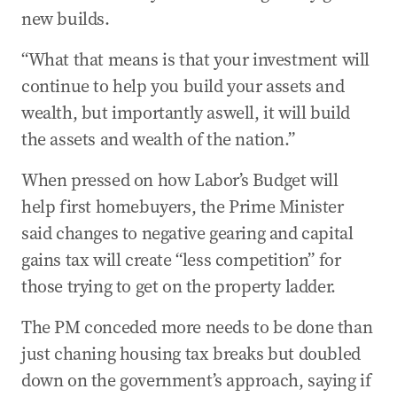
new builds.
“What that means is that your investment will
continue to help you build your assets and
wealth, but importantly aswell, it will build
the assets and wealth of the nation.”
When pressed on how Labor’s Budget will
help first homebuyers, the Prime Minister
said changes to negative gearing and capital
gains tax will create “less competition” for
those trying to get on the property ladder.
The PM conceded more needs to be done than
just chaning housing tax breaks but doubled
down on the government’s approach, saying if