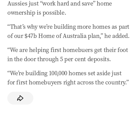
Aussies just “work hard and save” home
ownership is possible.
“That’s why we’re building more homes as part
of our $47b Home of Australia plan,” he added.
“We are helping first homebuers get their foot
in the door through 5 per cent deposits.
“We’re building 100,000 homes set aside just
for first homebuyers right across the country.”