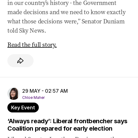
in our country’s history - the Government
made decisions and we need to know exactly
what those decisions were,” Senator Duniam
told Sky News.
Read the full story.
29 MAY - 02:57 AM
Chloe Maher
Key Event
‘Always ready’: Liberal frontbencher says
Coalition prepared for early election