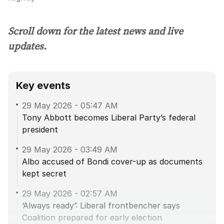
Scroll down for the latest news and live
updates.
Key events
29 May 2026
-
05:47 AM
Tony Abbott becomes Liberal Party’s federal
president
29 May 2026
-
03:49 AM
Albo accused of Bondi cover-up as documents
kept secret
29 May 2026
-
02:57 AM
‘Always ready’: Liberal frontbencher says
Coalition prepared for early election