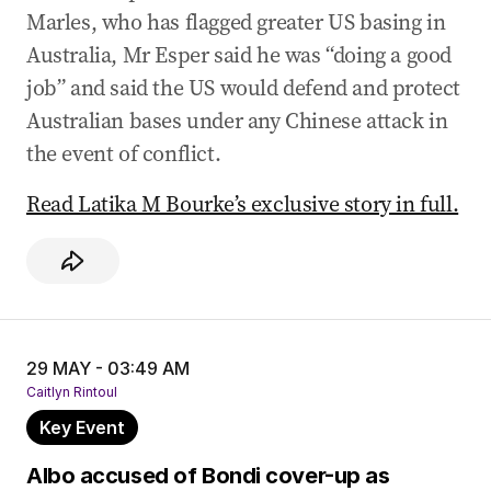
Marles, who has flagged greater US basing in
Australia, Mr Esper said he was “doing a good
job” and said the US would defend and protect
Australian bases under any Chinese attack in
the event of conflict.
Read Latika M Bourke’s exclusive story in full.
29 MAY - 03:49 AM
Caitlyn Rintoul
Key Event
Albo accused of Bondi cover-up as