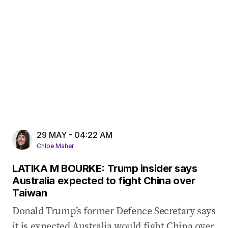
29 MAY - 04:22 AM
Chloe Maher
LATIKA M BOURKE: Trump insider says
Australia expected to fight China over
Taiwan
Donald Trump’s former Defence Secretary says
it is expected Australia would fight China over