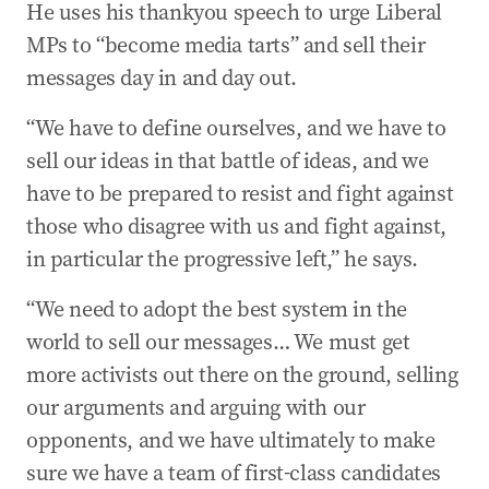
He uses his thankyou speech to urge Liberal
MPs to “become media tarts” and sell their
messages day in and day out.
“We have to define ourselves, and we have to
sell our ideas in that battle of ideas, and we
have to be prepared to resist and fight against
those who disagree with us and fight against,
in particular the progressive left,” he says.
“We need to adopt the best system in the
world to sell our messages… We must get
more activists out there on the ground, selling
our arguments and arguing with our
opponents, and we have ultimately to make
sure we have a team of first-class candidates