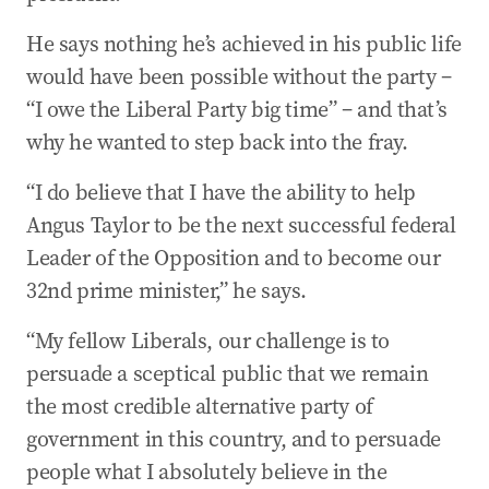
He says nothing he’s achieved in his public life
would have been possible without the party –
“I owe the Liberal Party big time” – and that’s
why he wanted to step back into the fray.
“I do believe that I have the ability to help
Angus Taylor to be the next successful federal
Leader of the Opposition and to become our
32nd prime minister,” he says.
“My fellow Liberals, our challenge is to
persuade a sceptical public that we remain
the most credible alternative party of
government in this country, and to persuade
people what I absolutely believe in the