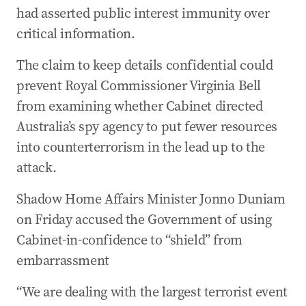
had asserted public interest immunity over
critical information.
The claim to keep details confidential could
prevent Royal Commissioner Virginia Bell
from examining whether Cabinet directed
Australia’s spy agency to put fewer resources
into counterterrorism in the lead up to the
attack.
Shadow Home Affairs Minister Jonno Duniam
on Friday accused the Government of using
Cabinet-in-confidence to “shield” from
embarrassment
“We are dealing with the largest terrorist event