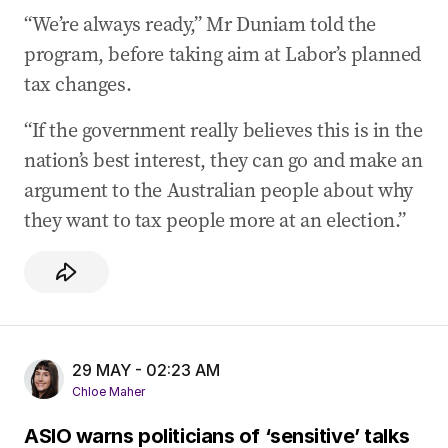
“We’re always ready,” Mr Duniam told the
program, before taking aim at Labor’s planned
tax changes.
“If the government really believes this is in the
nation’s best interest, they can go and make an
argument to the Australian people about why
they want to tax people more at an election.”
29 MAY - 02:23 AM
Chloe Maher
ASIO warns politicians of ‘sensitive’ talks