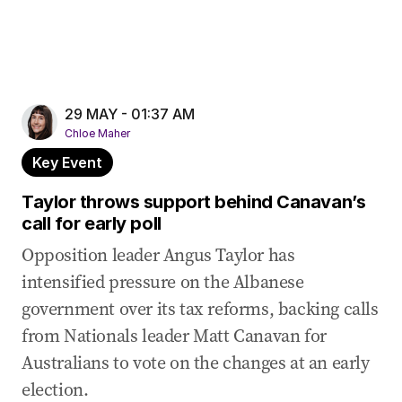
29 MAY - 01:37 AM
Chloe Maher
Key Event
Taylor throws support behind Canavan’s
call for early poll
Opposition leader Angus Taylor has
intensified pressure on the Albanese
government over its tax reforms, backing calls
from Nationals leader Matt Canavan for
Australians to vote on the changes at an early
election.