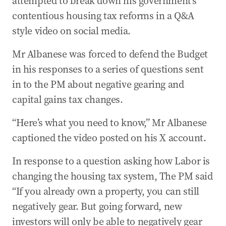
attempted to break down his government’s
contentious housing tax reforms in a Q&A
style video on social media.
Mr Albanese was forced to defend the Budget
in his responses to a series of questions sent
in to the PM about negative gearing and
capital gains tax changes.
“Here’s what you need to know,” Mr Albanese
captioned the video posted on his X account.
In response to a question asking how Labor is
changing the housing tax system, The PM said
“If you already own a property, you can still
negatively gear. But going forward, new
investors will only be able to negatively gear