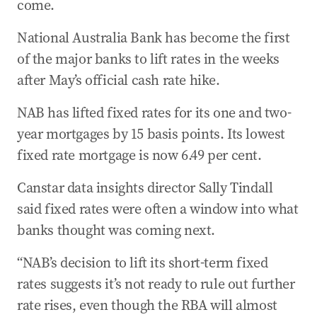
come.
National Australia Bank has become the first
of the major banks to lift rates in the weeks
after May’s official cash rate hike.
NAB has lifted fixed rates for its one and two-
year mortgages by 15 basis points. Its lowest
fixed rate mortgage is now 6.49 per cent.
Canstar data insights director Sally Tindall
said fixed rates were often a window into what
banks thought was coming next.
“NAB’s decision to lift its short-term fixed
rates suggests it’s not ready to rule out further
rate rises, even though the RBA will almost