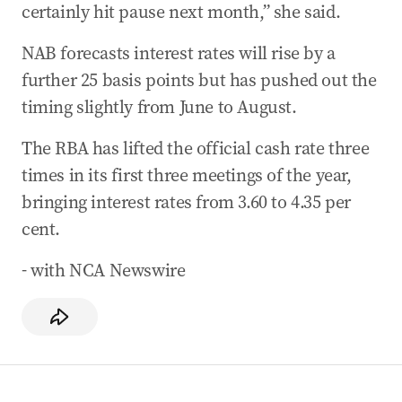
certainly hit pause next month,” she said.
NAB forecasts interest rates will rise by a
further 25 basis points but has pushed out the
timing slightly from June to August.
The RBA has lifted the official cash rate three
times in its first three meetings of the year,
bringing interest rates from 3.60 to 4.35 per
cent.
- with NCA Newswire