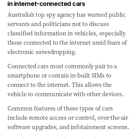
in internet-connected cars
Australia’s top spy agency has warned public
servants and politicians not to discuss
classified information in vehicles, especially
those connected to the internet amid fears of
electronic eavesdropping.
Connected cars most commonly pair to a
smartphone or contain in-built SIMs to
connect to the internet. This allows the
vehicle to communicate with other devices.
Common features of these types of cars
include remote access or control, over-the-air
software upgrades, and infotainment screens.