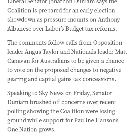
Liberal Senator Jonathon Duniam says the
Coalition is prepared for an early election
showdown as pressure mounts on Anthony
Albanese over Labor’s Budget tax reforms.
The comments follow calls from Opposition
leader Angus Taylor and Nationals leader Matt
Canavan for Australians to be given a chance
to vote on the proposed changes to negative
gearing and capital gains tax concessions.
Speaking to Sky News on Friday, Senator
Duniam brushed off concerns over recent
polling showing the Coalition were losing
ground while support for Pauline Hanson’s
One Nation grows.