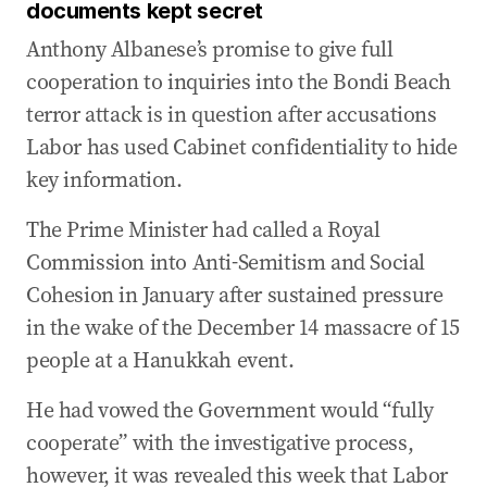
documents kept secret
Anthony Albanese’s promise to give full
cooperation to inquiries into the Bondi Beach
terror attack is in question after accusations
Labor has used Cabinet confidentiality to hide
key information.
The Prime Minister had called a Royal
Commission into Anti-Semitism and Social
Cohesion in January after sustained pressure
in the wake of the December 14 massacre of 15
people at a Hanukkah event.
He had vowed the Government would “fully
cooperate” with the investigative process,
however, it was revealed this week that Labor