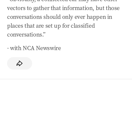
vectors to gather that information, but those
conversations should only ever happen in
places that are set up for classified
conversations.”
- with NCA Newswire