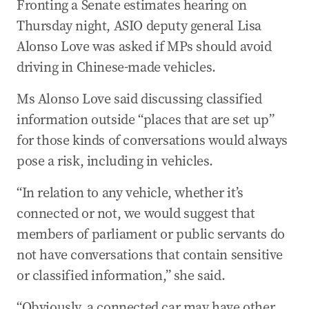
Fronting a Senate estimates hearing on
Thursday night, ASIO deputy general Lisa
Alonso Love was asked if MPs should avoid
driving in Chinese-made vehicles.
Ms Alonso Love said discussing classified
information outside “places that are set up”
for those kinds of conversations would always
pose a risk, including in vehicles.
“In relation to any vehicle, whether it’s
connected or not, we would suggest that
members of parliament or public servants do
not have conversations that contain sensitive
or classified information,” she said.
“Obviously, a connected car may have other