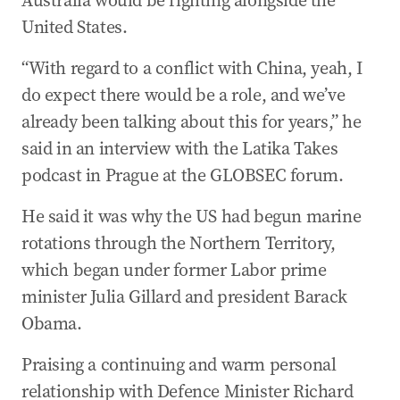
Australia would be fighting alongside the
United States.
“With regard to a conflict with China, yeah, I
do expect there would be a role, and we’ve
already been talking about this for years,” he
said in an interview with the Latika Takes
podcast in Prague at the GLOBSEC forum.
He said it was why the US had begun marine
rotations through the Northern Territory,
which began under former Labor prime
minister Julia Gillard and president Barack
Obama.
Praising a continuing and warm personal
relationship with Defence Minister Richard