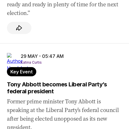
ready and ready in plenty of time for the next
election.”
29 MAY - 05:47 AM
Katina Curtis
Key Event
Tony Abbott becomes Liberal Party’s
federal president
Former prime minister Tony Abbott is
speaking at the Liberal Party’s federal council
after being elected unopposed as its new
president.