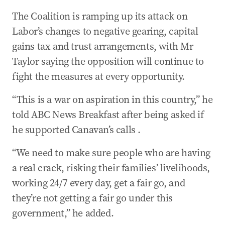
The Coalition is ramping up its attack on
Labor’s changes to negative gearing, capital
gains tax and trust arrangements, with Mr
Taylor saying the opposition will continue to
fight the measures at every opportunity.
“This is a war on aspiration in this country,” he
told ABC News Breakfast after being asked if
he supported Canavan’s calls .
“We need to make sure people who are having
a real crack, risking their families’ livelihoods,
working 24/7 every day, get a fair go, and
they’re not getting a fair go under this
government,” he added.