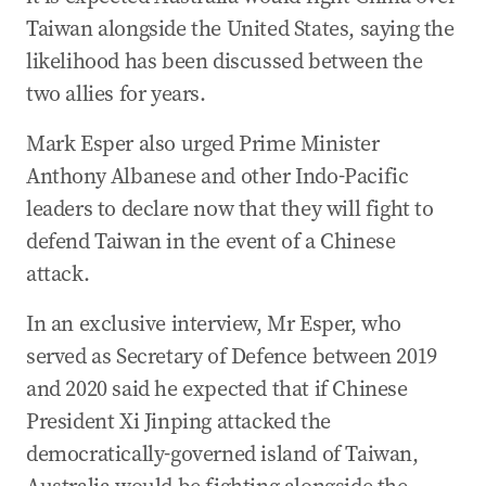
Taiwan alongside the United States, saying the
likelihood has been discussed between the
two allies for years.
Mark Esper also urged Prime Minister
Anthony Albanese and other Indo-Pacific
leaders to declare now that they will fight to
defend Taiwan in the event of a Chinese
attack.
In an exclusive interview, Mr Esper, who
served as Secretary of Defence between 2019
and 2020 said he expected that if Chinese
President Xi Jinping attacked the
democratically-governed island of Taiwan,