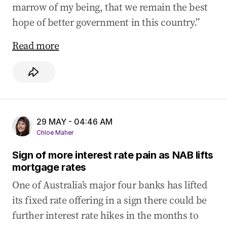
marrow of my being, that we remain the best
hope of better government in this country.”
Read more
29 MAY - 04:46 AM
Chloe Maher
Sign of more interest rate pain as NAB lifts
mortgage rates
One of Australia’s major four banks has lifted
its fixed rate offering in a sign there could be
further interest rate hikes in the months to