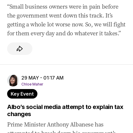
“Small business owners were in pain before
the government went down this track. It’s
getting a whole lot worse now. So, we will fight
for them every day and do whatever it takes.”
29 MAY - 01:17 AM
Chloe Maher
Key Event
Albo’s social media attempt to explain tax
changes
Prime Minister Anthony Albanese has