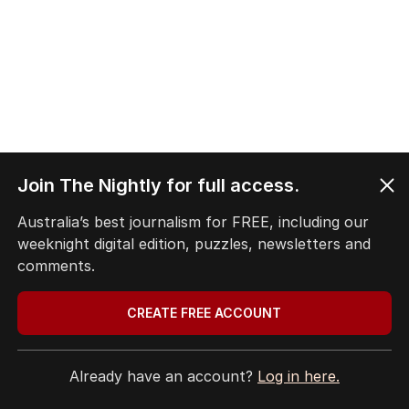
Join The Nightly for full access.
Australia’s best journalism for FREE, including our
weeknight digital edition, puzzles, newsletters and
comments.
CREATE FREE ACCOUNT
Already have an account?
Log in here.