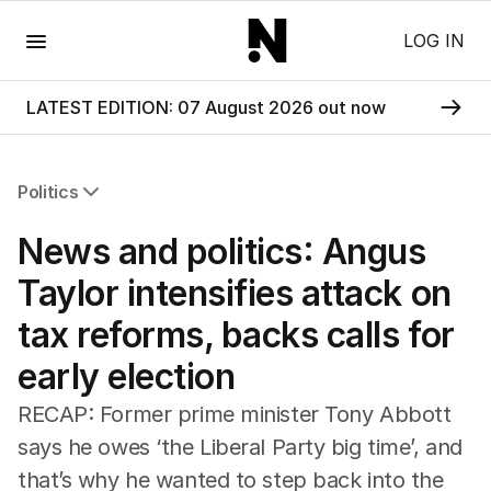
Menu
LOG IN
LATEST EDITION: 07 August 2026 out now
Politics
All Politics
News and politics: Angus
Federal Election 2025
Australia
Taylor intensifies attack on
US Politics
tax reforms, backs calls for
World
early election
RECAP: Former prime minister Tony Abbott
says he owes ‘the Liberal Party big time’, and
that’s why he wanted to step back into the