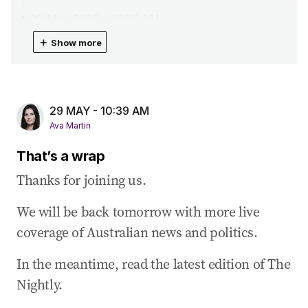
29 May 2026
-
01:37 AM
Taylor throws support behind Canavan’s call
＋
Show more
for early poll
29 May 2026
-
01:17 AM
Albo’s social media attempt to explain tax
29 MAY - 10:39 AM
changes
Ava Martin
29 May 2026
-
12:23 AM
That’s a wrap
Tax changes will lead to ‘reallocation’ of
housing
Thanks for joining us.
29 May 2026
-
12:10 AM
We will be back tomorrow with more live
Butler rejects industry claims of rent hike due
coverage of Australian news and politics.
to tax reforms
28 May 2026
-
11:40 PM
In the meantime, read the latest edition of The
Ayres defends Labor’s hard line on CGT reform
Nightly.
28 May 2026
-
11:23 PM