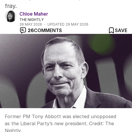
fray.
Chloe Maher
THE NIGHTLY
28 MAY 2026
UPDATED
29 MAY 2026
26
COMMENTS
SAVE
Former PM Tony Abbott was elected unopposed
as the Liberal Party’s new president.
Credit:
The
Nightly