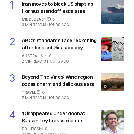
1
Iran moves to block US ships as
Hormuz standoff escalates
MIDDLE EAST
6
3
MIN READ
13 HOURS AGO
2
ABC’s standards face reckoning
after belated Gina apology
AUSTRALIA
9
2
MIN READ
13 HOURS AGO
3
Beyond The Vines: Wine region
oozes charm and delicious eats
TRAVEL
0
7
MIN READ
13 HOURS AGO
4
‘Disappeared under doona’:
Sussan Ley breaks silence
POLITICS
0