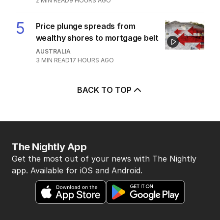
2
MIN READ
9 HOURS AGO
5
Price plunge spreads from
wealthy shores to mortgage belt
AUSTRALIA
3
MIN READ
17 HOURS AGO
BACK TO TOP
The Nightly App
Get the most out of your news with The Nightly
app. Available for iOS and Android.