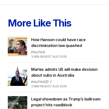
More Like This
How Hanson could have race
discrimination law quashed
POLITICS
3
MIN READ
07 AUG 2026
Marles admits US will make decision
about subs in Australia
POLITICS
7
3
MIN READ
07 AUG 2026
Legal showdown as Trump’s ballroom
project hits roadblock