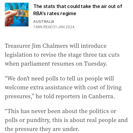
The stats that could take the air out of
RBA’s rates regime
AUSTRALIA
1
MIN READ
31 JAN 2024
Treasurer Jim Chalmers will introduce
legislation to revise the stage three tax cuts
when parliament resumes on Tuesday.
“We don’t need polls to tell us people will
welcome extra assistance with cost of living
pressures,” he told reporters in Canberra.
“This has never been about the politics or
polls or punditry, this is about real people and
the pressure they are under.