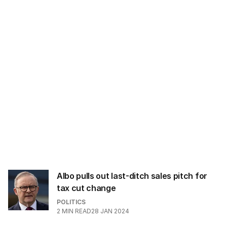
l
a
d
d
r
e
s
s
:
Albo pulls out last-ditch sales pitch for
tax cut change
POLITICS
2
MIN READ
28 JAN 2024