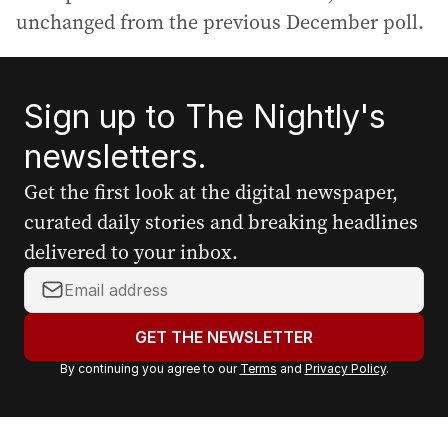
unchanged from the previous December poll.
Sign up to The Nightly's
newsletters.
Get the first look at the digital newspaper,
curated daily stories and breaking headlines
delivered to your inbox.
Y
o
u
GET THE NEWSLETTER
r
By continuing you agree to our
Terms
and
Privacy Policy
.
e
m
a
i