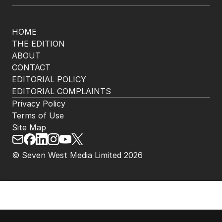
HOME
THE EDITION
ABOUT
CONTACT
EDITORIAL POLICY
EDITORIAL COMPLAINTS
Privacy Policy
Terms of Use
Site Map
© Seven West Media Limited
2026