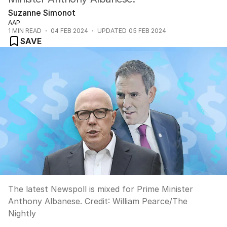
Suzanne Simonot
AAP
1
MIN READ
04 FEB 2024
UPDATED
05 FEB 2024
SAVE
The latest Newspoll is mixed for Prime Minister
Anthony Albanese.
Credit:
William Pearce
/
The
Nightly