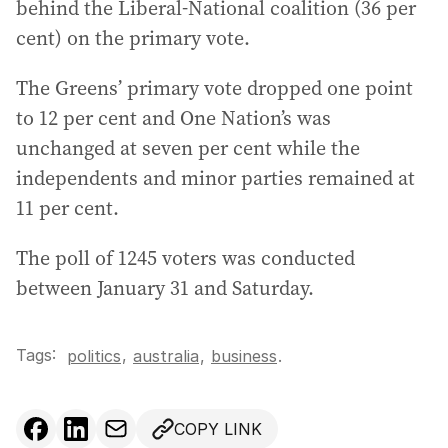
behind the Liberal-National coalition (36 per
cent) on the primary vote.
The Greens’ primary vote dropped one point
to 12 per cent and One Nation’s was
unchanged at seven per cent while the
independents and minor parties remained at
11 per cent.
The poll of 1245 voters was conducted
between January 31 and Saturday.
Tags:
,
politics
australia
,
business
.
COPY LINK