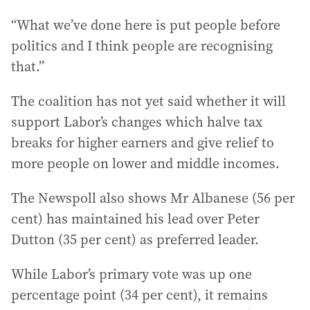
“What we’ve done here is put people before
politics and I think people are recognising
that.”
The coalition has not yet said whether it will
support Labor’s changes which halve tax
breaks for higher earners and give relief to
more people on lower and middle incomes.
The Newspoll also shows Mr Albanese (56 per
cent) has maintained his lead over Peter
Dutton (35 per cent) as preferred leader.
While Labor’s primary vote was up one
percentage point (34 per cent), it remains