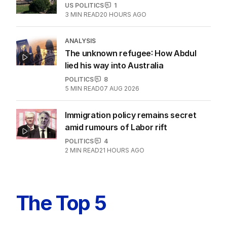
US POLITICS
1
3
MIN READ
20 HOURS AGO
ANALYSIS
The unknown refugee: How Abdul
lied his way into Australia
POLITICS
8
5
MIN READ
07 AUG 2026
Immigration policy remains secret
amid rumours of Labor rift
POLITICS
4
2
MIN READ
21 HOURS AGO
The Top 5