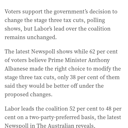
Voters support the government’s decision to
change the stage three tax cuts, polling
shows, but Labor’s lead over the coalition
remains unchanged.
The latest Newspoll shows while 62 per cent
of voters believe Prime Minister Anthony
Albanese made the right choice to modify the
stage three tax cuts, only 38 per cent of them
said they would be better off under the
proposed changes.
Labor leads the coalition 52 per cent to 48 per
cent on a two-party-preferred basis, the latest
Newspoll in The Australian reveals,