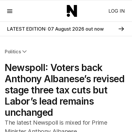
Menu
LOG IN
LATEST EDITION: 07 August 2026 out now
Politics
All Politics
Newspoll: Voters back
Federal Election 2025
Australia
Anthony Albanese’s revised
US Politics
stage three tax cuts but
World
Labor’s lead remains
unchanged
The latest Newspoll is mixed for Prime
Minister Anthony Albanese.