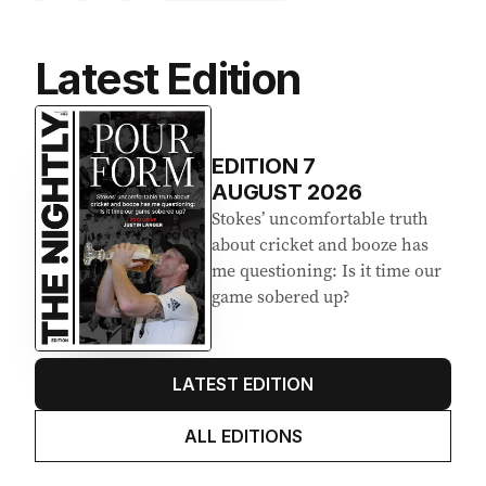
Latest Edition
EDITION
7
AUGUST 2026
Stokes’ uncomfortable truth
about cricket and booze has
me questioning: Is it time our
game sobered up?
LATEST EDITION
ALL EDITIONS