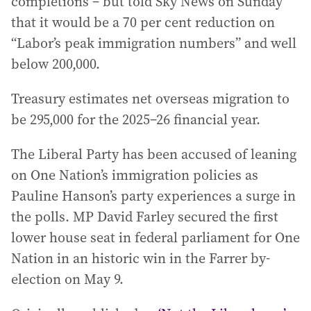
completions – but told Sky News on Sunday
that it would be a 70 per cent reduction on
“Labor’s peak immigration numbers” and well
below 200,000.
Treasury estimates net overseas migration to
be 295,000 for the 2025–26 financial year.
The Liberal Party has been accused of leaning
on One Nation’s immigration policies as
Pauline Hanson’s party experiences a surge in
the polls. MP David Farley secured the first
lower house seat in federal parliament for One
Nation in an historic win in the Farrer by-
election on May 9.