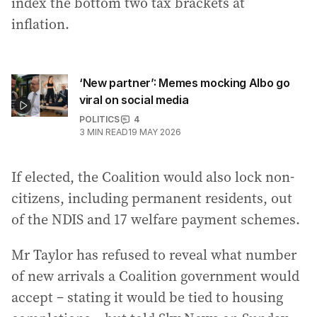
index the bottom two tax brackets at
inflation.
‘New partner’: Memes mocking Albo go
viral on social media
POLITICS
4
3
MIN READ
19 MAY 2026
If elected, the Coalition would also lock non-
citizens, including permanent residents, out
of the NDIS and 17 welfare payment schemes.
Mr Taylor has refused to reveal what number
of new arrivals a Coalition government would
accept – stating it would be tied to housing