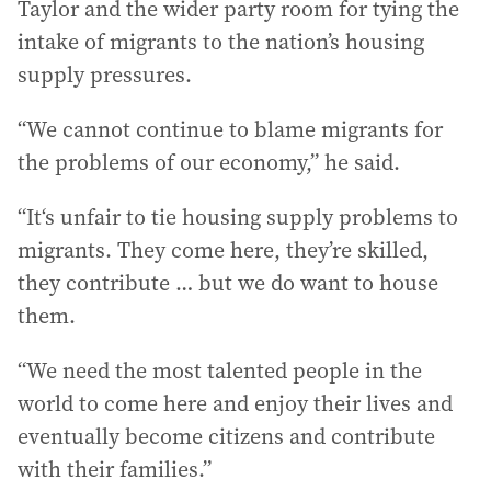
Taylor and the wider party room for tying the
intake of migrants to the nation’s housing
supply pressures.
“We cannot continue to blame migrants for
the problems of our economy,” he said.
“It‘s unfair to tie housing supply problems to
migrants. They come here, they’re skilled,
they contribute … but we do want to house
them.
“We need the most talented people in the
world to come here and enjoy their lives and
eventually become citizens and contribute
with their families.”