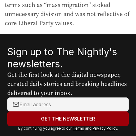
terms such as “mass migration” stoked
unnecessary division and was not reflective of
core Liberal Party values.
Sign up to The Nightly's
newsletters.
Get the first look at the digital newspaper,
curated daily stories and breaking headlines
delivered to your inbox.
Y
o
u
GET THE NEWSLETTER
r
By continuing you agree to our
Terms
and
Privacy Policy
.
e