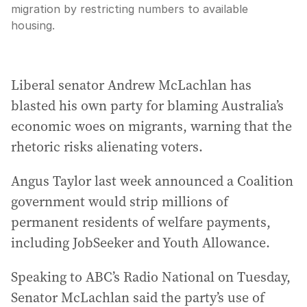
migration by restricting numbers to available
housing.
Liberal senator Andrew McLachlan has
blasted his own party for blaming Australia’s
economic woes on migrants, warning that the
rhetoric risks alienating voters.
Angus Taylor last week announced a Coalition
government would strip millions of
permanent residents of welfare payments,
including JobSeeker and Youth Allowance.
Speaking to ABC’s Radio National on Tuesday,
Senator McLachlan said the party’s use of