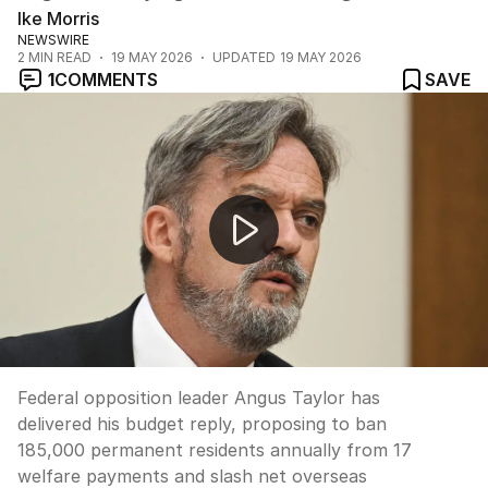
Ike Morris
NEWSWIRE
2
MIN READ
19 MAY 2026
UPDATED
19 MAY 2026
1
COMMENTS
SAVE
Taylor's budget reply targets migration and taxes
Federal opposition leader Angus Taylor has
delivered his budget reply, proposing to ban
185,000 permanent residents annually from 17
welfare payments and slash net overseas