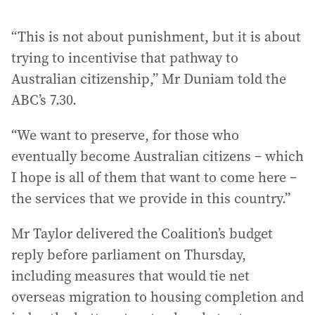
“This is not about punishment, but it is about
trying to incentivise that pathway to
Australian citizenship,” Mr Duniam told the
ABC’s 7.30.
“We want to preserve, for those who
eventually become Australian citizens – which
I hope is all of them that want to come here –
the services that we provide in this country.”
Mr Taylor delivered the Coalition’s budget
reply before parliament on Thursday,
including measures that would tie net
overseas migration to housing completion and