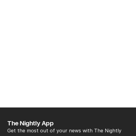
The Nightly App
Get the most out of your news with The Nightly