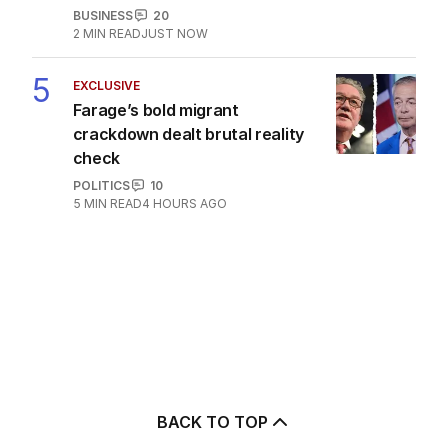
BUSINESS
20
2
MIN READ
JUST NOW
5
EXCLUSIVE
Farage’s bold migrant
crackdown dealt brutal reality
check
POLITICS
10
5
MIN READ
4 HOURS AGO
BACK TO TOP