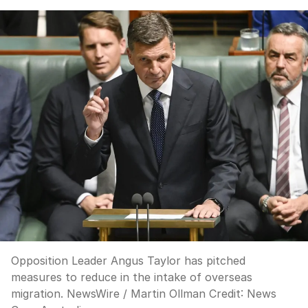
Opposition Leader Angus Taylor has pitched
measures to reduce in the intake of overseas
migration. NewsWire / Martin Ollman
Credit:
News