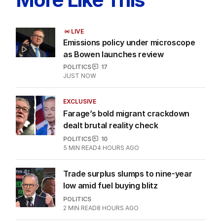
LIVE
Emissions policy under microscope
as Bowen launches review
POLITICS
17
JUST NOW
EXCLUSIVE
Farage’s bold migrant crackdown
dealt brutal reality check
POLITICS
10
5
MIN READ
4 HOURS AGO
Trade surplus slumps to nine-year
low amid fuel buying blitz
POLITICS
2
MIN READ
8 HOURS AGO