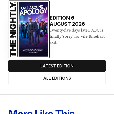
EDITION
6
AUGUST 2026
Twenty-five days later, ABC is
finally ‘sorry’ for vile Rinehart
skit.
LATEST EDITION
ALL EDITIONS
More Like This