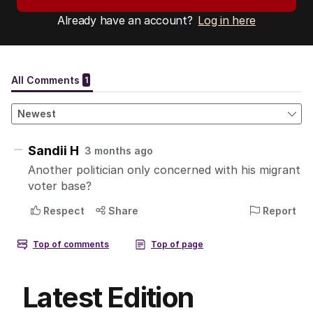
Already have an account?
Log in here
Latest Edition