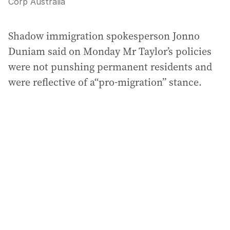
Corp Australia
Shadow immigration spokesperson Jonno
Duniam said on Monday Mr Taylor’s policies
were not punshing permanent residents and
were reflective of a“pro-migration” stance.