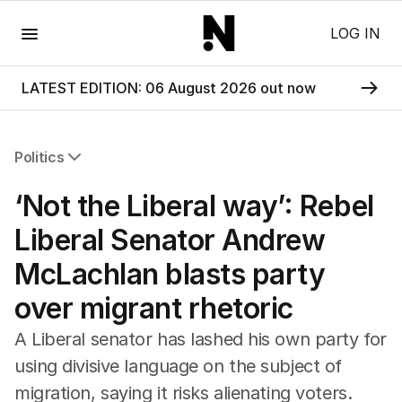
Menu
LOG IN
LATEST EDITION: 06 August 2026 out now
Politics
All Politics
‘Not the Liberal way’: Rebel
Federal Election 2025
Australia
Liberal Senator Andrew
US Politics
McLachlan blasts party
World
over migrant rhetoric
A Liberal senator has lashed his own party for
using divisive language on the subject of
migration, saying it risks alienating voters.