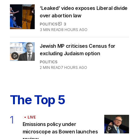
‘Leaked’ video exposes Liberal divide
over abortion law
POLITICS
3
3
MIN READ
8 HOURS AGO
Jewish MP criticises Census for
excluding Judaism option
POLITICS
2
MIN READ
7 HOURS AGO
The Top 5
1
LIVE
Emissions policy under
microscope as Bowen launches
review