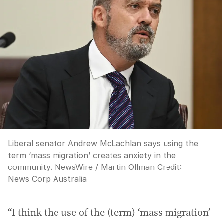
Liberal senator Andrew McLachlan says using the
term ‘mass migration’ creates anxiety in the
community. NewsWire / Martin Ollman
Credit:
News Corp Australia
“I think the use of the (term) ‘mass migration’