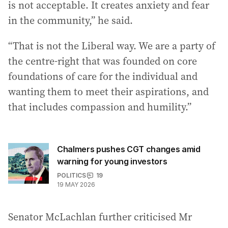
is not acceptable. It creates anxiety and fear
in the community,” he said.
“That is not the Liberal way. We are a party of
the centre-right that was founded on core
foundations of care for the individual and
wanting them to meet their aspirations, and
that includes compassion and humility.”
Chalmers pushes CGT changes amid
warning for young investors
POLITICS
19
19 MAY 2026
Senator McLachlan further criticised Mr