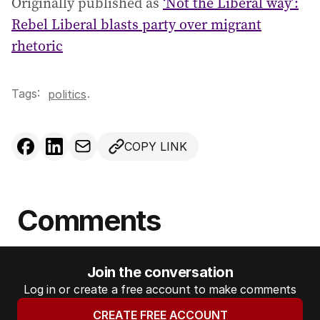
Originally published as
‘Not the Liberal way’:
Rebel Liberal blasts party over migrant
rhetoric
Tags:
.
politics
COPY LINK
Comments
Join the conversation
Log in or create a free account to make comments
CREATE FREE ACCOUNT