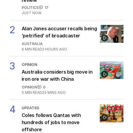
POLITICS
17
JUST NOW
2
Alan Jones accuser recalls being
‘petrified’ of broadcaster
AUSTRALIA
6
MIN READ
2 HOURS AGO
3
OPINION
Australia considers big move in
iron ore war with China
OPINION
0
5
MIN READ
25 MINS AGO
4
UPDATED
Coles follows Qantas with
hundreds of jobs to move
offshore