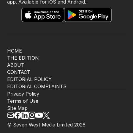
app. Available for iOS and Android.
HOME
THE EDITION
ABOUT
CONTACT
EDITORIAL POLICY
EDITORIAL COMPLAINTS
Privacy Policy
Terms of Use
Site Map
© Seven West Media Limited
2026