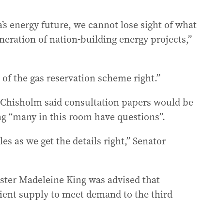
ia’s energy future, we cannot lose sight of what
neration of nation-building energy projects,”
n of the gas reservation scheme right.”
 Chisholm said consultation papers would be
g “many in this room have questions”.
es as we get the details right,” Senator
ister Madeleine King was advised that
icient supply to meet demand to the third