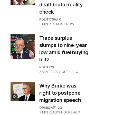
dealt brutal reality
check
POLITICS
0
5
MIN READ
JUST NOW
Trade surplus
slumps to nine-year
low amid fuel buying
blitz
POLITICS
2
MIN READ
2 HOURS AGO
Why Burke was
right to postpone
migration speech
OPINION
23
3
MIN READ
18 HOURS AGO