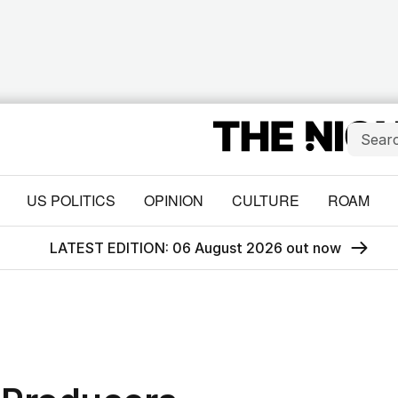
US POLITICS
OPINION
CULTURE
ROAM
LATEST EDITION: 06 August 2026 out now