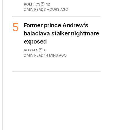
POLITICS
12
2
MIN READ
3 HOURS AGO
5
Former prince Andrew’s
balaclava stalker nightmare
exposed
ROYALS
0
2
MIN READ
44 MINS AGO