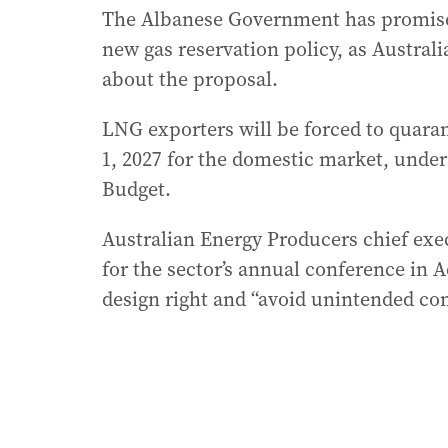
The Albanese Government has promised 
new gas reservation policy, as Austral
about the proposal.
LNG exporters will be forced to quaran
1, 2027 for the domestic market, under 
Budget.
Australian Energy Producers chief ex
for the sector’s annual conference in A
design right and “avoid unintended co