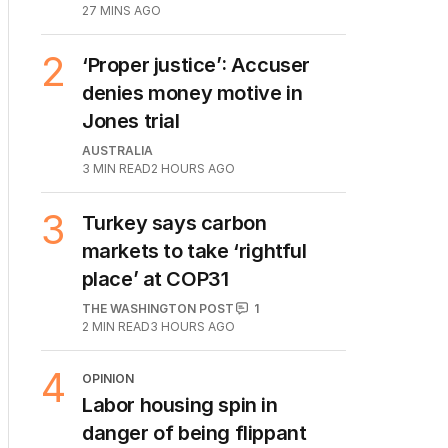
27 MINS AGO
2
‘Proper justice’: Accuser
denies money motive in
Jones trial
AUSTRALIA
3
MIN READ
2 HOURS AGO
3
Turkey says carbon
markets to take ‘rightful
place’ at COP31
THE WASHINGTON POST
1
2
MIN READ
3 HOURS AGO
4
OPINION
Labor housing spin in
danger of being flippant