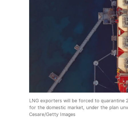
LNG exporters will be forced to quarantine 2
for the domestic market, under the plan unve
Cesare
/
Getty Images