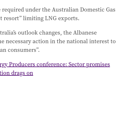
 required under the Australian Domestic Gas
t resort” limiting LNG exports.
ralia’s outlook changes, the Albanese
e necessary action in the national interest to
lian consumers”.
rgy Producers conference: Sector promises
tion drags on