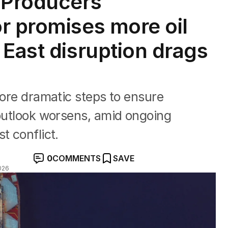
 Producers
r promises more oil
 East disruption drags
more dramatic steps to ensure
 outlook worsens, amid ongoing
t conflict.
0
COMMENTS
SAVE
026