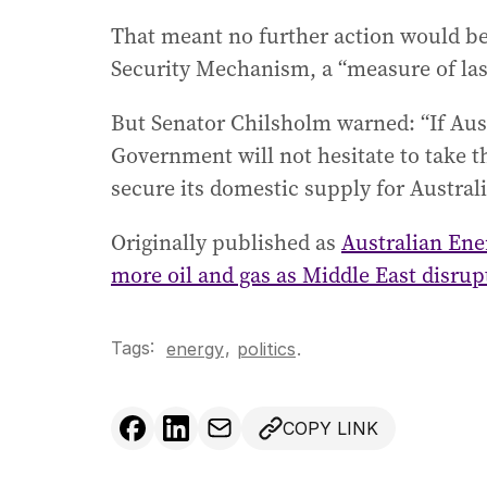
That meant no further action would be
Security Mechanism, a “measure of las
But Senator Chilsholm warned: “If Aust
Government will not hesitate to take th
secure its domestic supply for Austra
Originally published as
Australian Ene
more oil and gas as Middle East disrup
Tags:
,
energy
politics
.
COPY LINK