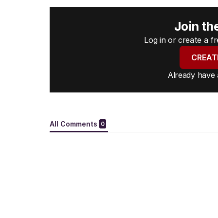
Join th
Log in or create a 
CREAT
Already have