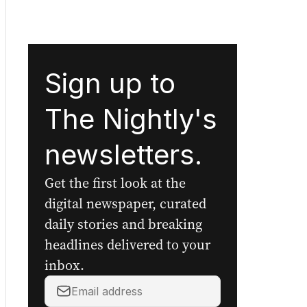
Sign up to
The Nightly's
newsletters.
Get the first look at the
digital newspaper, curated
daily stories and breaking
headlines delivered to your
inbox.
Your
email