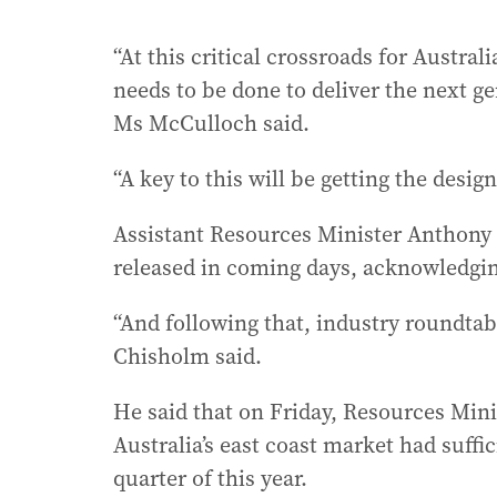
“At this critical crossroads for Austral
needs to be done to deliver the next ge
Ms McCulloch said.
“A key to this will be getting the desig
Assistant Resources Minister Anthony
released in coming days, acknowledgin
“And following that, industry roundtabl
Chisholm said.
He said that on Friday, Resources Min
Australia’s east coast market had suff
quarter of this year.