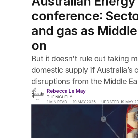
Australian Energy
Companies
Markets
conference: Secto
Wealth
Mining
and gas as Middle
Energy
on
But it doesn’t rule out taking 
domestic supply if Australia’s
disruptions from the Middle Eas
Rebecca Le May
THE NIGHTLY
1
MIN READ
19 MAY 2026
UPDATED
19 MAY 2