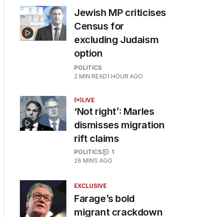
Jewish MP criticises
Census for
excluding Judaism
option
POLITICS
2
MIN READ
1 HOUR AGO
LIVE
‘Not right’: Marles
dismisses migration
rift claims
POLITICS
1
26 MINS AGO
EXCLUSIVE
Farage’s bold
migrant crackdown