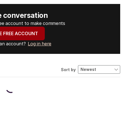
e conversation
free account to make comments
E FREE ACCOUNT
 an account?
Log in here