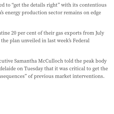
to “get the details right” with its contentious
ia’s energy production sector remains on edge
tine 20 per cent of their gas exports from July
the plan unveiled in last week’s Federal
ecutive Samantha McCulloch told the peak body
delaide on Tuesday that it was critical to get the
nsequences” of previous market interventions.