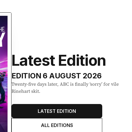
Latest Edition
EDITION
6 AUGUST 2026
Twenty-five days later, ABC is finally ‘sorry’ for vile
Rinehart skit.
LATEST EDITION
ALL EDITIONS