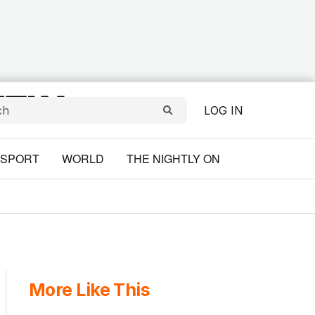
LOG IN
SPORT
WORLD
THE NIGHTLY ON
More Like This