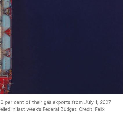
0 per cent of their gas exports from July 1, 2027
iled in last week’s Federal Budget.
Credit:
Felix