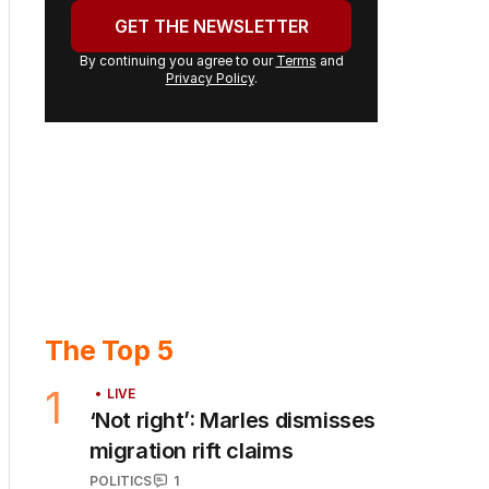
address:
GET THE NEWSLETTER
By continuing you agree to our
Terms
and
Privacy Policy
.
The Top 5
1
LIVE
‘Not right’: Marles dismisses
migration rift claims
POLITICS
1