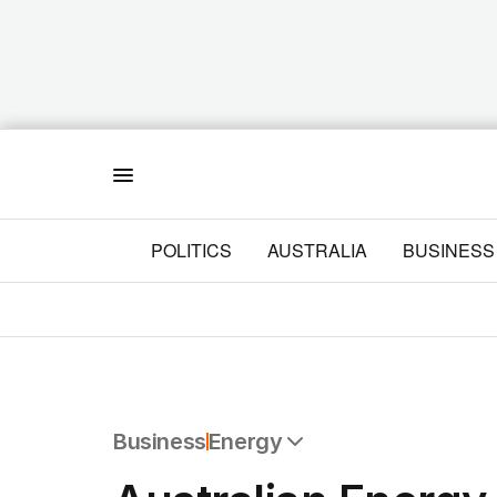
Menu
POLITICS
AUSTRALIA
BUSINESS
Business
Energy
All Business