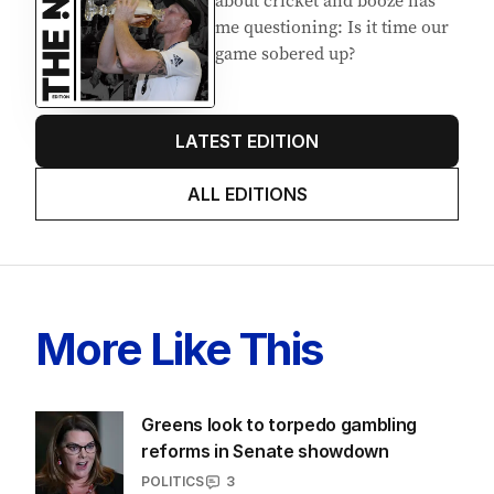
me questioning: Is it time our
game sobered up?
LATEST EDITION
ALL EDITIONS
More Like This
Greens look to torpedo gambling
reforms in Senate showdown
POLITICS
3