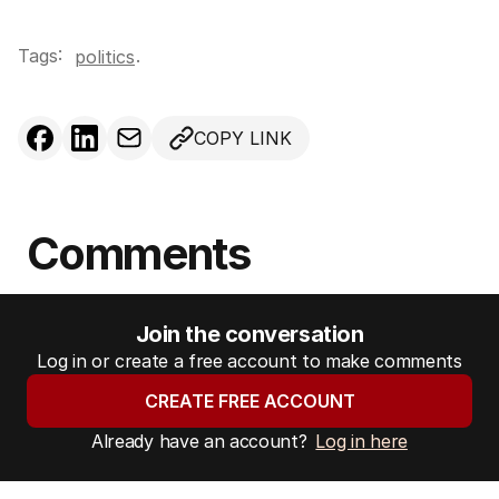
Tags:
.
politics
COPY LINK
Comments
Join the conversation
Log in or create a free account to make comments
CREATE FREE ACCOUNT
Already have an account?
Log in here