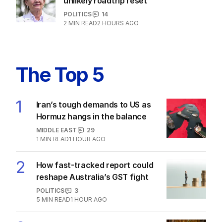
unlikely roadtrip reset
POLITICS
14
2
MIN READ
2 HOURS AGO
The Top 5
1
Iran’s tough demands to US as
Hormuz hangs in the balance
MIDDLE EAST
29
1
MIN READ
1 HOUR AGO
2
How fast-tracked report could
reshape Australia’s GST fight
POLITICS
3
5
MIN READ
1 HOUR AGO