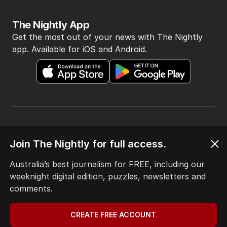
The Nightly App
Get the most out of your news with The Nightly
app. Available for iOS and Android.
HOME
Join The Nightly for full access.
THE EDITION
ABOUT
Australia’s best journalism for FREE, including our
CONTACT
weeknight digital edition, puzzles, newsletters and
EDITORIAL POLICY
comments.
EDITORIAL COMPLAINTS
Privacy Policy
CREATE FREE ACCOUNT
Terms of Use