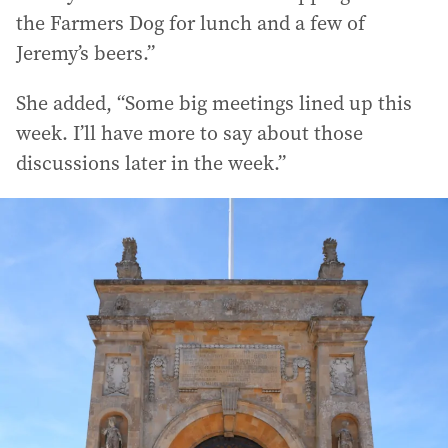
the Farmers Dog for lunch and a few of
Jeremy’s beers.”
She added, “Some big meetings lined up this
week. I’ll have more to say about those
discussions later in the week.”