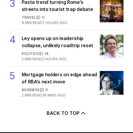
3
Pasta trend turning Rome’s
streets into tourist trap debate
TRAVEL
0
8
MIN READ
7 HOURS AGO
4
Ley opens up on leadership
collapse, unlikely roadtrip reset
POLITICS
14
2
MIN READ
2 HOURS AGO
5
Mortgage holders on edge ahead
of RBA’s next move
BUSINESS
0
2
MIN READ
36 MINS AGO
BACK TO TOP