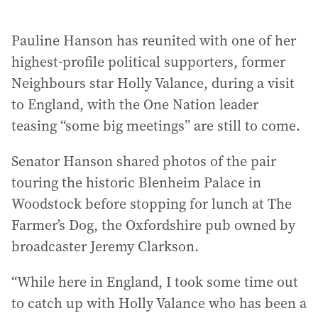
Pauline Hanson has reunited with one of her
highest-profile political supporters, former
Neighbours star Holly Valance, during a visit
to England, with the One Nation leader
teasing “some big meetings” are still to come.
Senator Hanson shared photos of the pair
touring the historic Blenheim Palace in
Woodstock before stopping for lunch at The
Farmer’s Dog, the Oxfordshire pub owned by
broadcaster Jeremy Clarkson.
“While here in England, I took some time out
to catch up with Holly Valance who has been a