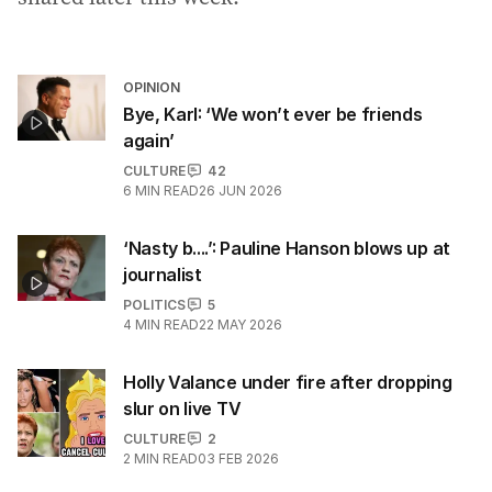
OPINION
Bye, Karl: ‘We won’t ever be friends
again’
CULTURE
42
6
MIN READ
26 JUN 2026
‘Nasty b....’: Pauline Hanson blows up at
journalist
POLITICS
5
4
MIN READ
22 MAY 2026
Holly Valance under fire after dropping
slur on live TV
CULTURE
2
2
MIN READ
03 FEB 2026