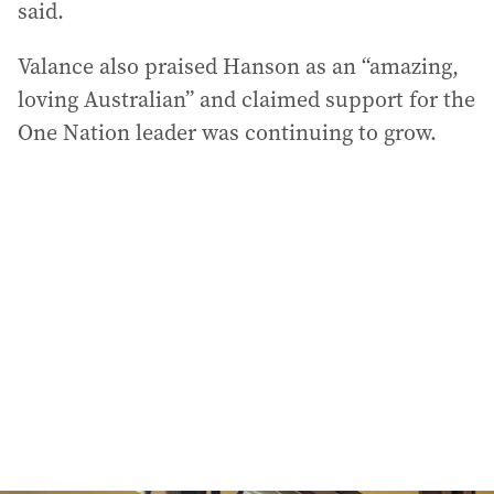
said.
Valance also praised Hanson as an “amazing,
loving Australian” and claimed support for the
One Nation leader was continuing to grow.