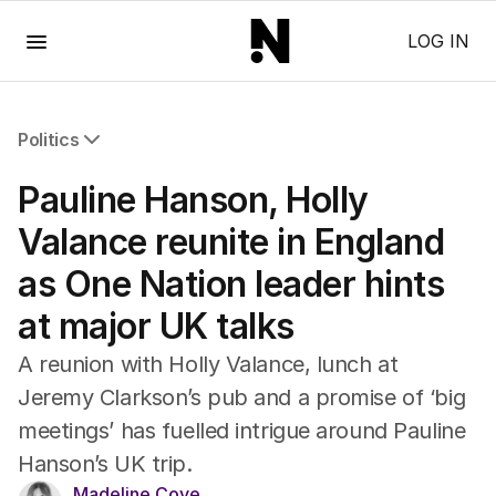
Menu
LOG IN
Politics
All Politics
Pauline Hanson, Holly
Federal Election 2025
Australia
Valance reunite in England
US Politics
as One Nation leader hints
World
at major UK talks
A reunion with Holly Valance, lunch at
Jeremy Clarkson’s pub and a promise of ‘big
meetings’ has fuelled intrigue around Pauline
Hanson’s UK trip.
Madeline Cove