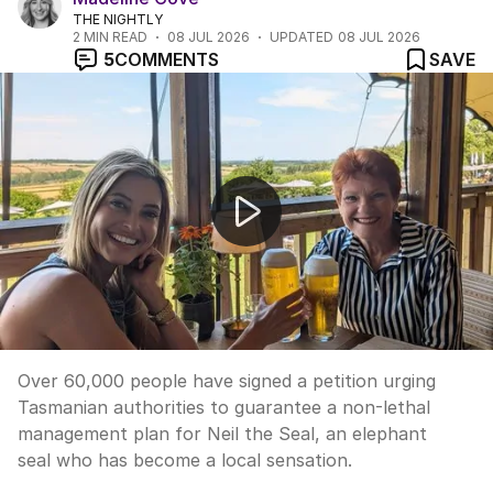
THE NIGHTLY
2
MIN READ
08 JUL 2026
UPDATED
08 JUL 2026
5
COMMENTS
SAVE
Thousands petition to protect Neil the Seal
Over 60,000 people have signed a petition urging
Tasmanian authorities to guarantee a non-lethal
management plan for Neil the Seal, an elephant
seal who has become a local sensation.