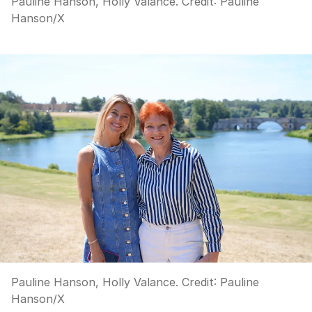
Pauline Hanson, Holly Valance.
Credit:
Pauline
Hanson
/
X
Pauline Hanson, Holly Valance.
Credit:
Pauline
Hanson
/
X