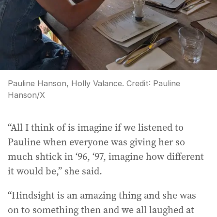
Pauline Hanson, Holly Valance.
Credit:
Pauline
Hanson
/
X
“All I think of is imagine if we listened to
Pauline when everyone was giving her so
much shtick in ‘96, ‘97, imagine how different
it would be,” she said.
“Hindsight is an amazing thing and she was
on to something then and we all laughed at