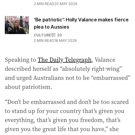
2
MIN READ
20 MAY 2026
‘Be patriotic’: Holly Valance makes fierce
plea to Aussies
CULTURE
33
2
MIN READ
18 MAY 2026
Speaking to
The Daily Telegraph
, Valance
described herself as “absolutely right-wing”
and urged Australians not to be “embarrassed”
about patriotism.
“Don’t be embarrassed and don’t be too scared
to stand up for your country that’s given you
everything, that’s given you freedom, that’s
given you the great life that you have,” she