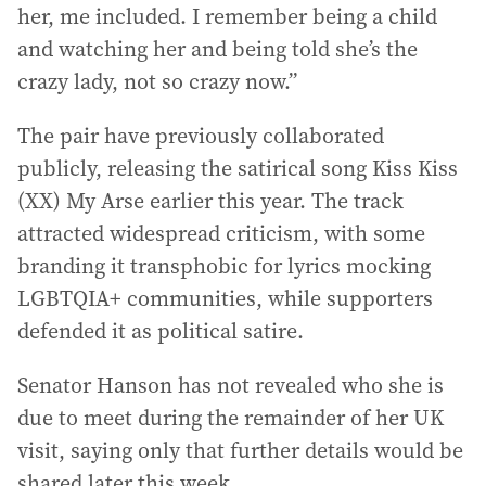
her, me included. I remember being a child
and watching her and being told she’s the
crazy lady, not so crazy now.”
The pair have previously collaborated
publicly, releasing the satirical song Kiss Kiss
(XX) My Arse earlier this year. The track
attracted widespread criticism, with some
branding it transphobic for lyrics mocking
LGBTQIA+ communities, while supporters
defended it as political satire.
Senator Hanson has not revealed who she is
due to meet during the remainder of her UK
visit, saying only that further details would be
shared later this week.