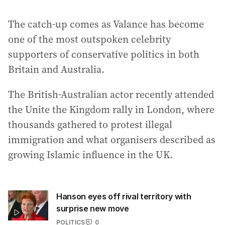
The catch-up comes as Valance has become
one of the most outspoken celebrity
supporters of conservative politics in both
Britain and Australia.
The British-Australian actor recently attended
the Unite the Kingdom rally in London, where
thousands gathered to protest illegal
immigration and what organisers described as
growing Islamic influence in the UK.
Hanson eyes off rival territory with
surprise new move
POLITICS
0