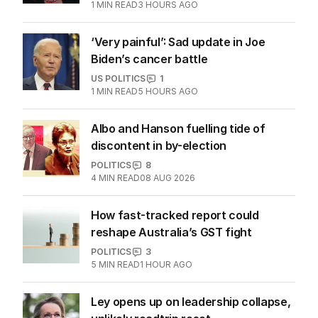
1
MIN READ
3 HOURS AGO
‘Very painful’: Sad update in Joe
Biden’s cancer battle
US POLITICS
1
1
MIN READ
5 HOURS AGO
Albo and Hanson fuelling tide of
discontent in by-election
POLITICS
8
4
MIN READ
08 AUG 2026
How fast-tracked report could
reshape Australia’s GST fight
POLITICS
3
5
MIN READ
1 HOUR AGO
Ley opens up on leadership collapse,