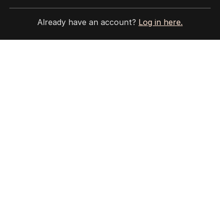
Site Map
Already have an account?
Log in here.
© Seven West Media Limited
2026