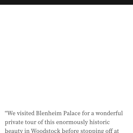
a
i
l
a
d
d
r
e
s
s
:
“We visited Blenheim Palace for a wonderful
private tour of this enormously historic
beauty in Woodstock before stopping off at