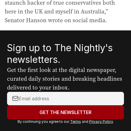
staunch backer of true conservatives both
here in the UK and myself in Australia,”
Senator Hanson wrote on social media.
Sign up to The Nightly's
newsletters.
Get the first look at the digital newspaper,
curated daily stories and breaking headlines
delivered to your inbox.
Y
o
u
GET THE NEWSLETTER
r
By continuing you agree to our
Terms
and
Privacy Policy
.
e
m