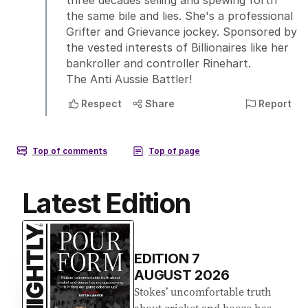
Latest Edition
EDITION
7
AUGUST 2026
Stokes’ uncomfortable truth
about cricket and booze has