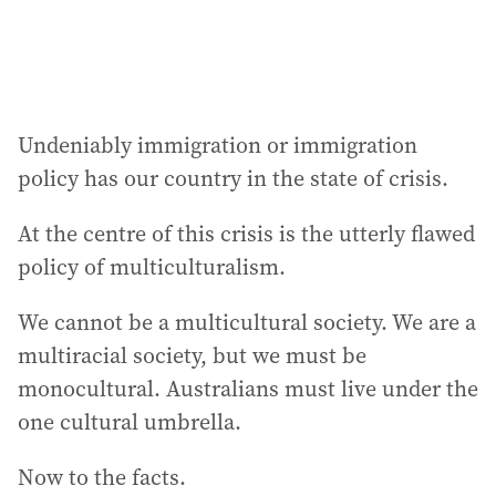
Undeniably immigration or immigration
policy has our country in the state of crisis.
At the centre of this crisis is the utterly flawed
policy of multiculturalism.
We cannot be a multicultural society. We are a
multiracial society, but we must be
monocultural. Australians must live under the
one cultural umbrella.
Now to the facts.