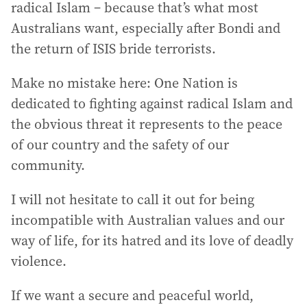
radical Islam – because that’s what most
Australians want, especially after Bondi and
the return of ISIS bride terrorists.
Make no mistake here: One Nation is
dedicated to fighting against radical Islam and
the obvious threat it represents to the peace
of our country and the safety of our
community.
I will not hesitate to call it out for being
incompatible with Australian values and our
way of life, for its hatred and its love of deadly
violence.
If we want a secure and peaceful world,