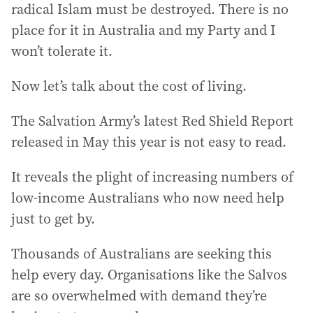
radical Islam must be destroyed. There is no
place for it in Australia and my Party and I
won’t tolerate it.
Now let’s talk about the cost of living.
The Salvation Army’s latest Red Shield Report
released in May this year is not easy to read.
It reveals the plight of increasing numbers of
low-income Australians who now need help
just to get by.
Thousands of Australians are seeking this
help every day. Organisations like the Salvos
are so overwhelmed with demand they’re