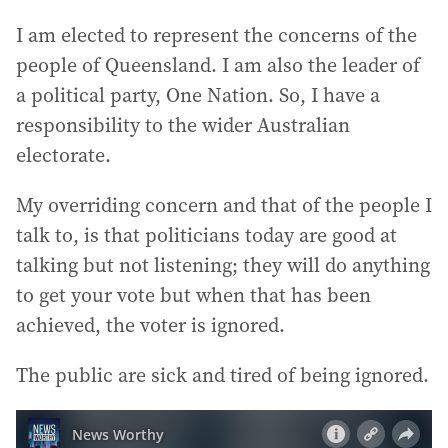
I am elected to represent the concerns of the
people of Queensland. I am also the leader of
a political party, One Nation. So, I have a
responsibility to the wider Australian
electorate.
My overriding concern and that of the people I
talk to, is that politicians today are good at
talking but not listening; they will do anything
to get your vote but when that has been
achieved, the voter is ignored.
The public are sick and tired of being ignored.