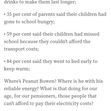
drinks to make them last longer;
• 35 per cent of parents said their children had
gone to school hungry;
• 59 per cent said their children had missed
school because they couldn’t afford the
transport costs;
• 84 per cent said they went to bed early to
keep warm;
Where’s Peanut Bowen? Where is he with his
reliable energy? What is that doing for our
age, for our pensioners, those people that
can’t afford to pay their electricity costs?