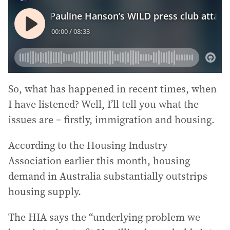
So, what has happened in recent times, when
I have listened? Well, I’ll tell you what the
issues are – firstly, immigration and housing.
According to the Housing Industry
Association earlier this month, housing
demand in Australia substantially outstrips
housing supply.
The HIA says the “underlying problem we