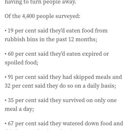
having to turn people away.
Of the 4,400 people surveyed:
• 19 per cent said they’d eaten food from
rubbish bins in the past 12 months;
• 60 per cent said they’d eaten expired or
spoiled food;
• 91 per cent said they had skipped meals and
32 per cent said they do so on a daily basis;
• 35 per cent said they survived on only one
meal a day;
• 67 per cent said they watered down food and