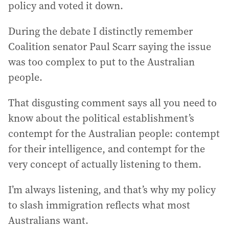
policy and voted it down.
During the debate I distinctly remember
Coalition senator Paul Scarr saying the issue
was too complex to put to the Australian
people.
That disgusting comment says all you need to
know about the political establishment’s
contempt for the Australian people: contempt
for their intelligence, and contempt for the
very concept of actually listening to them.
I’m always listening, and that’s why my policy
to slash immigration reflects what most
Australians want.