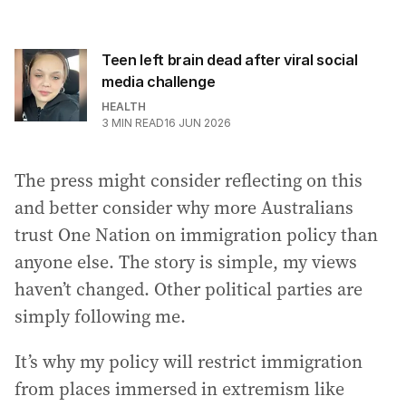
Teen left brain dead after viral social
media challenge
HEALTH
3
MIN READ
16 JUN 2026
The press might consider reflecting on this
and better consider why more Australians
trust One Nation on immigration policy than
anyone else. The story is simple, my views
haven’t changed. Other political parties are
simply following me.
It’s why my policy will restrict immigration
from places immersed in extremism like