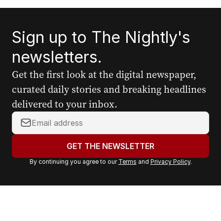
Sign up to The Nightly's
newsletters.
Get the first look at the digital newspaper,
curated daily stories and breaking headlines
delivered to your inbox.
Y
o
u
GET THE NEWSLETTER
r
By continuing you agree to our
Terms
and
Privacy Policy
.
e
m
a
i
l