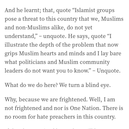
And he learnt; that, quote “Islamist groups
pose a threat to this country that we, Muslims
and non-Muslims alike, do not yet
understand,” – unquote. He says, quote “I
illustrate the depth of the problem that now
grips Muslim hearts and minds and I lay bare
what politicians and Muslim community
leaders do not want you to know.” – Unquote.
What do we do here? We turn a blind eye.
Why, because we are frightened. Well, I am
not frightened and nor is One Nation. There is
no room for hate preachers in this country.