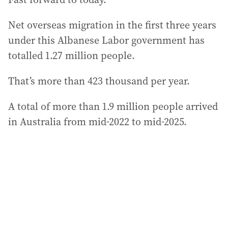
Net overseas migration in the first three years
under this Albanese Labor government has
totalled 1.27 million people.
That’s more than 423 thousand per year.
A total of more than 1.9 million people arrived
in Australia from mid-2022 to mid-2025.