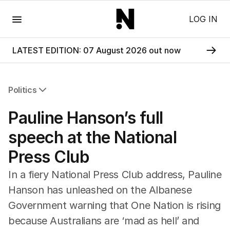
Menu
LOG IN
LATEST EDITION: 07 August 2026 out now
Politics
All Politics
Pauline Hanson’s full
Federal Election 2025
Australia
speech at the National
US Politics
Press Club
World
In a fiery National Press Club address, Pauline
Hanson has unleashed on the Albanese
Government warning that One Nation is rising
because Australians are ‘mad as hell’ and