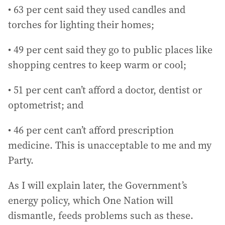
• 63 per cent said they used candles and
torches for lighting their homes;
• 49 per cent said they go to public places like
shopping centres to keep warm or cool;
• 51 per cent can’t afford a doctor, dentist or
optometrist; and
• 46 per cent can’t afford prescription
medicine. This is unacceptable to me and my
Party.
As I will explain later, the Government’s
energy policy, which One Nation will
dismantle, feeds problems such as these.