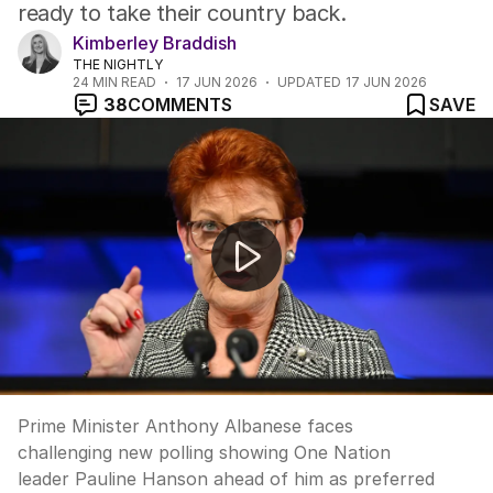
ready to take their country back.
Kimberley Braddish
THE NIGHTLY
24
MIN READ
17 JUN 2026
UPDATED
17 JUN 2026
38
COMMENTS
SAVE
Albanese trails Hanson in preferred PM poll
Prime Minister Anthony Albanese faces
challenging new polling showing One Nation
leader Pauline Hanson ahead of him as preferred