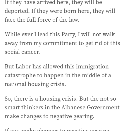
If they have arrived here, they will be
deported. If they were born here, they will
face the full force of the law.
While ever I lead this Party, I will not walk
away from my commitment to get rid of this
social cancer.
But Labor has allowed this immigration
catastrophe to happen in the middle of a
national housing crisis.
So, there is a housing crisis. But the not so
smart thinkers in the Albanese Government
make changes to negative gearing.
If you make changes to negative gearing,