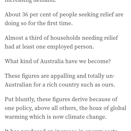
About 36 per cent of people seeking relief are
doing so for the first time.
Almost a third of households needing relief
had at least one employed person.
What kind of Australia have we become?
These figures are appalling and totally un-
Australian for a rich country such as ours.
Put bluntly, these figures derive because of
one policy, above all others, the hoax of global
warming which is now climate change.