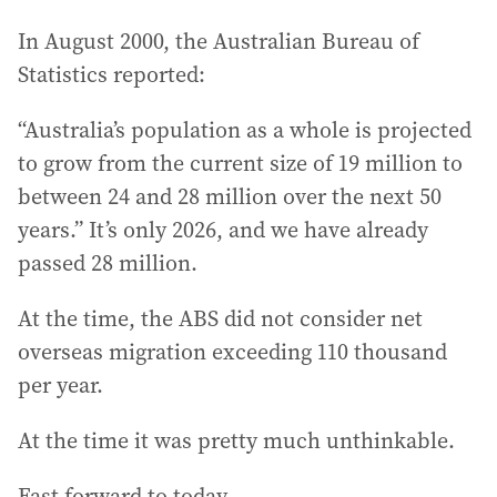
In August 2000, the Australian Bureau of
Statistics reported:
“Australia’s population as a whole is projected
to grow from the current size of 19 million to
between 24 and 28 million over the next 50
years.” It’s only 2026, and we have already
passed 28 million.
At the time, the ABS did not consider net
overseas migration exceeding 110 thousand
per year.
At the time it was pretty much unthinkable.
Fast forward to today.