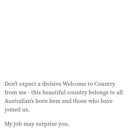
a
d
d
r
e
s
s
:
Don’t expect a divisive Welcome to Country
from me - this beautiful country belongs to all
Australian’s born here and those who have
joined us.
My job may surprise you.