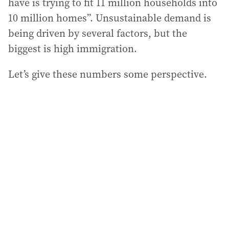
have is trying to fit 11 million households into
10 million homes”. Unsustainable demand is
being driven by several factors, but the
biggest is high immigration.
Let’s give these numbers some perspective.