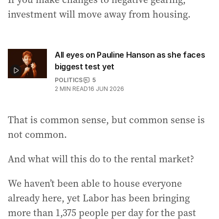
investment will move away from housing.
All eyes on Pauline Hanson as she faces
biggest test yet
POLITICS
5
2
MIN READ
16 JUN 2026
That is common sense, but common sense is
not common.
And what will this do to the rental market?
We haven’t been able to house everyone
already here, yet Labor has been bringing
more than 1,375 people per day for the past