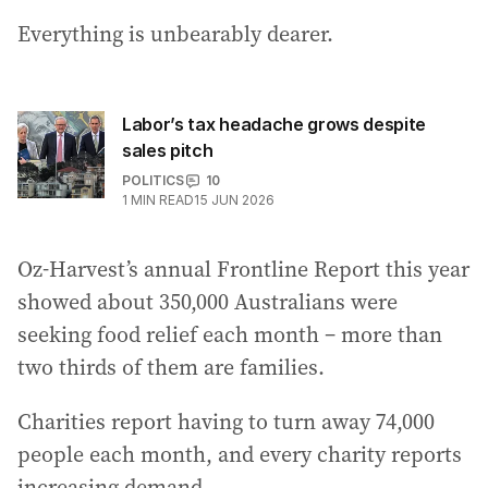
Everything is unbearably dearer.
Labor’s tax headache grows despite
sales pitch
POLITICS
10
1
MIN READ
15 JUN 2026
Oz-Harvest’s annual Frontline Report this year
showed about 350,000 Australians were
seeking food relief each month – more than
two thirds of them are families.
Charities report having to turn away 74,000
people each month, and every charity reports
increasing demand.