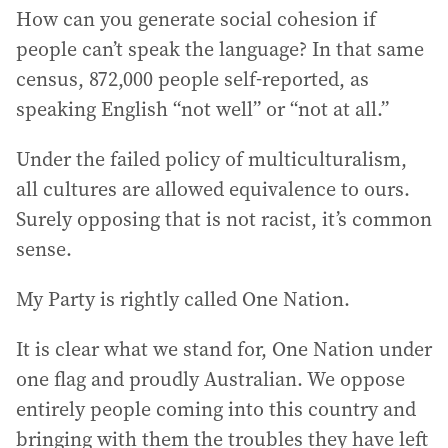
How can you generate social cohesion if
people can’t speak the language? In that same
census, 872,000 people self-reported, as
speaking English “not well” or “not at all.”
Under the failed policy of multiculturalism,
all cultures are allowed equivalence to ours.
Surely opposing that is not racist, it’s common
sense.
My Party is rightly called One Nation.
It is clear what we stand for, One Nation under
one flag and proudly Australian. We oppose
entirely people coming into this country and
bringing with them the troubles they have left