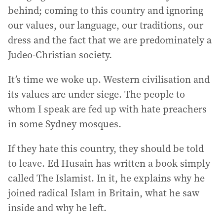
behind; coming to this country and ignoring
our values, our language, our traditions, our
dress and the fact that we are predominately a
Judeo-Christian society.
It’s time we woke up. Western civilisation and
its values are under siege. The people to
whom I speak are fed up with hate preachers
in some Sydney mosques.
If they hate this country, they should be told
to leave. Ed Husain has written a book simply
called The Islamist. In it, he explains why he
joined radical Islam in Britain, what he saw
inside and why he left.