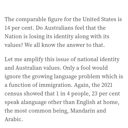
The comparable figure for the United States is
14 per cent. Do Australians feel that the
Nation is losing its identity along with its
values? We all know the answer to that.
Let me amplify this issue of national identity
and Australian values. Only a fool would
ignore the growing language problem which is
a function of immigration. Again, the 2021
census showed that 1 in 4 people, 23 per cent
speak alanguage other than English at home,
the most common being, Mandarin and
Arabic.