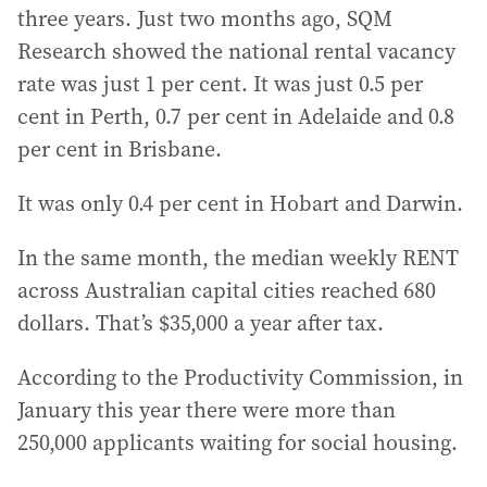
three years. Just two months ago, SQM
Research showed the national rental vacancy
rate was just 1 per cent. It was just 0.5 per
cent in Perth, 0.7 per cent in Adelaide and 0.8
per cent in Brisbane.
It was only 0.4 per cent in Hobart and Darwin.
In the same month, the median weekly RENT
across Australian capital cities reached 680
dollars. That’s $35,000 a year after tax.
According to the Productivity Commission, in
January this year there were more than
250,000 applicants waiting for social housing.