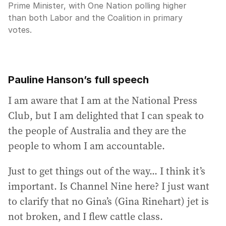
Prime Minister, with One Nation polling higher
than both Labor and the Coalition in primary
votes.
Pauline Hanson’s full speech
I am aware that I am at the National Press
Club, but I am delighted that I can speak to
the people of Australia and they are the
people to whom I am accountable.
Just to get things out of the way... I think it’s
important. Is Channel Nine here? I just want
to clarify that no Gina’s (Gina Rinehart) jet is
not broken, and I flew cattle class.