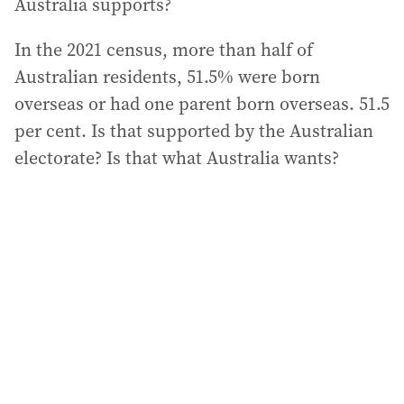
Australia supports?
In the 2021 census, more than half of
Australian residents, 51.5% were born
overseas or had one parent born overseas. 51.5
per cent. Is that supported by the Australian
electorate? Is that what Australia wants?