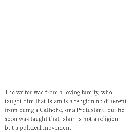
The writer was from a loving family, who
taught him that Islam is a religion no different
from being a Catholic, or a Protestant, but he
soon was taught that Islam is not a religion
but a political movement.