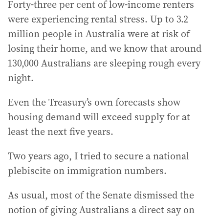
Forty-three per cent of low-income renters
were experiencing rental stress. Up to 3.2
million people in Australia were at risk of
losing their home, and we know that around
130,000 Australians are sleeping rough every
night.
Even the Treasury’s own forecasts show
housing demand will exceed supply for at
least the next five years.
Two years ago, I tried to secure a national
plebiscite on immigration numbers.
As usual, most of the Senate dismissed the
notion of giving Australians a direct say on