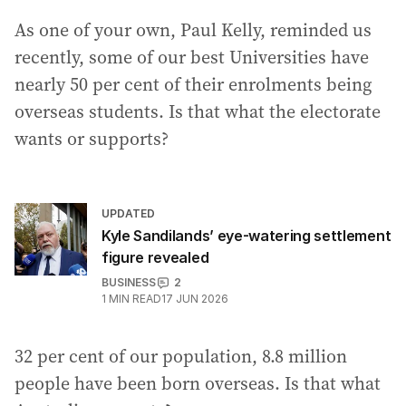
As one of your own, Paul Kelly, reminded us
recently, some of our best Universities have
nearly 50 per cent of their enrolments being
overseas students. Is that what the electorate
wants or supports?
UPDATED
Kyle Sandilands’ eye-watering settlement
figure revealed
BUSINESS
2
1
MIN READ
17 JUN 2026
32 per cent of our population, 8.8 million
people have been born overseas. Is that what