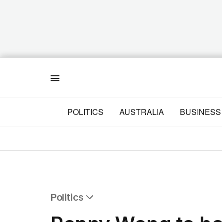
Menu
POLITICS
AUSTRALIA
BUSINESS
Politics
All Politics