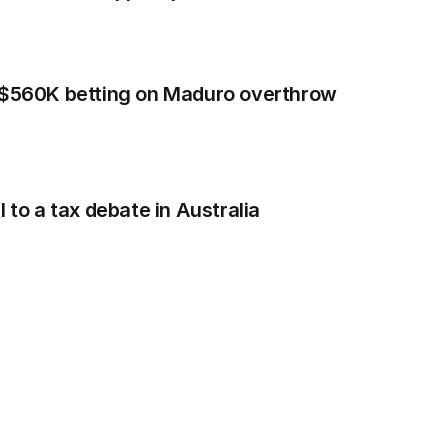
n $560K betting on Maduro overthrow
 to a tax debate in Australia