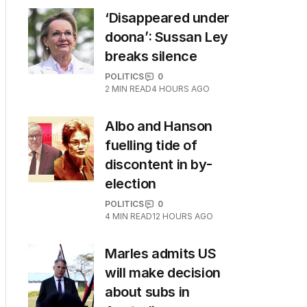
‘Disappeared under
doona’: Sussan Ley
breaks silence
POLITICS
0
2
MIN READ
4 HOURS AGO
Albo and Hanson
fuelling tide of
discontent in by-
election
POLITICS
0
4
MIN READ
12 HOURS AGO
Marles admits US
will make decision
about subs in