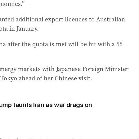
onomies.”
anted additional export licences to Australian
ta in January.
a after the quota is met will be hit with a 55
 energy markets with Japanese Foreign Minister
Tokyo ahead of her Chinese visit.
rump taunts Iran as war drags on