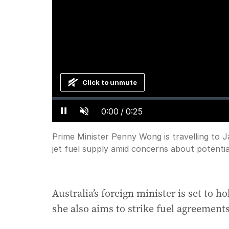
Click to unmute
Loaded
:
Progress
:
0%
0%
Current
0:00
/
Duration
0:25
Pause
Unmute
Time
Prime Minister Penny Wong is travelling to 
jet fuel supply amid concerns about potentia
Australia’s foreign minister is set to h
she also aims to strike fuel agreement