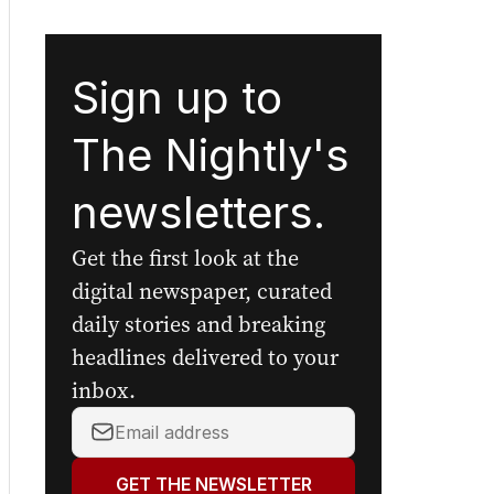
Sign up to
The Nightly's
newsletters.
Get the first look at the
digital newspaper, curated
daily stories and breaking
headlines delivered to your
inbox.
Your
email
address:
GET THE NEWSLETTER