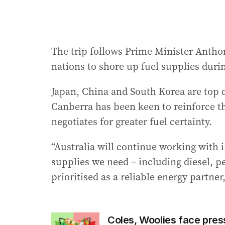
The trip follows Prime Minister Anthon
nations to shore up fuel supplies durin
Japan, China and South Korea are top d
Canberra has been keen to reinforce the
negotiates for greater fuel certainty.
“Australia will continue working with 
supplies we need – including diesel, pet
prioritised as a reliable energy partne
Coles, Woolies face pres