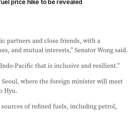
fuel price hike to be revealed
gic partners and close friends, with a
lues, and mutual interests,” Senator Wong said.
ndo-Pacific that is inclusive and resilient.”
to Seoul, where the foreign minister will meet
o Hyu.
 sources of refined fuels, including petrol,