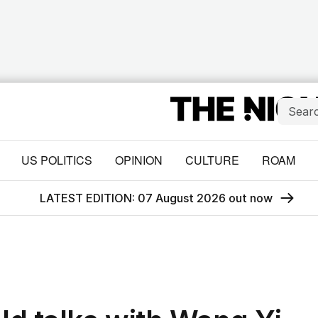
US POLITICS
OPINION
CULTURE
ROAM
LATEST EDITION: 07 August 2026 out now