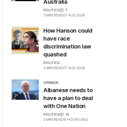
Australia
POLITICS
7
3
MIN READ
07 AUG 2026
How Hanson could
have race
discrimination law
quashed
POLITICS
3
MIN READ
07 AUG 2026
OPINION
Albanese needs to
have a plan to deal
with One Nation
POLITICS
14
2
MIN READ
16 HOURS AGO