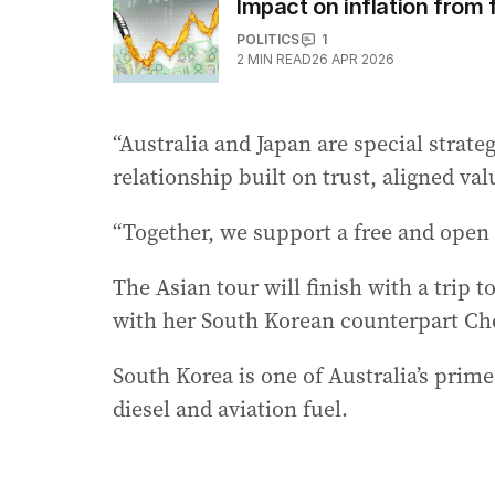
Impact on inflation from 
POLITICS
1
2
MIN READ
26 APR 2026
“Australia and Japan are special strate
relationship built on trust, aligned va
“Together, we support a free and open I
The Asian tour will finish with a trip 
with her South Korean counterpart Ch
South Korea is one of Australia’s prime
diesel and aviation fuel.