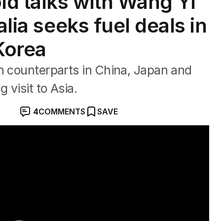
d talks with Wang Yi
alia seeks fuel deals in
Korea
h counterparts in China, Japan and
 visit to Asia.
4
COMMENTS
SAVE
el supply