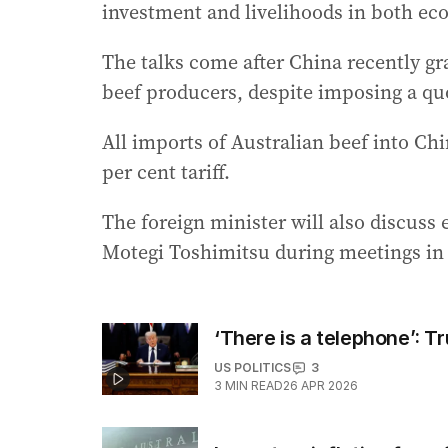
investment and livelihoods in both ec
The talks come after China recently gr
beef producers, despite imposing a quo
All imports of Australian beef into Chin
per cent tariff.
The foreign minister will also discuss
Motegi Toshimitsu during meetings in 
‘There is a telephone’: T
US POLITICS
3
3
MIN READ
26 APR 2026