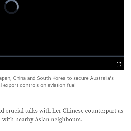
Video
Player
is
loading.
Fullscreen
Japan, China and South Korea to secure Australia's
l export controls on aviation fuel.
old crucial talks with her Chinese counterpart as
s with nearby Asian neighbours.