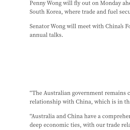
Penny Wong will fly out on Monday ahe
South Korea, where trade and fuel secu
Senator Wong will meet with China’s Fo
annual talks.
“The Australian government remains c
relationship with China, which is in th
“Australia and China have a comprehen
deep economic ties, with our trade re