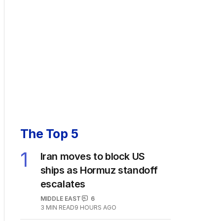
The Top 5
1
Iran moves to block US
ships as Hormuz standoff
escalates
MIDDLE EAST
6
3
MIN READ
9 HOURS AGO