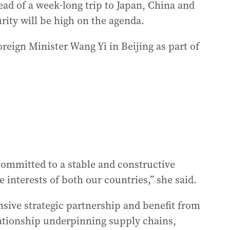
ad of a week-long trip to Japan, China and
rity will be high on the agenda.
reign Minister Wang Yi in Beijing as part of
ommitted to a stable and constructive
e interests of both our countries,” she said.
sive strategic partnership and benefit from
lationship underpinning supply chains,