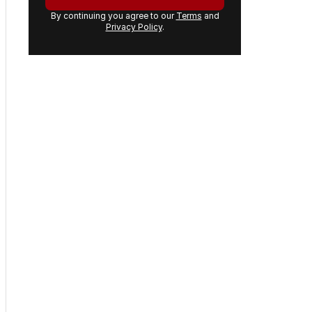
By continuing you agree to our
Terms
and
Privacy Policy
.