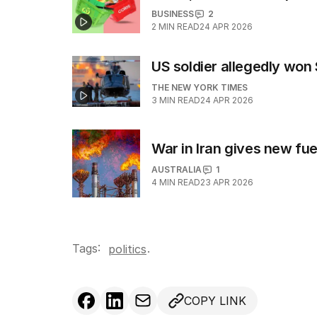
BUSINESS
2
2
MIN READ
24 APR 2026
US soldier allegedly wo
THE NEW YORK TIMES
3
MIN READ
24 APR 2026
War in Iran gives new fuel
AUSTRALIA
1
4
MIN READ
23 APR 2026
Tags:
.
politics
COPY LINK