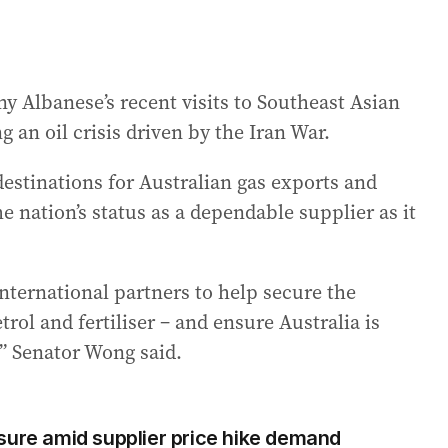
y Albanese’s recent visits to Southeast Asian
g an oil crisis driven by the Iran War.
estinations for Australian gas exports and
 nation’s status as a dependable supplier as it
international partners to help secure the
rol and fertiliser – and ensure Australia is
r,” Senator Wong said.
sure amid supplier price hike demand