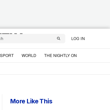
LOG IN
SPORT
WORLD
THE NIGHTLY ON
More Like This