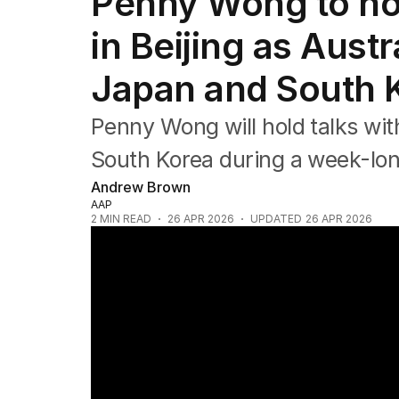
Penny Wong to hol
Federal Election 2025
Australia
in Beijing as Austr
US Politics
World
Japan and South 
Penny Wong will hold talks wit
South Korea during a week-long
Andrew Brown
AAP
2
MIN READ
26 APR 2026
UPDATED
26 APR 2026
PM Wong's urgent mission to secure jet fu