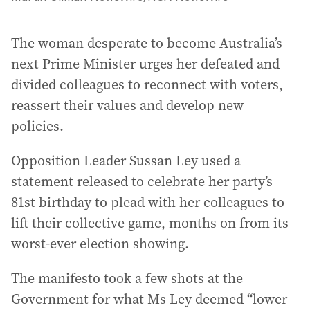
The woman desperate to become Australia’s
next Prime Minister urges her defeated and
divided colleagues to reconnect with voters,
reassert their values and develop new
policies.
Opposition Leader Sussan Ley used a
statement released to celebrate her party’s
81st birthday to plead with her colleagues to
lift their collective game, months on from its
worst-ever election showing.
The manifesto took a few shots at the
Government for what Ms Ley deemed “lower