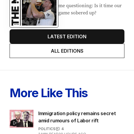
me questioning: Is it time our
game sobered up?
LATEST EDITION
ALL EDITIONS
More Like This
Immigration policy remains secret
amid rumours of Labor rift
POLITICS
4