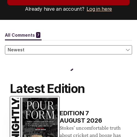
Already have an account?
Log in here
Latest Edition
EDITION
7
AUGUST 2026
Stokes’ uncomfortable truth
about cricket and booze has