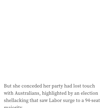
i
l
a
d
d
r
e
s
s
:
But she conceded her party had lost touch
with Australians, highlighted by an election
shellacking that saw Labor surge to a 94-seat
majority.