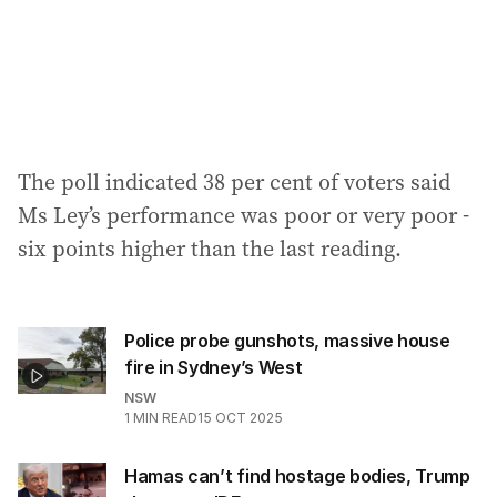
The poll indicated 38 per cent of voters said
Ms Ley’s performance was poor or very poor -
six points higher than the last reading.
Police probe gunshots, massive house
fire in Sydney’s West
NSW
1
MIN READ
15 OCT 2025
Hamas can’t find hostage bodies, Trump