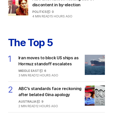
discontent in by-election
POLITICS
0
4
MIN READ
15 HOURS AGO
The Top 5
1
Iran moves to block US ships as
Hormuz standoff escalates
MIDDLE EAST
6
3
MIN READ
12 HOURS AGO
2
ABC’s standards face reckoning
after belated Gina apology
AUSTRALIA
9
2
MIN READ
12 HOURS AGO