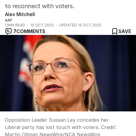
to reconnect with voters.
Alex Mitchell
AAP
1
MIN READ
15 OCT 2025
UPDATED
15 OCT 2025
7
COMMENTS
SAVE
Opposition Leader Sussan Ley concedes her
Liberal party has lost touch with voters.
Credit:
Martin Ollman NewsWire
/
NCA NewsWire