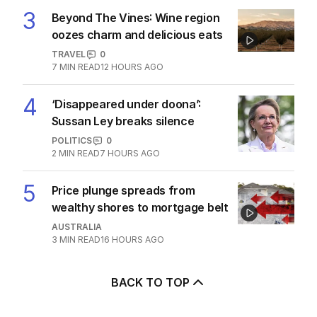
3
Beyond The Vines: Wine region
oozes charm and delicious eats
TRAVEL
0
7
MIN READ
12 HOURS AGO
4
‘Disappeared under doona’:
Sussan Ley breaks silence
POLITICS
0
2
MIN READ
7 HOURS AGO
5
Price plunge spreads from
wealthy shores to mortgage belt
AUSTRALIA
3
MIN READ
16 HOURS AGO
BACK TO TOP