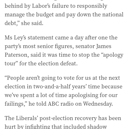
behind by Labor’s failure to responsibly
manage the budget and pay down the national
debt,” she said.
Ms Ley’s statement came a day after one the
party’s most senior figures, senator James
Paterson, said it was time to stop the “apology
tour” for the election defeat.
“People aren’t going to vote for us at the next
election in two-and-a-half years’ time because
we’ve spent a lot of time apologising for our
failings,” he told ABC radio on Wednesday.
The Liberals’ post-election recovery has been
hurt by infighting that included shadow