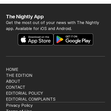
The Nightly App
Get the most out of your news with The Nightly
app. Available for iOS and Android.
HOME
THE EDITION
ABOUT
CONTACT
EDITORIAL POLICY
EDITORIAL COMPLAINTS
Privacy Policy