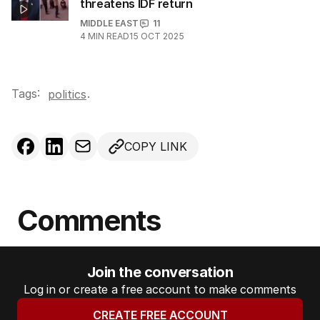
threatens IDF return
MIDDLE EAST
11
4
MIN READ
15 OCT 2025
Tags:
.
politics
COPY LINK
Comments
Join the conversation
Log in or create a free account to make comments
CREATE FREE ACCOUNT