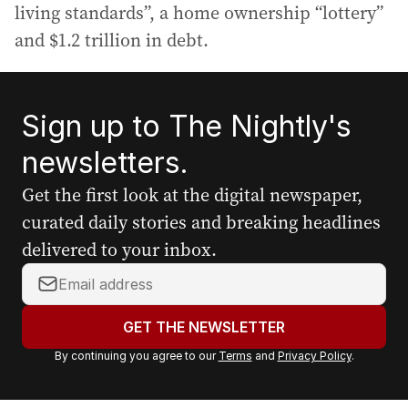
living standards”, a home ownership “lottery”
and $1.2 trillion in debt.
Sign up to The Nightly's
newsletters.
Get the first look at the digital newspaper,
curated daily stories and breaking headlines
delivered to your inbox.
Y
o
u
GET THE NEWSLETTER
r
By continuing you agree to our
Terms
and
Privacy Policy
.
e
m
a