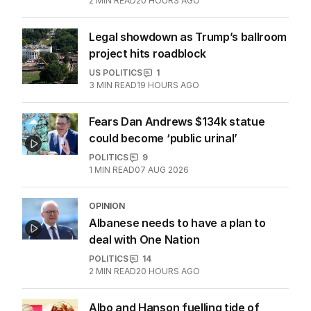
2
MIN READ
20 HOURS AGO
Legal showdown as Trump’s ballroom
project hits roadblock
US POLITICS
1
3
MIN READ
19 HOURS AGO
Fears Dan Andrews $134k statue
could become ‘public urinal’
POLITICS
9
1
MIN READ
07 AUG 2026
OPINION
Albanese needs to have a plan to
deal with One Nation
POLITICS
14
2
MIN READ
20 HOURS AGO
Albo and Hanson fuelling tide of