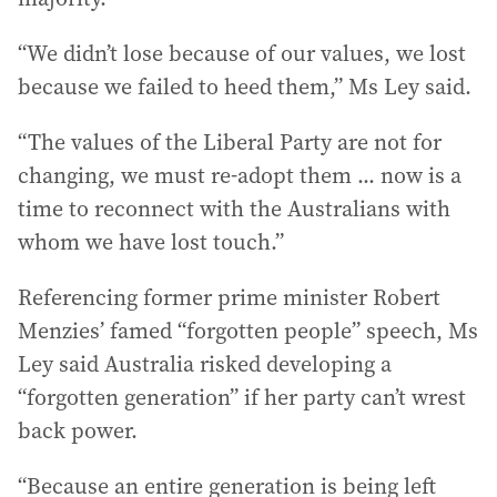
“We didn’t lose because of our values, we lost
because we failed to heed them,” Ms Ley said.
“The values of the Liberal Party are not for
changing, we must re-adopt them ... now is a
time to reconnect with the Australians with
whom we have lost touch.”
Referencing former prime minister Robert
Menzies’ famed “forgotten people” speech, Ms
Ley said Australia risked developing a
“forgotten generation” if her party can’t wrest
back power.
“Because an entire generation is being left