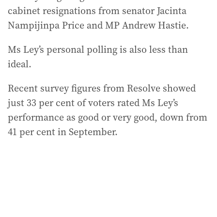
cabinet resignations from senator Jacinta
Nampijinpa Price and MP Andrew Hastie.
Ms Ley’s personal polling is also less than
ideal.
Recent survey figures from Resolve showed
just 33 per cent of voters rated Ms Ley’s
performance as good or very good, down from
41 per cent in September.