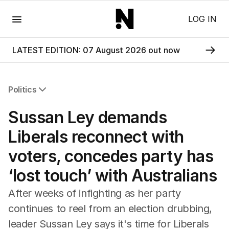
Menu
LOG IN
LATEST EDITION: 07 August 2026 out now
Politics
All Politics
Sussan Ley demands
Federal Election 2025
Australia
Liberals reconnect with
US Politics
voters, concedes party has
World
‘lost touch’ with Australians
After weeks of infighting as her party
continues to reel from an election drubbing,
leader Sussan Ley says it's time for Liberals