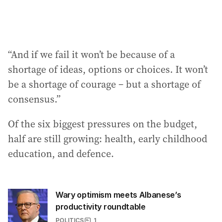
“And if we fail it won’t be because of a
shortage of ideas, options or choices. It won’t
be a shortage of courage – but a shortage of
consensus.”
Of the six biggest pressures on the budget,
half are still growing: health, early childhood
education, and defence.
Wary optimism meets Albanese’s
productivity roundtable
POLITICS
1