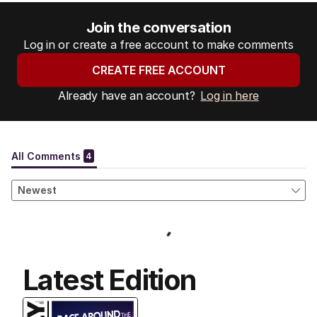
Join the conversation
Log in or create a free account to make comments
CREATE FREE ACCOUNT
Already have an account?
Log in here