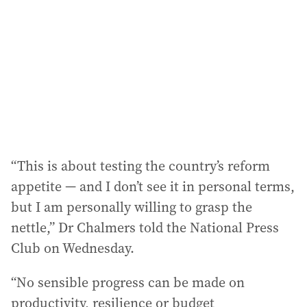
d
r
e
s
s
:
“This is about testing the country’s reform
appetite — and I don’t see it in personal terms,
but I am personally willing to grasp the
nettle,” Dr Chalmers told the National Press
Club on Wednesday.
“No sensible progress can be made on
productivity, resilience or budget