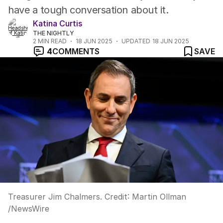
have a tough conversation about it.
Katina Curtis
THE NIGHTLY
2
MIN READ
18 JUN 2025
UPDATED
18 JUN 2025
4
COMMENTS
SAVE
Treasurer Jim Chalmers.
Credit:
Martin Ollman
/
NewsWire