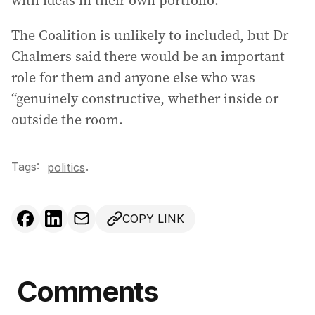
with ideas in their own portfolio.
The Coalition is unlikely to included, but Dr
Chalmers said there would be an important
role for them and anyone else who was
“genuinely constructive, whether inside or
outside the room.
Tags:
.
politics
COPY LINK
Comments