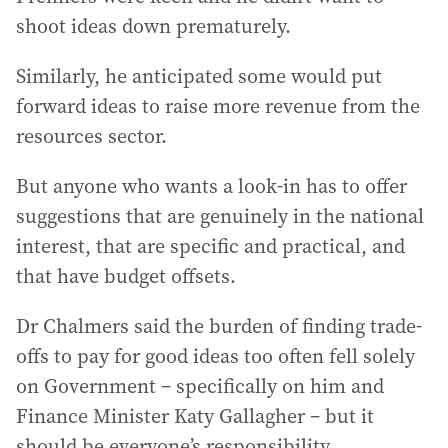
shoot ideas down prematurely.
Similarly, he anticipated some would put
forward ideas to raise more revenue from the
resources sector.
But anyone who wants a look-in has to offer
suggestions that are genuinely in the national
interest, that are specific and practical, and
that have budget offsets.
Dr Chalmers said the burden of finding trade-
offs to pay for good ideas too often fell solely
on Government – specifically on him and
Finance Minister Katy Gallagher – but it
should be everyone’s responsibility.