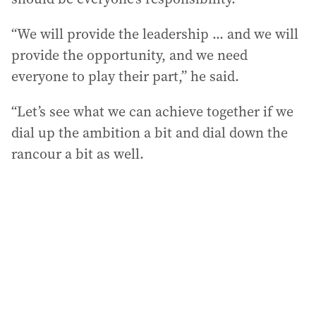
“We will provide the leadership ... and we will
provide the opportunity, and we need
everyone to play their part,” he said.
“Let’s see what we can achieve together if we
dial up the ambition a bit and dial down the
rancour a bit as well.