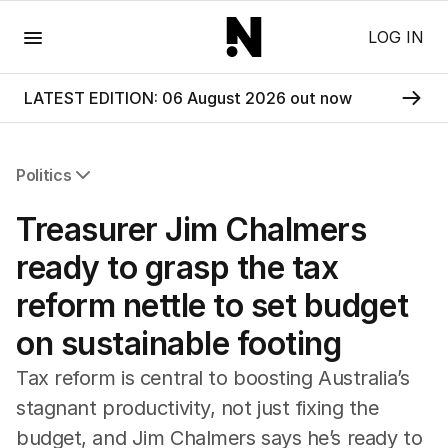
Menu
LOG IN
LATEST EDITION: 06 August 2026 out now
Politics
All Politics
Treasurer Jim Chalmers
Federal Election 2025
Australia
ready to grasp the tax
US Politics
reform nettle to set budget
World
on sustainable footing
Tax reform is central to boosting Australia’s
stagnant productivity, not just fixing the
budget, and Jim Chalmers says he’s ready to