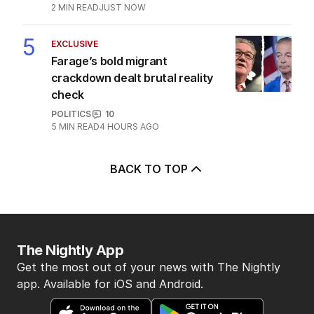
2
MIN READ
7 HOURS AGO
OPINION
Labor housing spin in danger of being
flippant
POLITICS
15
2
MIN READ
9 HOURS AGO
EXCLUSIVE
Farage’s bold migrant crackdown
dealt brutal reality check
POLITICS
10
5
MIN READ
4 HOURS AGO
Trade surplus slumps to nine-year
low amid fuel buying blitz
POLITICS
2
MIN READ
8 HOURS AGO