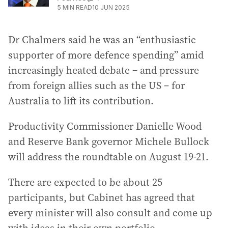
5
MIN READ
10 JUN 2025
Dr Chalmers said he was an “enthusiastic
supporter of more defence spending” amid
increasingly heated debate – and pressure
from foreign allies such as the US – for
Australia to lift its contribution.
Productivity Commissioner Danielle Wood
and Reserve Bank governor Michele Bullock
will address the roundtable on August 19-21.
There are expected to be about 25
participants, but Cabinet has agreed that
every minister will also consult and come up