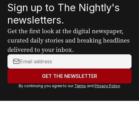
Sign up to The Nightly's
newsletters.
Get the first look at the digital newspaper,
curated daily stories and breaking headlines
delivered to your inbox.
Y
o
u
GET THE NEWSLETTER
r
By continuing you agree to our
Terms
and
Privacy Policy
.
e
m
a
i
l
a
d