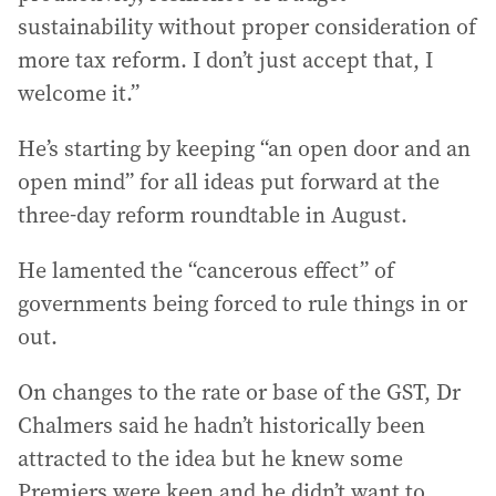
sustainability without proper consideration of
more tax reform. I don’t just accept that, I
welcome it.”
He’s starting by keeping “an open door and an
open mind” for all ideas put forward at the
three-day reform roundtable in August.
He lamented the “cancerous effect” of
governments being forced to rule things in or
out.
On changes to the rate or base of the GST, Dr
Chalmers said he hadn’t historically been
attracted to the idea but he knew some
Premiers were keen and he didn’t want to