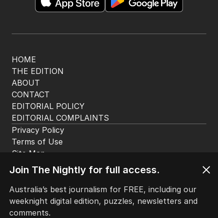
The Top 5
1
LIVE
Emissions policy under
microscope as Bowen launches
review
POLITICS
17
JUST NOW
2
Alan Jones accuser recalls being
‘petrified’ of broadcaster
Join The Nightly for full access.
AUSTRALIA
6
MIN READ
2 HOURS AGO
Australia’s best journalism for FREE, including our
weeknight digital edition, puzzles, newsletters and
3
OPINION
comments.
Australia considers big move in