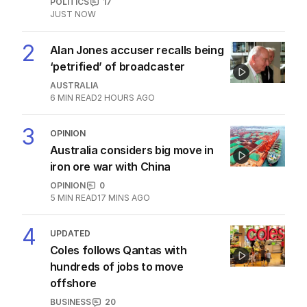
LATEST EDITION
ALL EDITIONS
More Like This
Fears Dan Andrews $134k statue
could become ‘public urinal’
POLITICS
6
1
MIN READ
3 HOURS AGO
Jewish MP criticises Census for
excluding Judaism option
POLITICS