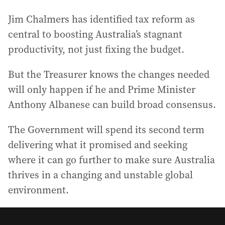
Jim Chalmers has identified tax reform as
central to boosting Australia’s stagnant
productivity, not just fixing the budget.
But the Treasurer knows the changes needed
will only happen if he and Prime Minister
Anthony Albanese can build broad consensus.
The Government will spend its second term
delivering what it promised and seeking
where it can go further to make sure Australia
thrives in a changing and unstable global
environment.