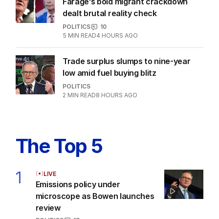
Latest Edition
EDITION
6
AUGUST 2026
Twenty-five days later, ABC is
finally ‘sorry’ for vile Rinehart
skit.