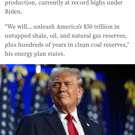
production, currently at record highs under
Biden.
“We will... unleash America’s $50 trillion in
untapped shale, oil, and natural gas reserves,
plus hundreds of years in clean coal reserves,”
his energy plan states.