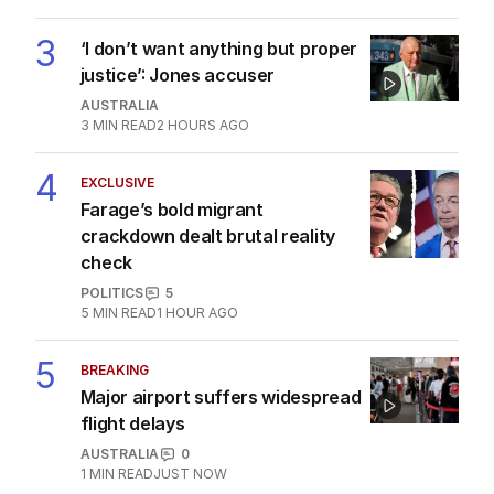
3
‘I don’t want anything but proper
justice’: Jones accuser
AUSTRALIA
3
MIN READ
2 HOURS AGO
4
EXCLUSIVE
Farage’s bold migrant
crackdown dealt brutal reality
check
POLITICS
5
5
MIN READ
1 HOUR AGO
5
BREAKING
Major airport suffers widespread
flight delays
AUSTRALIA
0
1
MIN READ
JUST NOW