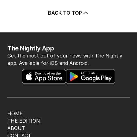
BACK TO TOP
The Nightly App
Get the most out of your news with The Nightly
app. Available for iOS and Android.
HOME
THE EDITION
ABOUT
CONTACT