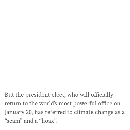
l
a
d
d
r
e
s
s
:
But the president-elect, who will officially
return to the world’s most powerful office on
January 20, has referred to climate change as a
“scam” and a “hoax”.