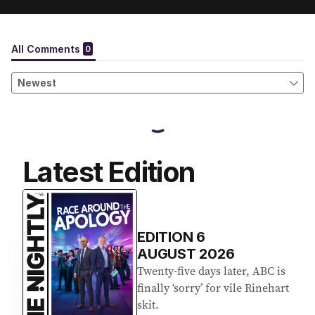
Latest Edition
EDITION
6
AUGUST 2026
Twenty-five days later, ABC is
finally ‘sorry’ for vile Rinehart
skit.