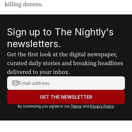
killing dozens.
Sign up to The Nightly's
newsletters.
Get the first look at the digital newspaper,
curated daily stories and breaking headlines
delivered to your inbox.
Y
o
u
GET THE NEWSLETTER
r
By continuing you agree to our
Terms
and
Privacy Policy
.
e
m
a
i