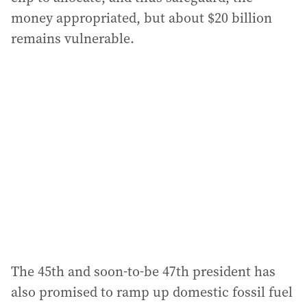
money appropriated, but about $20 billion
remains vulnerable.
The 45th and soon-to-be 47th president has
also promised to ramp up domestic fossil fuel