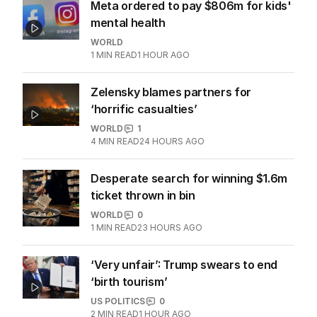
Meta ordered to pay $806m for kids'
mental health
WORLD
1
MIN READ
1 HOUR AGO
Zelensky blames partners for
‘horrific casualties’
WORLD
1
4
MIN READ
24 HOURS AGO
Desperate search for winning $1.6m
ticket thrown in bin
WORLD
0
1
MIN READ
23 HOURS AGO
‘Very unfair’: Trump swears to end
‘birth tourism’
US POLITICS
0
2
MIN READ
1 HOUR AGO