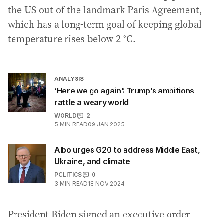
the US out of the landmark Paris Agreement,
which has a long-term goal of keeping global
temperature rises below 2 °C.
ANALYSIS
‘Here we go again’: Trump’s ambitions
rattle a weary world
WORLD
2
5
MIN READ
09 JAN 2025
Albo urges G20 to address Middle East,
Ukraine, and climate
POLITICS
0
3
MIN READ
18 NOV 2024
President Biden signed an executive order