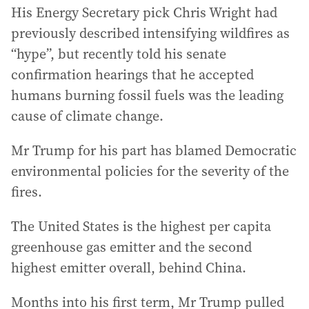
His Energy Secretary pick Chris Wright had
previously described intensifying wildfires as
“hype”, but recently told his senate
confirmation hearings that he accepted
humans burning fossil fuels was the leading
cause of climate change.
Mr Trump for his part has blamed Democratic
environmental policies for the severity of the
fires.
The United States is the highest per capita
greenhouse gas emitter and the second
highest emitter overall, behind China.
Months into his first term, Mr Trump pulled