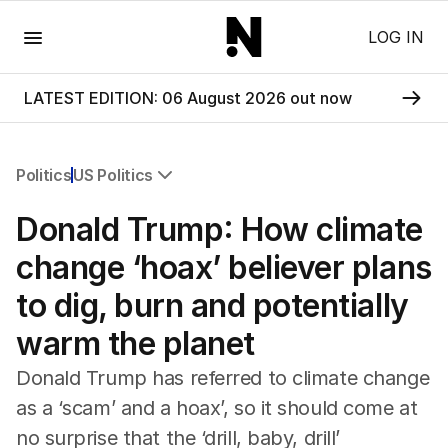
Menu
LOG IN
LATEST EDITION: 06 August 2026 out now
Politics
US Politics
All Politics
Donald Trump: How climate
Federal Election 2025
Australia
change ‘hoax’ believer plans
US Politics
to dig, burn and potentially
World
warm the planet
Donald Trump has referred to climate change
as a ‘scam’ and a hoax’, so it should come at
no surprise that the ‘drill, baby, drill’