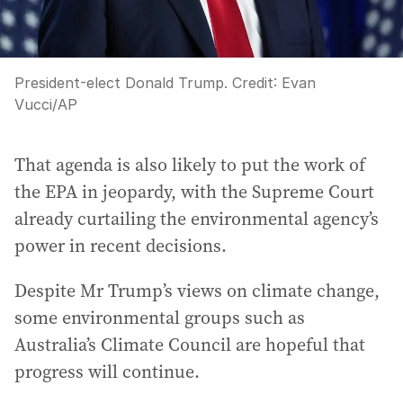
President-elect Donald Trump.
Credit:
Evan
Vucci
/
AP
That agenda is also likely to put the work of
the EPA in jeopardy, with the Supreme Court
already curtailing the environmental agency’s
power in recent decisions.
Despite Mr Trump’s views on climate change,
some environmental groups such as
Australia’s Climate Council are hopeful that
progress will continue.