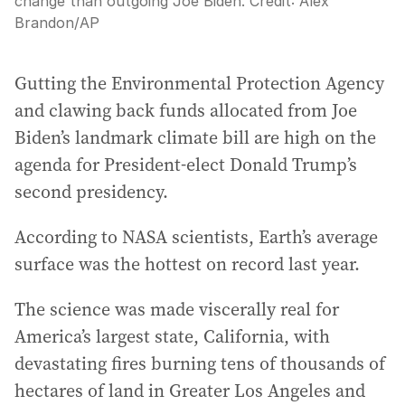
change than outgoing Joe Biden.
Credit:
Alex
Brandon
/
AP
Gutting the Environmental Protection Agency
and clawing back funds allocated from Joe
Biden’s landmark climate bill are high on the
agenda for President-elect Donald Trump’s
second presidency.
According to NASA scientists, Earth’s average
surface was the hottest on record last year.
The science was made viscerally real for
America’s largest state, California, with
devastating fires burning tens of thousands of
hectares of land in Greater Los Angeles and