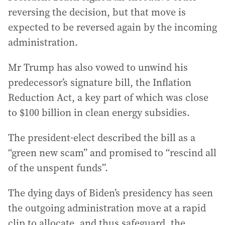
reversing the decision, but that move is
expected to be reversed again by the incoming
administration.
Mr Trump has also vowed to unwind his
predecessor’s signature bill, the Inflation
Reduction Act, a key part of which was close
to $100 billion in clean energy subsidies.
The president-elect described the bill as a
“green new scam” and promised to “rescind all
of the unspent funds”.
The dying days of Biden’s presidency has seen
the outgoing administration move at a rapid
clip to allocate, and thus safeguard, the