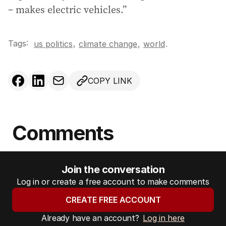
– makes electric vehicles.”
Tags:
,
us politics
climate change
,
world
.
COPY LINK
Comments
Join the conversation
Log in or create a free account to make comments
CREATE FREE ACCOUNT
Already have an account?
Log in here