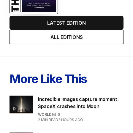
LATEST EDITION
ALL EDITIONS
More Like This
Incredible images capture moment
SpaceX crashes into Moon
WORLD
0
2
MIN READ
2 HOURS AGO