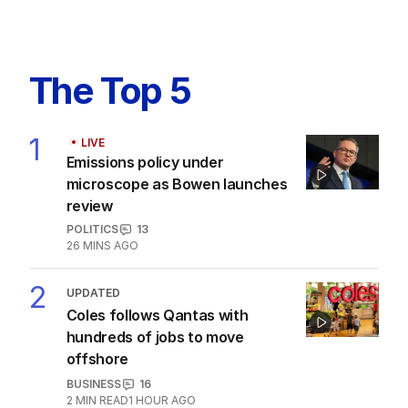
The Top 5
1
LIVE
Emissions policy under
microscope as Bowen launches
review
POLITICS
13
26 MINS AGO
2
UPDATED
Coles follows Qantas with
hundreds of jobs to move
offshore
BUSINESS
16
2
MIN READ
1 HOUR AGO