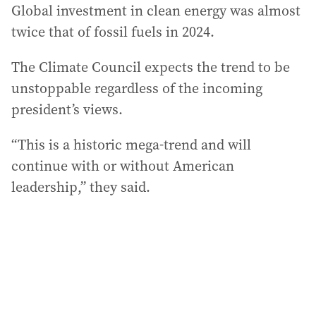
Global investment in clean energy was almost
twice that of fossil fuels in 2024.
The Climate Council expects the trend to be
unstoppable regardless of the incoming
president’s views.
“This is a historic mega-trend and will
continue with or without American
leadership,” they said.