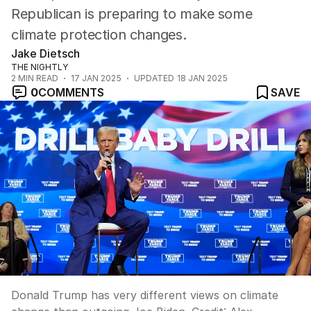
Republican is preparing to make some
climate protection changes.
Jake Dietsch
THE NIGHTLY
2
MIN READ
17 JAN 2025
UPDATED
18 JAN 2025
0
COMMENTS
SAVE
Donald Trump has very different views on climate