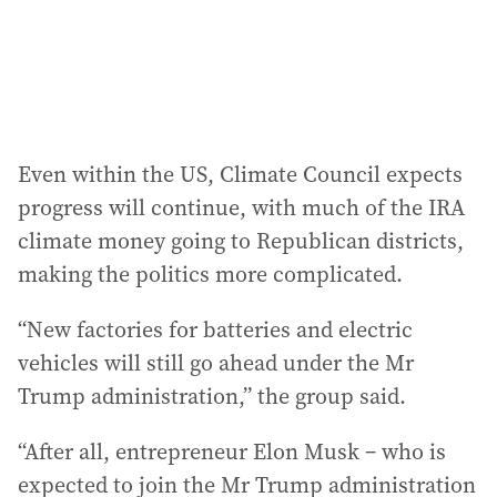
Even within the US, Climate Council expects
progress will continue, with much of the IRA
climate money going to Republican districts,
making the politics more complicated.
“New factories for batteries and electric
vehicles will still go ahead under the Mr
Trump administration,” the group said.
“After all, entrepreneur Elon Musk – who is
expected to join the Mr Trump administration