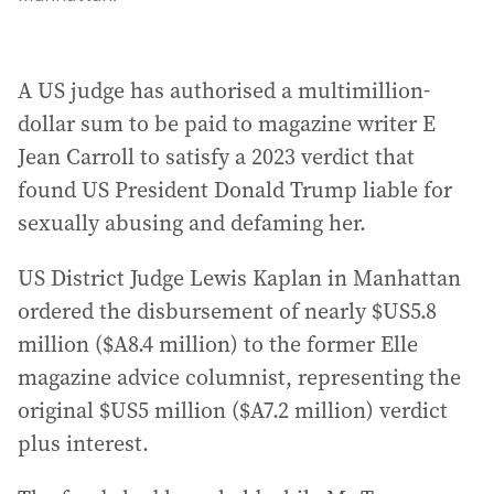
A US judge has authorised a multimillion-
dollar sum to be paid to magazine writer E
Jean Carroll to satisfy a 2023 verdict that
found US President Donald Trump liable for
sexually abusing and defaming her.
US District Judge Lewis Kaplan in Manhattan
ordered the disbursement of nearly $US5.8
million ($A8.4 million) to the former Elle
magazine advice columnist, representing the
original $US5 million ($A7.2 million) verdict
plus interest.