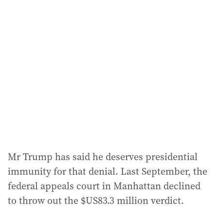
Mr Trump has said he deserves presidential
immunity for that denial. Last September, the
federal appeals court in Manhattan declined
to throw out the $US83.3 million verdict.