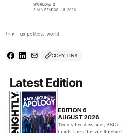
WORLD
2
5
MIN READ
08 JUL 2026
Tags:
,
us politics
world
.
COPY LINK
Latest Edition
EDITION
6
AUGUST 2026
Twenty-five days later, ABC is
finally ‘sorry’ for vile Rinehart