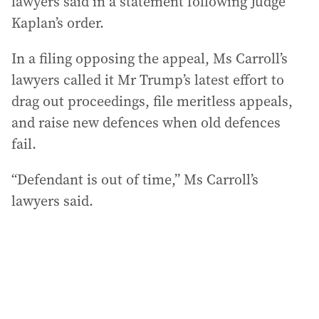
lawyers said in a statement following Judge
Kaplan’s order.
In a filing opposing the appeal, Ms Carroll’s
lawyers called it Mr Trump’s latest effort to
drag out proceedings, file meritless appeals,
and raise new defences when old defences
fail.
“Defendant is out of time,” Ms Carroll’s
lawyers said.