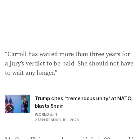
“Carroll has waited more than three years for
a jury’s verdict to be paid. She should not have
to wait any longer.”
Trump cites 'tremendous unity' at NATO,
blasts Spain
WORLD
1
2
MIN READ
08 JUL 2026