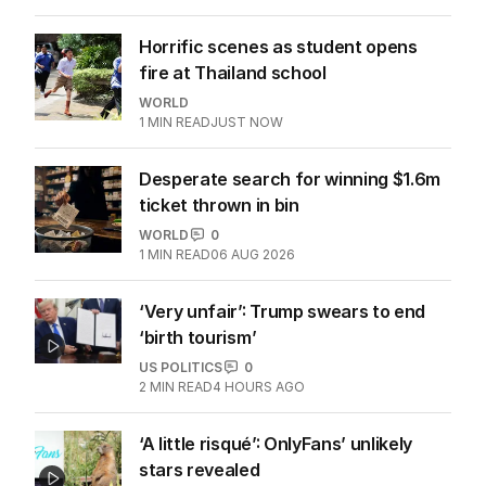
Horrific scenes as student opens
fire at Thailand school
WORLD
1
MIN READ
JUST NOW
Desperate search for winning $1.6m
ticket thrown in bin
WORLD
0
1
MIN READ
06 AUG 2026
‘Very unfair’: Trump swears to end
‘birth tourism’
US POLITICS
0
2
MIN READ
4 HOURS AGO
‘A little risqué’: OnlyFans’ unlikely
stars revealed