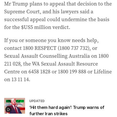
Mr Trump plans to appeal that decision to the
Supreme Court, and his lawyers said a
successful appeal could undermine the basis
for the $US5 million verdict.
If you or someone you know needs help,
contact 1800 RESPECT (1800 737 732), or
Sexual Assault Counselling Australia on 1800
211 028, the WA Sexual Assault Resource
Centre on 6458 1828 or 1800 199 888 or Lifeline
on 13 11 14.
UPDATED
‘Hit them hard again’: Trump warns of
further Iran strikes