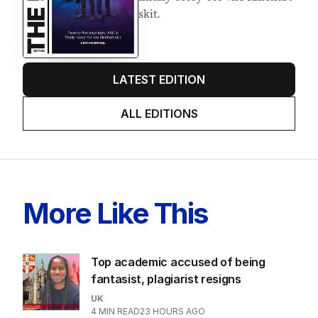
skit.
LATEST EDITION
ALL EDITIONS
More Like This
Top academic accused of being
fantasist, plagiarist resigns
UK
4
MIN READ
23 HOURS AGO