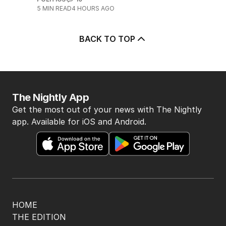
5
MIN READ
4 HOURS AGO
BACK TO TOP
The Nightly App
Get the most out of your news with The Nightly
app. Available for iOS and Android.
HOME
THE EDITION