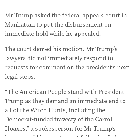
Mr Trump asked the federal appeals court in
Manhattan to put the disbursement on
immediate hold while he appealed.
The court denied his motion. Mr Trump’s
lawyers did not immediately respond to
requests for comment on the president’s next
legal steps.
“The American People stand with President
Trump as they demand an immediate end to
all of the Witch Hunts, including the
Democrat-funded travesty of the Carroll
Hoaxes,” a spokesperson for Mr Trump’s