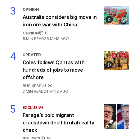
3
OPINION
Australia considers big move in
iron ore war with China
OPINION
0
5
MIN READ
36 MINS AGO
4
UPDATED
Coles follows Qantas with
hundreds of jobs to move
offshore
BUSINESS
20
2
MIN READ
24 MINS AGO
5
EXCLUSIVE
Farage’s bold migrant
crackdown dealt brutal reality
check
POLITICS
10