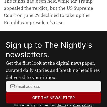
The funds had been held while Mr Trump
appealed the verdict, but the US Supreme
Court on June 29 declined to take up the
Republican president’s case.
Sign up to The Nightly's
newsletters.
Get the first look at the digital newspaper,
curated daily stories and breaking headlines
delivered to your inbox.
Y
o
u
GET THE NEWSLETTER
r
By continuing you agree to our
Terms
and
Privacy Policy
.
e