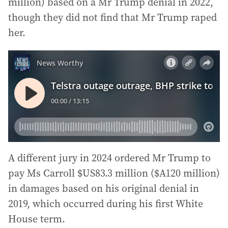
million) based on a Mr Trump denial in 2022,
though they did not find that Mr Trump raped
her.
A different jury in 2024 ordered Mr Trump to
pay Ms Carroll $US83.3 million ($A120 million)
in damages based on his original denial in
2019, which occurred during his first White
House term.