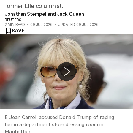
former Elle columnist.
Jonathan Stempel and Jack Queen
REUTERS
2
MIN READ
09 JUL 2026
UPDATED
09 JUL 2026
SAVE
Trump says Iran deal is 'over'
E Jean Carroll accused Donald Trump of raping
her in a department store dressing room in
Manhattan.