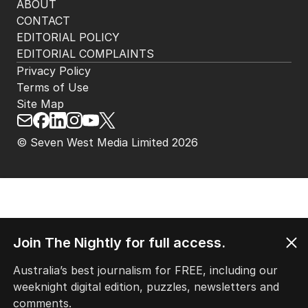
ABOUT
CONTACT
EDITORIAL POLICY
EDITORIAL COMPLAINTS
Privacy Policy
Terms of Use
Site Map
© Seven West Media Limited
2026
Join The Nightly for full access.
Australia’s best journalism for FREE, including our
weeknight digital edition, puzzles, newsletters and
comments.