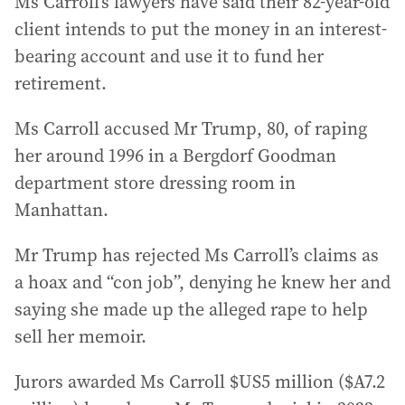
Ms Carroll’s lawyers have said their 82-year-old
client intends to put the money in an interest-
bearing account and use it to fund her
retirement.
Ms Carroll accused Mr Trump, 80, of raping
her around 1996 in a Bergdorf Goodman
department store dressing room in
Manhattan.
Mr Trump has rejected Ms Carroll’s claims as
a hoax and “con job”, denying he knew her and
saying she made up the alleged rape to help
sell her memoir.
Jurors awarded Ms Carroll $US5 million ($A7.2