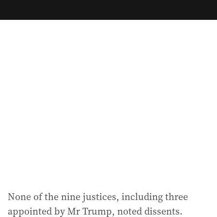
m
a
i
l
a
d
d
r
e
s
s
:
None of the nine justices, including three
appointed by Mr Trump, noted dissents.