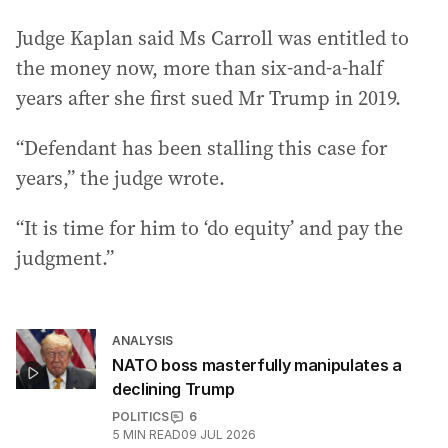
Judge Kaplan said Ms Carroll was entitled to
the money now, more than six-and-a-half
years after she first sued Mr Trump in 2019.
“Defendant has been stalling this case for
years,” the judge wrote.
“It is time for him to ‘do equity’ and pay the
judgment.”
ANALYSIS
NATO boss masterfully manipulates a
declining Trump
POLITICS
6
5
MIN READ
09 JUL 2026