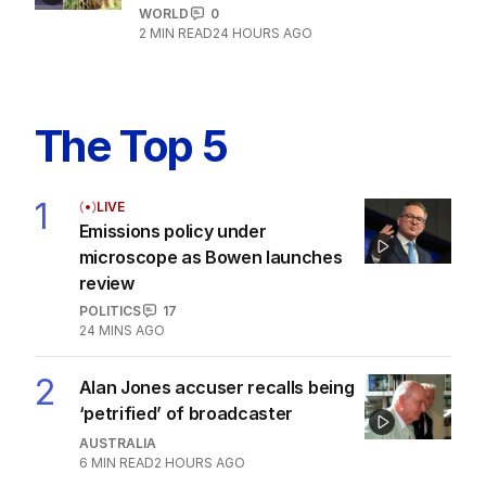
WORLD
0
2
MIN READ
24 HOURS AGO
The Top 5
1
LIVE
Emissions policy under
microscope as Bowen launches
review
POLITICS
17
24 MINS AGO
2
Alan Jones accuser recalls being
‘petrified’ of broadcaster
AUSTRALIA
6
MIN READ
2 HOURS AGO