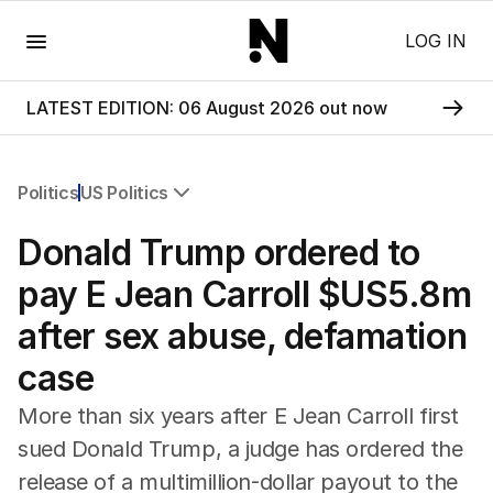
Menu
LOG IN
LATEST EDITION: 06 August 2026 out now
Politics
US Politics
All Politics
Donald Trump ordered to
Federal Election 2025
Australia
pay E Jean Carroll $US5.8m
US Politics
after sex abuse, defamation
World
case
More than six years after E Jean Carroll first
sued Donald Trump, a judge has ordered the
release of a multimillion-dollar payout to the