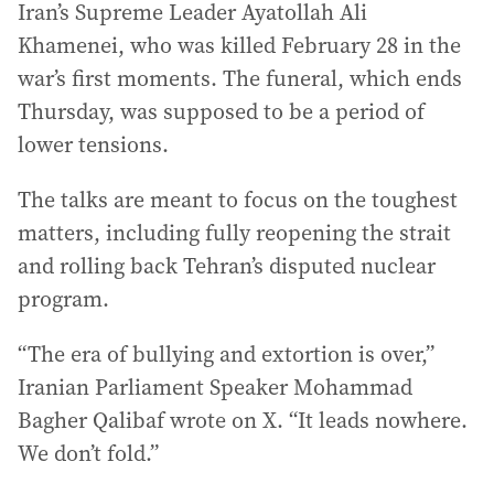
Iran’s Supreme Leader Ayatollah Ali
Khamenei, who was killed February 28 in the
war’s first moments. The funeral, which ends
Thursday, was supposed to be a period of
lower tensions.
The talks are meant to focus on the toughest
matters, including fully reopening the strait
and rolling back Tehran’s disputed nuclear
program.
“The era of bullying and extortion is over,”
Iranian Parliament Speaker Mohammad
Bagher Qalibaf wrote on X. “It leads nowhere.
We don’t fold.”