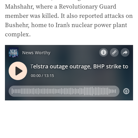
Mahshahr, where a Revolutionary Guard
member was killed. It also reported attacks on
Bushehr, home to Iran’s nuclear power plant
complex.