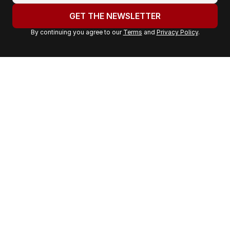
u
GET THE NEWSLETTER
r
By continuing you agree to our
Terms
and
Privacy Policy
.
e
m
a
i
l
a
d
d
r
e
s
s
: