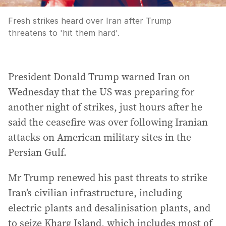
Fresh strikes heard over Iran after Trump
threatens to 'hit them hard'.
President Donald Trump warned Iran on
Wednesday that the US was preparing for
another night of strikes, just hours after he
said the ceasefire was over following Iranian
attacks on American military sites in the
Persian Gulf.
Mr Trump renewed his past threats to strike
Iran’s civilian infrastructure, including
electric plants and desalinisation plants, and
to seize Kharg Island, which includes most of