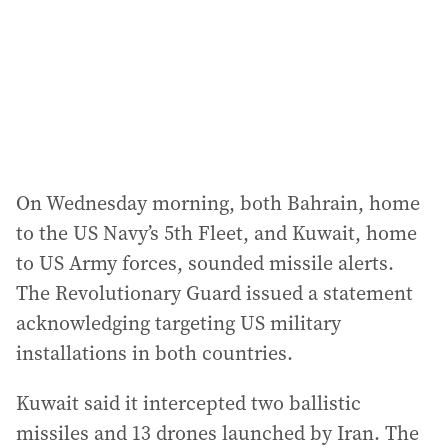
On Wednesday morning, both Bahrain, home
to the US Navy’s 5th Fleet, and Kuwait, home
to US Army forces, sounded missile alerts.
The Revolutionary Guard issued a statement
acknowledging targeting US military
installations in both countries.
Kuwait said it intercepted two ballistic
missiles and 13 drones launched by Iran. The