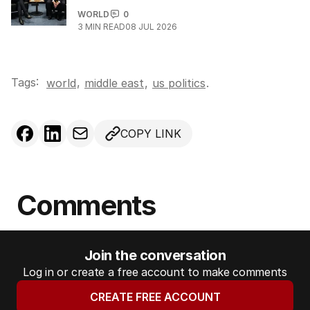
WORLD
0
3
MIN READ
08 JUL 2026
Tags:
,
world
middle east
,
us politics
.
COPY LINK
Comments
Join the conversation
Log in or create a free account to make comments
CREATE FREE ACCOUNT