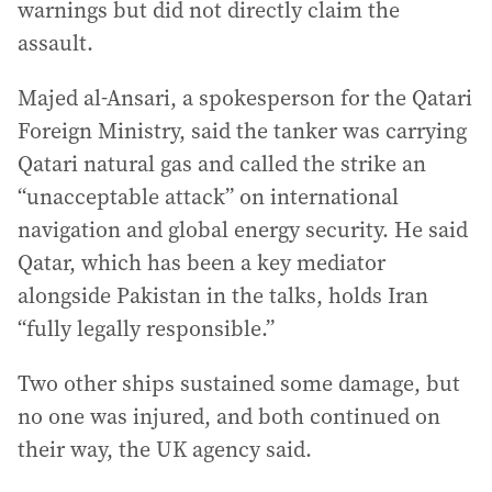
warnings but did not directly claim the
assault.
Majed al-Ansari, a spokesperson for the Qatari
Foreign Ministry, said the tanker was carrying
Qatari natural gas and called the strike an
“unacceptable attack” on international
navigation and global energy security. He said
Qatar, which has been a key mediator
alongside Pakistan in the talks, holds Iran
“fully legally responsible.”
Two other ships sustained some damage, but
no one was injured, and both continued on
their way, the UK agency said.