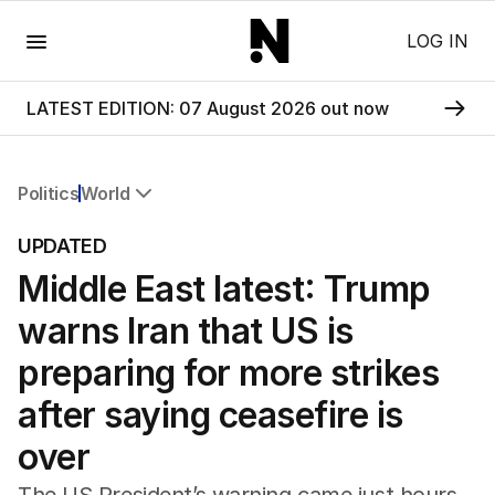
Menu
LOG IN
LATEST EDITION: 07 August 2026 out now
Politics
World
All Politics
UPDATED
Federal Election 2025
Middle East latest: Trump
Australia
US Politics
warns Iran that US is
World
preparing for more strikes
after saying ceasefire is
over