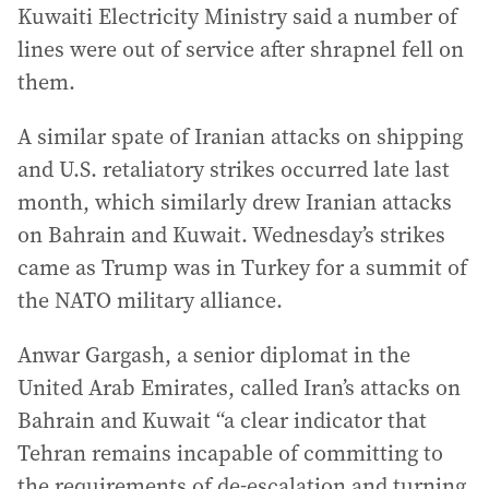
Kuwaiti Electricity Ministry said a number of
lines were out of service after shrapnel fell on
them.
A similar spate of Iranian attacks on shipping
and U.S. retaliatory strikes occurred late last
month, which similarly drew Iranian attacks
on Bahrain and Kuwait. Wednesday’s strikes
came as Trump was in Turkey for a summit of
the NATO military alliance.
Anwar Gargash, a senior diplomat in the
United Arab Emirates, called Iran’s attacks on
Bahrain and Kuwait “a clear indicator that
Tehran remains incapable of committing to
the requirements of de-escalation and turning