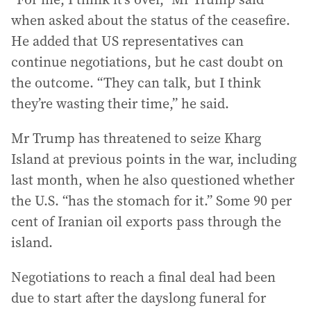
when asked about the status of the ceasefire.
He added that US representatives can
continue negotiations, but he cast doubt on
the outcome. “They can talk, but I think
they’re wasting their time,” he said.
Mr Trump has threatened to seize Kharg
Island at previous points in the war, including
last month, when he also questioned whether
the U.S. “has the stomach for it.” Some 90 per
cent of Iranian oil exports pass through the
island.
Negotiations to reach a final deal had been
due to start after the dayslong funeral for