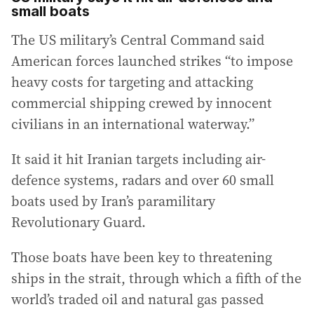
small boats
The US military’s Central Command said
American forces launched strikes “to impose
heavy costs for targeting and attacking
commercial shipping crewed by innocent
civilians in an international waterway.”
It said it hit Iranian targets including air-
defence systems, radars and over 60 small
boats used by Iran’s paramilitary
Revolutionary Guard.
Those boats have been key to threatening
ships in the strait, through which a fifth of the
world’s traded oil and natural gas passed