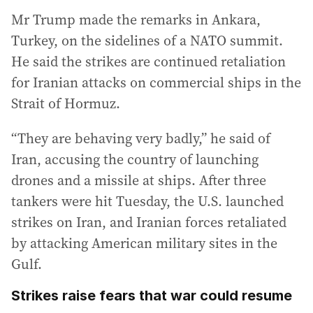
Mr Trump made the remarks in Ankara,
Turkey, on the sidelines of a NATO summit.
He said the strikes are continued retaliation
for Iranian attacks on commercial ships in the
Strait of Hormuz.
“They are behaving very badly,” he said of
Iran, accusing the country of launching
drones and a missile at ships. After three
tankers were hit Tuesday, the U.S. launched
strikes on Iran, and Iranian forces retaliated
by attacking American military sites in the
Gulf.
Strikes raise fears that war could resume