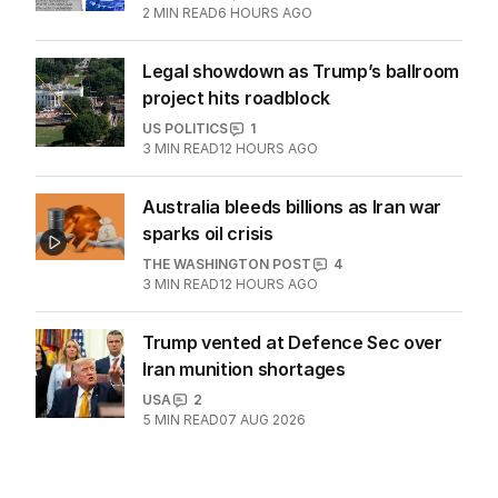
2
MIN READ
6 HOURS AGO
Legal showdown as Trump’s ballroom
project hits roadblock
US POLITICS
1
3
MIN READ
12 HOURS AGO
Australia bleeds billions as Iran war
sparks oil crisis
THE WASHINGTON POST
4
3
MIN READ
12 HOURS AGO
Trump vented at Defence Sec over
Iran munition shortages
USA
2
5
MIN READ
07 AUG 2026