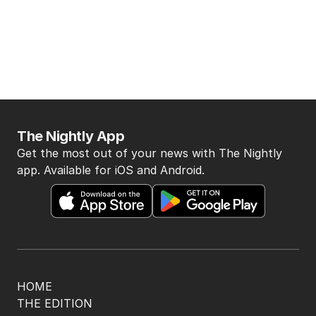
The Nightly App
Get the most out of your news with The Nightly
app. Available for iOS and Android.
HOME
THE EDITION