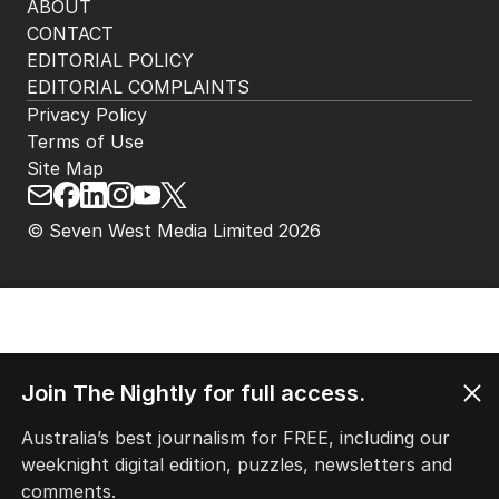
ABOUT
CONTACT
EDITORIAL POLICY
EDITORIAL COMPLAINTS
Privacy Policy
Terms of Use
Site Map
© Seven West Media Limited
2026
Join The Nightly for full access.
Australia’s best journalism for FREE, including our
weeknight digital edition, puzzles, newsletters and
comments.