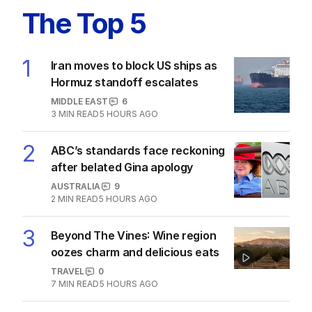
The Top 5
1
Iran moves to block US ships as
Hormuz standoff escalates
MIDDLE EAST
6
3
MIN READ
5 HOURS AGO
2
ABC’s standards face reckoning
after belated Gina apology
AUSTRALIA
9
2
MIN READ
5 HOURS AGO
3
Beyond The Vines: Wine region
oozes charm and delicious eats
TRAVEL
0
7
MIN READ
5 HOURS AGO