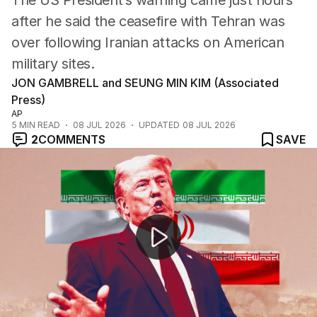
The US President’s warning came just hours
after he said the ceasefire with Tehran was
over following Iranian attacks on American
military sites.
JON GAMBRELL and SEUNG MIN KIM (Associated
Press)
AP
5
MIN READ
08 JUL 2026
UPDATED
08 JUL 2026
2
COMMENTS
SAVE
Trump says Iran deal is 'over'