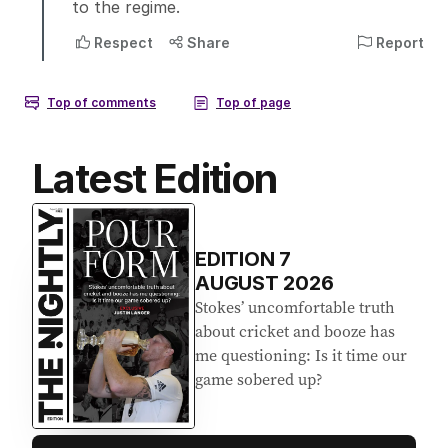
Latest Edition
EDITION
7
AUGUST 2026
Stokes’ uncomfortable truth
about cricket and booze has
me questioning: Is it time our
game sobered up?