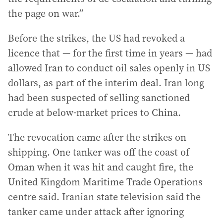
the page on war.”
Before the strikes, the US had revoked a
licence that — for the first time in years — had
allowed Iran to conduct oil sales openly in US
dollars, as part of the interim deal. Iran long
had been suspected of selling sanctioned
crude at below-market prices to China.
The revocation came after the strikes on
shipping. One tanker was off the coast of
Oman when it was hit and caught fire, the
United Kingdom Maritime Trade Operations
centre said. Iranian state television said the
tanker came under attack after ignoring