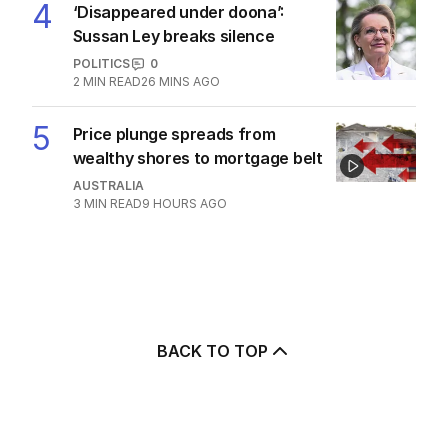
4
‘Disappeared under doona’:
Sussan Ley breaks silence
POLITICS
0
2
MIN READ
26 MINS AGO
5
Price plunge spreads from
wealthy shores to mortgage belt
AUSTRALIA
3
MIN READ
9 HOURS AGO
BACK TO TOP