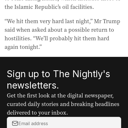
the Islamic Republic’s oil facilities.
“We hit them very hard last night,” Mr Trump
said when asked about a possible return to
hostilities. “We’ll probably hit them hard
again tonight.”
Sign up to The Nightly's
newsletters.
Get the first look at the digital newspaper,
curated daily stories and breaking headlines
delivered to your inbox.
Y
o