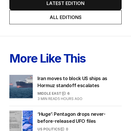
LATEST EDITION
ALL EDITIONS
More Like This
Iran moves to block US ships as
Hormuz standoff escalates
MIDDLE EAST
6
3
MIN READ
5 HOURS AGO
‘Huge’: Pentagon drops never-
before-released UFO files
US POLITICS
0