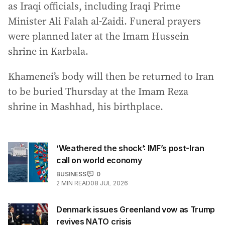
as Iraqi officials, including Iraqi Prime
Minister Ali Falah al-Zaidi. Funeral prayers
were planned later at the Imam Hussein
shrine in Karbala.
Khamenei’s body will then be returned to Iran
to be buried Thursday at the Imam Reza
shrine in Mashhad, his birthplace.
‘Weathered the shock’: IMF’s post-Iran
call on world economy
BUSINESS
0
2
MIN READ
08 JUL 2026
Denmark issues Greenland vow as Trump
revives NATO crisis