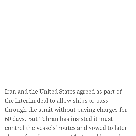
Iran and the United States agreed as part of
the interim deal to allow ships to pass
through the strait without paying charges for
60 days. But Tehran has insisted it must
control the vessels’ routes and vowed to later