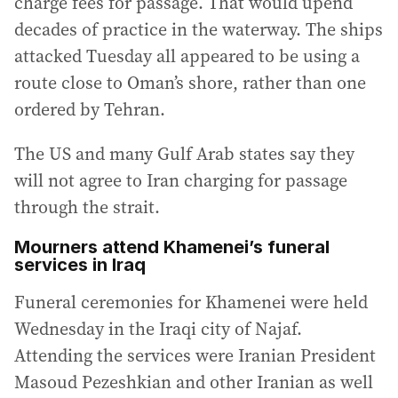
charge fees for passage. That would upend
decades of practice in the waterway. The ships
attacked Tuesday all appeared to be using a
route close to Oman’s shore, rather than one
ordered by Tehran.
The US and many Gulf Arab states say they
will not agree to Iran charging for passage
through the strait.
Mourners attend Khamenei’s funeral
services in Iraq
Funeral ceremonies for Khamenei were held
Wednesday in the Iraqi city of Najaf.
Attending the services were Iranian President
Masoud Pezeshkian and other Iranian as well