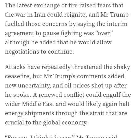
The latest exchange of fire raised fears that
the war in Iran could reignite, and Mr Trump
fuelled those concerns by saying the interim
agreement to pause fighting was “over,”
although he added that he would allow
negotiations to continue.
Attacks have repeatedly threatened the shaky
ceasefire, but Mr Trump’s comments added
new uncertainty, and oil prices shot up after
he spoke. A renewed conflict could engulf the
wider Middle East and would likely again halt
energy shipments through the strait that are
crucial to the global economy.
“For me, I think it’s over,” Mr Trump said