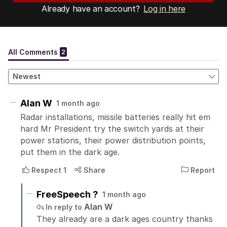
Already have an account?
Log in here