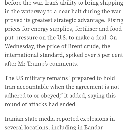
before the war. Iran’s ability to bring shipping
in the waterway to a near halt during the war
proved its greatest strategic advantage. Rising
prices for energy supplies, fertiliser and food
put pressure on the U.S. to make a deal. On
Wednesday, the price of Brent crude, the
international standard, spiked over 5 per cent
after Mr Trump’s comments.
The US military remains “prepared to hold
Iran accountable when the agreement is not
adhered to or obeyed,” it added, saying this
round of attacks had ended.
Iranian state media reported explosions in
several locations, including in Bandar