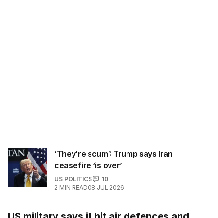
‘They’re scum’: Trump says Iran
ceasefire ‘is over’
US POLITICS
10
2
MIN READ
08 JUL 2026
US military says it hit air defences and