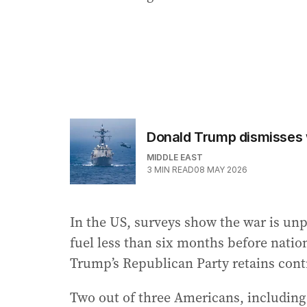
Donald Trump dismisses wa
MIDDLE EAST
3
MIN READ
08 MAY 2026
In the US, surveys show the war is un
fuel less than six months before natio
Trump’s Republican Party retains cont
Two out of three Americans, including