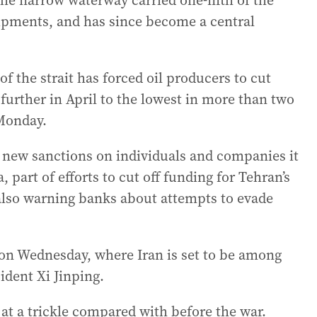
he narrow waterway carried one-fifth of the
shipments, and has since become a central
f the strait has forced oil producers to cut
urther in April to the lowest in more than two
Monday.
new sanctions on individuals and companies it
, part of efforts to cut off funding for Tehran’s
also warning banks about attempts to evade
 on Wednesday, where Iran is set to be among
ident Xi Jinping.
 at a trickle compared with before the war.