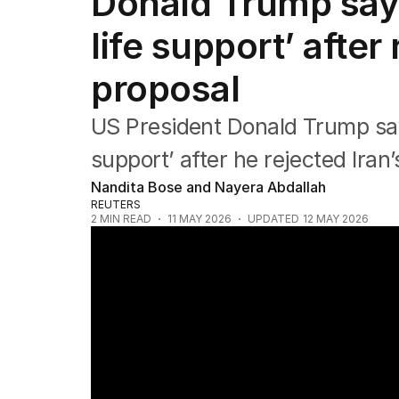
Donald Trump says 
Federal Election 2025
Australia
life support’ after
US Politics
World
proposal
US President Donald Trump says 
support’ after he rejected Iran’
Nandita Bose and Nayera Abdallah
REUTERS
2
MIN READ
11 MAY 2026
UPDATED
12 MAY 2026
Trump rejects Iran peace deal as tensions 