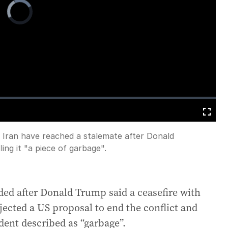
Video
Player
is
loading.
Fullscreen
 Iran have reached a stalemate after Donald
ing it "a piece of garbage".
ded after Donald Trump said a ceasefire with
jected a US proposal to end the conflict and
dent described as “garbage”.