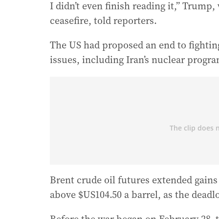
I didn’t even finish reading it,” Trump
ceasefire, told reporters.
The US had proposed an end to fightin
issues, including Iran’s nuclear progr
Brent crude oil futures extended gains
above $US104.50 a barrel, as the deadlo