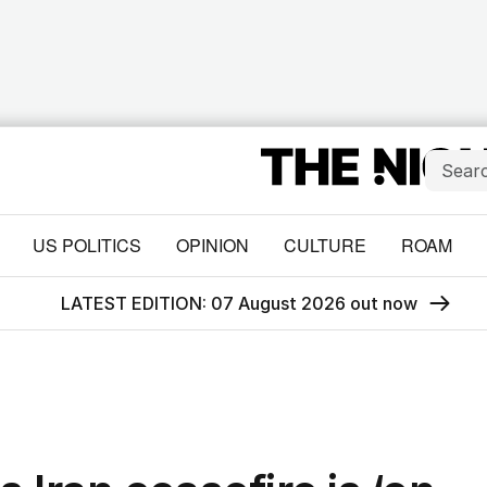
US POLITICS
OPINION
CULTURE
ROAM
LATEST EDITION: 07 August 2026 out now