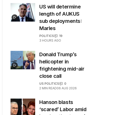
US will determine
length of AUKUS
sub deployments:
Marles
POLITICS
19
3 HOURS AGO
Donald Trump’s
helicopter in
frightening mid-air
close call
US POLITICS
0
2
MIN READ
06 AUG 2026
Hanson blasts
‘scared’ Labor amid