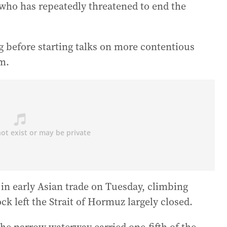
, who has repeatedly threatened to end the
g before starting talks on more contentious
am.
 in early Asian trade on Tuesday, climbing
ck left the Strait of Hormuz largely closed.