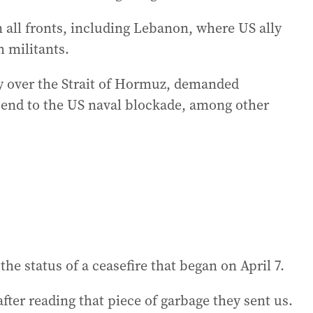
n all fronts, including Lebanon, where US ally
h militants.
y over the Strait of Hormuz, demanded
end to the US naval blockade, among other
he status of a ceasefire that began on April 7.
after reading that piece of garbage they sent us.