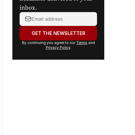
inbox.
Your
email
address:
GET THE NEWSLETTER
By continuing you agree to our
Terms
and
Privacy Policy
.