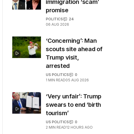
immigration ‘scam’
promise
POLITICS
24
06 AUG 2026
‘Concerning’: Man
scouts site ahead of
Trump visit,
arrested
US POLITICS
0
1
MIN READ
05 AUG 2026
‘Very unfair’: Trump
swears to end ‘birth
tourism’
US POLITICS
0
2
MIN READ
12 HOURS AGO