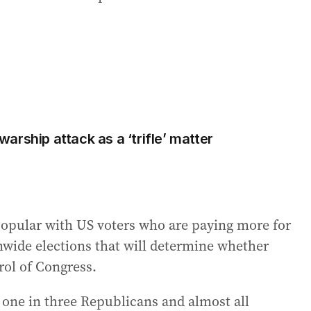
rship attack as a ‘trifle’ matter
popular with US voters who are paying more for
nwide elections that will determine whether
rol of Congress.
 one in three Republicans and almost all