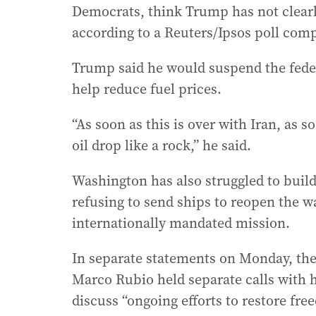
Democrats, think Trump has not clearl
according to a Reuters/Ipsos poll com
Trump said he would suspend the federa
help reduce fuel prices.
“As soon as this is over with Iran, as so
oil drop like a rock,” he said.
Washington has also struggled to build
refusing to send ships to reopen the w
internationally mandated mission.
In separate statements on Monday, the
Marco Rubio held separate calls with h
discuss “ongoing efforts to restore fre