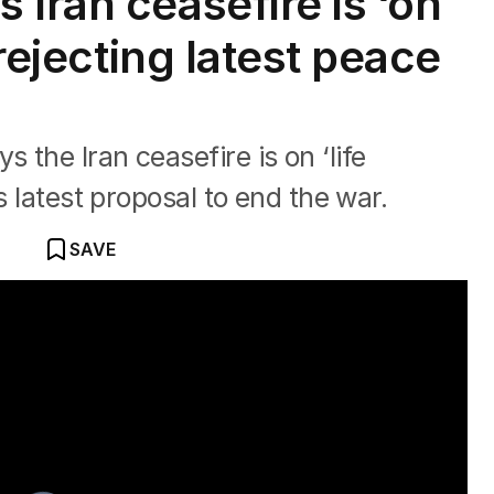
Iran ceasefire is ‘on
 rejecting latest peace
the Iran ceasefire is on ‘life
s latest proposal to end the war.
SAVE
flare