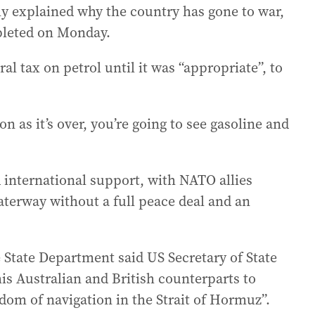
y explained why the country has gone to war,
pleted on Monday.
l tax on petrol until it was “appropriate”, to
on as it’s over, you’re going to see gasoline and
 international support, with NATO allies
aterway without a full peace deal and an
 State Department said US Secretary of State
is Australian and British counterparts to
edom of navigation in the Strait of Hormuz”.