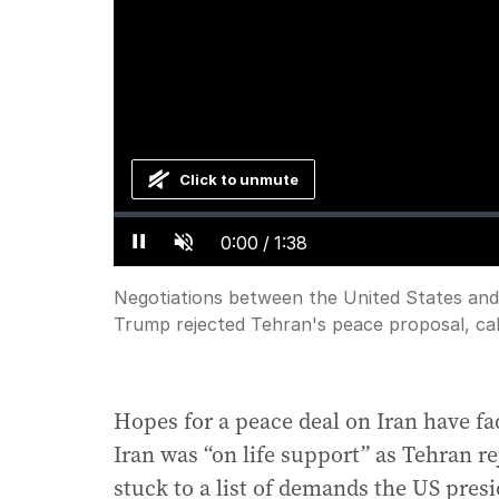
Click to unmute
Loaded
:
Progress
:
0%
0%
Current
0:00
/
Duration
1:38
Pause
Unmute
Time
Negotiations between the United States and
Trump rejected Tehran's peace proposal, call
Hopes for a peace deal on Iran have fa
Iran was “on life support” as Tehran re
stuck to a list of demands the US presi