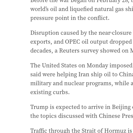
Before the war began on February 28, t
world’s oil and liquefied natural gas 
pressure point in the conflict.
Disruption caused by the near-closure o
exports, and OPEC oil output dropped f
decades, a Reuters survey showed on 
The United States on Monday imposed 
said were helping Iran ship oil to China
military and nuclear programs, while 
existing curbs.
Trump is expected to arrive in Beijing
the topics discussed with Chinese Pres
Traffic through the Strait of Hormuz is