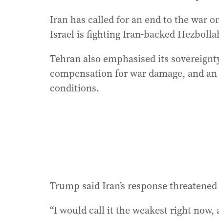
Iran has called for an end to the war o
Israel is fighting Iran-backed Hezbolla
Tehran also emphasised its sovereignt
compensation for war damage, and an 
conditions.
Trump said Iran’s response threatened t
“I would call it the weakest right now, 