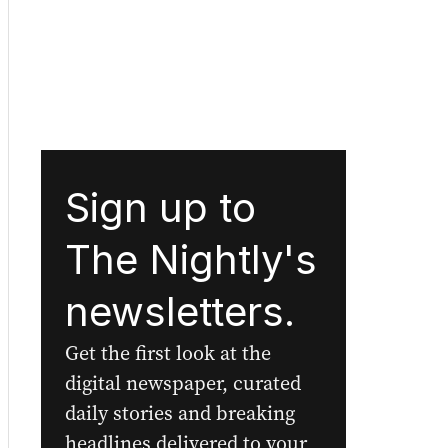
Sign up to
The Nightly's
newsletters.
Get the first look at the
digital newspaper, curated
daily stories and breaking
headlines delivered to your