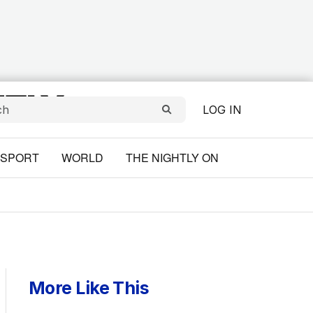
LOG IN
SPORT
WORLD
THE NIGHTLY ON
More Like This