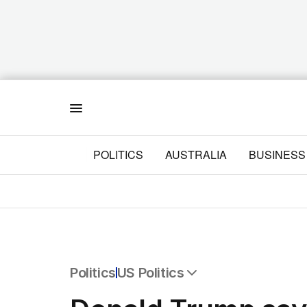
Menu
POLITICS
AUSTRALIA
BUSINESS
Politics
US Politics
All Politics