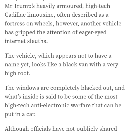
Mr Trump’s heavily armoured, high-tech
Cadillac limousine, often described as a
fortress on wheels, however, another vehicle
has gripped the attention of eager-eyed
internet sleuths.
The vehicle, which appears not to have a
name yet, looks like a black van with a very
high roof.
The windows are completely blacked out, and
what’s inside is said to be some of the most
high-tech anti-electronic warfare that can be
put in a car.
Although officials have not publicly shared