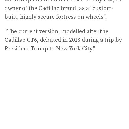
owner of the Cadillac brand, as a “custom-
built, highly secure fortress on wheels”.
“The current version, modelled after the
Cadillac CT6, debuted in 2018 during a trip by
President Trump to New York City.”