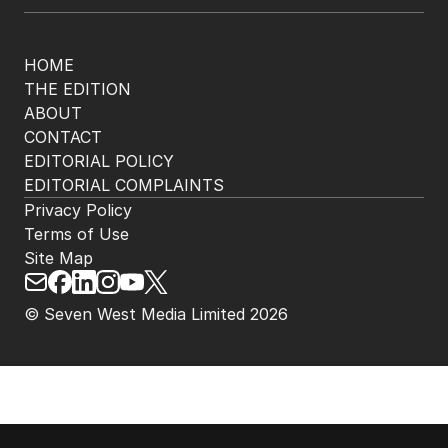
HOME
THE EDITION
ABOUT
CONTACT
EDITORIAL POLICY
EDITORIAL COMPLAINTS
Privacy Policy
Terms of Use
Site Map
© Seven West Media Limited
2026