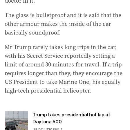
doctor in it.
The glass is bulletproof and it is said that the
other armour makes the inside of the car
basically soundproof.
Mr Trump rarely takes long trips in the car,
with his Secret Service reportedly setting a
limit of around 30 minutes for travel. If a trip
requires longer than they, they encourage the
US President to take Marine One, his equally
high-tech presidential helicopter.
Trump takes presidential hot lap at
Daytona 500
US POLITICS
1