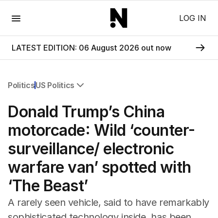
Menu
LOG IN
LATEST EDITION: 06 August 2026 out now
Politics
US Politics
All Politics
Donald Trump’s China
Federal Election 2025
Australia
motorcade: Wild ‘counter-
US Politics
surveillance/ electronic
World
warfare van’ spotted with
‘The Beast’
A rarely seen vehicle, said to have remarkably
sophisticated technology inside, has been