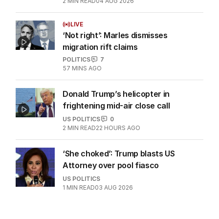
2
MIN READ
04 AUG 2026
LIVE
‘Not right’: Marles dismisses
migration rift claims
POLITICS
7
57 MINS AGO
Donald Trump’s helicopter in
frightening mid-air close call
US POLITICS
0
2
MIN READ
22 HOURS AGO
‘She choked’: Trump blasts US
Attorney over pool fiasco
US POLITICS
1
MIN READ
03 AUG 2026