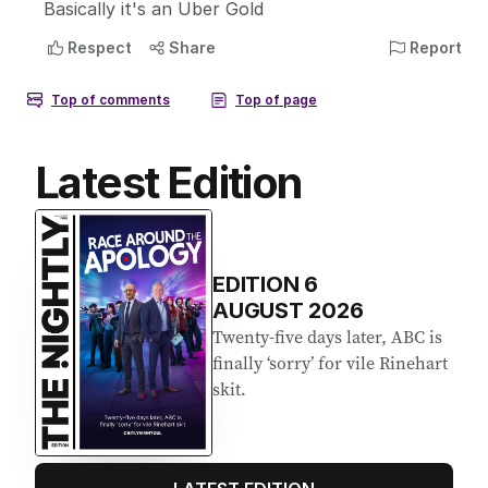
Latest Edition
EDITION
6
AUGUST 2026
Twenty-five days later, ABC is
finally ‘sorry’ for vile Rinehart
skit.