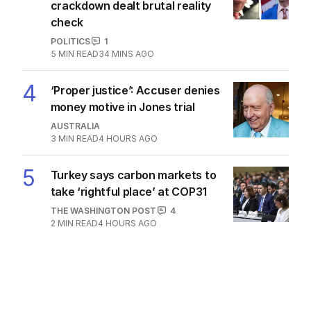
crackdown dealt brutal reality
check
POLITICS
1
5
MIN READ
34 MINS AGO
4
‘Proper justice’: Accuser denies
money motive in Jones trial
AUSTRALIA
3
MIN READ
4 HOURS AGO
5
Turkey says carbon markets to
take ‘rightful place’ at COP31
THE WASHINGTON POST
4
2
MIN READ
4 HOURS AGO