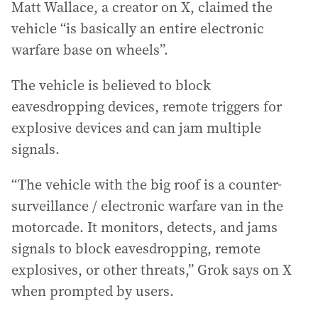
Matt Wallace, a creator on X, claimed the
vehicle “is basically an entire electronic
warfare base on wheels”.
The vehicle is believed to block
eavesdropping devices, remote triggers for
explosive devices and can jam multiple
signals.
“The vehicle with the big roof is a counter-
surveillance / electronic warfare van in the
motorcade. It monitors, detects, and jams
signals to block eavesdropping, remote
explosives, or other threats,” Grok says on X
when prompted by users.