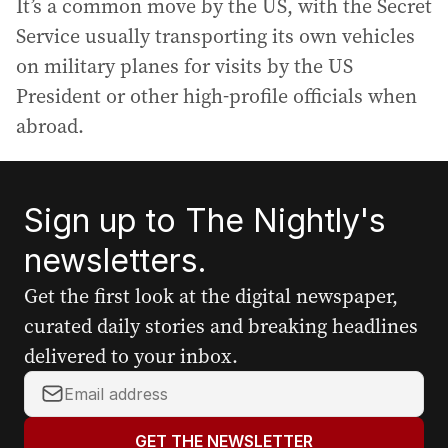
It’s a common move by the US, with the Secret
Service usually transporting its own vehicles
on military planes for visits by the US
President or other high-profile officials when
abroad.
Sign up to The Nightly's
newsletters.
Get the first look at the digital newspaper,
curated daily stories and breaking headlines
delivered to your inbox.
Y
o
u
GET THE NEWSLETTER