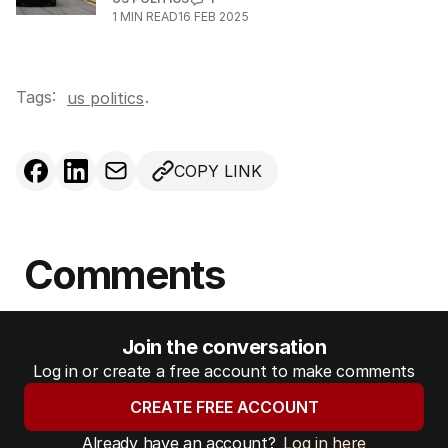
1
MIN READ
16 FEB 2025
Tags:
.
us politics
COPY LINK
Comments
Join the conversation
Log in or create a free account to make comments
CREATE FREE ACCOUNT
Already have an account?
Log in here