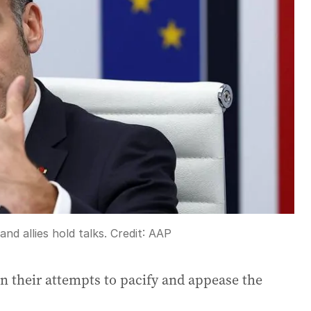
nd allies hold talks.
Credit:
AAP
n their attempts to pacify and appease the