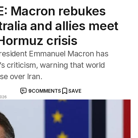
: Macron rebukes
alia and allies meet
 Hormuz crisis
resident Emmanuel Macron has
 criticism, warning that world
ise over Iran.
9
COMMENTS
SAVE
2026