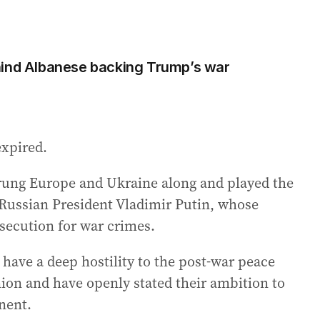
hind Albanese backing Trump’s war
expired.
trung Europe and Ukraine along and played the
h Russian President Vladimir Putin, whose
osecution for war crimes.
have a deep hostility to the post-war peace
on and have openly stated their ambition to
nent.