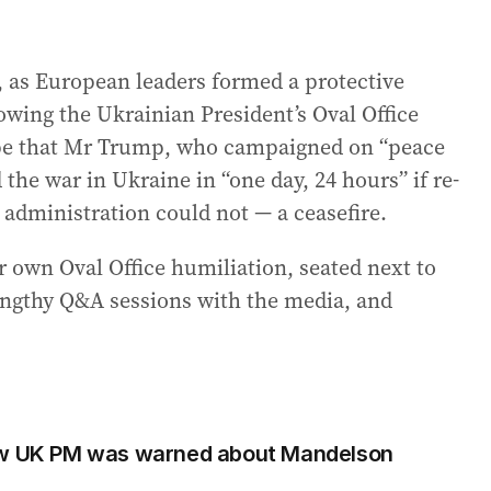
r, as European leaders formed a protective
wing the Ukrainian President’s Oval Office
hope that Mr Trump, who campaigned on “peace
the war in Ukraine in “one day, 24 hours” if re-
 administration could not — a ceasefire.
r own Oval Office humiliation, seated next to
engthy Q&A sessions with the media, and
how UK PM was warned about Mandelson