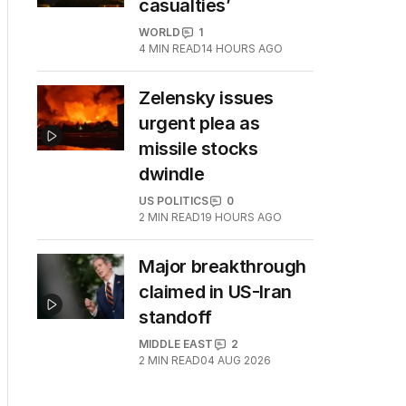
casualties’
WORLD
1
4
MIN READ
14 HOURS AGO
Zelensky issues
urgent plea as
missile stocks
dwindle
US POLITICS
0
2
MIN READ
19 HOURS AGO
Major breakthrough
claimed in US-Iran
standoff
MIDDLE EAST
2
2
MIN READ
04 AUG 2026