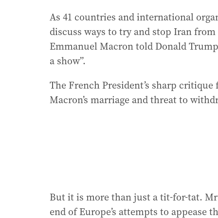
As 41 countries and international organ
discuss ways to try and stop Iran from
Emmanuel Macron told Donald Trump to
a show”.
The French President’s sharp critique
Macron’s marriage and threat to with
But it is more than just a tit-for-tat.
end of Europe’s attempts to appease th