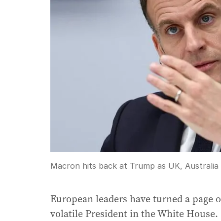
Macron hits back at Trump as UK, Australia a
European leaders have turned a page o
volatile President in the White House.