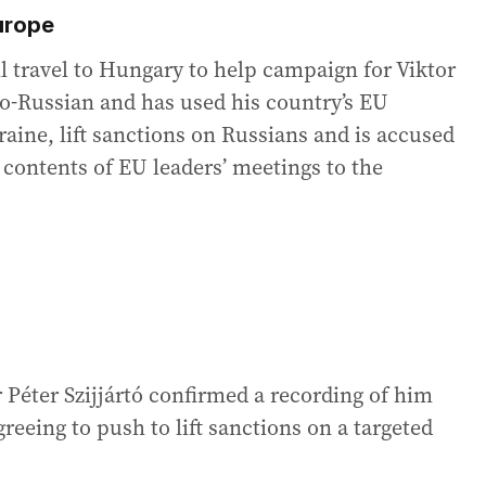
Europe
l travel to Hungary to help campaign for Viktor
o-Russian and has used his country’s EU
aine, lift sanctions on Russians and is accused
 contents of EU leaders’ meetings to the
 Péter Szijjártó confirmed a recording of him
greeing to push to lift sanctions on a targeted