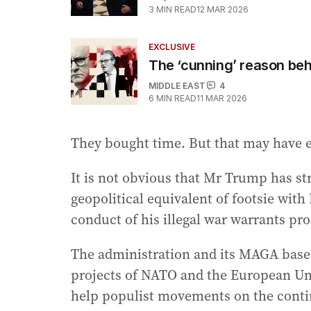
3
MIN READ
12 MAR 2026
EXCLUSIVE
The ‘cunning’ reason be
MIDDLE EAST
4
6
MIN READ
11 MAR 2026
They bought time. But that may have 
It is not obvious that Mr Trump has s
geopolitical equivalent of footsie wit
conduct of his illegal war warrants pr
The administration and its MAGA base 
projects of NATO and the European Uni
help populist movements on the conti