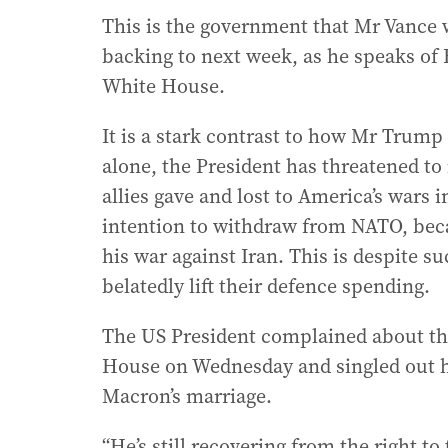
This is the government that Mr Vance w
backing to next week, as he speaks of 
White House.
It is a stark contrast to how Mr Trump 
alone, the President has threatened to
allies gave and lost to America’s wars 
intention to withdraw from NATO, beca
his war against Iran. This is despite 
belatedly lift their defence spending.
The US President complained about the
House on Wednesday and singled out h
Macron’s marriage.
“He’s still recovering from the right t