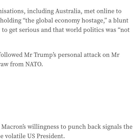
isations, including Australia, met online to
 holding “the global economy hostage,” a blunt
 get serious and that world politics was “not
 followed Mr Trump’s personal attack on Mr
draw from NATO.
 Mr Macron’s willingness to punch back signals the
e volatile US President.