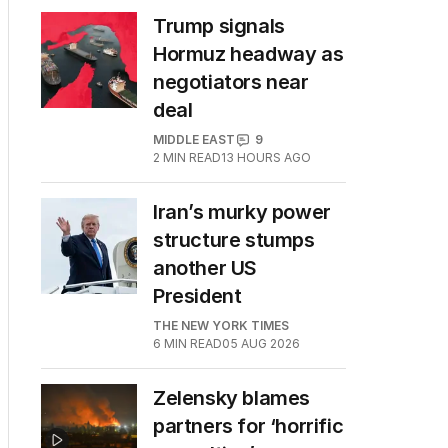
Trump signals
Hormuz headway as
negotiators near
deal
MIDDLE EAST
9
2
MIN READ
13 HOURS AGO
Iran’s murky power
structure stumps
another US
President
THE NEW YORK TIMES
6
MIN READ
05 AUG 2026
Zelensky blames
partners for ‘horrific