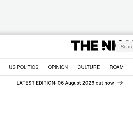
US POLITICS
OPINION
CULTURE
ROAM
LATEST EDITION: 06 August 2026 out now