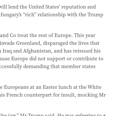
ill lend the United States’ reputation and
Hungary’s “rich” relationship with the Trump
and Co treat the rest of Europe. This year
 invade Greenland, disparaged the lives that
in Iraq and Afghanistan, and has reissued his
use Europe did not support or contribute to
successfully demanding that member states
 Europeans at an Easter lunch at the White
is French counterpart for insult, mocking Mr
o the jaw,” Mr Trump said. He was referring to
a