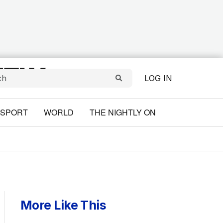
LOG IN
SPORT
WORLD
THE NIGHTLY ON
More Like This