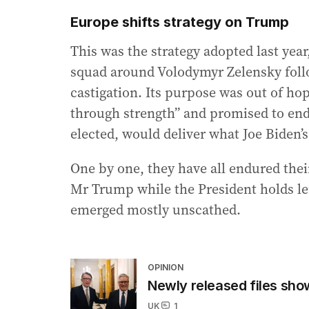
Europe shifts strategy on Trump
This was the strategy adopted last yea
squad around Volodymyr Zelensky follo
castigation. Its purpose was out of 
through strength” and promised to end 
elected, would deliver what Joe Biden’s
One by one, they have all endured thei
Mr Trump while the President holds l
emerged mostly unscathed.
OPINION
Newly released files s
UK
1