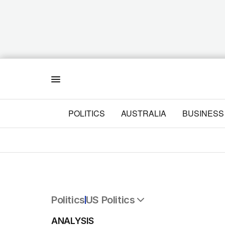
Menu
POLITICS
AUSTRALIA
BUSINESS
Politics
US Politics
All Politics
ANALYSIS