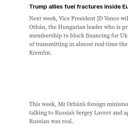
Trump allies fuel fractures inside 
Next week, Vice President JD Vance wil
Orbán, the Hungarian leader who is pr
membership to block financing for Ukr
of transmitting in almost real-time the
Kremlin.
This week, Mr Orbán’s foreign minister
talking to Russia’s Sergey Lavrov and a
Russian was real.