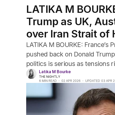
Federal Election 2025
LATIKA M BOURKE
Australia
US Politics
Trump as UK, Austr
World
over Iran Strait of
LATIKA M BOURKE: France’s P
pushed back on Donald Trump’s
politics is serious as tensions r
Latika M Bourke
THE NIGHTLY
6
MIN READ
02 APR 2026
UPDATED
03 APR 