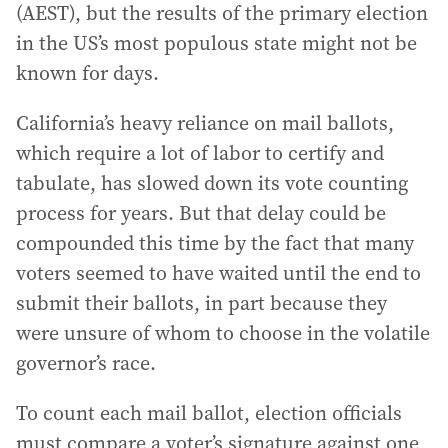
(AEST), but the results of the primary election
in the US’s most populous state might not be
known for days.
California’s heavy reliance on mail ballots,
which require a lot of labor to certify and
tabulate, has slowed down its vote counting
process for years. But that delay could be
compounded this time by the fact that many
voters seemed to have waited until the end to
submit their ballots, in part because they
were unsure of whom to choose in the volatile
governor’s race.
To count each mail ballot, election officials
must compare a voter’s signature against one