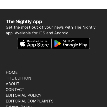
The Nightly App
Get the most out of your news with The Nightly
app. Available for iOS and Android.
HOME
THE EDITION
ABOUT
CONTACT
EDITORIAL POLICY
EDITORIAL COMPLAINTS