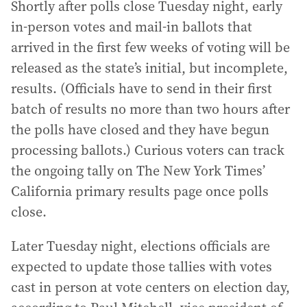
Shortly after polls close Tuesday night, early
in-person votes and mail-in ballots that
arrived in the first few weeks of voting will be
released as the state’s initial, but incomplete,
results. (Officials have to send in their first
batch of results no more than two hours after
the polls have closed and they have begun
processing ballots.) Curious voters can track
the ongoing tally on The New York Times’
California primary results page once polls
close.
Later Tuesday night, elections officials are
expected to update those tallies with votes
cast in person at vote centers on election day,