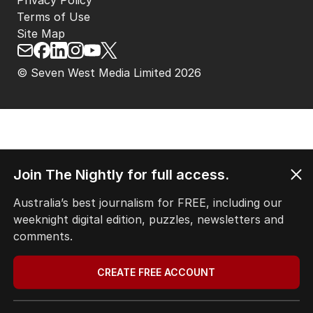
Privacy Policy
Terms of Use
Site Map
© Seven West Media Limited
2026
Join The Nightly for full access.
Australia’s best journalism for FREE, including our
weeknight digital edition, puzzles, newsletters and
comments.
CREATE FREE ACCOUNT