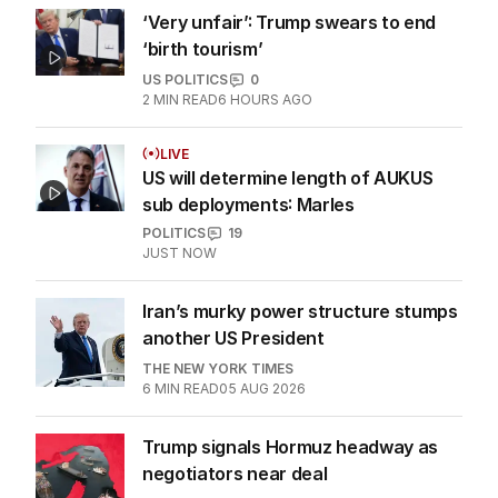
‘Very unfair’: Trump swears to end
‘birth tourism’
US POLITICS
0
2
MIN READ
6 HOURS AGO
LIVE
US will determine length of AUKUS
sub deployments: Marles
POLITICS
19
JUST NOW
Iran’s murky power structure stumps
another US President
THE NEW YORK TIMES
6
MIN READ
05 AUG 2026
Trump signals Hormuz headway as
negotiators near deal