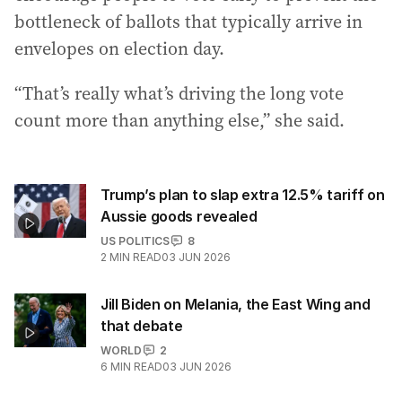
bottleneck of ballots that typically arrive in
envelopes on election day.
“That’s really what’s driving the long vote
count more than anything else,” she said.
Trump’s plan to slap extra 12.5% tariff on
Aussie goods revealed
US POLITICS
8
2
MIN READ
03 JUN 2026
Jill Biden on Melania, the East Wing and
that debate
WORLD
2
6
MIN READ
03 JUN 2026