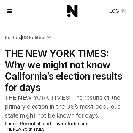
Menu
LOG IN
Politics
US Politics
All Politics
THE NEW YORK TIMES:
Federal Election 2025
Australia
Why we might not know
US Politics
California’s election results
World
for days
THE NEW YORK TIMES: The results of the
primary election in the US’s most populous
state might not be known for days.
Laurel Rosenhall and Taylor Robinson
THE NEW YORK TIMES