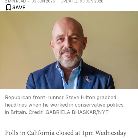
2
MIN READ
03 JUN 2026
UPDATED
03 JUN 2026
SAVE
Republican front-runner Steve Hilton grabbed
headlines when he worked in conservative politics
in Britain.
Credit:
GABRIELA BHASKAR
/
NYT
Polls in California closed at 1pm Wednesday