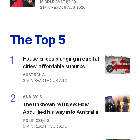
MIDDLE EAST
10
2
MIN READ
06 AUG 2026
The Top 5
1
House prices plunging in capital
cities’ affordable suburbs
AUSTRALIA
3
MIN READ
1 HOUR AGO
2
ANALYSIS
The unknown refugee: How
Abdul lied his way into Australia
POLITICS
3
5
MIN READ
1 HOUR AGO