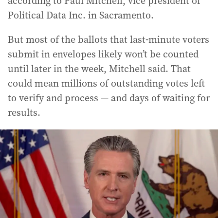
according to Paul Mitchell, vice president of
Political Data Inc. in Sacramento.
But most of the ballots that last-minute voters
submit in envelopes likely won’t be counted
until later in the week, Mitchell said. That
could mean millions of outstanding votes left
to verify and process — and days of waiting for
results.