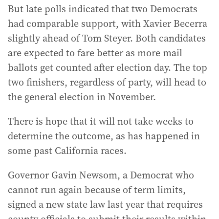
But late polls indicated that two Democrats
had comparable support, with Xavier Becerra
slightly ahead of Tom Steyer. Both candidates
are expected to fare better as more mail
ballots get counted after election day. The top
two finishers, regardless of party, will head to
the general election in November.
There is hope that it will not take weeks to
determine the outcome, as has happened in
some past California races.
Governor Gavin Newsom, a Democrat who
cannot run again because of term limits,
signed a new state law last year that requires
county officials to submit their results within