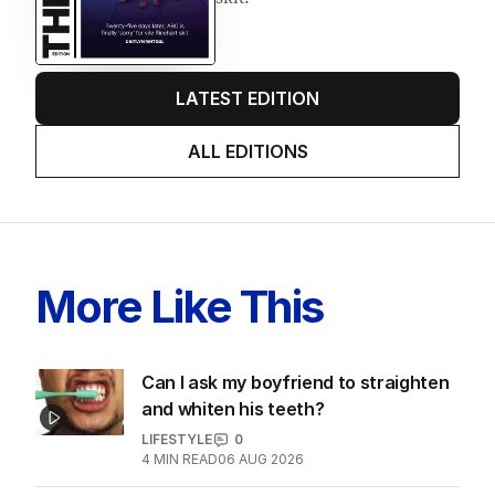
LATEST EDITION
ALL EDITIONS
More Like This
Can I ask my boyfriend to straighten
and whiten his teeth?
LIFESTYLE
0
4
MIN READ
06 AUG 2026