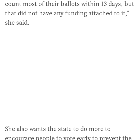
count most of their ballots within 13 days, but
that did not have any funding attached to it,”
she said.
She also wants the state to do more to
encourage people to vote early to prevent the