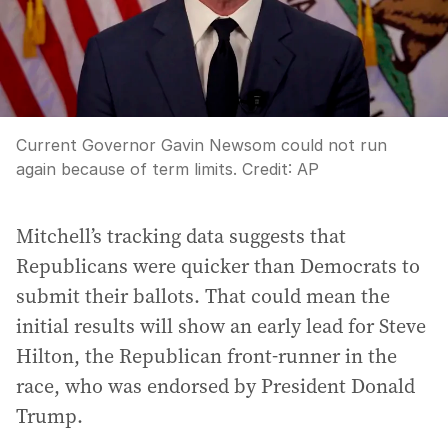
Current Governor Gavin Newsom could not run
again because of term limits.
Credit:
AP
Mitchell’s tracking data suggests that
Republicans were quicker than Democrats to
submit their ballots. That could mean the
initial results will show an early lead for Steve
Hilton, the Republican front-runner in the
race, who was endorsed by President Donald
Trump.