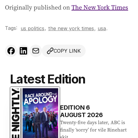
Originally published on
The New York Times
Tags:
,
us politics
the new york times
,
usa
.
COPY LINK
Latest Edition
EDITION
6
AUGUST 2026
Twenty-five days later, ABC is
finally ‘sorry’ for vile Rinehart
skit.