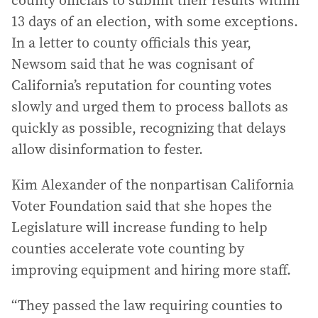
13 days of an election, with some exceptions.
In a letter to county officials this year,
Newsom said that he was cognisant of
California’s reputation for counting votes
slowly and urged them to process ballots as
quickly as possible, recognizing that delays
allow disinformation to fester.
Kim Alexander of the nonpartisan California
Voter Foundation said that she hopes the
Legislature will increase funding to help
counties accelerate vote counting by
improving equipment and hiring more staff.
“They passed the law requiring counties to