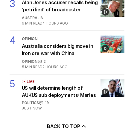
3
Alan Jones accuser recalls being
‘petrified’ of broadcaster
AUSTRALIA
6
MIN READ
4 HOURS AGO
4
OPINION
Australia considers big move in
iron ore war with China
OPINION
2
5
MIN READ
2 HOURS AGO
5
LIVE
US will determine length of
AUKUS sub deployments: Marles
POLITICS
19
JUST NOW
BACK TO TOP