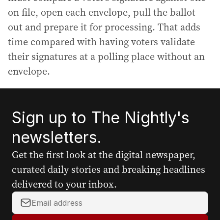
on file, open each envelope, pull the ballot
out and prepare it for processing. That adds
time compared with having voters validate
their signatures at a polling place without an
envelope.
Sign up to The Nightly's
newsletters.
Get the first look at the digital newspaper,
curated daily stories and breaking headlines
delivered to your inbox.
Y
o