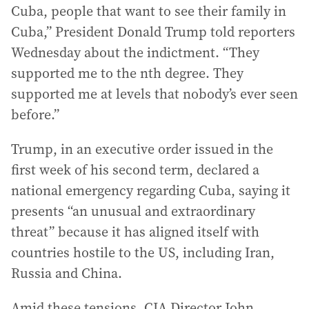
Cuba, people that want to see their family in
Cuba,” President Donald Trump told reporters
Wednesday about the indictment. “They
supported me to the nth degree. They
supported me at levels that nobody’s ever seen
before.”
Trump, in an executive order issued in the
first week of his second term, declared a
national emergency regarding Cuba, saying it
presents “an unusual and extraordinary
threat” because it has aligned itself with
countries hostile to the US, including Iran,
Russia and China.
Amid these tensions, CIA Director John