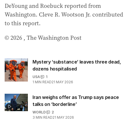
DeYoung and Roebuck reported from
Washington. Cleve R. Wootson Jr. contributed
to this report.
© 2026 , The Washington Post
Mystery ‘substance’ leaves three dead,
dozens hospitalised
USA
1
1
MIN READ
21 MAY 2026
Iran weighs offer as Trump says peace
talks on ‘borderline’
WORLD
2
3
MIN READ
21 MAY 2026