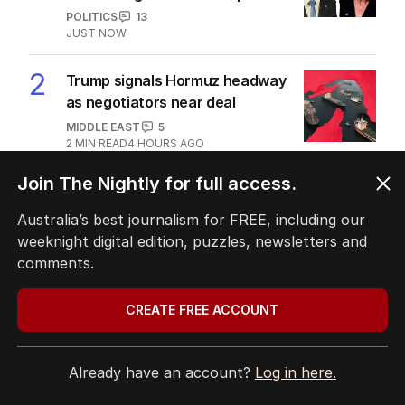
The Top 5
1
LIVE
Hanson blasts ‘scared’ Labor
amid immigration ‘scam’ promise
POLITICS
13
JUST NOW
2
Trump signals Hormuz headway
as negotiators near deal
MIDDLE EAST
5
2
MIN READ
4 HOURS AGO
3
Warning as underworld recruits
‘disposable’ child hit crews
AUSTRALIA
6
MIN READ
JUST NOW