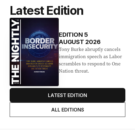
Latest Edition
EDITION
5
AUGUST 2026
Tony Burke abruptly cancels
immigration speech as Labor
scrambles to respond to One
Nation threat.