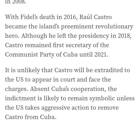
in 2008.
With Fidel’s death in 2016, Raúl Castro
became the island’s preeminent revolutionary
hero. Although he left the presidency in 2018,
Castro remained first secretary of the
Communist Party of Cuba until 2021.
It is unlikely that Castro will be extradited to
the US to appear in court and face the
charges. Absent Cuba’s cooperation, the
indictment is likely to remain symbolic unless
the US takes aggressive action to remove
Castro from Cuba.