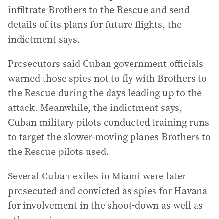
infiltrate Brothers to the Rescue and send
details of its plans for future flights, the
indictment says.
Prosecutors said Cuban government officials
warned those spies not to fly with Brothers to
the Rescue during the days leading up to the
attack. Meanwhile, the indictment says,
Cuban military pilots conducted training runs
to target the slower-moving planes Brothers to
the Rescue pilots used.
Several Cuban exiles in Miami were later
prosecuted and convicted as spies for Havana
for involvement in the shoot-down as well as