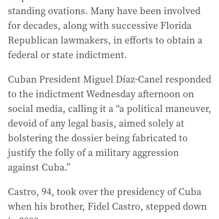
standing ovations. Many have been involved
for decades, along with successive Florida
Republican lawmakers, in efforts to obtain a
federal or state indictment.
Cuban President Miguel Díaz-Canel responded
to the indictment Wednesday afternoon on
social media, calling it a “a political maneuver,
devoid of any legal basis, aimed solely at
bolstering the dossier being fabricated to
justify the folly of a military aggression
against Cuba.”
Castro, 94, took over the presidency of Cuba
when his brother, Fidel Castro, stepped down