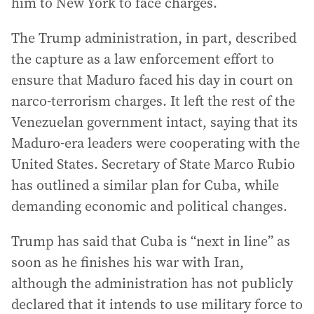
him to New York to face charges.
The Trump administration, in part, described
the capture as a law enforcement effort to
ensure that Maduro faced his day in court on
narco-terrorism charges. It left the rest of the
Venezuelan government intact, saying that its
Maduro-era leaders were cooperating with the
United States. Secretary of State Marco Rubio
has outlined a similar plan for Cuba, while
demanding economic and political changes.
Trump has said that Cuba is “next in line” as
soon as he finishes his war with Iran,
although the administration has not publicly
declared that it intends to use military force to