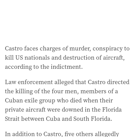
s
:
Castro faces charges of murder, conspiracy to
kill US nationals and destruction of aircraft,
according to the indictment.
Law enforcement alleged that Castro directed
the killing of the four men, members of a
Cuban exile group who died when their
private aircraft were downed in the Florida
Strait between Cuba and South Florida.
In addition to Castro, five others allegedly