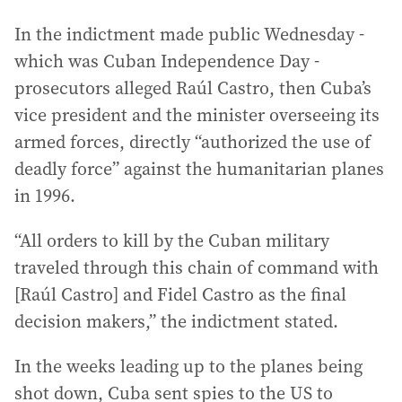
In the indictment made public Wednesday -
which was Cuban Independence Day -
prosecutors alleged Raúl Castro, then Cuba’s
vice president and the minister overseeing its
armed forces, directly “authorized the use of
deadly force” against the humanitarian planes
in 1996.
“All orders to kill by the Cuban military
traveled through this chain of command with
[Raúl Castro] and Fidel Castro as the final
decision makers,” the indictment stated.
In the weeks leading up to the planes being
shot down, Cuba sent spies to the US to