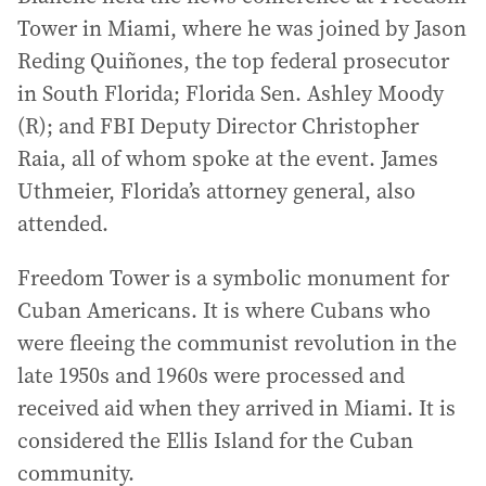
Tower in Miami, where he was joined by Jason
Reding Quiñones, the top federal prosecutor
in South Florida; Florida Sen. Ashley Moody
(R); and FBI Deputy Director Christopher
Raia, all of whom spoke at the event. James
Uthmeier, Florida’s attorney general, also
attended.
Freedom Tower is a symbolic monument for
Cuban Americans. It is where Cubans who
were fleeing the communist revolution in the
late 1950s and 1960s were processed and
received aid when they arrived in Miami. It is
considered the Ellis Island for the Cuban
community.