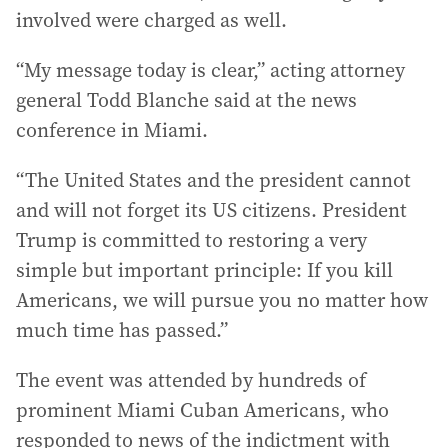
involved were charged as well.
“My message today is clear,” acting attorney
general Todd Blanche said at the news
conference in Miami.
“The United States and the president cannot
and will not forget its US citizens. President
Trump is committed to restoring a very
simple but important principle: If you kill
Americans, we will pursue you no matter how
much time has passed.”
The event was attended by hundreds of
prominent Miami Cuban Americans, who
responded to news of the indictment with