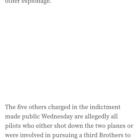
other espionage.
The five others charged in the indictment
made public Wednesday are allegedly all
pilots who either shot down the two planes or
were involved in pursuing a third Brothers to