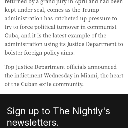
returned by a grand jury in April and had been
kept under seal, comes as the Trump
administration has ratcheted up pressure to
try to force political turnover in communist
Cuba, and it is the latest example of the
administration using its Justice Department to
bolster foreign policy aims.
Top Justice Department officials announced
the indictment Wednesday in Miami, the heart
of the Cuban exile community.
Sign up to The Nightly's
newsletters.