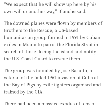
“We expect that he will show up here by his
own will or another way,” Blanche said.
The downed planes were flown by members of
Brothers to the Rescue, a US-based
humanitarian group formed in 1991 by Cuban
exiles in Miami to patrol the Florida Strait in
search of those fleeing the island and notify
the U.S. Coast Guard to rescue them.
The group was founded by Jose Basulto, a
veteran of the failed 1961 invasion of Cuba at
the Bay of Pigs by exile fighters organised and
trained by the CIA.
There had been a massive exodus of tens of