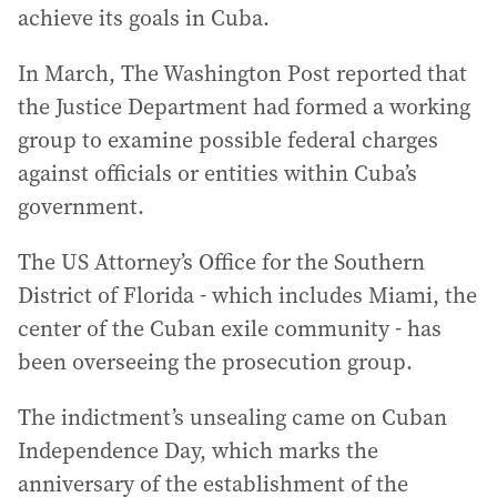
achieve its goals in Cuba.
In March, The Washington Post reported that
the Justice Department had formed a working
group to examine possible federal charges
against officials or entities within Cuba’s
government.
The US Attorney’s Office for the Southern
District of Florida - which includes Miami, the
center of the Cuban exile community - has
been overseeing the prosecution group.
The indictment’s unsealing came on Cuban
Independence Day, which marks the
anniversary of the establishment of the