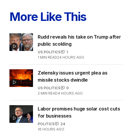
LATEST EDITION
ALL EDITIONS
More Like This
Rudd reveals his take on Trump after
public scolding
US POLITICS
1
1
MIN READ
24 HOURS AGO
Zelensky issues urgent plea as
missile stocks dwindle