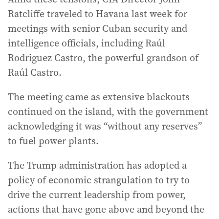
Ratcliffe traveled to Havana last week for
meetings with senior Cuban security and
intelligence officials, including Raúl
Rodriguez Castro, the powerful grandson of
Raúl Castro.
The meeting came as extensive blackouts
continued on the island, with the government
acknowledging it was “without any reserves”
to fuel power plants.
The Trump administration has adopted a
policy of economic strangulation to try to
drive the current leadership from power,
actions that have gone above and beyond the