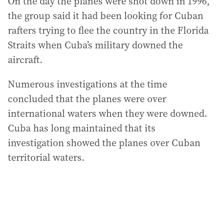
On the day the planes were shot down in 1996,
the group said it had been looking for Cuban
rafters trying to flee the country in the Florida
Straits when Cuba’s military downed the
aircraft.
Numerous investigations at the time
concluded that the planes were over
international waters when they were downed.
Cuba has long maintained that its
investigation showed the planes over Cuban
territorial waters.