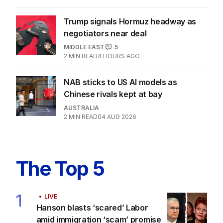
US POLITICS
0
2
MIN READ
4 HOURS AGO
Labor promises huge solar cost cuts
for businesses
POLITICS
24
16 HOURS AGO
Trump signals Hormuz headway as
negotiators near deal
MIDDLE EAST
5
2
MIN READ
4 HOURS AGO
NAB sticks to US AI models as
Chinese rivals kept at bay
AUSTRALIA
2
MIN READ
04 AUG 2026