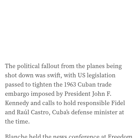
The political fallout from the planes being
shot down was swift, with US legislation
passed to tighten the 1963 Cuban trade
embargo imposed by President John F.
Kennedy and calls to hold responsible Fidel
and Raúl Castro, Cuba’s defense minister at
the time.
Blanche held the news conference at Freedom