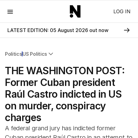
Menu
LOG IN
LATEST EDITION: 05 August 2026 out now
Politics
US Politics
All Politics
THE WASHINGTON POST:
Federal Election 2025
Australia
Former Cuban president
US Politics
Raúl Castro indicted in US
World
on murder, conspiracy
charges
A federal grand jury has indicted former
Cuban president Raúl Castro in an attempt to