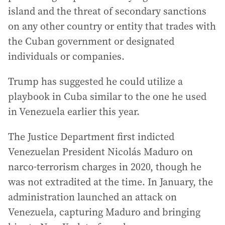
island and the threat of secondary sanctions
on any other country or entity that trades with
the Cuban government or designated
individuals or companies.
Trump has suggested he could utilize a
playbook in Cuba similar to the one he used
in Venezuela earlier this year.
The Justice Department first indicted
Venezuelan President Nicolás Maduro on
narco-terrorism charges in 2020, though he
was not extradited at the time. In January, the
administration launched an attack on
Venezuela, capturing Maduro and bringing