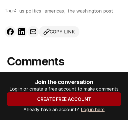
Tags:
,
us politics
americas
,
the washington post
.
COPY LINK
Comments
Join the conversation
Log in or create a free account to make comments
CREATE FREE ACCOUNT
Already have an account?
Log in here