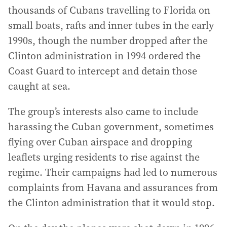
thousands of Cubans travelling to Florida on
small boats, rafts and inner tubes in the early
1990s, though the number dropped after the
Clinton administration in 1994 ordered the
Coast Guard to intercept and detain those
caught at sea.
The group’s interests also came to include
harassing the Cuban government, sometimes
flying over Cuban airspace and dropping
leaflets urging residents to rise against the
regime. Their campaigns had led to numerous
complaints from Havana and assurances from
the Clinton administration that it would stop.