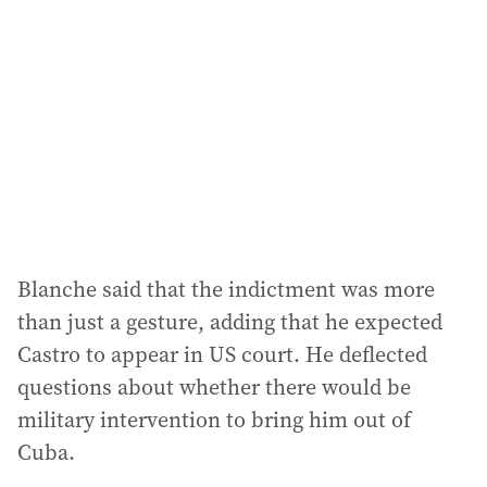
Blanche said that the indictment was more
than just a gesture, adding that he expected
Castro to appear in US court. He deflected
questions about whether there would be
military intervention to bring him out of
Cuba.