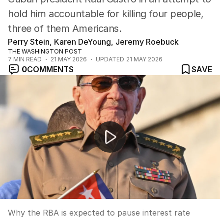
hold him accountable for killing four people,
three of them Americans.
Perry Stein, Karen DeYoung, Jeremy Roebuck
THE WASHINGTON POST
7
MIN READ
21 MAY 2026
UPDATED
21 MAY 2026
0
COMMENTS
SAVE
News Worthy: "Interest rate pause forecasted as unem
Why the RBA is expected to pause interest rate