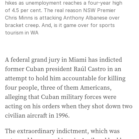
hikes as unemployment reaches a four-year high
of 4.5 per cent. The real reason NSW Premier
Chris Minns is attacking Anthony Albanese over
bracket creep. And, is it game over for sports
tourism in WA
A federal grand jury in Miami has indicted
former Cuban president Raúl Castro in an
attempt to hold him accountable for killing
four people, three of them Americans,
alleging that Cuban military forces were
acting on his orders when they shot down two
civilian aircraft in 1996.
The extraordinary indictment, which was