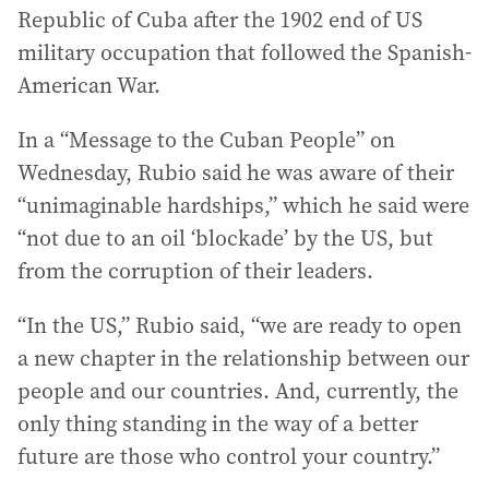
Republic of Cuba after the 1902 end of US
military occupation that followed the Spanish-
American War.
In a “Message to the Cuban People” on
Wednesday, Rubio said he was aware of their
“unimaginable hardships,” which he said were
“not due to an oil ‘blockade’ by the US, but
from the corruption of their leaders.
“In the US,” Rubio said, “we are ready to open
a new chapter in the relationship between our
people and our countries. And, currently, the
only thing standing in the way of a better
future are those who control your country.”