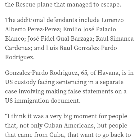
the Rescue plane that managed to escape.
The additional defendants include Lorenzo
Alberto Perez‑Perez; Emilio José Palacio
Blanco; José Fidel Gual Barzaga; Raul Simanca
Cardenas; and Luis Raul Gonzalez‑Pardo
Rodriguez.
Gonzalez-Pardo Rodriguez, 65, of Havana, is in
US custody facing sentencing in a separate
case involving making false statements on a
US immigration document.
“I think it was a very big moment for people
that, not only Cuban Americans, but people
that came from Cuba, that want to go back to