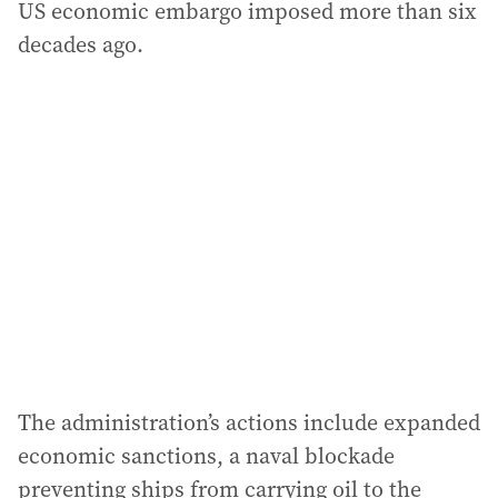
US economic embargo imposed more than six
decades ago.
The administration’s actions include expanded
economic sanctions, a naval blockade
preventing ships from carrying oil to the