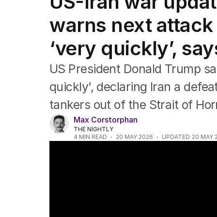
US-Iran war upda
Federal Election 2025
Australia
warns next attack
US Politics
World
‘very quickly’, sa
US President Donald Trump say
quickly’, declaring Iran a defea
tankers out of the Strait of Ho
Max Corstorphan
THE NIGHTLY
4
MIN READ
20 MAY 2026
UPDATED
20 MAY 
Trump's uncertain stance on Iran peace d