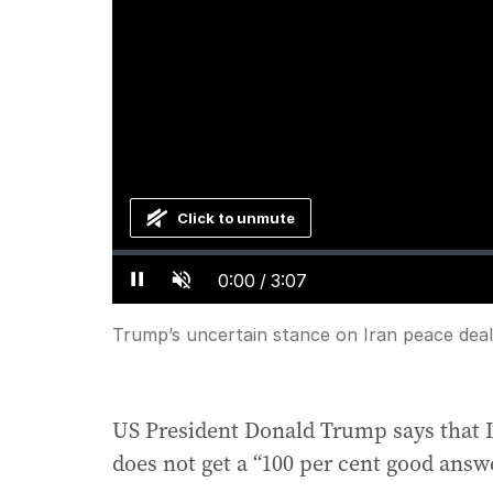
Click to unmute
Loaded
:
Progress
:
0%
0%
Current
0:00
/
Duration
3:07
Pause
Unmute
Time
Trump’s uncertain stance on Iran peace deal
US President Donald Trump says that Ir
does not get a “100 per cent good answe