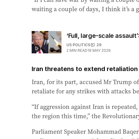
waiting a couple of days, I think it’s a 
‘Full, large-scale assau
US POLITICS
29
2
MIN READ
19 MAY 2026
Iran threatens to extend retaliatio
Iran, for its part, accused Mr Trump of
retaliate for any strikes with attacks 
“If aggression against Iran is repeate
the region this time,” the Revolutionar
Parliament Speaker Mohammad Baqer Qal