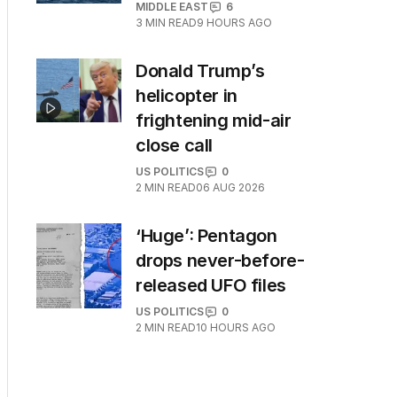
MIDDLE EAST
6
3
MIN READ
9 HOURS AGO
Donald Trump’s
helicopter in
frightening mid-air
close call
US POLITICS
0
2
MIN READ
06 AUG 2026
‘Huge’: Pentagon
drops never-before-
released UFO files
US POLITICS
0
2
MIN READ
10 HOURS AGO