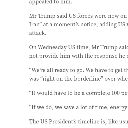
appealed to him.
Mr Trump said US forces were now on st
Iran” at a moment’s notice, adding US w
attack.
On Wednesday US time, Mr Trump said h
not provide him with the response he de
“We’re all ready to go. We have to get 
was “right on the borderline” over whe
“It would have to be a complete 100 pe
“If we do, we save a lot of time, energ
The US President’s timeline is, like u