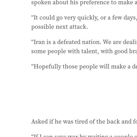
spoken about his preference to make a
“It could go very quickly, or a few day
possible next attack.
“Iran is a defeated nation. We are deal
some people with talent, with good br
“Hopefully those people will make a dea
Asked if he was tired of the back and f
“If I can save war by waiting a couple o