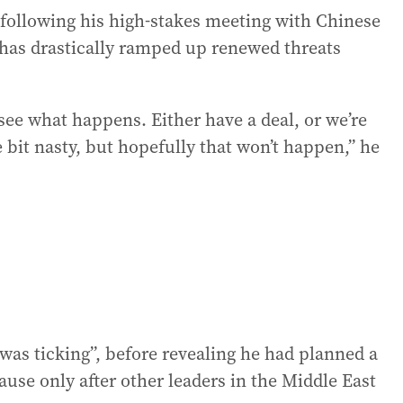
following his high-stakes meeting with Chinese
 has drastically ramped up renewed threats
l see what happens. Either have a deal, or we’re
e bit nasty, but hopefully that won’t happen,” he
 was ticking”, before revealing he had planned a
use only after other leaders in the Middle East