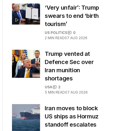
‘Very unfair’: Trump
swears to end ‘birth
tourism’
US POLITICS
0
2
MIN READ
07 AUG 2026
Trump vented at
Defence Sec over
Iran munition
shortages
USA
2
5
MIN READ
07 AUG 2026
Iran moves to block
US ships as Hormuz
standoff escalates