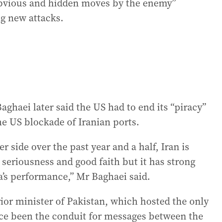
obvious and hidden moves by the enemy”
g new attacks.
haei later said the US had to end its “piracy”
the US blockade of Iranian ports.
r side over the past year and a half, Iran is
 seriousness and good faith but it has strong
’s performance,” Mr Baghaei said.
rior minister of Pakistan, which hosted the only
ince been the conduit for messages between the