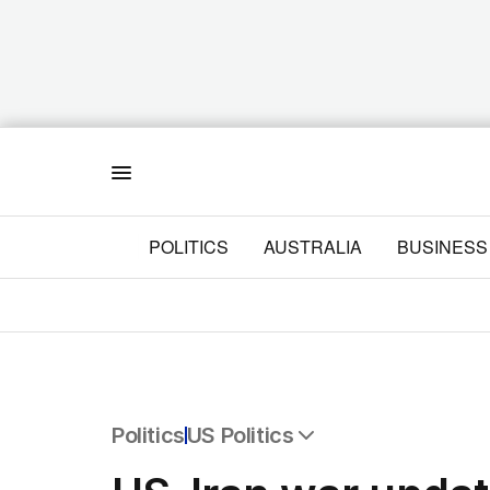
Menu
POLITICS
AUSTRALIA
BUSINESS
Politics
US Politics
All Politics