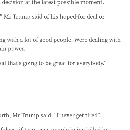
 decision at the latest possible moment.
s,” Mr Trump said of his hoped-for deal or
ing with a lot of good people. Were dealing with
ain power.
l that’s going to be great for everybody.”
orth, Mr Trump said: “I never get tired”.
f days, if I can save people being killed by