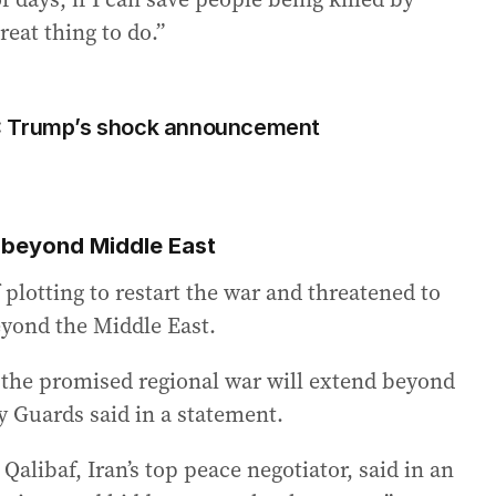
great thing to do.”
lt’: Trump’s shock announcement
n beyond Middle East
 plotting to restart the war and threatened to
beyond the Middle East.
d, the promised regional war will extend beyond
y Guards said in a statement.
ibaf, Iran’s top peace negotiator, said in an