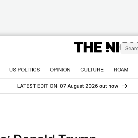
US POLITICS
OPINION
CULTURE
ROAM
LATEST EDITION: 07 August 2026 out now