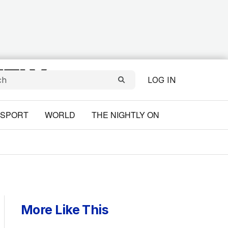
LOG IN
SPORT
WORLD
THE NIGHTLY ON
More Like This