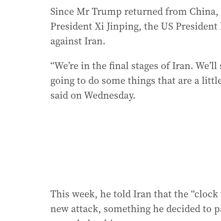
Since Mr Trump returned from China, 
President Xi Jinping, the US President
against Iran.
“We’re in the final stages of Iran. We’l
going to do some things that are a littl
said on Wednesday.
This week, he told Iran that the “clock
new attack, something he decided to pa