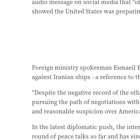
audio message on social media that “
showed the United States was preparin
Foreign ministry spokesman Esmaeil Bag
against Iranian ships - a reference to 
“Despite the negative record of the othe
pursuing the path of negotiations with
and reasonable suspicion over America
In the latest diplomatic push, the inte
round of peace talks so far and has s