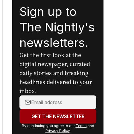
Sign up to
The Nightly's
newsletters.
Get the first look at the
digital newspaper, curated
daily stories and breaking
headlines delivered to your
inbox.
Your
email
address:
GET THE NEWSLETTER
By continuing you agree to our
Terms
and
Privacy Policy
.