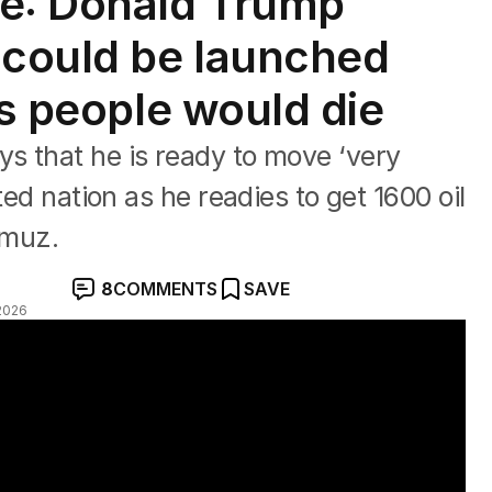
te: Donald Trump
 could be launched
ys people would die
s that he is ready to move ‘very
ted nation as he readies to get 1600 oil
rmuz.
8
COMMENTS
SAVE
2026
eal