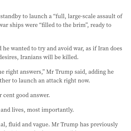
andby to launch a “full, large-scale assault of
ar ships were “filled to the brim”, ready to
e wanted to try and avoid war, as if Iran does
sires, Iranians will be killed.
the right answers,” Mr Trump said, adding he
ther to launch an attack right now.
r cent good answer.
y and lives, most importantly.
sual, fluid and vague. Mr Trump has previously