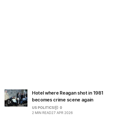
Hotel where Reagan shot in 1981
becomes crime scene again
US POLITICS
0
2
MIN READ
27 APR 2026