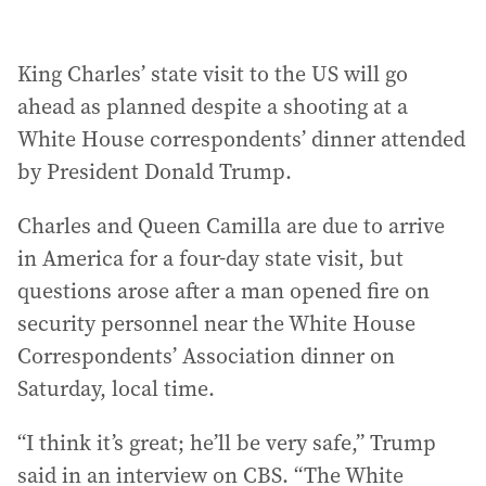
King Charles’ state visit to the US will go
ahead as planned despite a shooting at a
White House correspondents’ dinner attended
by President Donald Trump.
Charles and Queen Camilla are due to arrive
in America for a four-day state visit, but
questions arose after a man opened fire on
security personnel near the White House
Correspondents’ Association dinner on
Saturday, local time.
“I think it’s great; he’ll be very safe,” Trump
said in an interview on CBS. “The White