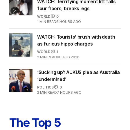
WATCH: Terrifying moment lift falls
four floors, breaks legs
WORLD
0
1
MIN READ
6 HOURS AGO
WATCH: Tourists’ brush with death
as furious hippo charges
WORLD
1
2
MIN READ
08 AUG 2026
‘Sucking up’: AUKUS plea as Australia
‘undermined’
POLITICS
0
2
MIN READ
7 HOURS AGO
The Top 5