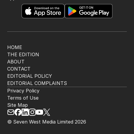
HOME
THE EDITION
ABOUT
CONTACT
EDITORIAL POLICY
EDITORIAL COMPLAINTS
Privacy Policy
Terms of Use
Site Map
© Seven West Media Limited
2026