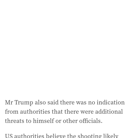
l
a
d
d
r
e
s
s
:
Mr Trump also said there was no indication
from authorities that there were additional
threats to himself or other officials.
US authorities believe the shooting likely