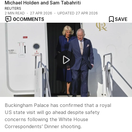
Michael Holden and Sam Tabahriti
REUTERS
2
MIN READ
27 APR 2026
UPDATED
27 APR 2026
0
COMMENTS
SAVE
Safety concerns for King Charles ahead of US visit
Buckingham Palace has confirmed that a royal
US state visit will go ahead despite safety
concerns following the White House
Correspondents’ Dinner shooting.