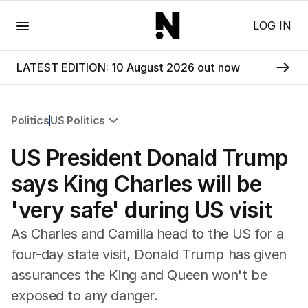
Menu
LOG IN
LATEST EDITION: 10 August 2026 out now
Politics
US Politics
All Politics
US President Donald Trump
Federal Election 2025
Australia
says King Charles will be
US Politics
'very safe' during US visit
World
As Charles and Camilla head to the US for a
four-day state visit, Donald Trump has given
assurances the King and Queen won't be
exposed to any danger.