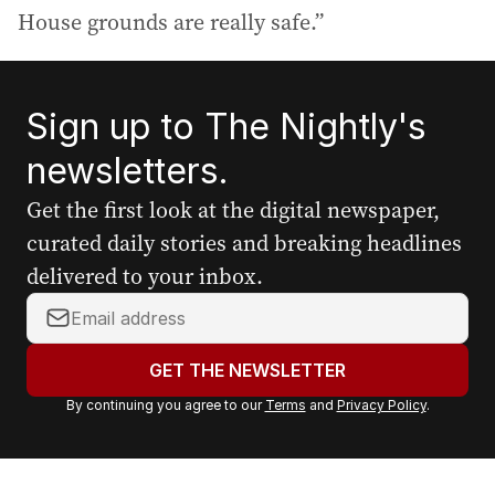
House grounds are really safe.”
Sign up to The Nightly's
newsletters.
Get the first look at the digital newspaper,
curated daily stories and breaking headlines
delivered to your inbox.
Y
o
u
GET THE NEWSLETTER
r
By continuing you agree to our
Terms
and
Privacy Policy
.
e
m
a
i