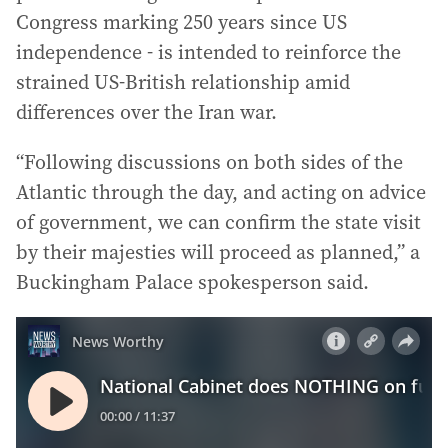
Congress marking 250 years since US
independence - is intended to reinforce the
strained US-British relationship amid
differences over the Iran war.
“Following discussions on both sides of the
Atlantic through the day, and acting on advice
of government, we can confirm the state visit
by their majesties will proceed as planned,” a
Buckingham Palace spokesperson said.