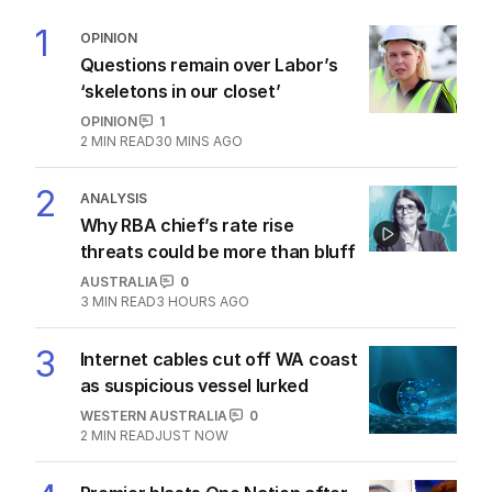
1
OPINION
Questions remain over Labor’s
‘skeletons in our closet’
OPINION
1
2
MIN READ
30 MINS AGO
2
ANALYSIS
Why RBA chief’s rate rise
threats could be more than bluff
AUSTRALIA
0
3
MIN READ
3 HOURS AGO
3
Internet cables cut off WA coast
as suspicious vessel lurked
WESTERN AUSTRALIA
0
2
MIN READ
JUST NOW