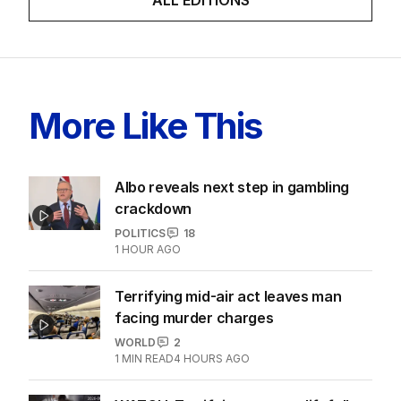
More Like This
Albo reveals next step in gambling
crackdown
POLITICS
18
1 HOUR AGO
Terrifying mid-air act leaves man
facing murder charges
WORLD
2
1
MIN READ
4 HOURS AGO