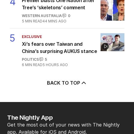
4
Premier blasts One Nation after
Tree’s ‘skeletons’ comment
WESTERN AUSTRALIA
0
5
MIN READ
44 MINS AGO
5
EXCLUSIVE
Xi’s fears over Taiwan and
China’s surprising AUKUS stance
POLITICS
5
6
MIN READ
5 HOURS AGO
BACK TO TOP
The Nightly App
Get the most out of your news with The Nightly
app. Available for iOS and Android.