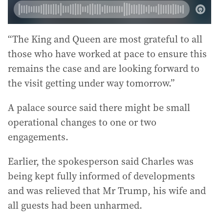
“The King and Queen are most grateful to all
those who have worked at pace to ensure this
remains the case and are looking forward to
the visit getting under way tomorrow.”
A palace source said there might be small
operational changes to one or two
engagements.
Earlier, the spokesperson said Charles was
being kept fully informed of developments
and was relieved that Mr Trump, his wife and
all guests had been unharmed.