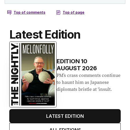
Latest Edition
EDITION
10
AUGUST 2026
PM’s crass comments continue
to haunt him as Japanese
diplomats bristle at ‘insult.
LATEST EDITION
ALL EDITIONS