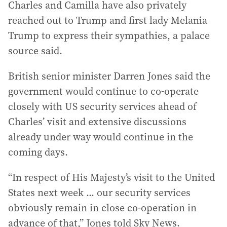
Charles and Camilla have also privately
reached out to Trump and first lady Melania
Trump to express their sympathies, a palace
source said.
British senior minister Darren Jones said the
government would continue to co-operate
closely with US security services ahead of
Charles’ visit and extensive discussions
already under way would continue in the
coming days.
“In respect of His Majesty’s visit to the United
States next week ... our security services
obviously remain in close co-operation in
advance of that,” Jones told Sky News.