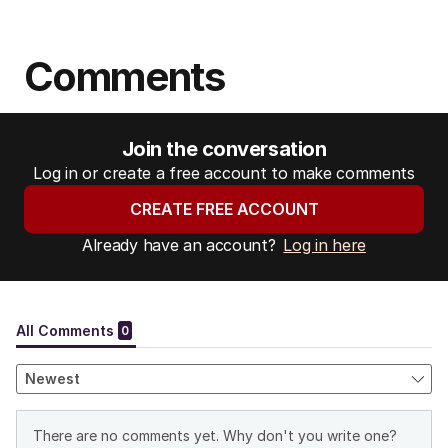
Comments
Join the conversation
Log in or create a free account to make comments
CREATE FREE ACCOUNT
Already have an account?
Log in here