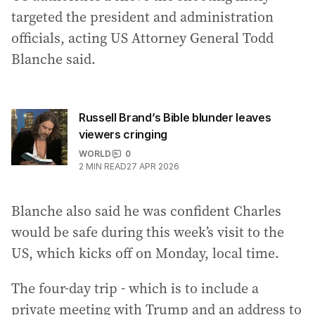
targeted the president and administration
officials, acting US Attorney General Todd
Blanche said.
Russell Brand’s Bible blunder leaves
viewers cringing
WORLD
0
2
MIN READ
27 APR 2026
Blanche also said he was confident Charles
would be safe during this week’s visit to the
US, which kicks off on Monday, local time.
The four-day trip - which is to include a
private meeting with Trump and an address to