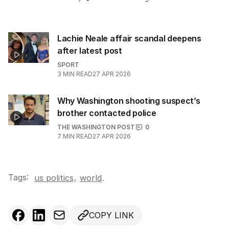
Lachie Neale affair scandal deepens
after latest post
SPORT
3
MIN READ
27 APR 2026
Why Washington shooting suspect’s
brother contacted police
THE WASHINGTON POST
0
7
MIN READ
27 APR 2026
Tags:
,
us politics
world
.
COPY LINK