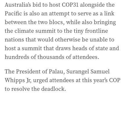
Australia’s bid to host COP31 alongside the
Pacific is also an attempt to serve as a link
between the two blocs, while also bringing
the climate summit to the tiny frontline
nations that would otherwise be unable to
host a summit that draws heads of state and
hundreds of thousands of attendees.
The President of Palau, Surangel Samuel
Whipps Jr, urged attendees at this year’s COP
to resolve the deadlock.