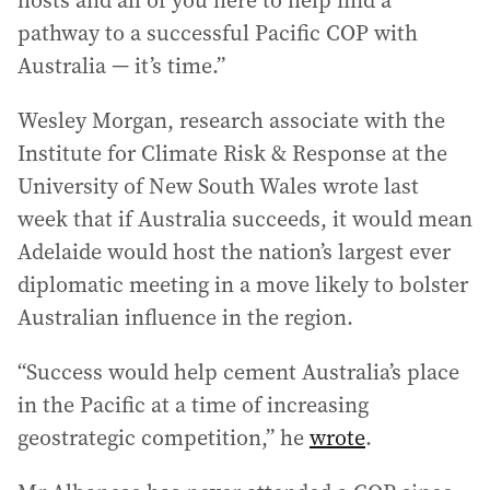
hosts and all of you here to help find a
pathway to a successful Pacific COP with
Australia — it’s time.”
Wesley Morgan, research associate with the
Institute for Climate Risk & Response at the
University of New South Wales wrote last
week that if Australia succeeds, it would mean
Adelaide would host the nation’s largest ever
diplomatic meeting in a move likely to bolster
Australian influence in the region.
“Success would help cement Australia’s place
in the Pacific at a time of increasing
geostrategic competition,” he
wrote
.