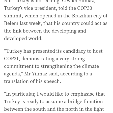
But Turkey is not ceding. Cevdet Yilmaz,
Turkey’s vice president, told the COP30
summit, which opened in the Brazilian city of
Belem last week, that his country could act as
the link between the developing and
developed world.
“Turkey has presented its candidacy to host
COP31, demonstrating a very strong
commitment to strengthening the climate
agenda,” Mr Yilmaz said, according to a
translation of his speech.
“In particular, I would like to emphasise that
Turkey is ready to assume a bridge function
between the south and the north in the fight