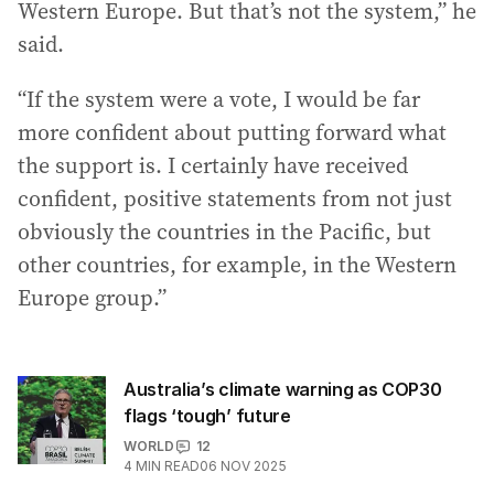
Western Europe. But that’s not the system,” he
said.
“If the system were a vote, I would be far
more confident about putting forward what
the support is. I certainly have received
confident, positive statements from not just
obviously the countries in the Pacific, but
other countries, for example, in the Western
Europe group.”
Australia’s climate warning as COP30
flags ‘tough’ future
WORLD
12
4
MIN READ
06 NOV 2025