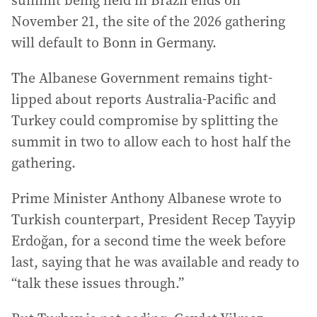
summit being held in Brazil ends on
November 21, the site of the 2026 gathering
will default to Bonn in Germany.
The Albanese Government remains tight-
lipped about reports Australia-Pacific and
Turkey could compromise by splitting the
summit in two to allow each to host half the
gathering.
Prime Minister Anthony Albanese wrote to
Turkish counterpart, President Recep Tayyip
Erdoğan, for a second time the week before
last, saying that he was available and ready to
“talk these issues through.”