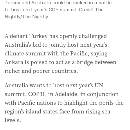
Turkey and Australia could be locked in a battle
to host next year’s COP summit.
Credit:
The
Nightly
/
The Nightly
A defiant Turkey has openly challenged
Australia’s bid to jointly host next year’s
climate summit with the Pacific, saying
Ankara is poised to act as a bridge between
richer and poorer countries.
Australia wants to host next year’s UN
summit, COP31, in Adelaide, in conjunction
with Pacific nations to highlight the perils the
region’s island states face from rising sea
levels.