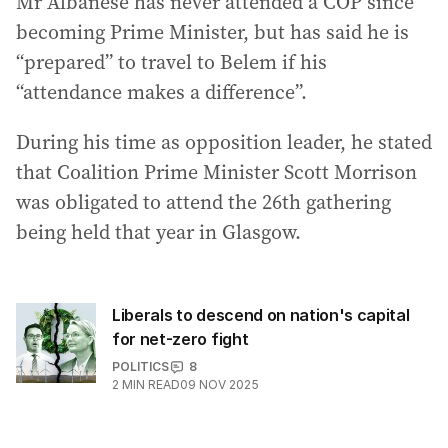
Mr Albanese has never attended a COP since
becoming Prime Minister, but has said he is
“prepared” to travel to Belem if his
“attendance makes a difference”.
During his time as opposition leader, he stated
that Coalition Prime Minister Scott Morrison
was obligated to attend the 26th gathering
being held that year in Glasgow.
Liberals to descend on nation's capital
for net-zero fight
POLITICS
8
2
MIN READ
09 NOV 2025