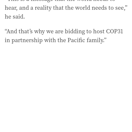
hear, and a reality that the world needs to see,”
he said.
“And that’s why we are bidding to host COP31
in partnership with the Pacific family.”