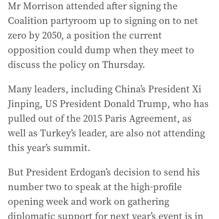
Mr Morrison attended after signing the
Coalition partyroom up to signing on to net
zero by 2050, a position the current
opposition could dump when they meet to
discuss the policy on Thursday.
Many leaders, including China’s President Xi
Jinping, US President Donald Trump, who has
pulled out of the 2015 Paris Agreement, as
well as Turkey’s leader, are also not attending
this year’s summit.
But President Erdogan’s decision to send his
number two to speak at the high-profile
opening week and work on gathering
diplomatic support for next year’s event is in