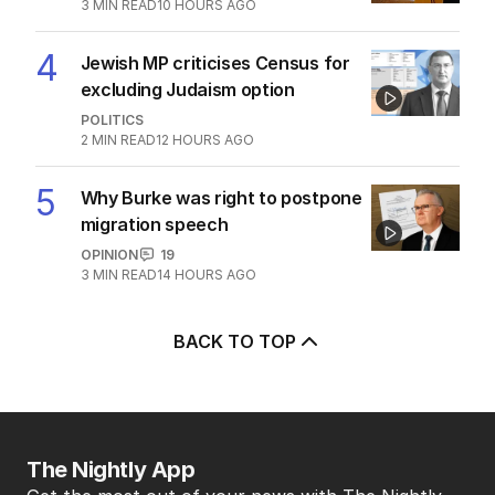
POLITICS
5
2
MIN READ
10 HOURS AGO
3
‘Leaked’ video exposes Liberal
divide over abortion law
POLITICS
0
3
MIN READ
10 HOURS AGO
4
Jewish MP criticises Census for
excluding Judaism option
POLITICS
2
MIN READ
12 HOURS AGO
5
Why Burke was right to postpone
migration speech
OPINION
19
3
MIN READ
14 HOURS AGO