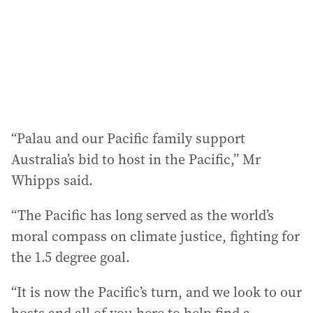
“Palau and our Pacific family support
Australia’s bid to host in the Pacific,” Mr
Whipps said.
“The Pacific has long served as the world’s
moral compass on climate justice, fighting for
the 1.5 degree goal.
“It is now the Pacific’s turn, and we look to our