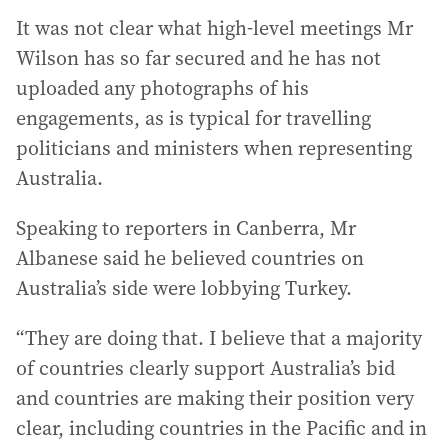
It was not clear what high-level meetings Mr
Wilson has so far secured and he has not
uploaded any photographs of his
engagements, as is typical for travelling
politicians and ministers when representing
Australia.
Speaking to reporters in Canberra, Mr
Albanese said he believed countries on
Australia’s side were lobbying Turkey.
“They are doing that. I believe that a majority
of countries clearly support Australia’s bid
and countries are making their position very
clear, including countries in the Pacific and in