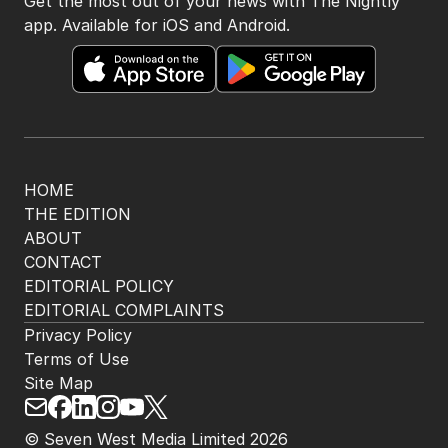
BACK TO TOP
The Nightly App
Get the most out of your news with The Nightly
app. Available for iOS and Android.
HOME
THE EDITION
ABOUT
CONTACT
EDITORIAL POLICY