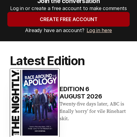
Join the conversation
Log in or create a free account to make comments
CREATE FREE ACCOUNT
Already have an account?
Log in here
Latest Edition