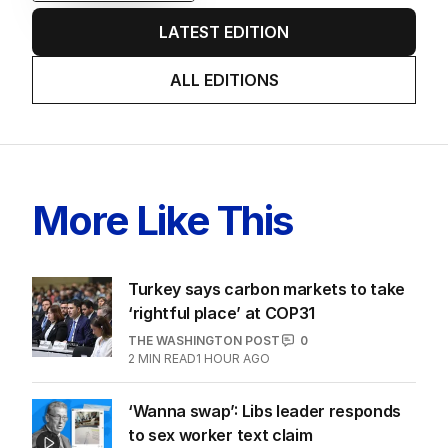
EDITION
6
AUGUST 2026
Twenty-five days later, ABC is
finally ‘sorry’ for vile Rinehart
skit.
LATEST EDITION
ALL EDITIONS
More Like This