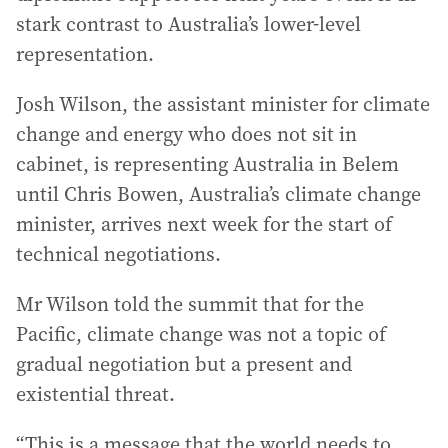
stark contrast to Australia’s lower-level
representation.
Josh Wilson, the assistant minister for climate
change and energy who does not sit in
cabinet, is representing Australia in Belem
until Chris Bowen, Australia’s climate change
minister, arrives next week for the start of
technical negotiations.
Mr Wilson told the summit that for the
Pacific, climate change was not a topic of
gradual negotiation but a present and
existential threat.
“This is a message that the world needs to