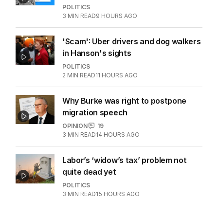
Turkey says carbon markets to take
‘rightful place’ at COP31
THE WASHINGTON POST
0
2
MIN READ
1 HOUR AGO
‘Wanna swap’: Libs leader responds
to sex worker text claim
POLITICS
3
MIN READ
9 HOURS AGO
'Scam': Uber drivers and dog walkers
in Hanson's sights
POLITICS
2
MIN READ
11 HOURS AGO
Why Burke was right to postpone
migration speech
OPINION
19
3
MIN READ
14 HOURS AGO