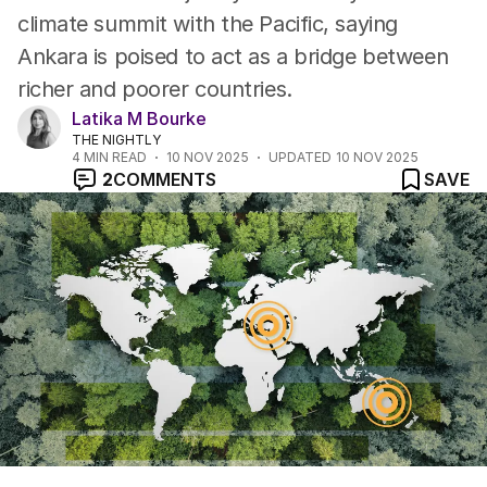
climate summit with the Pacific, saying
Ankara is poised to act as a bridge between
richer and poorer countries.
Latika M Bourke
THE NIGHTLY
4
MIN READ
10 NOV 2025
UPDATED
10 NOV 2025
2
COMMENTS
SAVE