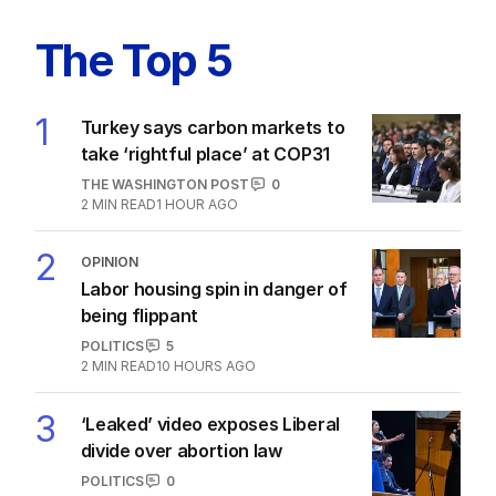
Labor’s ‘widow’s tax’ problem not
quite dead yet
POLITICS
3
MIN READ
15 HOURS AGO
The Top 5
1
Turkey says carbon markets to
take ‘rightful place’ at COP31
THE WASHINGTON POST
0
2
MIN READ
1 HOUR AGO
2
OPINION
Labor housing spin in danger of
being flippant