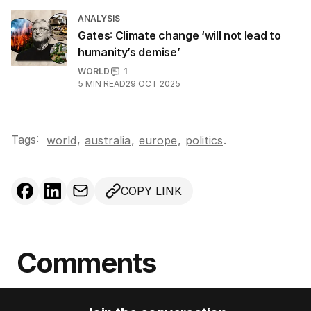
ANALYSIS
Gates: Climate change ‘will not lead to
humanity’s demise’
WORLD
1
5
MIN READ
29 OCT 2025
Tags:
,
world
australia
,
europe
,
politics
.
COPY LINK
Comments