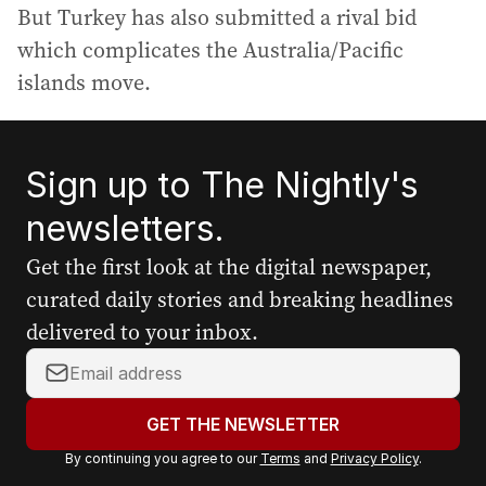
But Turkey has also submitted a rival bid
which complicates the Australia/Pacific
islands move.
Sign up to The Nightly's
newsletters.
Get the first look at the digital newspaper,
curated daily stories and breaking headlines
delivered to your inbox.
Y
o
u
GET THE NEWSLETTER
r
By continuing you agree to our
Terms
and
Privacy Policy
.
e