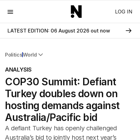
Menu
LOG IN
LATEST EDITION: 06 August 2026 out now
Politics
World
All Politics
ANALYSIS
Federal Election 2025
COP30 Summit: Defiant
Australia
US Politics
Turkey doubles down on
World
hosting demands against
Australia/Pacific bid
A defiant Turkey has openly challenged
Australia’s bid to jointly host next year’s