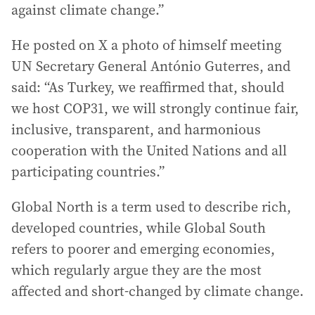
against climate change.”
He posted on X a photo of himself meeting
UN Secretary General António Guterres, and
said: “As Turkey, we reaffirmed that, should
we host COP31, we will strongly continue fair,
inclusive, transparent, and harmonious
cooperation with the United Nations and all
participating countries.”
Global North is a term used to describe rich,
developed countries, while Global South
refers to poorer and emerging economies,
which regularly argue they are the most
affected and short-changed by climate change.