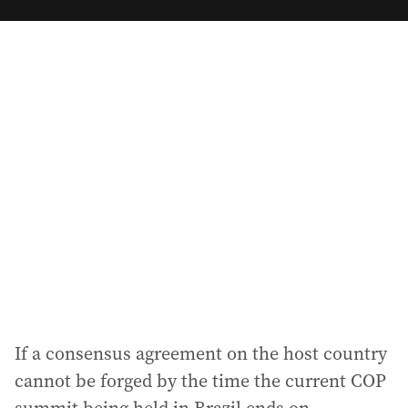
m
a
i
l
a
d
d
r
e
s
s
:
If a consensus agreement on the host country
cannot be forged by the time the current COP