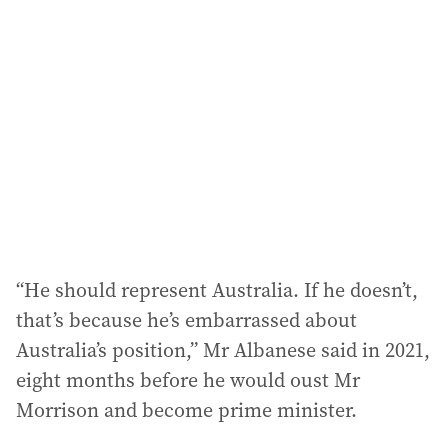
“He should represent Australia. If he doesn’t,
that’s because he’s embarrassed about
Australia’s position,” Mr Albanese said in 2021,
eight months before he would oust Mr
Morrison and become prime minister.