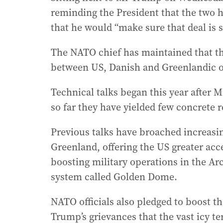
reminding the President that the two 
that he would “make sure that deal is
The NATO chief has maintained that the
between US, Danish and Greenlandic of
Technical talks began this year after Mr
so far they have yielded few concrete r
Previous talks have broached increasin
Greenland, offering the US greater acc
boosting military operations in the Arc
system called Golden Dome.
NATO officials also pledged to boost th
Trump’s grievances that the vast icy te