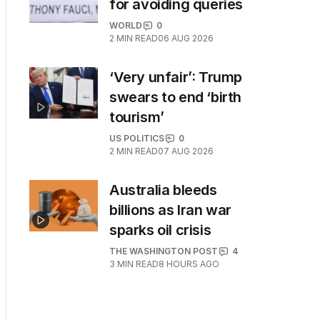
for avoiding queries
WORLD
0
2
MIN READ
06 AUG 2026
‘Very unfair’: Trump
swears to end ‘birth
tourism’
US POLITICS
0
2
MIN READ
07 AUG 2026
Australia bleeds
billions as Iran war
sparks oil crisis
THE WASHINGTON POST
4
3
MIN READ
8 HOURS AGO