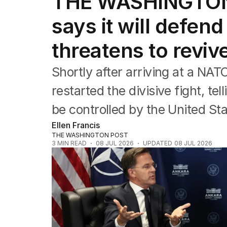
THE WASHINGTON
Federal Election 2025
Australia
says it will defe
US Politics
World
threatens to reviv
Shortly after arriving at a NA
restarted the divisive fight, te
be controlled by the United St
Ellen Francis
THE WASHINGTON POST
3
MIN READ
08 JUL 2026
UPDATED
08 JUL 2026