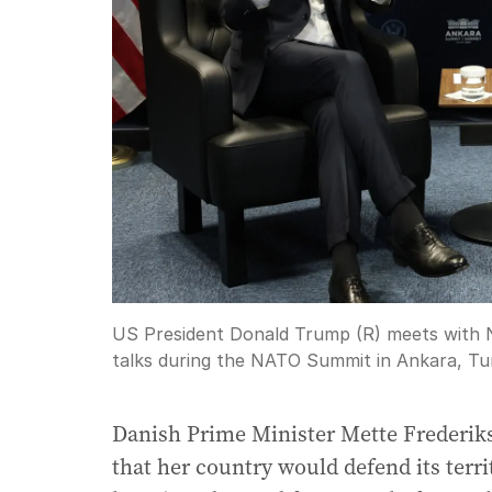
US President Donald Trump (R) meets with N
talks during the NATO Summit in Ankara, Tu
Danish Prime Minister Mette Frederi
that her country would defend its terr