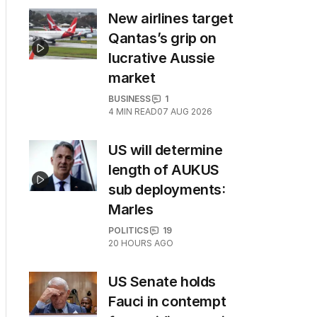
New airlines target
Qantas’s grip on
lucrative Aussie
market
BUSINESS
1
4
MIN READ
07 AUG 2026
US will determine
length of AUKUS
sub deployments:
Marles
POLITICS
19
20 HOURS AGO
US Senate holds
Fauci in contempt