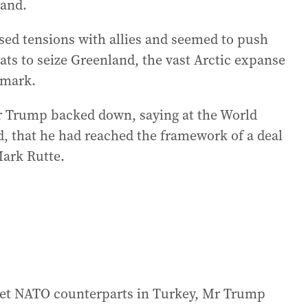
land.
ised tensions with allies and seemed to push
ats to seize Greenland, the vast Arctic expanse
nmark.
Mr Trump backed down, saying at the World
 that he had reached the framework of a deal
ark Rutte.
meet NATO counterparts in Turkey, Mr Trump