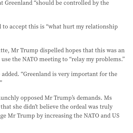
that Greenland “should be controlled by the
to accept this is “what hurt my relationship
tte, Mr Trump dispelled hopes that this was an
 use the NATO meeting to “relay my problems.”
e added. “Greenland is very important for the
”
taunchly opposed Mr Trump’s demands. Ms
hat she didn’t believe the ordeal was truly
suage Mr Trump by increasing the NATO and US