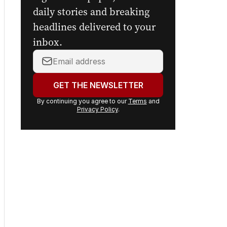
daily stories and breaking
headlines delivered to your
inbox.
Your
email
address:
GET THE NEWSLETTER
By continuing you agree to our
Terms
and
Privacy Policy
.