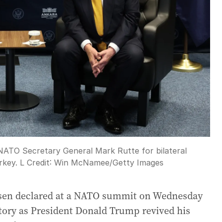
ATO Secretary General Mark Rutte for bilateral
rkey. L
Credit:
Win McNamee
/
Getty Images
ksen declared at a NATO summit on Wednesday
itory as President Donald Trump revived his