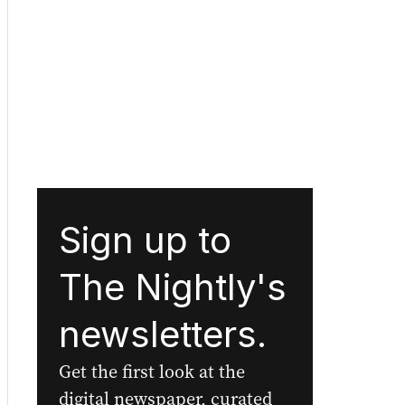
Sign up to
The Nightly's
newsletters.
Get the first look at the
digital newspaper, curated