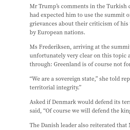
Mr Trump’s comments in the Turkish c
had expected him to use the summit of
grievances about their criticism of hi
by European nations.
Ms Frederiksen, arriving at the summit
unfortunately very clear on this topic a
through: Greenland is of course not for
“We are a sovereign state,” she told r
territorial integrity.”
Asked if Denmark would defend its terr
said, “Of course we will defend the k
The Danish leader also reiterated that