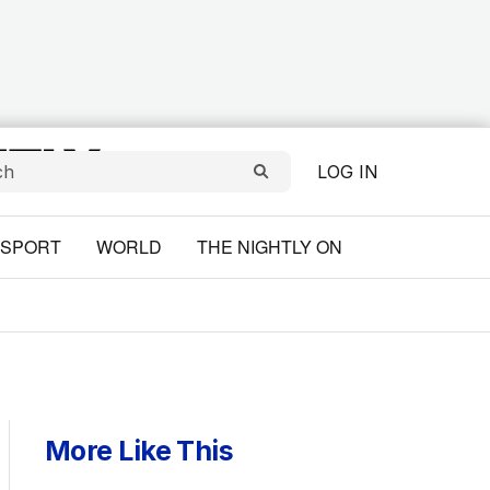
LOG IN
SPORT
WORLD
THE NIGHTLY ON
More Like This