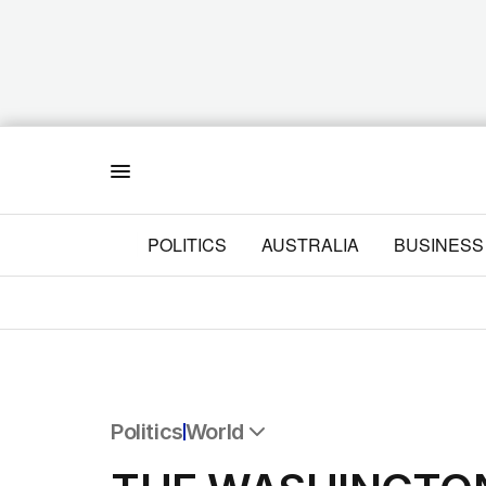
Menu
POLITICS
AUSTRALIA
BUSINESS
Politics
World
All Politics