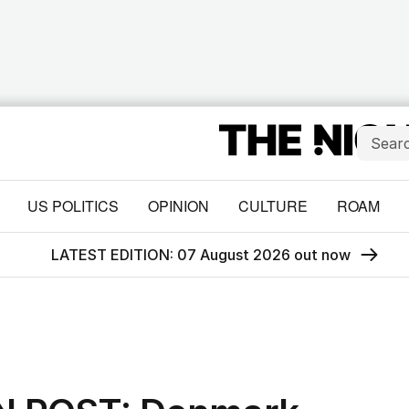
US POLITICS
OPINION
CULTURE
ROAM
LATEST EDITION: 07 August 2026 out now