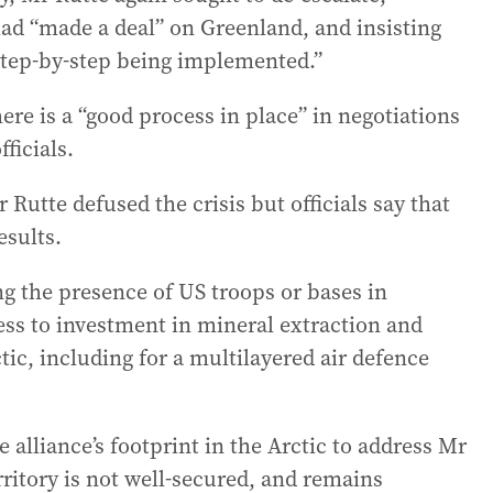
had “made a deal” on Greenland, and insisting
 step-by-step being implemented.”
re is a “good process in place” in negotiations
ficials.
 Rutte defused the crisis but officials say that
esults.
g the presence of US troops or bases in
ess to investment in mineral extraction and
tic, including for a multilayered air defence
e alliance’s footprint in the Arctic to address Mr
rritory is not well-secured, and remains