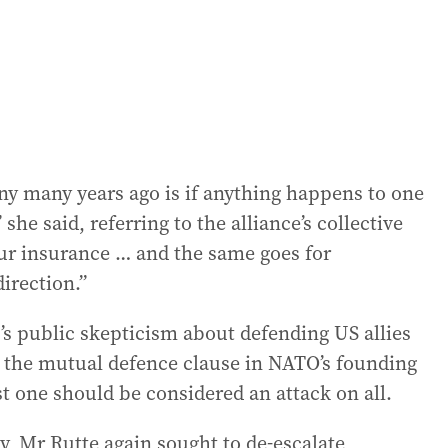
y many years ago is if anything happens to one
he said, referring to the alliance’s collective
 our insurance … and the same goes for
irection.”
s public skepticism about defending US allies
, the mutual defence clause in NATO’s founding
st one should be considered an attack on all.
, Mr Rutte again sought to de-escalate,