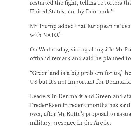
restarted the fight, telling reporters 
United States, not by Denmark.”
Mr Trump added that European refusal 
with NATO.”
On Wednesday, sitting alongside Mr Ru
offhand remark and said he planned to
“Greenland is a big problem for us,” h
US but it’s not important for Denmark.
Leaders in Denmark and Greenland s
Frederiksen in recent months has said t
over, after Mr Rutte’s proposal to as
military presence in the Arctic.