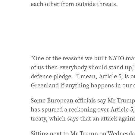
each other from outside threats.
“One of the reasons we built NATO man
of us then everybody should stand up,” s
defence pledge. “I mean, Article 5, is
Greenland if anything happens in our d
Some European officials say Mr Trump’
has spurred a reckoning over Article 5
treaty, which says that an attack again
Sitting next to Mr Trump on Wednesday