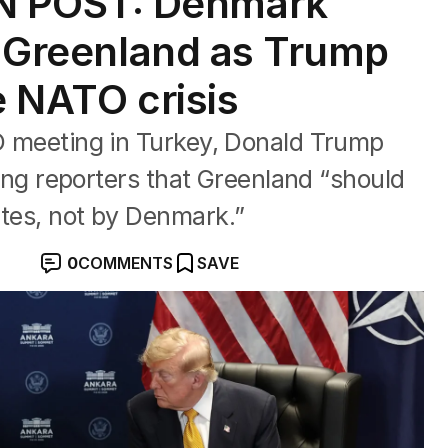
 POST: Denmark
nd Greenland as Trump
e NATO crisis
TO meeting in Turkey, Donald Trump
lling reporters that Greenland “should
ates, not by Denmark.”
0
COMMENTS
SAVE