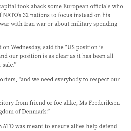
apital took aback some European officials who
 NATO’s 32 nations to focus instead on his
s war with Iran war or about military spending
 on Wednesday, said the “US position is
nd our position is as clear as it has been all
 sale.”
eporters, “and we need everybody to respect our
itory from friend or foe alike, Ms Frederiksen
ingdom of Denmark.”
 NATO was meant to ensure allies help defend