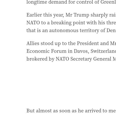
longtime demand for control of Green
Earlier this year, Mr Trump sharply ra
NATO to a breaking point with his thre
that is an autonomous territory of De
Allies stood up to the President and 
Economic Forum in Davos, Switzerland,
brokered by NATO Secretary General M
But almost as soon as he arrived to 