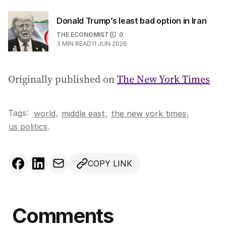
Donald Trump’s least bad option in Iran
THE ECONOMIST
0
3
MIN READ
11 JUN 2026
Originally published on
The New York Times
Tags:
,
world
middle east
,
the new york times
,
us politics
.
COPY LINK
Comments