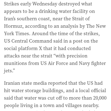
Strikes early Wednesday destroyed what
appears to be a drinking water facility on
Iran’s southern coast, near the Strait of
Hormuz, according to an analysis by The New
York Times. Around the time of the strikes,
US Central Command said in a post on the
social platform X that it had conducted
attacks near the strait “with precision
munitions from US Air Force and Navy fighter
jets.”
Iranian state media reported that the US had
hit water storage buildings, and a local official
said that water was cut off to more than 20,000
people living in a town and villages nearby.