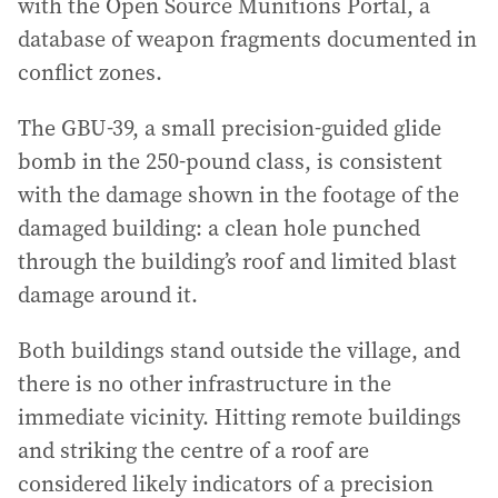
with the Open Source Munitions Portal, a
database of weapon fragments documented in
conflict zones.
The GBU-39, a small precision-guided glide
bomb in the 250-pound class, is consistent
with the damage shown in the footage of the
damaged building: a clean hole punched
through the building’s roof and limited blast
damage around it.
Both buildings stand outside the village, and
there is no other infrastructure in the
immediate vicinity. Hitting remote buildings
and striking the centre of a roof are
considered likely indicators of a precision