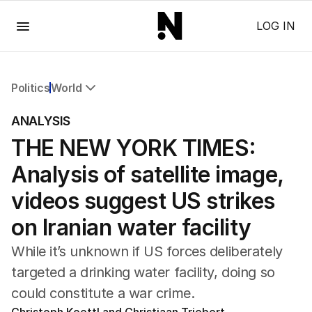
Menu
LOG IN
Politics
World
All Politics
ANALYSIS
Federal Election 2025
THE NEW YORK TIMES:
Australia
US Politics
Analysis of satellite image,
World
videos suggest US strikes
on Iranian water facility
While it’s unknown if US forces deliberately
targeted a drinking water facility, doing so
could constitute a war crime.