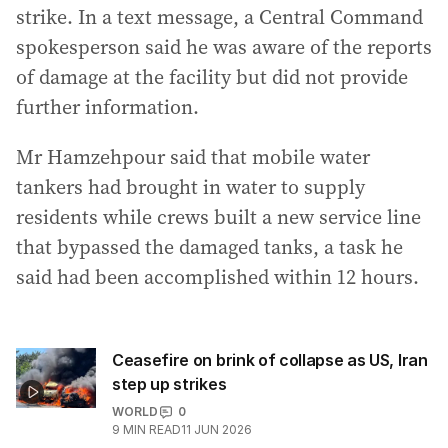
strike. In a text message, a Central Command
spokesperson said he was aware of the reports
of damage at the facility but did not provide
further information.
Mr Hamzehpour said that mobile water
tankers had brought in water to supply
residents while crews built a new service line
that bypassed the damaged tanks, a task he
said had been accomplished within 12 hours.
Ceasefire on brink of collapse as US, Iran
step up strikes
WORLD
0
9
MIN READ
11 JUN 2026