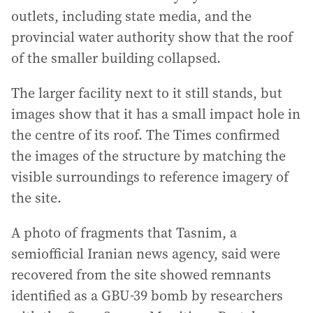
outlets, including state media, and the
provincial water authority show that the roof
of the smaller building collapsed.
The larger facility next to it still stands, but
images show that it has a small impact hole in
the centre of its roof. The Times confirmed
the images of the structure by matching the
visible surroundings to reference imagery of
the site.
A photo of fragments that Tasnim, a
semiofficial Iranian news agency, said were
recovered from the site showed remnants
identified as a GBU-39 bomb by researchers