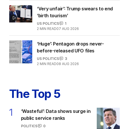
‘Very unfair’: Trump swears to end
‘birth tourism’
US POLITICS
1
2
MIN READ
07 AUG 2026
‘Huge’: Pentagon drops never-
before-released UFO files
US POLITICS
3
2
MIN READ
08 AUG 2026
The Top 5
1
‘Wasteful’: Data shows surge in
public service ranks
POLITICS
0