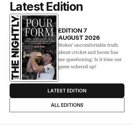
Latest Edition
EDITION
7
AUGUST 2026
Stokes’ uncomfortable truth
about cricket and booze has
me questioning: Is it time our
game sobered up?
LATEST EDITION
ALL EDITIONS