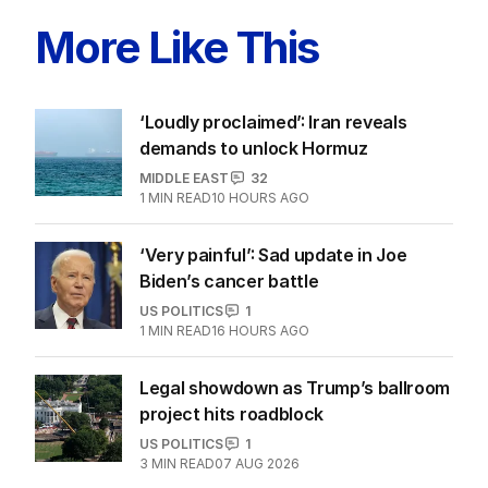
More Like This
‘Loudly proclaimed’: Iran reveals
demands to unlock Hormuz
MIDDLE EAST
32
1
MIN READ
10 HOURS AGO
‘Very painful’: Sad update in Joe
Biden’s cancer battle
US POLITICS
1
1
MIN READ
16 HOURS AGO
Legal showdown as Trump’s ballroom
project hits roadblock
US POLITICS
1
3
MIN READ
07 AUG 2026