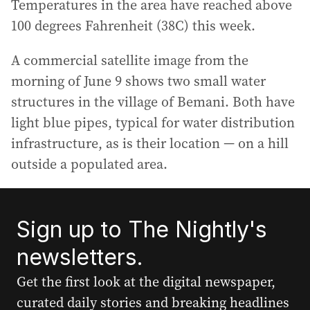
Temperatures in the area have reached above
100 degrees Fahrenheit (38C) this week.
A commercial satellite image from the
morning of June 9 shows two small water
structures in the village of Bemani. Both have
light blue pipes, typical for water distribution
infrastructure, as is their location — on a hill
outside a populated area.
Sign up to The Nightly's
newsletters.
Get the first look at the digital newspaper,
curated daily stories and breaking headlines