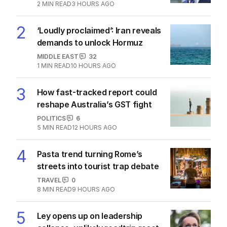
2
MIN READ
3 HOURS AGO
2
‘Loudly proclaimed’: Iran reveals
demands to unlock Hormuz
MIDDLE EAST
32
1
MIN READ
10 HOURS AGO
3
How fast-tracked report could
reshape Australia’s GST fight
POLITICS
6
5
MIN READ
12 HOURS AGO
4
Pasta trend turning Rome’s
streets into tourist trap debate
TRAVEL
0
8
MIN READ
9 HOURS AGO
5
Ley opens up on leadership