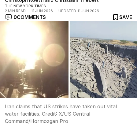
Christoph Koettl and Christiaan Triebert
THE NEW YORK TIMES
2
MIN READ
11 JUN 2026
UPDATED
11 JUN 2026
0
COMMENTS
SAVE
Iran claims that US strikes have taken out vital
water facilities.
Credit:
X
/
US Central
Command/Hormozgan Pro