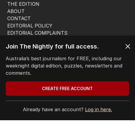
THE EDITION
ABOUT
CONTACT
EDITORIAL POLICY
EDITORIAL COMPLAINTS
Privacy Policy
Join The Nightly for full access.
Terms of Use
Site Map
Australia’s best journalism for FREE, including our
weeknight digital edition, puzzles, newsletters and
© Seven West Media Limited
2026
comments.
CREATE FREE ACCOUNT
Already have an account?
Log in here.