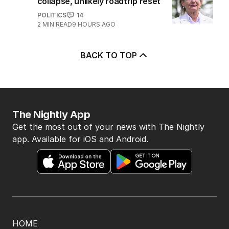
collapse, unlikely roadtrip reset
POLITICS
14
2
MIN READ
9 HOURS AGO
BACK TO TOP
The Nightly App
Get the most out of your news with The Nightly
app. Available for iOS and Android.
HOME