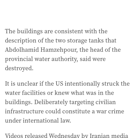
The buildings are consistent with the
description of the two storage tanks that
Abdolhamid Hamzehpour, the head of the
provincial water authority, said were
destroyed.
It is unclear if the US intentionally struck the
water facilities or knew what was in the
buildings. Deliberately targeting civilian
infrastructure could constitute a war crime
under international law.
Videos released Wednesday by Iranian media