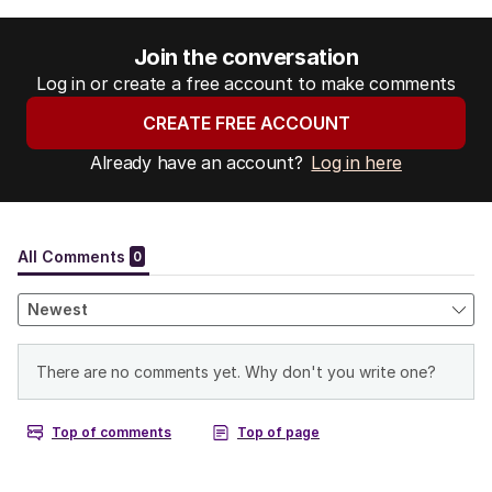
Join the conversation
Log in or create a free account to make comments
CREATE FREE ACCOUNT
Already have an account?
Log in here