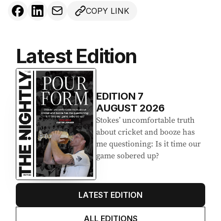
COPY LINK
Latest Edition
EDITION
7
AUGUST 2026
Stokes’ uncomfortable truth
about cricket and booze has
me questioning: Is it time our
game sobered up?
LATEST EDITION
ALL EDITIONS