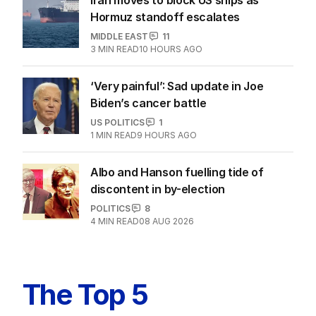
Hormuz standoff escalates
MIDDLE EAST
11
3
MIN READ
10 HOURS AGO
‘Very painful’: Sad update in Joe
Biden’s cancer battle
US POLITICS
1
1
MIN READ
9 HOURS AGO
Albo and Hanson fuelling tide of
discontent in by-election
POLITICS
8
4
MIN READ
08 AUG 2026
The Top 5