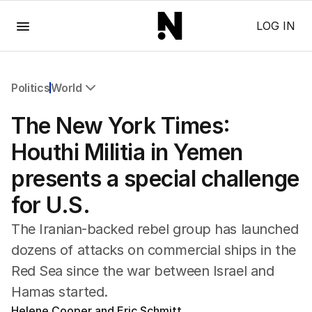
Menu
LOG IN
Politics
World
All Politics
The New York Times:
Federal Election 2025
Australia
Houthi Militia in Yemen
US Politics
presents a special challenge
World
for U.S.
The Iranian-backed rebel group has launched
dozens of attacks on commercial ships in the
Red Sea since the war between Israel and
Hamas started.
Helene Cooper and Eric Schmitt