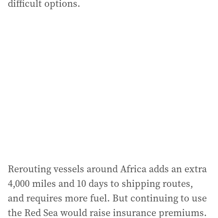
difficult options.
Rerouting vessels around Africa adds an extra
4,000 miles and 10 days to shipping routes,
and requires more fuel. But continuing to use
the Red Sea would raise insurance premiums.