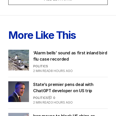
More Like This
‘Alarm bells’ sound as first inland bird
flu case recorded
POLITICS
2
MIN READ
8 HOURS AGO
State’s premier pens deal with
ChatGPT developer on US trip
POLITICS
0
2
MIN READ
3 HOURS AGO
Iran moves to block US ships as