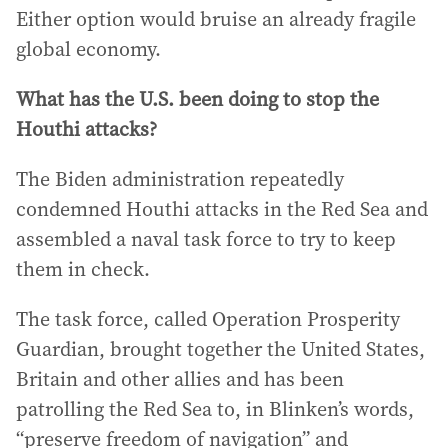
Either option would bruise an already fragile
global economy.
What has the U.S. been doing to stop the
Houthi attacks?
The Biden administration repeatedly
condemned Houthi attacks in the Red Sea and
assembled a naval task force to try to keep
them in check.
The task force, called Operation Prosperity
Guardian, brought together the United States,
Britain and other allies and has been
patrolling the Red Sea to, in Blinken’s words,
“preserve freedom of navigation” and