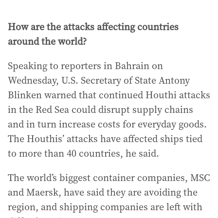
How are the attacks affecting countries
around the world?
Speaking to reporters in Bahrain on
Wednesday, U.S. Secretary of State Antony
Blinken warned that continued Houthi attacks
in the Red Sea could disrupt supply chains
and in turn increase costs for everyday goods.
The Houthis’ attacks have affected ships tied
to more than 40 countries, he said.
The world’s biggest container companies, MSC
and Maersk, have said they are avoiding the
region, and shipping companies are left with