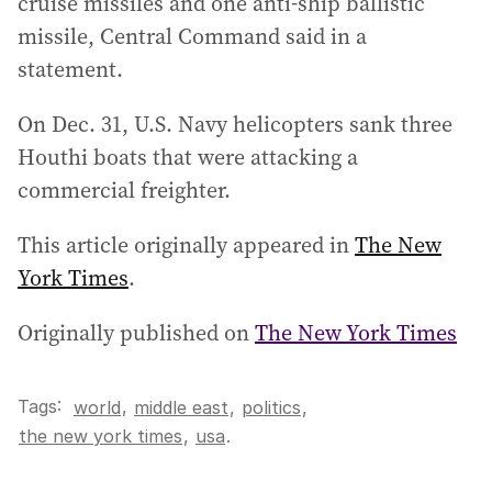
cruise missiles and one anti-ship ballistic
missile, Central Command said in a
statement.
On Dec. 31, U.S. Navy helicopters sank three
Houthi boats that were attacking a
commercial freighter.
This article originally appeared in
The New
York Times
.
Originally published on
The New York Times
Tags:
,
world
middle east
,
politics
,
the new york times
,
usa
.