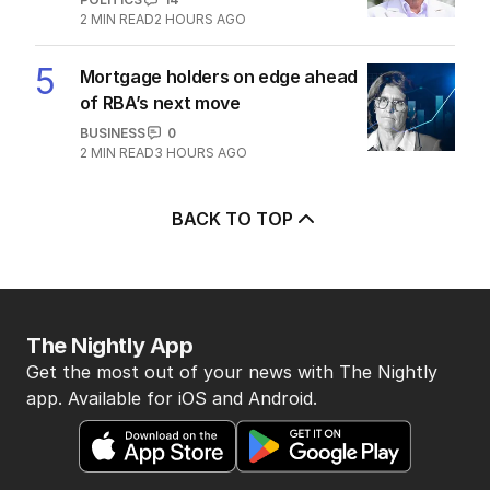
2
MIN READ
2 HOURS AGO
5
Mortgage holders on edge ahead
of RBA’s next move
BUSINESS
0
2
MIN READ
3 HOURS AGO
BACK TO TOP
The Nightly App
Get the most out of your news with The Nightly
app. Available for iOS and Android.