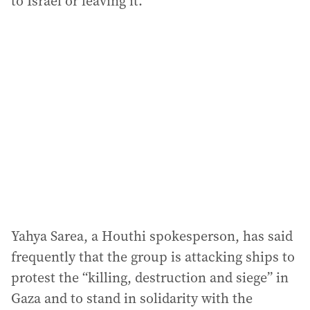
to Israel or leaving it.
Yahya Sarea, a Houthi spokesperson, has said
frequently that the group is attacking ships to
protest the “killing, destruction and siege” in
Gaza and to stand in solidarity with the