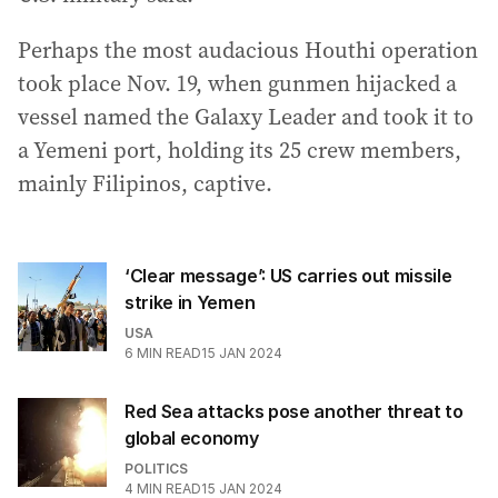
Perhaps the most audacious Houthi operation
took place Nov. 19, when gunmen hijacked a
vessel named the Galaxy Leader and took it to
a Yemeni port, holding its 25 crew members,
mainly Filipinos, captive.
‘Clear message’: US carries out missile
strike in Yemen
USA
6
MIN READ
15 JAN 2024
Red Sea attacks pose another threat to
global economy
POLITICS
4
MIN READ
15 JAN 2024