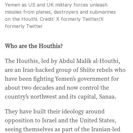
Yemen as US and UK military forces unleash
missiles from planes, destroyers and submarines
on the Houthi.
Credit:
X formerly Twitter
/
X
formerly Twitter
Who are the Houthis?
The Houthis, led by Abdul Malik al-Houthi,
are an Iran-backed group of Shiite rebels who
have been fighting Yemen’s government for
about two decades and now control the
country’s northwest and its capital, Sanaa.
They have built their ideology around
opposition to Israel and the United States,
seeing themselves as part of the Iranian-led