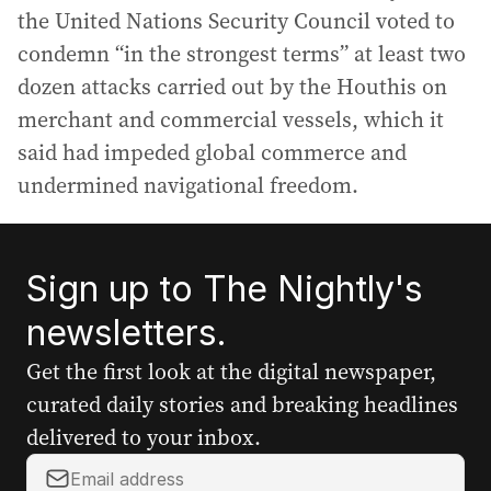
the United Nations Security Council voted to
condemn “in the strongest terms” at least two
dozen attacks carried out by the Houthis on
merchant and commercial vessels, which it
said had impeded global commerce and
undermined navigational freedom.
Sign up to The Nightly's
newsletters.
Get the first look at the digital newspaper,
curated daily stories and breaking headlines
delivered to your inbox.
Y