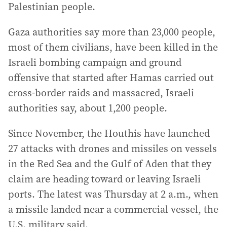
Palestinian people.
Gaza authorities say more than 23,000 people,
most of them civilians, have been killed in the
Israeli bombing campaign and ground
offensive that started after Hamas carried out
cross-border raids and massacred, Israeli
authorities say, about 1,200 people.
Since November, the Houthis have launched
27 attacks with drones and missiles on vessels
in the Red Sea and the Gulf of Aden that they
claim are heading toward or leaving Israeli
ports. The latest was Thursday at 2 a.m., when
a missile landed near a commercial vessel, the
U.S. military said.