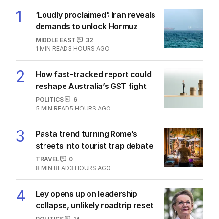
1
‘Loudly proclaimed’: Iran reveals
demands to unlock Hormuz
MIDDLE EAST
32
1
MIN READ
3 HOURS AGO
2
How fast-tracked report could
reshape Australia’s GST fight
POLITICS
6
5
MIN READ
5 HOURS AGO
3
Pasta trend turning Rome’s
streets into tourist trap debate
TRAVEL
0
8
MIN READ
3 HOURS AGO
4
Ley opens up on leadership
collapse, unlikely roadtrip reset
POLITICS
14