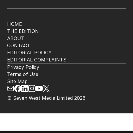
HOME
THE EDITION
ABOUT
CONTACT
EDITORIAL POLICY
EDITORIAL COMPLAINTS
Privacy Policy
Terms of Use
Site Map
© Seven West Media Limited
2026