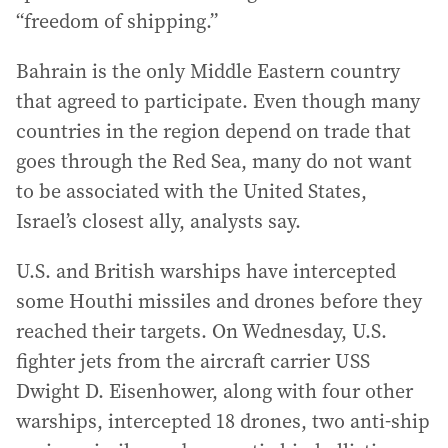
“freedom of shipping.”
Bahrain is the only Middle Eastern country
that agreed to participate. Even though many
countries in the region depend on trade that
goes through the Red Sea, many do not want
to be associated with the United States,
Israel’s closest ally, analysts say.
U.S. and British warships have intercepted
some Houthi missiles and drones before they
reached their targets. On Wednesday, U.S.
fighter jets from the aircraft carrier USS
Dwight D. Eisenhower, along with four other
warships, intercepted 18 drones, two anti-ship