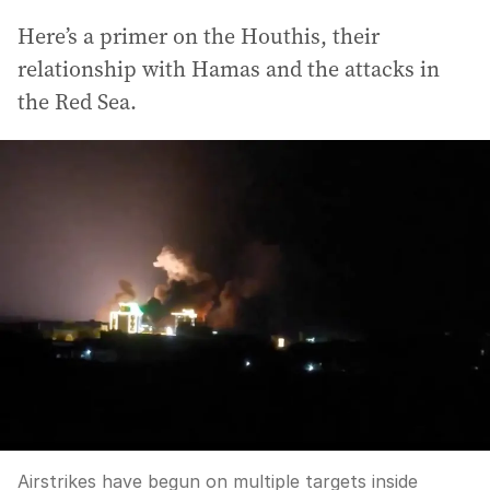
Here’s a primer on the Houthis, their
relationship with Hamas and the attacks in
the Red Sea.
Airstrikes have begun on multiple targets inside