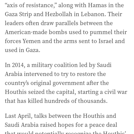
“axis of resistance,” along with Hamas in the
Gaza Strip and Hezbollah in Lebanon. Their
leaders often draw parallels between the
American-made bombs used to pummel their
forces Yemen and the arms sent to Israel and
used in Gaza.
In 2014, a military coalition led by Saudi
Arabia intervened to try to restore the
country’s original government after the
Houthis seized the capital, starting a civil war
that has killed hundreds of thousands.
Last April, talks between the Houthis and
Saudi Arabia raised hopes for a peace deal
that would potentially recognize the Houthis’