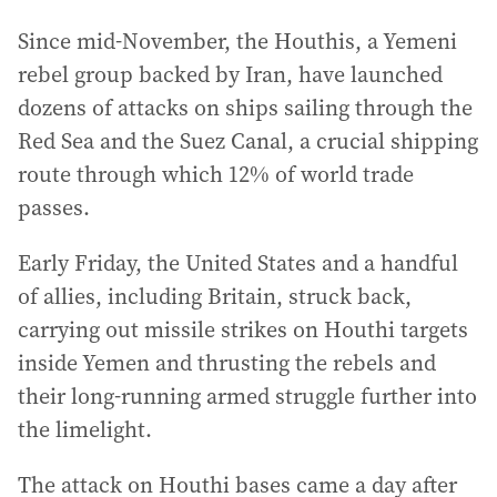
Since mid-November, the Houthis, a Yemeni
rebel group backed by Iran, have launched
dozens of attacks on ships sailing through the
Red Sea and the Suez Canal, a crucial shipping
route through which 12% of world trade
passes.
Early Friday, the United States and a handful
of allies, including Britain, struck back,
carrying out missile strikes on Houthi targets
inside Yemen and thrusting the rebels and
their long-running armed struggle further into
the limelight.
The attack on Houthi bases came a day after