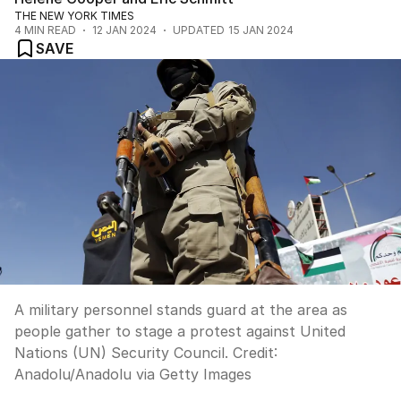
THE NEW YORK TIMES
4
MIN READ
12 JAN 2024
UPDATED
15 JAN 2024
SAVE
A military personnel stands guard at the area as
people gather to stage a protest against United
Nations (UN) Security Council.
Credit:
Anadolu
/
Anadolu via Getty Images