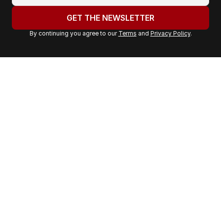
o
u
GET THE NEWSLETTER
r
By continuing you agree to our
Terms
and
Privacy Policy
.
e
m
a
i
l
a
d
d
r
e
s
s
: