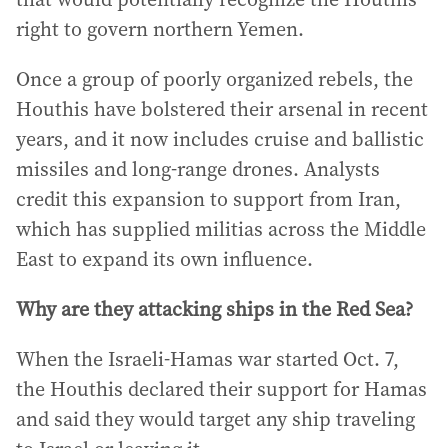
right to govern northern Yemen.
Once a group of poorly organized rebels, the
Houthis have bolstered their arsenal in recent
years, and it now includes cruise and ballistic
missiles and long-range drones. Analysts
credit this expansion to support from Iran,
which has supplied militias across the Middle
East to expand its own influence.
Why are they attacking ships in the Red Sea?
When the Israeli-Hamas war started Oct. 7,
the Houthis declared their support for Hamas
and said they would target any ship traveling