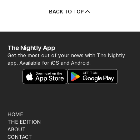
BACK TO TOP
The Nightly App
Get the most out of your news with The Nightly
app. Available for iOS and Android.
HOME
THE EDITION
ABOUT
CONTACT