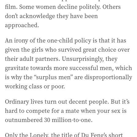
film. Some women decline politely. Others
don’t acknowledge they have been
approached.
An irony of the one-child policy is that it has
given the girls who survived great choice over
their adult partners. Unsurprisingly, they
gravitate towards more successful men, which
is why the “surplus men” are disproportionally
working class or poor.
Ordinary lives turn out decent people. But it’s
hard to compete for a mate when your sex is
outnumbered 30 million-to-one.
Only the Lonely, the title of Du Feng’s short