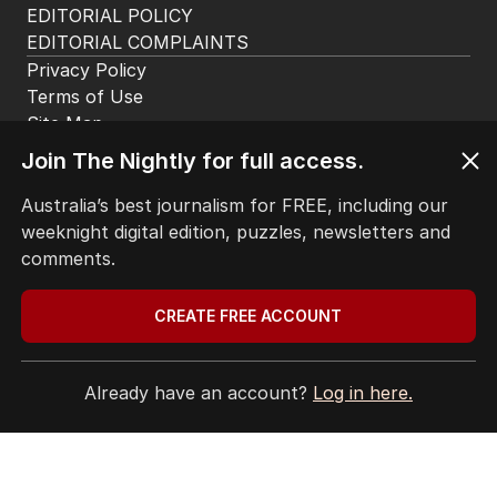
EDITORIAL POLICY
EDITORIAL COMPLAINTS
Privacy Policy
Terms of Use
Site Map
© Seven West Media Limited
2026
Join The Nightly for full access.
Australia’s best journalism for FREE, including our
weeknight digital edition, puzzles, newsletters and
comments.