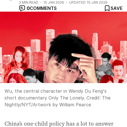
3
MIN READ
15 JAN 2026
UPDATED
15 JAN 2026
0
COMMENTS
SAVE
Wu, the central character in Wendy Du Feng's
short documentary Only The Lonely.
Credit:
The
Nightly
/
NYT/Artwork by William Pearce
China’s one-child policy has a lot to answer