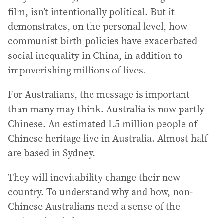
film, isn’t intentionally political. But it
demonstrates, on the personal level, how
communist birth policies have exacerbated
social inequality in China, in addition to
impoverishing millions of lives.
For Australians, the message is important
than many may think. Australia is now partly
Chinese. An estimated 1.5 million people of
Chinese heritage live in Australia. Almost half
are based in Sydney.
They will inevitability change their new
country. To understand why and how, non-
Chinese Australians need a sense of the