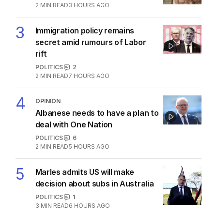
2
MIN READ
3 HOURS AGO
3
Immigration policy remains
secret amid rumours of Labor
rift
POLITICS
2
2
MIN READ
7 HOURS AGO
4
OPINION
Albanese needs to have a plan to
deal with One Nation
POLITICS
6
2
MIN READ
5 HOURS AGO
5
Marles admits US will make
decision about subs in Australia
POLITICS
1
3
MIN READ
6 HOURS AGO