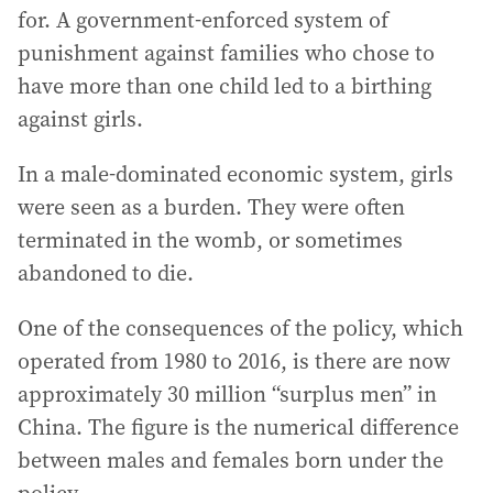
for. A government-enforced system of
punishment against families who chose to
have more than one child led to a birthing
against girls.
In a male-dominated economic system, girls
were seen as a burden. They were often
terminated in the womb, or sometimes
abandoned to die.
One of the consequences of the policy, which
operated from 1980 to 2016, is there are now
approximately 30 million “surplus men” in
China. The figure is the numerical difference
between males and females born under the