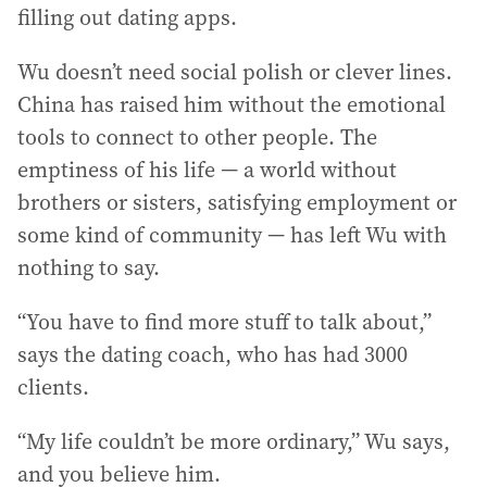
filling out dating apps.
Wu doesn’t need social polish or clever lines.
China has raised him without the emotional
tools to connect to other people. The
emptiness of his life — a world without
brothers or sisters, satisfying employment or
some kind of community — has left Wu with
nothing to say.
“You have to find more stuff to talk about,”
says the dating coach, who has had 3000
clients.
“My life couldn’t be more ordinary,” Wu says,
and you believe him.