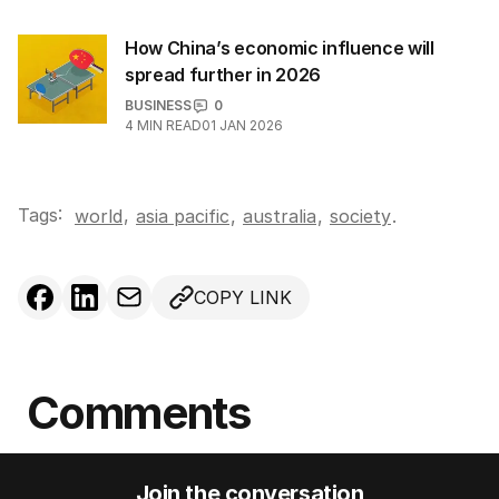
How China’s economic influence will
spread further in 2026
BUSINESS
0
4
MIN READ
01 JAN 2026
Tags:
,
world
asia pacific
,
australia
,
society
.
COPY LINK
Comments
Join the conversation