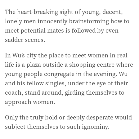
The heart-breaking sight of young, decent,
lonely men innocently brainstorming how to
meet potential mates is followed by even
sadder scenes.
In Wu’s city the place to meet women in real
life is a plaza outside a shopping centre where
young people congregate in the evening. Wu
and his fellow singles, under the eye of their
coach, stand around, girding themselves to
approach women.
Only the truly bold or deeply desperate would
subject themselves to such ignominy.