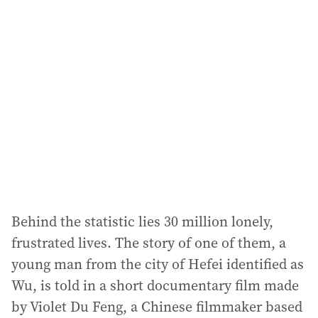
l
a
d
d
r
e
s
s
:
Behind the statistic lies 30 million lonely,
frustrated lives. The story of one of them, a
young man from the city of Hefei identified as
Wu, is told in a short documentary film made
by Violet Du Feng, a Chinese filmmaker based