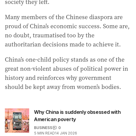
society they left.
Many members of the Chinese diaspora are
proud of China’s economic success. Some are,
no doubt, traumatised too by the
authoritarian decisions made to achieve it.
China’s one-child policy stands as one of the
great non-violent abuses of political power in
history and reinforces why government
should be kept away from women’s bodies.
Why China is suddenly obsessed with
American poverty
BUSINESS
0
5
MIN READ
14 JAN 2026