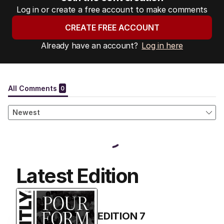
Log in or create a free account to make comments
CREATE FREE ACCOUNT
Already have an account?
Log in here
Latest Edition
EDITION
7