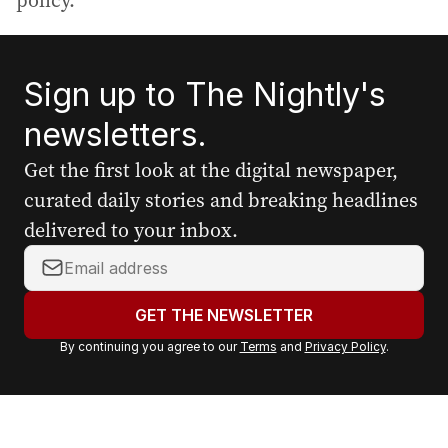
policy.
Sign up to The Nightly's
newsletters.
Get the first look at the digital newspaper,
curated daily stories and breaking headlines
delivered to your inbox.
Y
o
u
GET THE NEWSLETTER
r
By continuing you agree to our
Terms
and
Privacy Policy
.
e
m
a
i