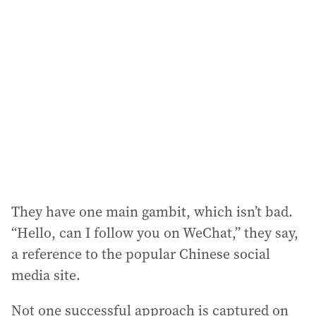
They have one main gambit, which isn’t bad.
“Hello, can I follow you on WeChat,” they say,
a reference to the popular Chinese social
media site.
Not one successful approach is captured on