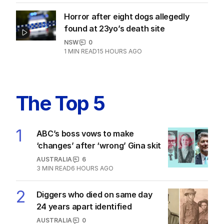
Horror after eight dogs allegedly
found at 23yo’s death site
NSW
0
1
MIN READ
15 HOURS AGO
The Top 5
1
ABC’s boss vows to make
‘changes’ after ‘wrong’ Gina skit
AUSTRALIA
6
3
MIN READ
6 HOURS AGO
2
Diggers who died on same day
24 years apart identified
AUSTRALIA
0