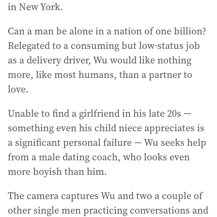
in New York.
Can a man be alone in a nation of one billion?
Relegated to a consuming but low-status job
as a delivery driver, Wu would like nothing
more, like most humans, than a partner to
love.
Unable to find a girlfriend in his late 20s —
something even his child niece appreciates is
a significant personal failure — Wu seeks help
from a male dating coach, who looks even
more boyish than him.
The camera captures Wu and two a couple of
other single men practicing conversations and