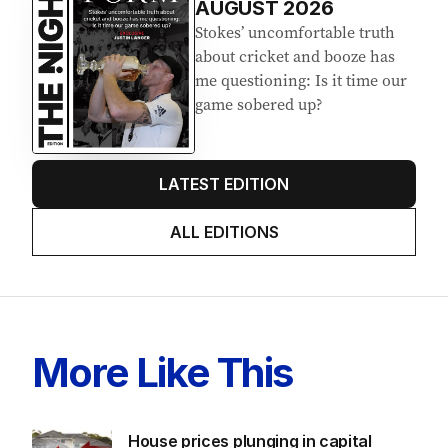
AUGUST 2026
Stokes’ uncomfortable truth
about cricket and booze has
me questioning: Is it time our
game sobered up?
LATEST EDITION
ALL EDITIONS
More Like This
House prices plunging in capital