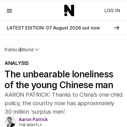
Menu
LOG IN
LATEST EDITION: 07 August 2026 out now
Politics
World
All Politics
ANALYSIS
Federal Election 2025
The unbearable loneliness
Australia
US Politics
of the young Chinese man
World
AARON PATRICK: Thanks to China’s one-child
policy, the country now has approximately
30 million ‘surplus men’.
Aaron Patrick
THE NIGHTLY