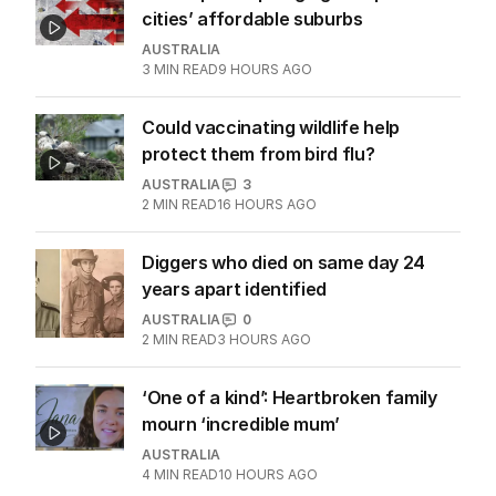
cities’ affordable suburbs
AUSTRALIA
3
MIN READ
9 HOURS AGO
Could vaccinating wildlife help
protect them from bird flu?
AUSTRALIA
3
2
MIN READ
16 HOURS AGO
Diggers who died on same day 24
years apart identified
AUSTRALIA
0
2
MIN READ
3 HOURS AGO
‘One of a kind’: Heartbroken family
mourn ‘incredible mum’
AUSTRALIA
4
MIN READ
10 HOURS AGO