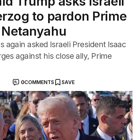
ld Trump asks Israeli
erzog to pardon Prime
n Netanyahu
again asked Israeli President Isaac
ges against his close ally, Prime
0
COMMENTS
SAVE