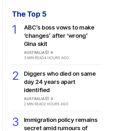
The Top 5
1
ABC’s boss vows to make
‘changes’ after ‘wrong’
Gina skit
AUSTRALIA
6
3
MIN READ
4 HOURS AGO
2
Diggers who died on same
day 24 years apart
identified
AUSTRALIA
0
2
MIN READ
2 HOURS AGO