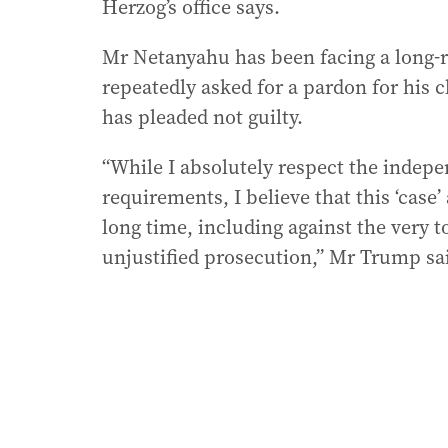
Herzog’s office says.
Mr Netanyahu has been facing a long-
repeatedly asked for a pardon for his 
has pleaded not guilty.
“While I absolutely respect the indepen
requirements, I believe that this ‘case
long time, including against the very to
unjustified prosecution,” Mr Trump said