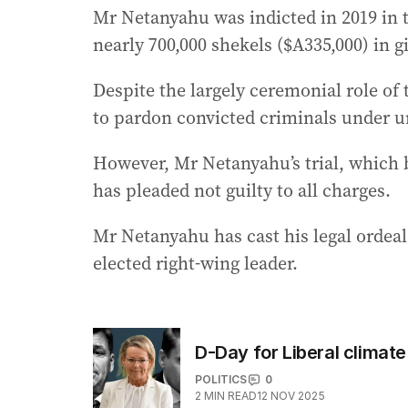
Mr Netanyahu was indicted in 2019 in t
nearly 700,000 shekels ($A335,000) in 
Despite the largely ceremonial role of 
to pardon convicted criminals under 
However, Mr Netanyahu’s trial, which 
has pleaded not guilty to all charges.
Mr Netanyahu has cast his legal ordeal
elected right-wing leader.
D-Day for Liberal climat
POLITICS
0
2
MIN READ
12 NOV 2025