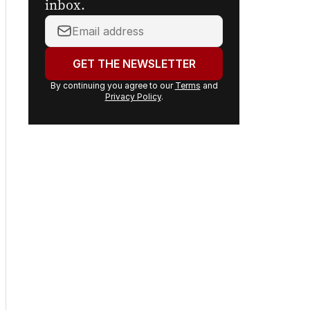
headlines delivered to your
inbox.
Your
email
address:
GET THE NEWSLETTER
By continuing you agree to our
Terms
and
Privacy Policy
.