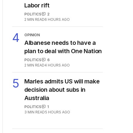
3
Immigration policy remains
secret amid rumours of
Labor rift
POLITICS
2
2
MIN READ
6 HOURS AGO
4
OPINION
Albanese needs to have a
plan to deal with One Nation
POLITICS
6
2
MIN READ
4 HOURS AGO
5
Marles admits US will make
decision about subs in
Australia
POLITICS
1
3
MIN READ
5 HOURS AGO