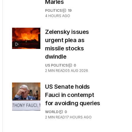
Marles
POLITICS
19
4 HOURS AGO
Zelensky issues
urgent plea as
missile stocks
dwindle
US POLITICS
0
2
MIN READ
05 AUG 2026
US Senate holds
Fauci in contempt
for avoiding queries
WORLD
0
2
MIN READ
17 HOURS AGO