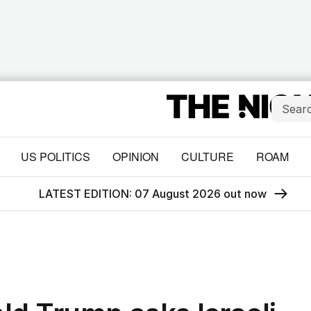
US POLITICS
OPINION
CULTURE
ROAM
LATEST EDITION: 07 August 2026 out now