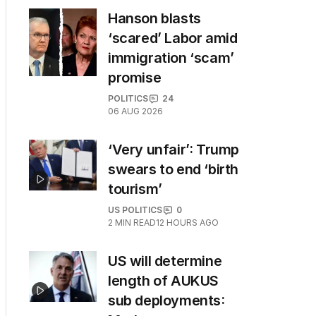
Hanson blasts
‘scared’ Labor amid
immigration ‘scam’
promise
POLITICS
24
06 AUG 2026
‘Very unfair’: Trump
swears to end ‘birth
tourism’
US POLITICS
0
2
MIN READ
12 HOURS AGO
US will determine
length of AUKUS
sub deployments: