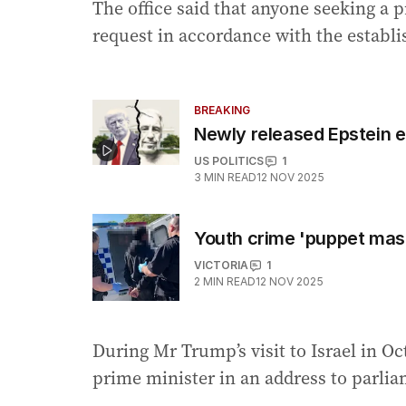
The office said that anyone seeking a 
request in accordance with the establ
BREAKING
Newly released Epstein e
US POLITICS
1
3
MIN READ
12 NOV 2025
Youth crime 'puppet mast
VICTORIA
1
2
MIN READ
12 NOV 2025
During Mr Trump’s visit to Israel in O
prime minister in an address to parlia