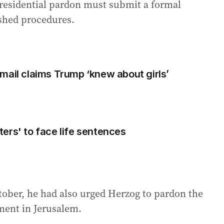
presidential pardon must submit a formal
ished procedures.
mail claims Trump ‘knew about girls’
ers' to face life sentences
ctober, he had also urged Herzog to pardon the
ment in Jerusalem.