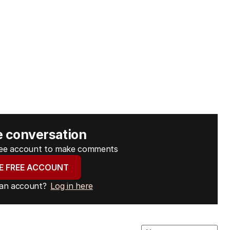
e conversation
free account to make comments
E FREE ACCOUNT
 an account?
Log in here