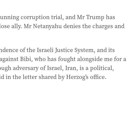
running corruption trial, and Mr Trump has
close ally. Mr Netanyahu denies the charges and
dence of the Israeli Justice System, and its
’ against Bibi, who has fought alongside me for a
ugh adversary of Israel, Iran, is a political,
 in the letter shared by Herzog’s office.