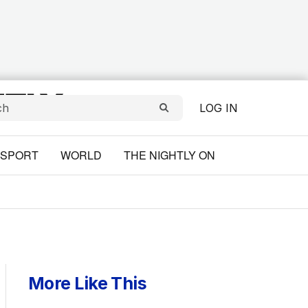
LOG IN
SPORT
WORLD
THE NIGHTLY ON
More Like This