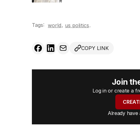
Tags:
,
world
us politics
.
COPY LINK
Join th
Log in or create a 
CREAT
Already have