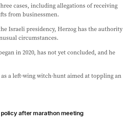
hree cases, including allegations of receiving
gifts from businessmen.
the Israeli presidency, Herzog has the authority
unusual circumstances.
began in 2020, has not yet concluded, and he
 as a left-wing witch-hunt aimed at toppling an
e policy after marathon meeting