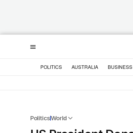
Menu
POLITICS
AUSTRALIA
BUSINESS
Politics
World
All Politics