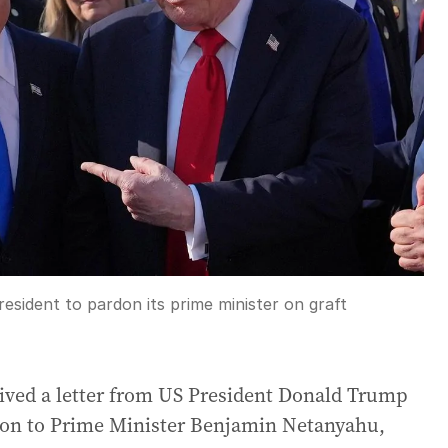
esident to pardon its prime minister on graft
eived a letter from US President Donald Trump
rdon to Prime Minister Benjamin Netanyahu,