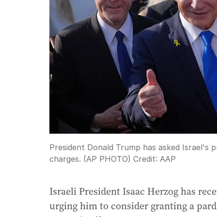
President Donald Trump has asked Israel's pr
charges. (AP PHOTO)
Credit:
AAP
Israeli President Isaac Herzog has rec
urging him to consider granting a pa