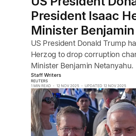
US President Dona
Federal Election 2025
Australia
President Isaac H
US Politics
World
Minister Benjami
US President Donald Trump has 
Herzog to drop corruption char
Minister Benjamin Netanyahu.
Staff Writers
REUTERS
1
MIN READ
12 NOV 2025
UPDATED
12 NOV 2025