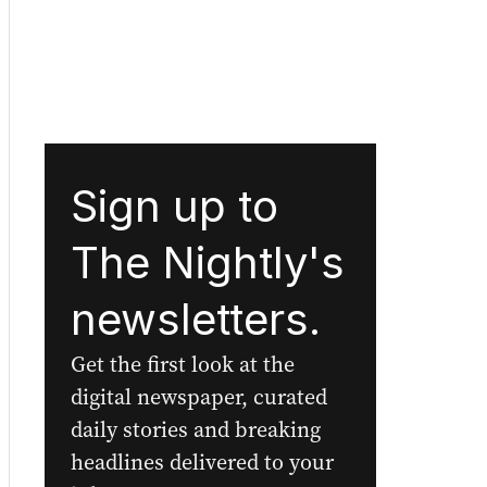
Sign up to
The Nightly's
newsletters.
Get the first look at the
digital newspaper, curated
daily stories and breaking