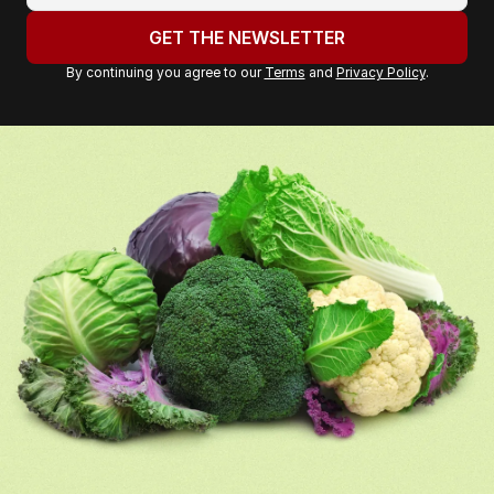
address:
GET THE NEWSLETTER
By continuing you agree to our
Terms
and
Privacy Policy
.