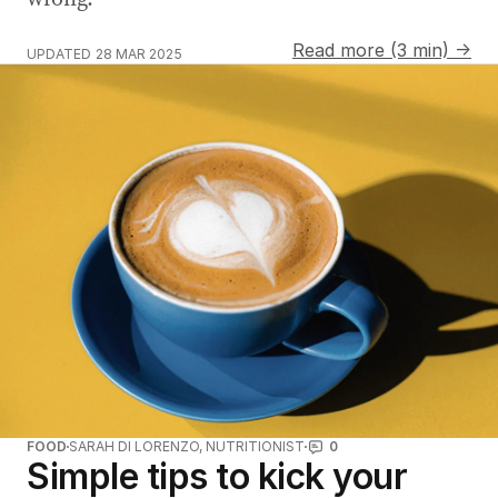
Read more (3 min) →
UPDATED
28 MAR 2025
FOOD
SARAH DI LORENZO, NUTRITIONIST
0
Simple tips to kick your