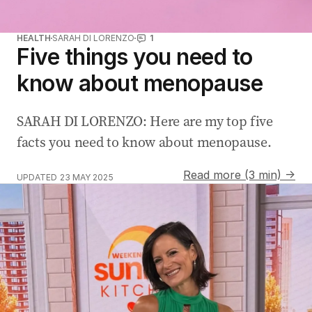
HEALTH
SARAH DI LORENZO
1
Five things you need to
know about menopause
SARAH DI LORENZO: Here are my top five
facts you need to know about menopause.
Read more (3 min) →
UPDATED
23 MAY 2025