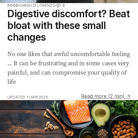
FOOD
SARAH DI LORENZO
0
Digestive discomfort? Beat
bloat with these small
changes
No one likes that awful uncomfortable feeling
... It can be frustrating and in some cases very
painful, and can compromise your quality of
life
Read more (2 min) →
UPDATED
11 APR 2025