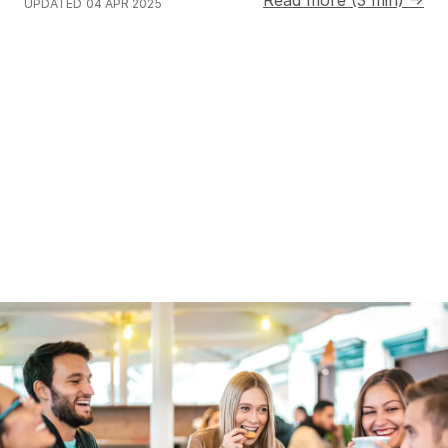
UPDATED
04 APR 2025