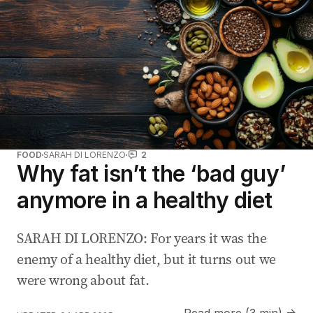
FOOD
SARAH DI LORENZO
2
Why fat isn’t the ‘bad guy’
anymore in a healthy diet
SARAH DI LORENZO: For years it was the
enemy of a healthy diet, but it turns out we
were wrong about fat.
Read more (3 min) →