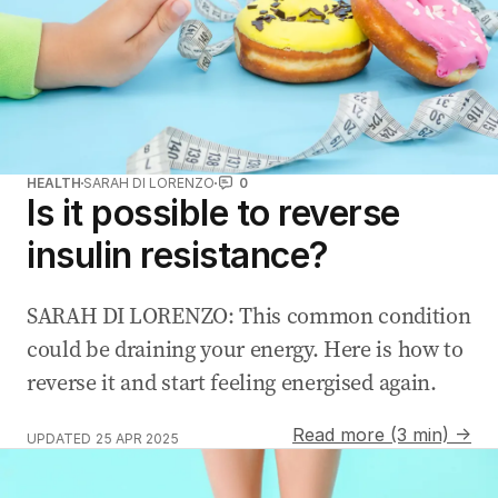
HEALTH
SARAH DI LORENZO
0
Is it possible to reverse
insulin resistance?
SARAH DI LORENZO: This common condition
could be draining your energy. Here is how to
reverse it and start feeling energised again.
Read more (3 min) →
UPDATED
25 APR 2025