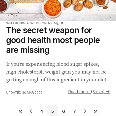
WELLBEING
SARAH DI LORENZO
0
The secret weapon for
good health most people
are missing
If you’re experiencing blood sugar spikes,
high cholesterol, weight gain you may not be
getting enough of this ingredient in your diet.
Read more (3 min) →
UPDATED
20 MAR 2025
4
5
6
7