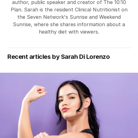
author, public speaker and creator of The 10:10
Plan. Sarah is the resident Clinical Nutritionist on
the Seven Network's Sunrise and Weekend
Sunrise, where she shares information about a
healthy diet with viewers.
Recent articles by
Sarah Di Lorenzo