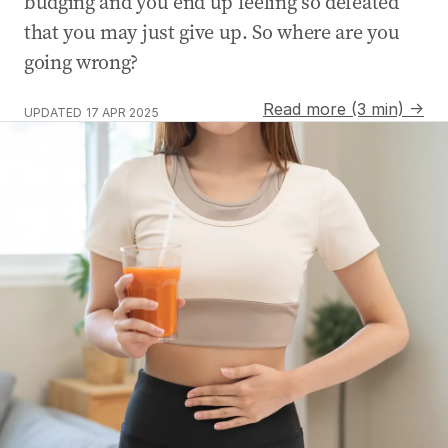
budging and you end up feeling so defeated
that you may just give up. So where are you
going wrong?
Read more (3 min) →
UPDATED
17 APR 2025