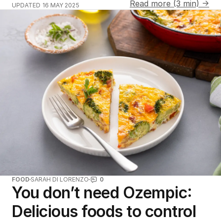
Read more (3 min) →
UPDATED
16 MAY 2025
FOOD
SARAH DI LORENZO
0
You don’t need Ozempic:
Delicious foods to control