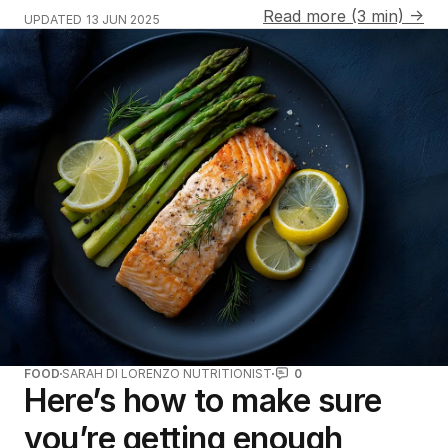
Read more (3 min) →
UPDATED
13 JUN 2025
FOOD
SARAH DI LORENZO NUTRITIONIST
0
Here’s how to make sure
you’re getting enough