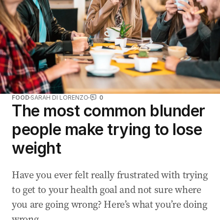
FOOD
SARAH DI LORENZO
0
The most common blunder
people make trying to lose
weight
Have you ever felt really frustrated with trying
to get to your health goal and not sure where
you are going wrong? Here’s what you’re doing
wrong.