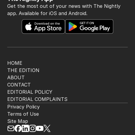
Get the most out of your news with The Nightly
app. Available for iOS and Android.
HOME
THE EDITION
ABOUT
CONTACT
EDITORIAL POLICY
EDITORIAL COMPLAINTS
Privacy Policy
Terms of Use
Site Map