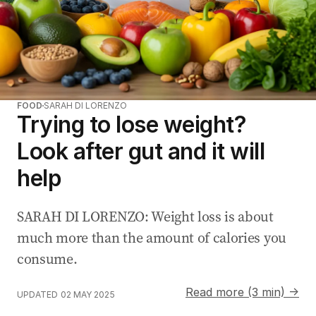
FOOD
SARAH DI LORENZO
Trying to lose weight?
Look after gut and it will
help
SARAH DI LORENZO: Weight loss is about
much more than the amount of calories you
consume.
Read more (3 min) →
UPDATED
02 MAY 2025