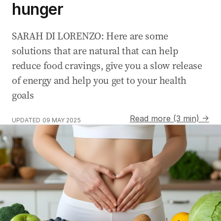
hunger
SARAH DI LORENZO: Here are some
solutions that are natural that can help
reduce food cravings, give you a slow release
of energy and help you get to your health
goals
Read more (3 min) →
UPDATED
09 MAY 2025