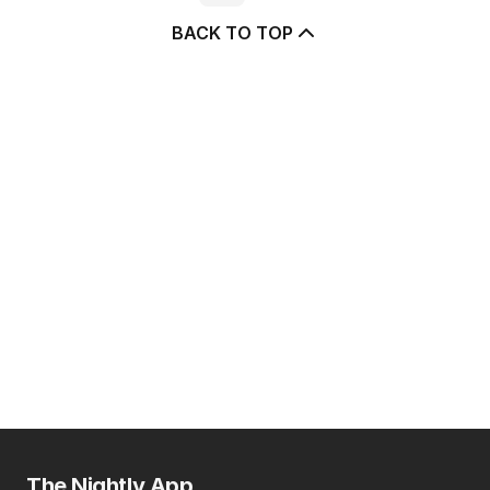
BACK TO TOP
The Nightly App