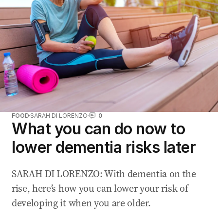
FOOD
SARAH DI LORENZO
0
What you can do now to
lower dementia risks later
SARAH DI LORENZO: With dementia on the
rise, here’s how you can lower your risk of
developing it when you are older.