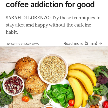
coffee addiction for good
SARAH DI LORENZO: Try these techniques to
stay alert and happy without the caffeine
habit.
Read more (3 min) →
UPDATED
21 MAR 2025