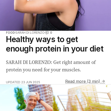
FOOD
SARAH DI LORENZO
0
Healthy ways to get
enough protein in your diet
SARAH DI LORENZO: Get right amount of
protein you need for your muscles.
Read more (3 min) →
UPDATED
23 JUN 2025