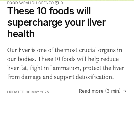
FOOD
SARAH DI LORENZO
0
These 10 foods will
supercharge your liver
health
Our liver is one of the most crucial organs in
our bodies. These 10 foods will help reduce
liver fat, fight inflammation, protect the liver
from damage and support detoxification.
Read more (3 min) →
UPDATED
30 MAY 2025