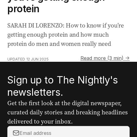
protein
SARAH DI LORENZO: How to know if you’re
getting enough protein and how much
protein do men and women really need
Read more (3 min) →
UPDATED
12 JUN 2025
Sign up to The Nightly's
newsletters.
Get the first look at the digital newspaper,
curated daily stories and breaking headlines
delivered to your inbox.
Your
email