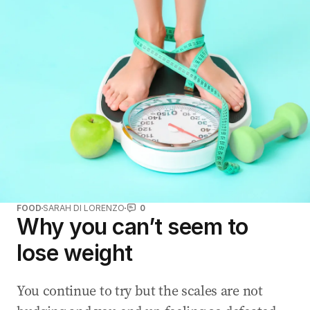
FOOD
SARAH DI LORENZO
0
Why you can’t seem to
lose weight
You continue to try but the scales are not