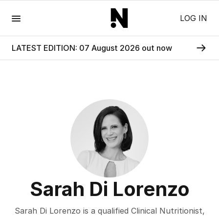
Menu
LOG IN
LATEST EDITION: 07 August 2026 out now
Sarah Di Lorenzo
Sarah Di Lorenzo is a qualified Clinical Nutritionist,