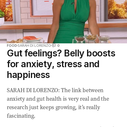
FOOD
SARAH DI LORENZO
0
Gut feelings? Belly boosts
for anxiety, stress and
happiness
SARAH DI LORENZO: The link between
anxiety and gut health is very real and the
research just keeps growing, it’s really
fascinating.