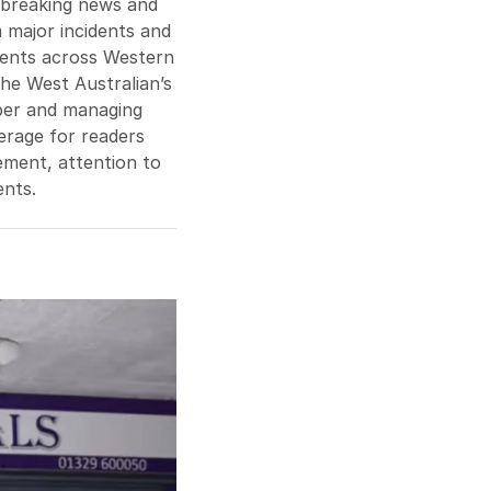
n breaking news and
m major incidents and
vents across Western
The West Australian’s
aper and managing
verage for readers
gement, attention to
ents.