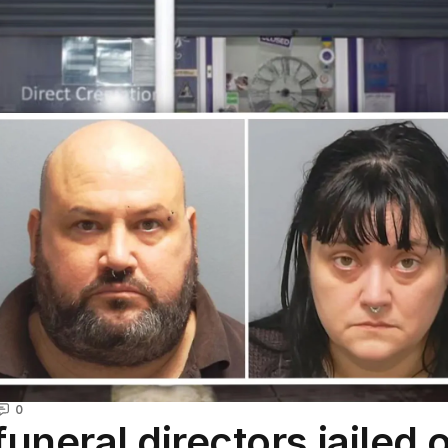
0
funeral directors jailed 