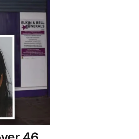
over 46