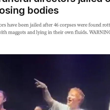
sing bodies
ors have been jailed after 46 corpses were found rot
ith maggots and lying in their own fluids. WARNI