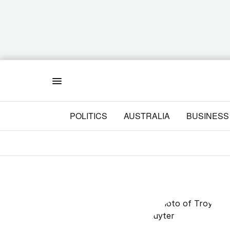
Menu
POLITICS
AUSTRALIA
BUSINESS