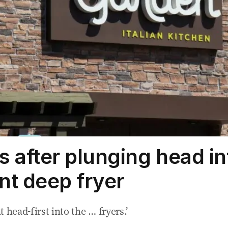
s after plunging head in
nt deep fryer
 head-first into the … fryers.’