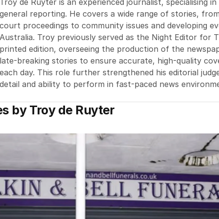
Troy de Ruyter is an experienced journalist, specialising i
general reporting. He covers a wide range of stories, fro
court proceedings to community issues and developing e
Australia. Troy previously served as the Night Editor for 
printed edition, overseeing the production of the newsp
late-breaking stories to ensure accurate, high-quality co
each day. This role further strengthened his editorial jud
detail and ability to perform in fast-paced news environm
es by
Troy de Ruyter