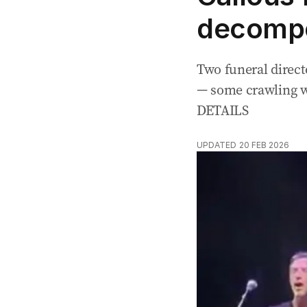
decompo
Two funeral direct
— some crawling w
DETAILS
UPDATED
20 FEB 2026