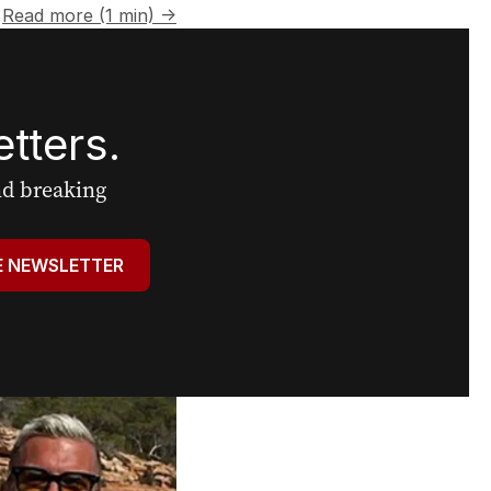
Read more (1 min) →
tters.
and breaking
E NEWSLETTER