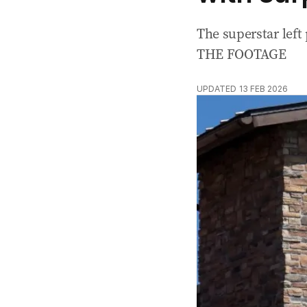
The superstar lef
THE FOOTAGE
UPDATED
13 FEB 2026