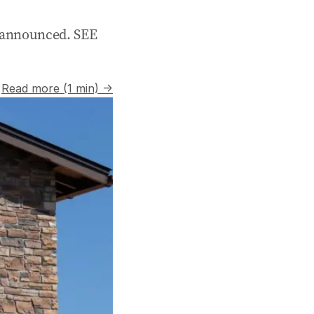
nannounced. SEE
Read more (1 min) →