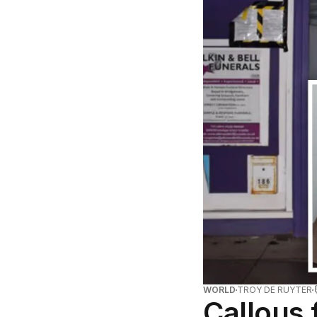
WORLD
TROY DE RUYTER
Callous 