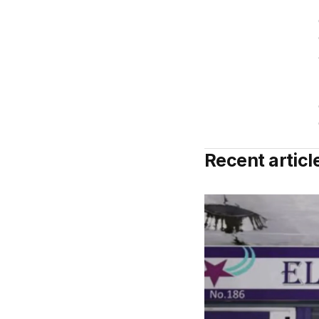
Recent articl