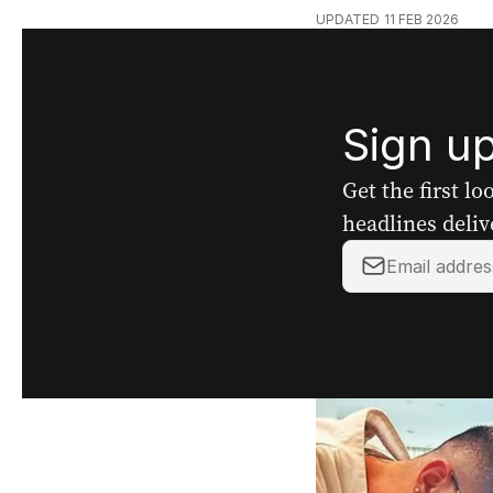
UPDATED
11 FEB 2026
Sign up
Get the first l
headlines deliv
Your
email
address: