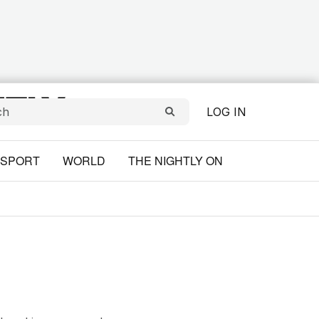
LOG IN
SPORT
WORLD
THE NIGHTLY ON