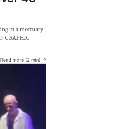
ting in a mortuary
NG: GRAPHIC
Read more (2 min) →