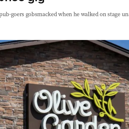
t pub-goers gobsmacked when he walked on stage u