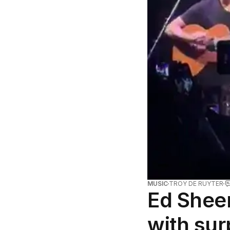
MUSIC
TROY DE RUYTER
Ed Shee
with sur