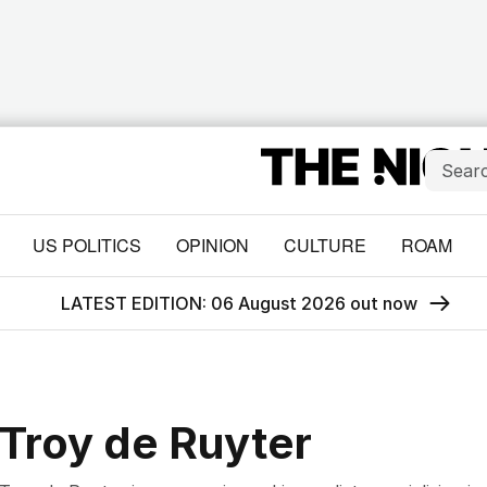
US POLITICS
OPINION
CULTURE
ROAM
LATEST EDITION: 06 August 2026 out now
Troy de Ruyter