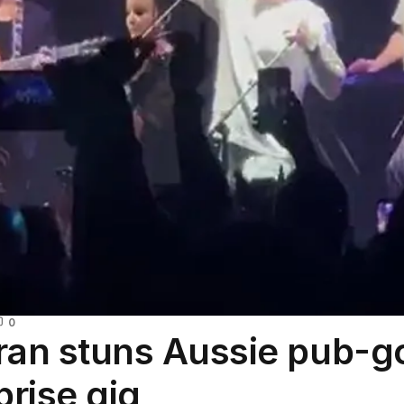
0
ran stuns Aussie pub-g
prise gig