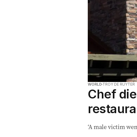
WORLD
TROY DE RUYTER
Chef die
restaura
‘A male victim went