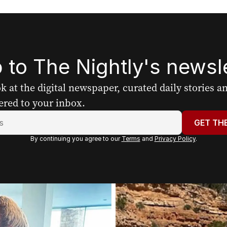
 to The Nightly's newsle
ook at the digital newspaper, curated daily stories 
ered to your inbox.
GET TH
By continuing you agree to our
Terms
and
Privacy Policy
.