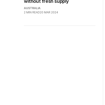
without fresh supply
AUSTRALIA
2
MIN READ
20 MAR 2024