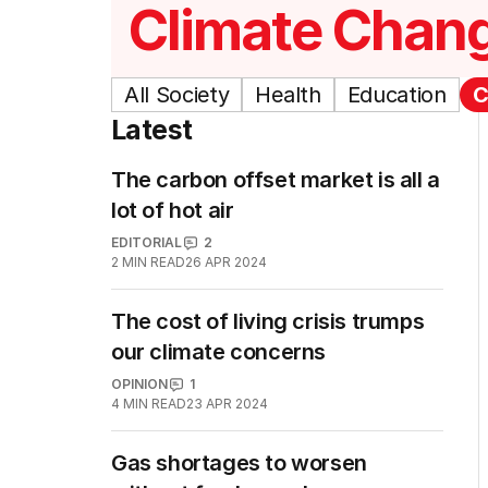
Climate Chan
All Society
Health
Education
C
Latest
The carbon offset market is all a
lot of hot air
EDITORIAL
2
2
MIN READ
26 APR 2024
The cost of living crisis trumps
our climate concerns
OPINION
1
4
MIN READ
23 APR 2024
Gas shortages to worsen