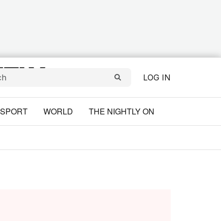
LOG IN
SPORT
WORLD
THE NIGHTLY ON