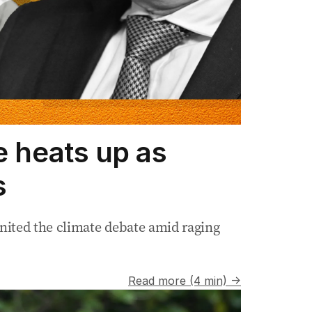
e heats up as
s
nited the climate debate amid raging
Read more (4 min) →