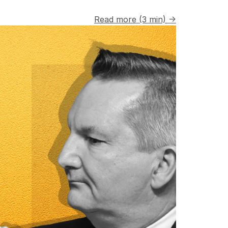
Read more (3 min) →