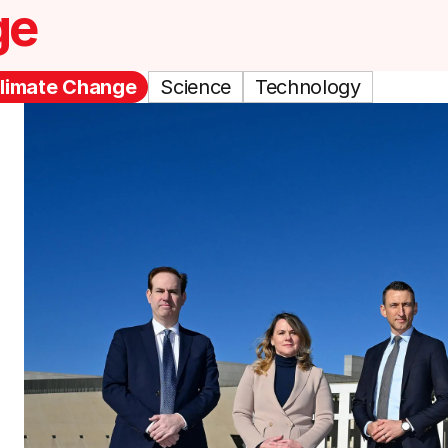
ge
limate Change
Science
Technology