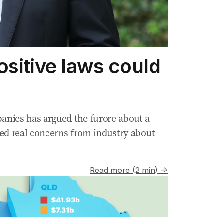
ositive laws could
anies has argued the furore about a
ked real concerns from industry about
Read more (2 min) →