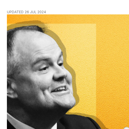
UPDATED
26 JUL 2024