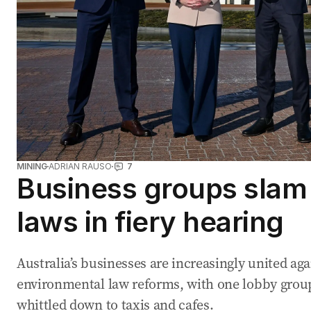
MINING
ADRIAN RAUSO
7
Business groups slam 
laws in fiery hearing
Australia’s businesses are increasingly united aga
environmental law reforms, with one lobby group 
whittled down to taxis and cafes.