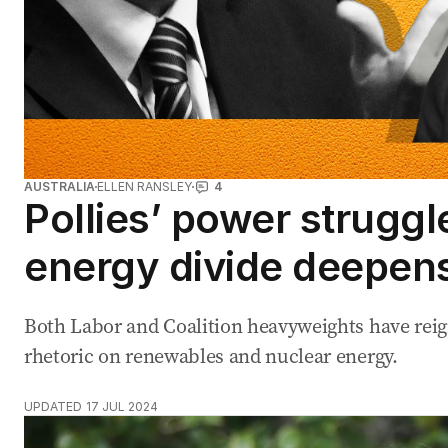
AUSTRALIA
ELLEN RANSLEY
4
Pollies’ power struggl
energy divide deepen
Both Labor and Coalition heavyweights have reig
rhetoric on renewables and nuclear energy.
UPDATED
17 JUL 2024