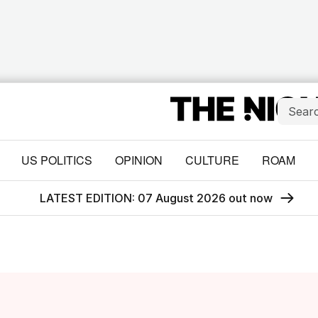
US POLITICS
OPINION
CULTURE
ROAM
LATEST EDITION: 07 August 2026 out now