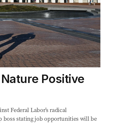
Nature Positive
inst Federal Labor’s radical
boss stating job opportunities will be