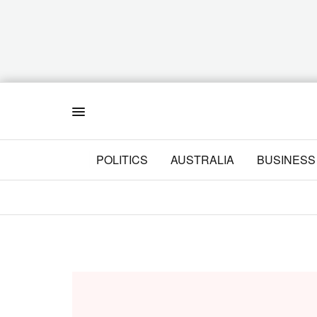
Menu
POLITICS
AUSTRALIA
BUSINESS