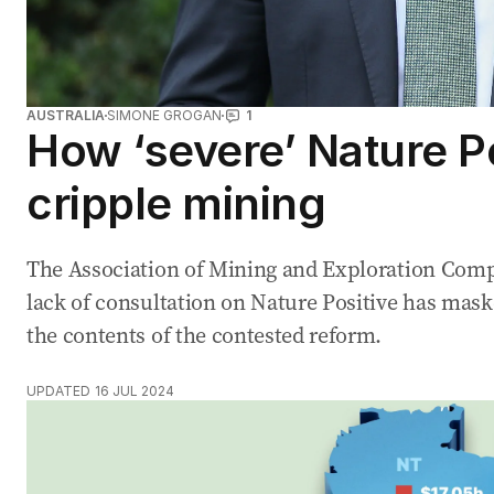
AUSTRALIA
SIMONE GROGAN
1
How ‘severe’ Nature P
cripple mining
The Association of Mining and Exploration Comp
lack of consultation on Nature Positive has mas
the contents of the contested reform.
UPDATED
16 JUL 2024