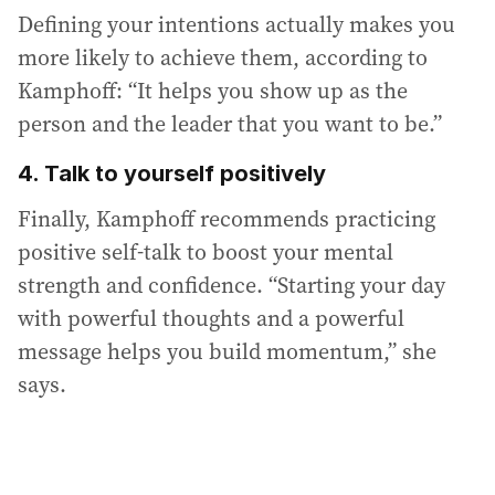
Defining your intentions actually makes you
more likely to achieve them, according to
Kamphoff: “It helps you show up as the
person and the leader that you want to be.”
4. Talk to yourself positively
Finally, Kamphoff recommends practicing
positive self-talk to boost your mental
strength and confidence. “Starting your day
with powerful thoughts and a powerful
message helps you build momentum,” she
says.