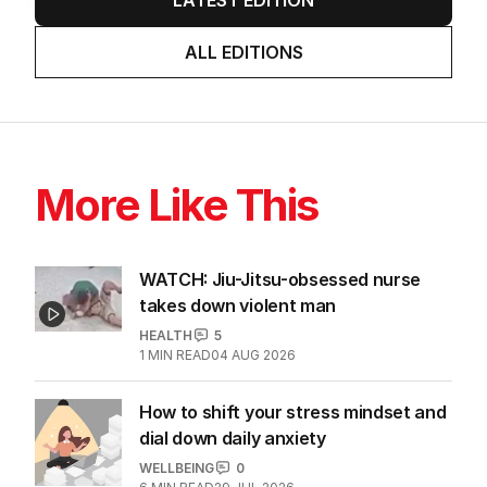
ALL EDITIONS
More Like This
WATCH: Jiu-Jitsu-obsessed nurse
takes down violent man
HEALTH
5
1
MIN READ
04 AUG 2026
How to shift your stress mindset and
dial down daily anxiety
WELLBEING
0