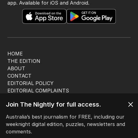
app. Available for iOS and Android.
HOME
THE EDITION
ABOUT
CONTACT
EDITORIAL POLICY
EDITORIAL COMPLAINTS
Privacy Policy
Join The Nightly for full access.
Terms of Use
Site Map
Australia’s best journalism for FREE, including our
weeknight digital edition, puzzles, newsletters and
© Seven West Media Limited
2026
comments.