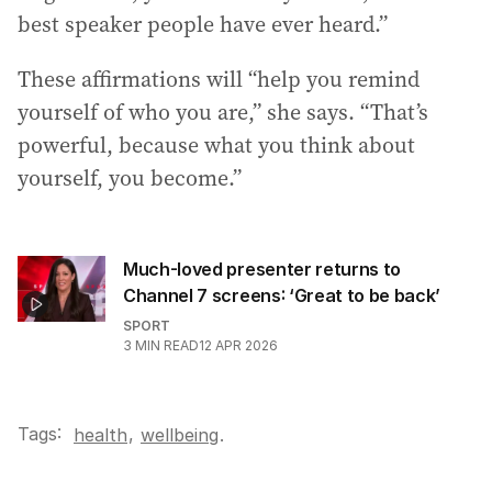
best speaker people have ever heard.”
These affirmations will “help you remind
yourself of who you are,” she says. “That’s
powerful, because what you think about
yourself, you become.”
Much-loved presenter returns to
Channel 7 screens: ‘Great to be back’
SPORT
3
MIN READ
12 APR 2026
Tags:
,
health
wellbeing
.