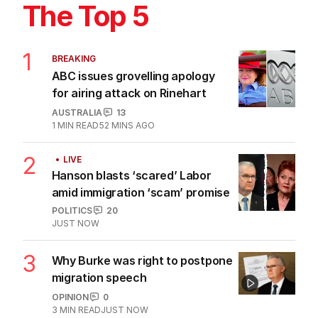
The Top 5
1
BREAKING
ABC issues grovelling apology
for airing attack on Rinehart
AUSTRALIA
13
1
MIN READ
52 MINS AGO
2
LIVE
Hanson blasts ‘scared’ Labor
amid immigration ‘scam’ promise
POLITICS
20
JUST NOW
3
Why Burke was right to postpone
migration speech
OPINION
0
3
MIN READ
JUST NOW