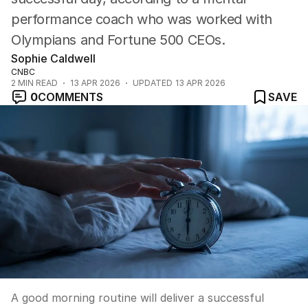
performance coach who was worked with
Olympians and Fortune 500 CEOs.
Sophie Caldwell
CNBC
2
MIN READ
13 APR 2026
UPDATED
13 APR 2026
0
COMMENTS
SAVE
A good morning routine will deliver a successful