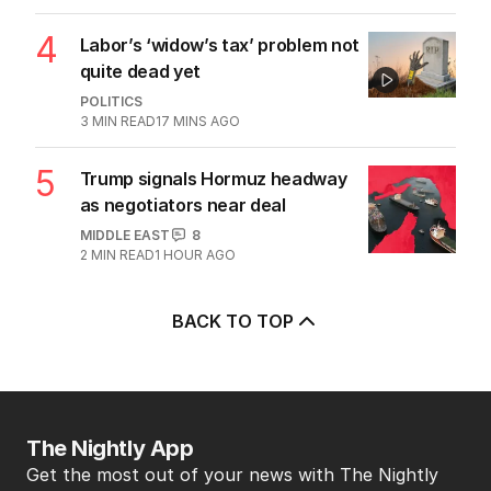
4
Labor’s ‘widow’s tax’ problem not
quite dead yet
POLITICS
3
MIN READ
17 MINS AGO
5
Trump signals Hormuz headway
as negotiators near deal
MIDDLE EAST
8
2
MIN READ
1 HOUR AGO
BACK TO TOP
The Nightly App
Get the most out of your news with The Nightly