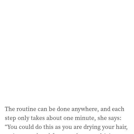
a
i
l
a
d
d
r
e
s
s
:
The routine can be done anywhere, and each
step only takes about one minute, she says:
“You could do this as you are drying your hair,