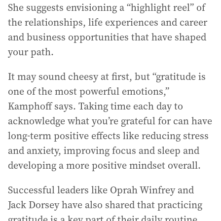
She suggests envisioning a “highlight reel” of
the relationships, life experiences and career
and business opportunities that have shaped
your path.
It may sound cheesy at first, but “gratitude is
one of the most powerful emotions,”
Kamphoff says. Taking time each day to
acknowledge what you’re grateful for can have
long-term positive effects like reducing stress
and anxiety, improving focus and sleep and
developing a more positive mindset overall.
Successful leaders like Oprah Winfrey and
Jack Dorsey have also shared that practicing
gratitude is a key part of their daily routine.