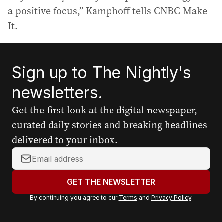
a positive focus,” Kamphoff tells CNBC Make
It.
Sign up to The Nightly's
newsletters.
Get the first look at the digital newspaper,
curated daily stories and breaking headlines
delivered to your inbox.
Y
o
u
GET THE NEWSLETTER
r
By continuing you agree to our
Terms
and
Privacy Policy
.
e
m