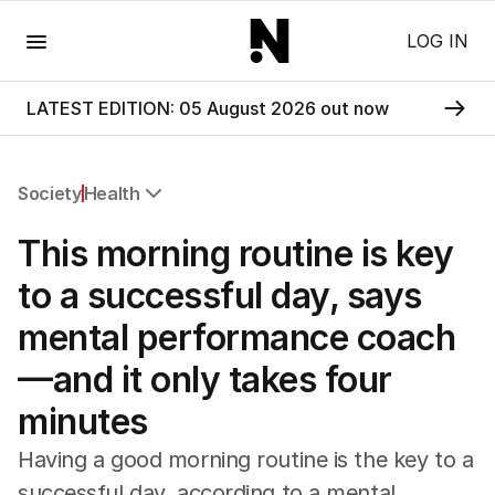
Menu
LOG IN
LATEST EDITION: 05 August 2026 out now
Society
Health
All Society
This morning routine is key
Health
Education
to a successful day, says
Climate Change
mental performance coach
Science
Technology
—and it only takes four
minutes
Having a good morning routine is the key to a
successful day, according to a mental