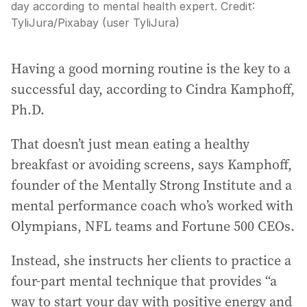
day according to mental health expert.
Credit:
TyliJura
/
Pixabay (user TyliJura)
Having a good morning routine is the key to a
successful day, according to Cindra Kamphoff,
Ph.D.
That doesn’t just mean eating a healthy
breakfast or avoiding screens, says Kamphoff,
founder of the Mentally Strong Institute and a
mental performance coach who’s worked with
Olympians, NFL teams and Fortune 500 CEOs.
Instead, she instructs her clients to practice a
four-part mental technique that provides “a
way to start your day with positive energy and