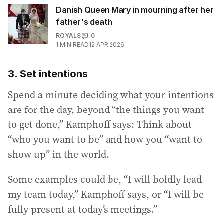
Danish Queen Mary in mourning after her
father's death
ROYALS
0
1
MIN READ
12 APR 2026
3. Set intentions
Spend a minute deciding what your intentions
are for the day, beyond “the things you want
to get done,” Kamphoff says: Think about
“who you want to be” and how you “want to
show up” in the world.
Some examples could be, “I will boldly lead
my team today,” Kamphoff says, or “I will be
fully present at today’s meetings.”