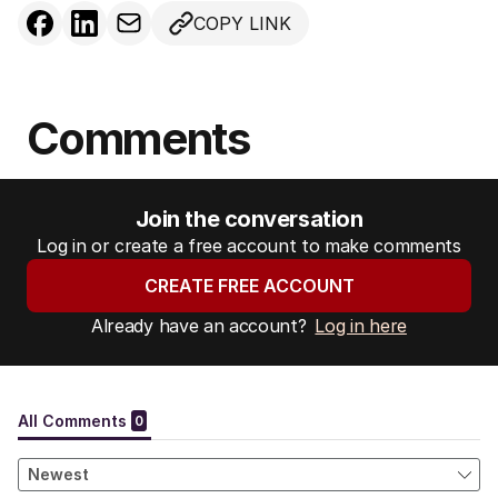
COPY LINK
Comments
Join the conversation
Log in or create a free account to make comments
CREATE FREE ACCOUNT
Already have an account?
Log in here