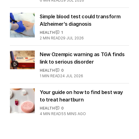
6
MIN READ
29 JUL 2026
Simple blood test could transform
Alzheimer’s diagnosis
HEALTH
1
2
MIN READ
29 JUL 2026
New Ozempic warning as TGA finds
link to serious disorder
HEALTH
0
1
MIN READ
24 JUL 2026
Your guide on how to find best way
to treat heartburn
HEALTH
0
4
MIN READ
55 MINS AGO