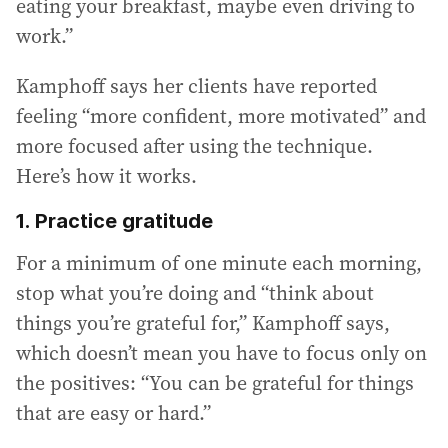
eating your breakfast, maybe even driving to
work.”
Kamphoff says her clients have reported
feeling “more confident, more motivated” and
more focused after using the technique.
Here’s how it works.
1. Practice gratitude
For a minimum of one minute each morning,
stop what you’re doing and “think about
things you’re grateful for,” Kamphoff says,
which doesn’t mean you have to focus only on
the positives: “You can be grateful for things
that are easy or hard.”