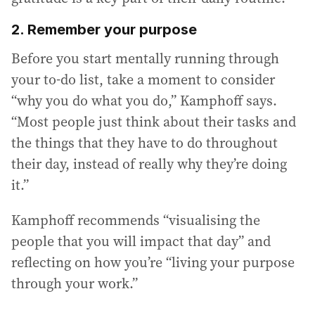
2. Remember your purpose
Before you start mentally running through
your to-do list, take a moment to consider
“why you do what you do,” Kamphoff says.
“Most people just think about their tasks and
the things that they have to do throughout
their day, instead of really why they’re doing
it.”
Kamphoff recommends “visualising the
people that you will impact that day” and
reflecting on how you’re “living your purpose
through your work.”