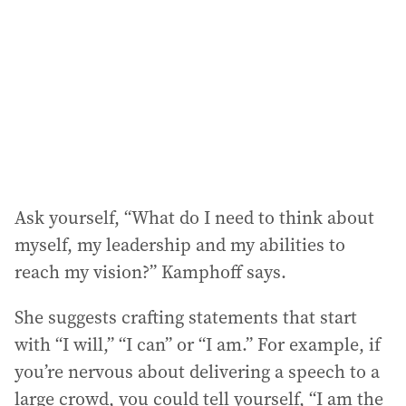
Ask yourself, “What do I need to think about
myself, my leadership and my abilities to
reach my vision?” Kamphoff says.
She suggests crafting statements that start
with “I will,” “I can” or “I am.” For example, if
you’re nervous about delivering a speech to a
large crowd, you could tell yourself, “I am the