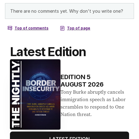
Latest Edition
EDITION
5
AUGUST 2026
Tony Burke abruptly cancels
immigration speech as Labor
scrambles to respond to One
Nation threat.
LATEST EDITION