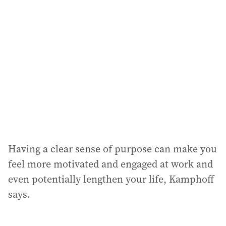
Having a clear sense of purpose can make you
feel more motivated and engaged at work and
even potentially lengthen your life, Kamphoff
says.