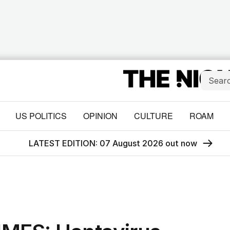
US POLITICS
OPINION
CULTURE
ROAM
LATEST EDITION: 07 August 2026 out now