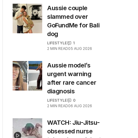
Aussie couple
slammed over
GoFundMe for Bali
dog
LIFESTYLE
1
2
MIN READ
05 AUG 2026
Aussie model’s
urgent warning
after rare cancer
diagnosis
LIFESTYLE
0
2
MIN READ
06 AUG 2026
WATCH: Jiu-Jitsu-
obsessed nurse