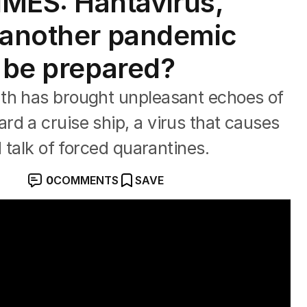
MES: Hantavirus,
 another pandemic
e be prepared?
th has brought unpleasant echoes of
d a cruise ship, a virus that causes
d talk of forced quarantines.
0
COMMENTS
SAVE
preads