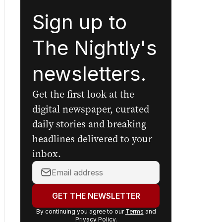
Sign up to
The Nightly's
newsletters.
Get the first look at the
digital newspaper, curated
daily stories and breaking
headlines delivered to your
inbox.
Your
email
address:
GET THE NEWSLETTER
By continuing you agree to our
Terms
and
Privacy Policy
.