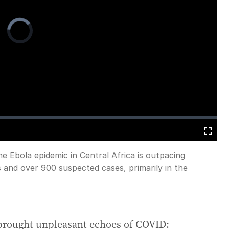
Video
Player
is
loading.
Fullscreen
e Ebola epidemic in Central Africa is outpacing
 and over 900 suspected cases, primarily in the
brought unpleasant echoes of COVID: