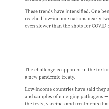
These trends have intensified. One be
reached low-income nations nearly two
even slower than the shots for COVID 
The challenge is apparent in the tortu
a new pandemic treaty.
Low-income countries have said they ar
and samples of emerging pathogens — b
the tests, vaccines and treatments tha