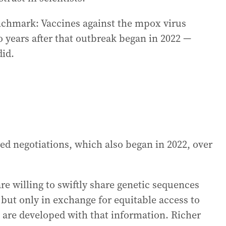
nchmark: Vaccines against the mpox virus
 years after that outbreak began in 2022 —
did.
red negotiations, which also began in 2022, over
e willing to swiftly share genetic sequences
ut only in exchange for equitable access to
t are developed with that information. Richer