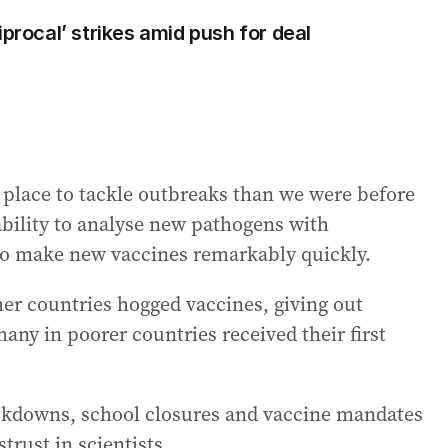
iprocal’ strikes amid push for deal
 place to tackle outbreaks than we were before
ability to analyse new pathogens with
to make new vaccines remarkably quickly.
er countries hogged vaccines, giving out
many in poorer countries received their first
ockdowns, school closures and vaccine mandates
trust in scientists.