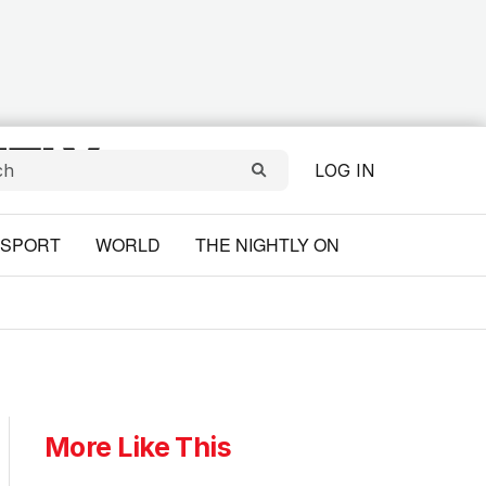
LOG IN
SPORT
WORLD
THE NIGHTLY ON
More Like This