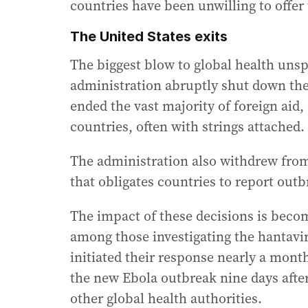
countries have been unwilling to offer
The United States exits
The biggest blow to global health uns
administration abruptly shut down th
ended the vast majority of foreign aid,
countries, often with strings attached.
The administration also withdrew fro
that obligates countries to report outb
The impact of these decisions is becom
among those investigating the hantavi
initiated their response nearly a month
the new Ebola outbreak nine days after
other global health authorities.