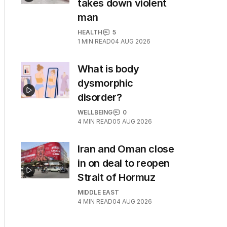
takes down violent
man
HEALTH
5
1
MIN READ
04 AUG 2026
What is body
dysmorphic
disorder?
WELLBEING
0
4
MIN READ
05 AUG 2026
Iran and Oman close
in on deal to reopen
Strait of Hormuz
MIDDLE EAST
4
MIN READ
04 AUG 2026