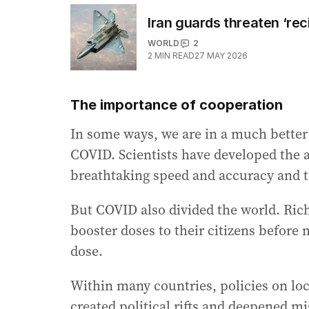
Iran guards threaten ‘rec
WORLD
2
2
MIN READ
27 MAY 2026
The importance of cooperation
In some ways, we are in a much better
COVID. Scientists have developed the 
breathtaking speed and accuracy and 
But COVID also divided the world. Rich
booster doses to their citizens before 
dose.
Within many countries, policies on l
created political rifts and deepened mis