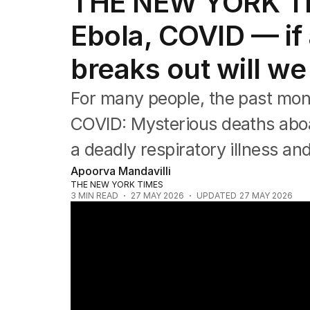
THE NEW YORK TI
Health
Education
Ebola, COVID — if
Climate Change
Science
breaks out will w
Technology
For many people, the past mon
COVID: Mysterious deaths aboar
a deadly respiratory illness an
Apoorva Mandavilli
THE NEW YORK TIMES
3
MIN READ
27 MAY 2026
UPDATED
27 MAY 2026
Ebola outbreak escalates as cruise virus s