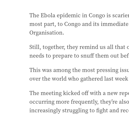
The Ebola epidemic in Congo is scarier, 
most part, to Congo and its immediate
Organisation.
Still, together, they remind us all that
needs to prepare to snuff them out be
This was among the most pressing issue
over the world who gathered last week
The meeting kicked off with a new repo
occurring more frequently, they’re al
increasingly struggling to fight and r