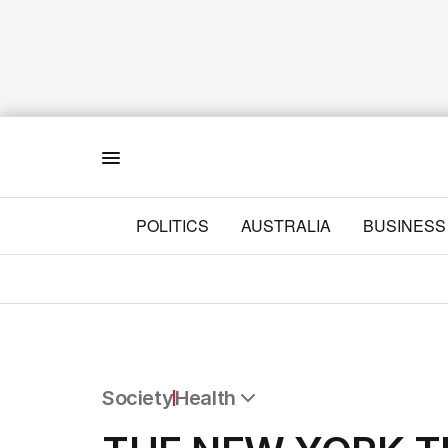
Menu
POLITICS
AUSTRALIA
BUSINESS
Society
Health
All Society