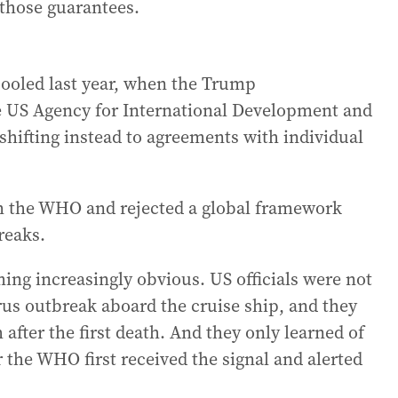
 those guarantees.
pooled last year, when the Trump
e US Agency for International Development and
 shifting instead to agreements with individual
m the WHO and rejected a global framework
reaks.
ing increasingly obvious. US officials were not
rus outbreak aboard the cruise ship, and they
 after the first death. And they only learned of
 the WHO first received the signal and alerted