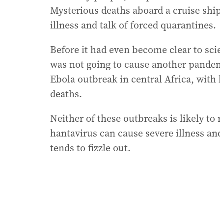
Mysterious deaths aboard a cruise ship,
illness and talk of forced quarantines.
Before it had even become clear to sci
was not going to cause another pandem
Ebola outbreak in central Africa, with
deaths.
Neither of these outbreaks is likely to
hantavirus can cause severe illness and
tends to fizzle out.