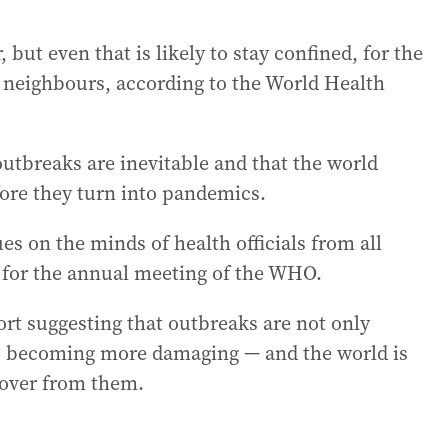
but even that is likely to stay confined, for the
 neighbours, according to the World Health
 outbreaks are inevitable and that the world
fore they turn into pandemics.
s on the minds of health officials from all
 for the annual meeting of the WHO.
rt suggesting that outbreaks are not only
so becoming more damaging — and the world is
ecover from them.