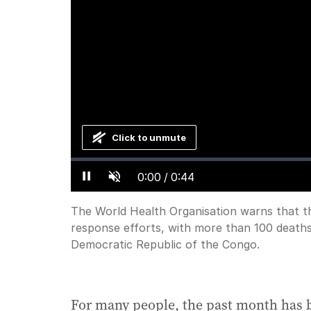
Click to unmute
Loaded
:
Progress
:
0%
0%
Current
0:00
/
Duration
0:44
Pause
Unmute
Time
The World Health Organisation warns that th
response efforts, with more than 100 deaths
Democratic Republic of the Congo.
For many people, the past month has 