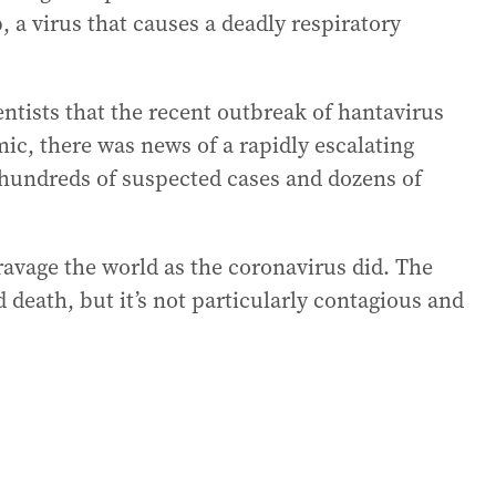
 a virus that causes a deadly respiratory
entists that the recent outbreak of hantavirus
ic, there was news of a rapidly escalating
 hundreds of suspected cases and dozens of
 ravage the world as the coronavirus did. The
 death, but it’s not particularly contagious and