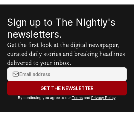
Sign up to The Nightly's
newsletters.
Get the first look at the digital newspaper,
curated daily stories and breaking headlines
delivered to your inbox.
Y
o
u
GET THE NEWSLETTER
r
By continuing you agree to our
Terms
and
Privacy Policy
.
e
m
a
i
l