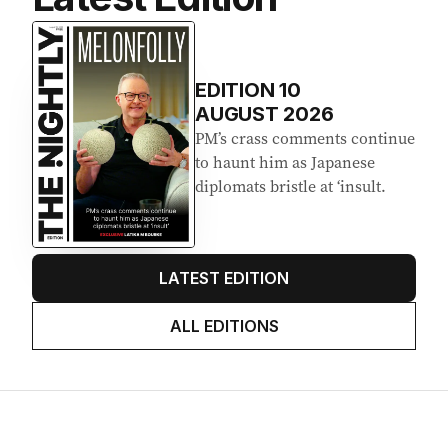
EDITION
10
AUGUST 2026
PM’s crass comments continue
to haunt him as Japanese
diplomats bristle at ‘insult.
LATEST EDITION
ALL EDITIONS