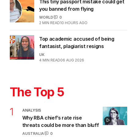
This tiny passport mistake could get
you banned from flying
WORLD
0
2
MIN READ
10 HOURS AGO
Top academic accused of being
fantasist, plagiarist resigns
UK
4
MIN READ
06 AUG 2026
The Top 5
1
ANALYSIS
Why RBA chief’s rate rise
threats could be more than bluff
AUSTRALIA
0