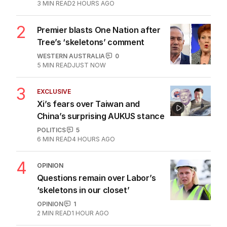
3
MIN READ
2 HOURS AGO
2
Premier blasts One Nation after
Tree’s ‘skeletons’ comment
WESTERN AUSTRALIA
0
5
MIN READ
JUST NOW
3
EXCLUSIVE
Xi’s fears over Taiwan and
China’s surprising AUKUS stance
POLITICS
5
6
MIN READ
4 HOURS AGO
4
OPINION
Questions remain over Labor’s
‘skeletons in our closet’
OPINION
1
2
MIN READ
1 HOUR AGO