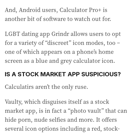
And, Android users, Calculator Pro+ is
another bit of software to watch out for.
LGBT dating app Grindr allows users to opt
for a variety of “discreet” icon modes, too –
one of which appears on a phone’s home
screen as a blue and grey calculator icon.
IS A STOCK MARKET APP SUSPICIOUS?
Calculatirs aren’t the only ruse.
Vaulty, which disguises itself as a stock
market app, is in fact a “photo vault” that can
hide porn, nude selfies and more. It offers
several icon options including a red, stock-