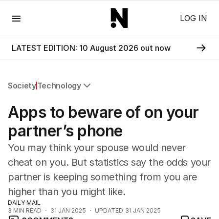
Menu
LOG IN
LATEST EDITION: 10 August 2026 out now
Society
Technology
All Society
Apps to beware of on your
Health
Education
partner’s phone
Climate Change
You may think your spouse would never
Science
Technology
cheat on you. But statistics say the odds your
partner is keeping something from you are
higher than you might like.
DAILY MAIL
3
MIN READ
31 JAN 2025
UPDATED
31 JAN 2025