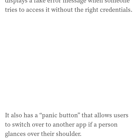
displays a fake error message when someone
tries to access it without the right credentials.
It also has a “panic button” that allows users
to switch over to another app if a person
glances over their shoulder.