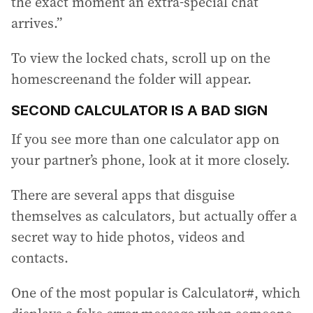
the exact moment an extra-special chat
arrives.”
To view the locked chats, scroll up on the
homescreenand the folder will appear.
SECOND CALCULATOR IS A BAD SIGN
If you see more than one calculator app on
your partner’s phone, look at it more closely.
There are several apps that disguise
themselves as calculators, but actually offer a
secret way to hide photos, videos and
contacts.
One of the most popular is Calculator#, which