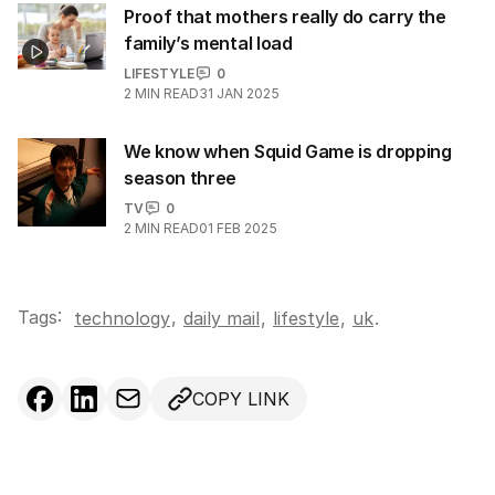
Proof that mothers really do carry the
family’s mental load
LIFESTYLE
0
2
MIN READ
31 JAN 2025
We know when Squid Game is dropping
season three
TV
0
2
MIN READ
01 FEB 2025
Tags:
,
technology
daily mail
,
lifestyle
,
uk
.
COPY LINK