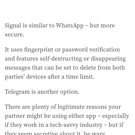
Signal is similar to WhatsApp – but more
secure.
It uses fingerprint or password verification
and features self-destructing or disappearing
messages that can be set to delete from both
parties’ devices after a time limit.
Telegram is another option.
There are plenty of legitimate reasons your
partner might be using either app – especially
if they work in a tech-savvy industry – but if
they seem secretive about it, be wary.