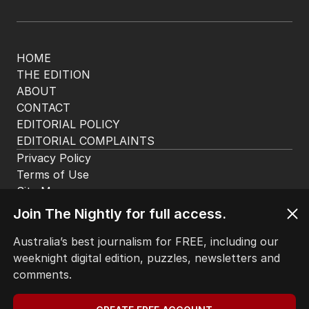
HOME
THE EDITION
ABOUT
CONTACT
EDITORIAL POLICY
EDITORIAL COMPLAINTS
Privacy Policy
Terms of Use
Site Map
© Seven West Media Limited
2026