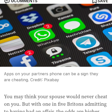
0
COMMENTS
SAVE
Apps on your partners phone can be a sign they
are cheating.
Credit:
Pixabay
You may think your spouse would never cheat
on you. But with one in five Britons admitting
to having had an affair, the odds are higher