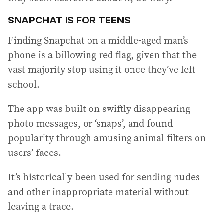
SNAPCHAT IS FOR TEENS
Finding Snapchat on a middle-aged man’s
phone is a billowing red flag, given that the
vast majority stop using it once they’ve left
school.
The app was built on swiftly disappearing
photo messages, or ‘snaps’, and found
popularity through amusing animal filters on
users’ faces.
It’s historically been used for sending nudes
and other inappropriate material without
leaving a trace.