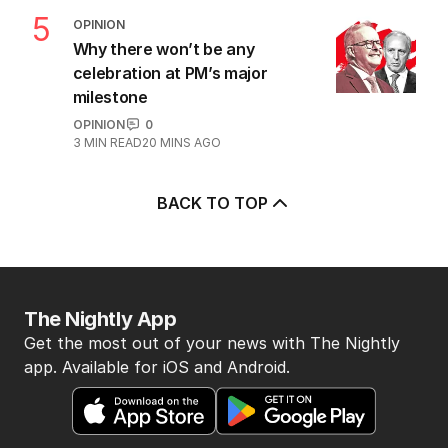
5
OPINION
Why there won’t be any
celebration at PM’s major
milestone
OPINION
0
3
MIN READ
20 MINS AGO
BACK TO TOP
The Nightly App
Get the most out of your news with The Nightly
app. Available for iOS and Android.