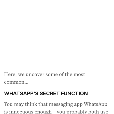
a
d
d
r
e
s
s
:
Here, we uncover some of the most
common...
WHATSAPP’S SECRET FUNCTION
You may think that messaging app WhatsApp
is innocuous enough – you probably both use