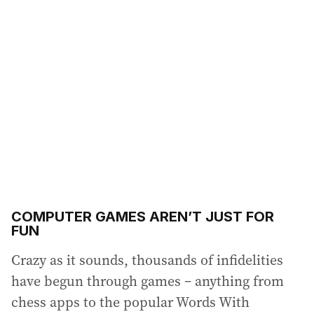
COMPUTER GAMES AREN’T JUST FOR
FUN
Crazy as it sounds, thousands of infidelities
have begun through games – anything from
chess apps to the popular Words With