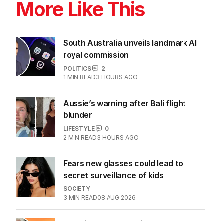
More Like This
South Australia unveils landmark AI
royal commission
POLITICS
2
1
MIN READ
3 HOURS AGO
Aussie’s warning after Bali flight
blunder
LIFESTYLE
0
2
MIN READ
3 HOURS AGO
Fears new glasses could lead to
secret surveillance of kids
SOCIETY
3
MIN READ
08 AUG 2026