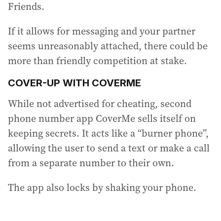
Friends.
If it allows for messaging and your partner
seems unreasonably attached, there could be
more than friendly competition at stake.
COVER-UP WITH COVERME
While not advertised for cheating, second
phone number app CoverMe sells itself on
keeping secrets. It acts like a “burner phone”,
allowing the user to send a text or make a call
from a separate number to their own.
The app also locks by shaking your phone.