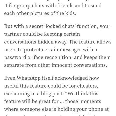
it for group chats with friends and to send
each other pictures of the kids.
But with a secret ‘locked chats’ function, your
partner could be keeping certain
conversations hidden away. The feature allows
users to protect certain messages with a
password or face recognition, and keeps them
separate from other innocent conversations.
Even WhatsApp itself acknowledged how
useful this feature could be for cheaters,
exclaiming in a blog post: “We think this
feature will be great for ... those moments
where someone else is holding your phone at