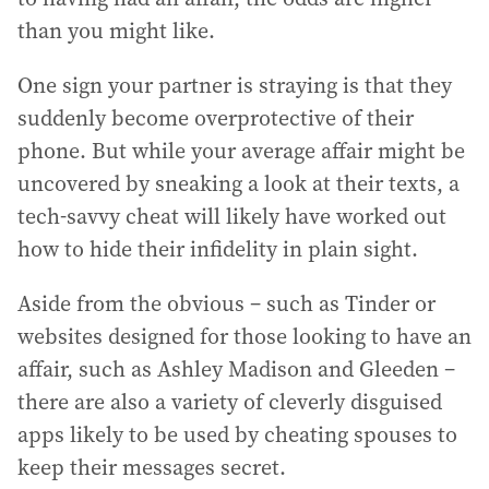
than you might like.
One sign your partner is straying is that they
suddenly become overprotective of their
phone. But while your average affair might be
uncovered by sneaking a look at their texts, a
tech-savvy cheat will likely have worked out
how to hide their infidelity in plain sight.
Aside from the obvious – such as Tinder or
websites designed for those looking to have an
affair, such as Ashley Madison and Gleeden –
there are also a variety of cleverly disguised
apps likely to be used by cheating spouses to
keep their messages secret.