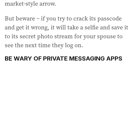
market-style arrow.
But beware – if you try to crack its passcode
and get it wrong, it will take a selfie and save it
to its secret photo stream for your spouse to
see the next time they log on.
BE WARY OF PRIVATE MESSAGING APPS