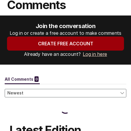
Comments
Join the conversation
Log in or create a free account to make comments
CREATE FREE ACCOUNT
Already have an account?
Log in here
Latest Edition