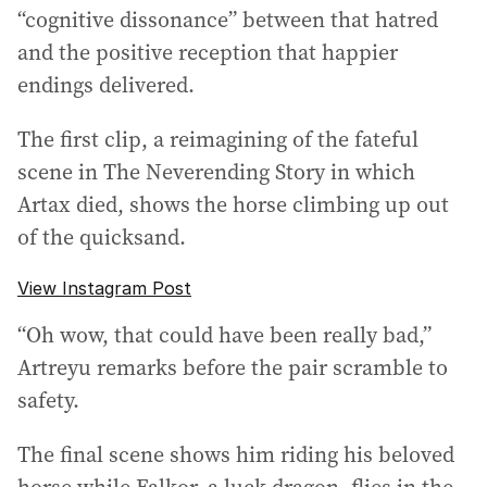
“cognitive dissonance” between that hatred
and the positive reception that happier
endings delivered.
The first clip, a reimagining of the fateful
scene in The Neverending Story in which
Artax died, shows the horse climbing up out
of the quicksand.
View Instagram Post
“Oh wow, that could have been really bad,”
Artreyu remarks before the pair scramble to
safety.
The final scene shows him riding his beloved