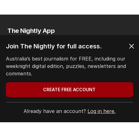
The Nightly App
Get the most out of your news with The Nightly
app. Available for iOS and Android.
Join The Nightly for full access.
Australia’s best journalism for FREE, including our
weeknight digital edition, puzzles, newsletters and
comments.
CREATE FREE ACCOUNT
HOME
THE EDITION
Already have an account?
Log in here.
ABOUT
CONTACT
EDITORIAL POLICY
EDITORIAL COMPLAINTS