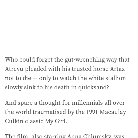
e
s
s
:
Who could forget the gut-wrenching way that
Atreyu pleaded with his trusted horse Artax
not to die — only to watch the white stallion
slowly sink to his death in quicksand?
And spare a thought for millennials all over
the world traumatised by the 1991 Macaulay
Culkin classic My Girl.
The film, also starring Anna Chlumsky, was