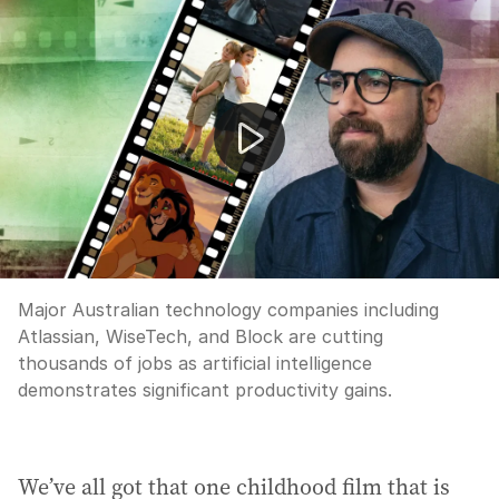
AI drives mass job cuts at Australian tech giants
Major Australian technology companies including
Atlassian, WiseTech, and Block are cutting
thousands of jobs as artificial intelligence
demonstrates significant productivity gains.
We’ve all got that one childhood film that is