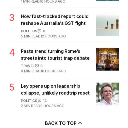
1
MIN READ
10 HOURS AGO
3
How fast-tracked report could
reshape Australia’s GST fight
POLITICS
6
5
MIN READ
12 HOURS AGO
4
Pasta trend turning Rome’s
streets into tourist trap debate
TRAVEL
0
8
MIN READ
10 HOURS AGO
5
Ley opens up on leadership
collapse, unlikely roadtrip reset
POLITICS
14
2
MIN READ
9 HOURS AGO
BACK TO TOP