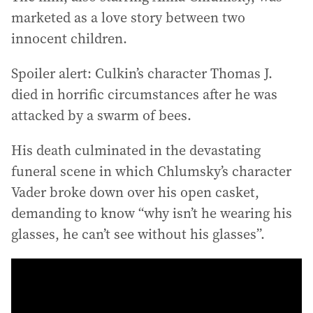
marketed as a love story between two
innocent children.
Spoiler alert: Culkin’s character Thomas J.
died in horrific circumstances after he was
attacked by a swarm of bees.
His death culminated in the devastating
funeral scene in which Chlumsky’s character
Vader broke down over his open casket,
demanding to know “why isn’t he wearing his
glasses, he can’t see without his glasses”.