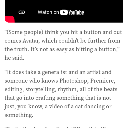
“(Some people) think you hit a button and out
comes Avatar, which couldn’t be further from
the truth. It’s not as easy as hitting a button,”
he said.
“It does take a generalist and an artist and
someone who knows Photoshop, Premiere,
editing, storytelling, rhythm, all of the beats
that go into crafting something that is not
just, you know, a video of a cat dancing or
something.