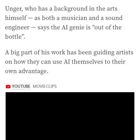
Unger, who has a background in the arts
himself — as both a musician and a sound
engineer — says the AI genie is “out of the
bottle”.
A big part of his work has been guiding artists
on how they can use AI themselves to their
own advantage.