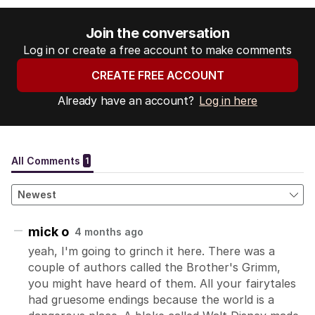
Join the conversation
Log in or create a free account to make comments
CREATE FREE ACCOUNT
Already have an account?
Log in here