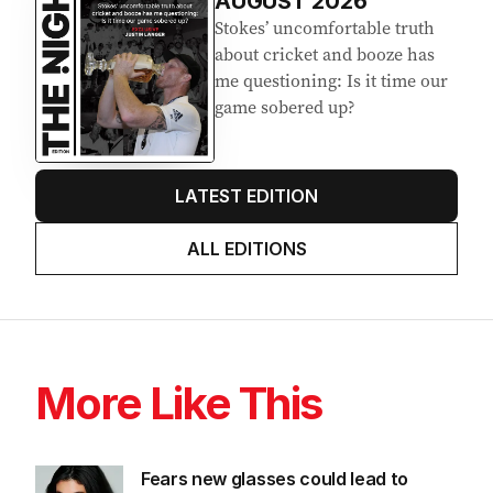
AUGUST 2026
Stokes’ uncomfortable truth
about cricket and booze has
me questioning: Is it time our
game sobered up?
LATEST EDITION
ALL EDITIONS
More Like This
Fears new glasses could lead to