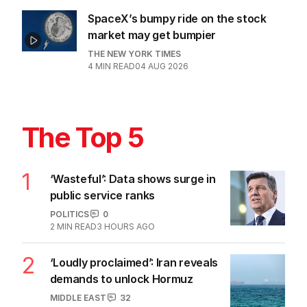
SpaceX’s bumpy ride on the stock
market may get bumpier
THE NEW YORK TIMES
4
MIN READ
04 AUG 2026
The Top 5
1
‘Wasteful’: Data shows surge in
public service ranks
POLITICS
0
2
MIN READ
3 HOURS AGO
2
‘Loudly proclaimed’: Iran reveals
demands to unlock Hormuz
MIDDLE EAST
32