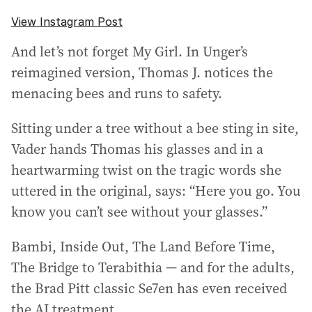
View Instagram Post
And let’s not forget My Girl. In Unger’s
reimagined version, Thomas J. notices the
menacing bees and runs to safety.
Sitting under a tree without a bee sting in site,
Vader hands Thomas his glasses and in a
heartwarming twist on the tragic words she
uttered in the original, says: “Here you go. You
know you can’t see without your glasses.”
Bambi, Inside Out, The Land Before Time,
The Bridge to Terabithia — and for the adults,
the Brad Pitt classic Se7en has even received
the AI treatment.