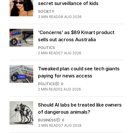
secret surveillance of kids
SOCIETY
3
MIN READ
08 AUG 2026
‘Concerns’ as $89 Kmart product
sells out across Australia
POLITICS
2
MIN READ
07 AUG 2026
Tweaked plan could see tech giants
paying for news access
POLITICS
0
2
MIN READ
02 AUG 2026
Should AI labs be treated like owners
of dangerous animals?
BUSINESS
0
3
MIN READ
07 AUG 2026