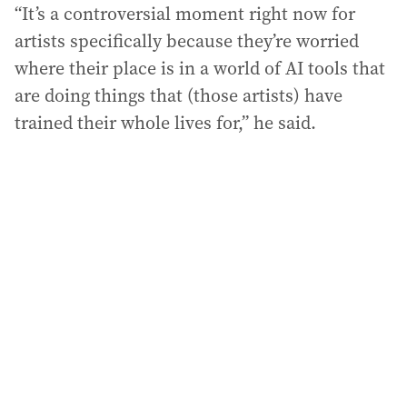
“It’s a controversial moment right now for
artists specifically because they’re worried
where their place is in a world of AI tools that
are doing things that (those artists) have
trained their whole lives for,” he said.