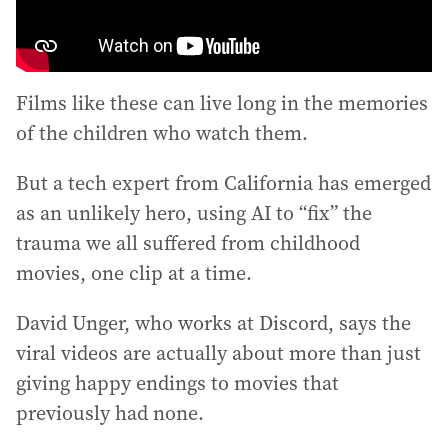
Films like these can live long in the memories
of the children who watch them.
But a tech expert from California has emerged
as an unlikely hero, using AI to “fix” the
trauma we all suffered from childhood
movies, one clip at a time.
David Unger, who works at Discord, says the
viral videos are actually about more than just
giving happy endings to movies that
previously had none.