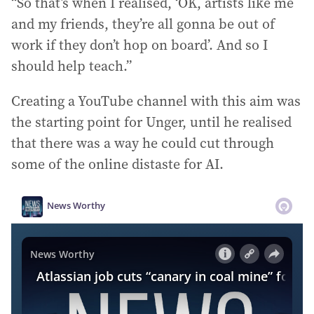
“So that’s when I realised, ‘OK, artists like me
and my friends, they’re all gonna be out of
work if they don’t hop on board’. And so I
should help teach.”
Creating a YouTube channel with this aim was
the starting point for Unger, until he realised
that there was a way he could cut through
some of the online distaste for AI.