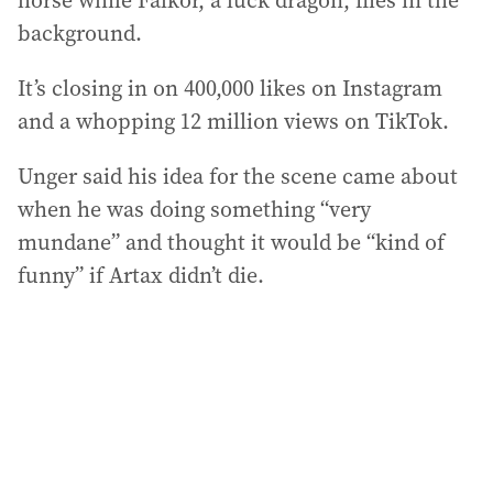
horse while Falkor, a luck dragon, flies in the
background.
It’s closing in on 400,000 likes on Instagram
and a whopping 12 million views on TikTok.
Unger said his idea for the scene came about
when he was doing something “very
mundane” and thought it would be “kind of
funny” if Artax didn’t die.