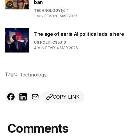
ban
TECHNOLOGY
1
1
MIN READ
28 MAR 2026
The age of eerie AI political ads is here
US POLITICS
0
4
MIN READ
14 MAR 2026
Tags:
.
technology
COPY LINK
Comments