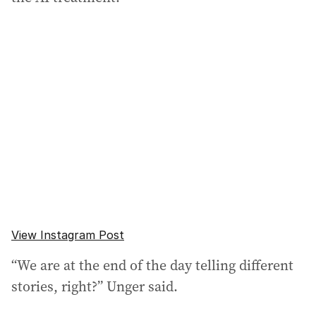
View Instagram Post
“We are at the end of the day telling different
stories, right?” Unger said.