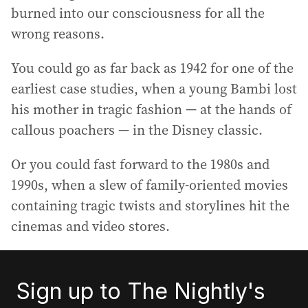
burned into our consciousness for all the
wrong reasons.
You could go as far back as 1942 for one of the
earliest case studies, when a young Bambi lost
his mother in tragic fashion — at the hands of
callous poachers — in the Disney classic.
Or you could fast forward to the 1980s and
1990s, when a slew of family-oriented movies
containing tragic twists and storylines hit the
cinemas and video stores.
Sign up to The Nightly's