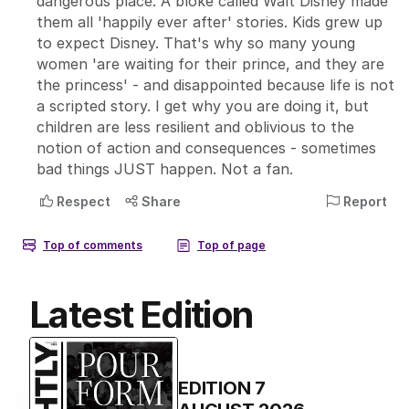
Latest Edition
EDITION
7