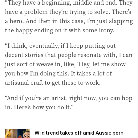
“They have a beginning, middle and end. They
have a problem they’re trying to solve. There’s
a hero. And then in this case, I’m just slapping
the happy ending on it with some irony.
“I think, eventually, if I keep putting out
decent stories that people resonate with, I can
just sort of weave in, like, ‘Hey, let me show
you how I’m doing this. It takes a lot of
artisanal craft to get these to work.
“And if you’re an artist, right now, you can hop
in. Here’s how you do it.”
Wild trend takes off amid Aussie porn