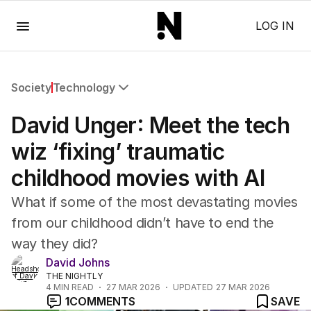
Menu
LOG IN
Society
Technology
All Society
David Unger: Meet the tech
Health
Education
wiz ‘fixing’ traumatic
Climate Change
childhood movies with AI
Science
Technology
What if some of the most devastating movies
from our childhood didn’t have to end the
way they did?
David Johns
THE NIGHTLY
4
MIN READ
27 MAR 2026
UPDATED
27 MAR 2026
1
COMMENTS
SAVE