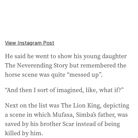
View Instagram Post
He said he went to show his young daughter
The Neverending Story but remembered the
horse scene was quite “messed up”.
“And then I sort of imagined, like, what if?”
Next on the list was The Lion King, depicting
a scene in which Mufasa, Simba’s father, was
saved by his brother Scar instead of being
killed by him.