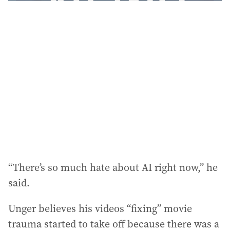
“There’s so much hate about AI right now,” he
said.
Unger believes his videos “fixing” movie
trauma started to take off because there was a