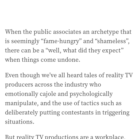
When the public associates an archetype that
is seemingly “fame-hungry” and “shameless”,
there can be a “well, what did they expect”
when things come undone.
Even though we’ve all heard tales of reality TV
producers across the industry who
emotionally cajole and psychologically
manipulate, and the use of tactics such as
deliberately putting contestants in triggering
situations.
But reality TV productions are a workplace,