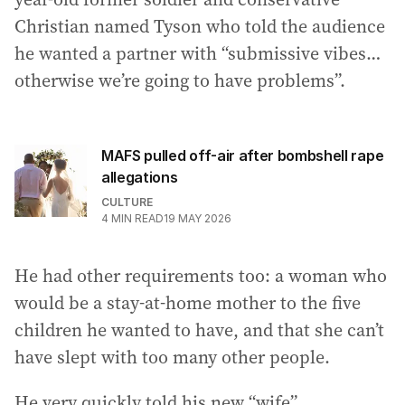
Christian named Tyson who told the audience
he wanted a partner with “submissive vibes…
otherwise we’re going to have problems”.
MAFS pulled off-air after bombshell rape
allegations
CULTURE
4
MIN READ
19 MAY 2026
He had other requirements too: a woman who
would be a stay-at-home mother to the five
children he wanted to have, and that she can’t
have slept with too many other people.
He very quickly told his new “wife”,