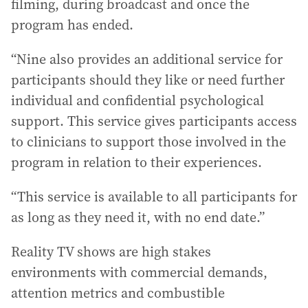
filming, during broadcast and once the
program has ended.
“Nine also provides an additional service for
participants should they like or need further
individual and confidential psychological
support. This service gives participants access
to clinicians to support those involved in the
program in relation to their experiences.
“This service is available to all participants for
as long as they need it, with no end date.”
Reality TV shows are high stakes
environments with commercial demands,
attention metrics and combustible