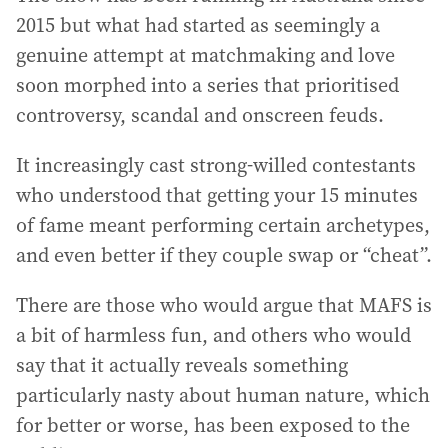
2015 but what had started as seemingly a
genuine attempt at matchmaking and love
soon morphed into a series that prioritised
controversy, scandal and onscreen feuds.
It increasingly cast strong-willed contestants
who understood that getting your 15 minutes
of fame meant performing certain archetypes,
and even better if they couple swap or “cheat”.
There are those who would argue that MAFS is
a bit of harmless fun, and others who would
say that it actually reveals something
particularly nasty about human nature, which
for better or worse, has been exposed to the