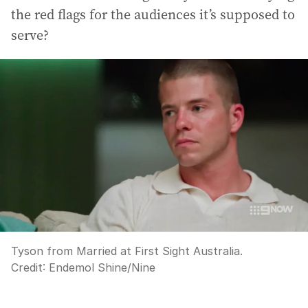
the red flags for the audiences it’s supposed to
serve?
Tyson from Married at First Sight Australia.
Credit:
Endemol Shine/Nine