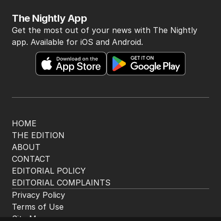
me questioning: Is it time our
game sobered up?
LATEST EDITION
ALL EDITIONS
More Like This
OPINION
Ben Stokes is right, cricket has a
drinking culture