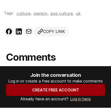
Tags:
,
culture
opinion
,
pop culture
,
uk
.
COPY LINK
Comments
Join the conversation
Log in or create a free account to make comments
CREATE FREE ACCOUNT
Already have an account?
Log in here