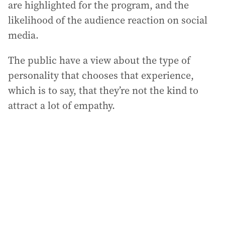
are highlighted for the program, and the
likelihood of the audience reaction on social
media.
The public have a view about the type of
personality that chooses that experience,
which is to say, that they’re not the kind to
attract a lot of empathy.