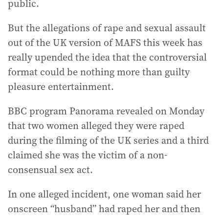
public.
But the allegations of rape and sexual assault
out of the UK version of MAFS this week has
really upended the idea that the controversial
format could be nothing more than guilty
pleasure entertainment.
BBC program Panorama revealed on Monday
that two women alleged they were raped
during the filming of the UK series and a third
claimed she was the victim of a non-
consensual sex act.
In one alleged incident, one woman said her
onscreen “husband” had raped her and then