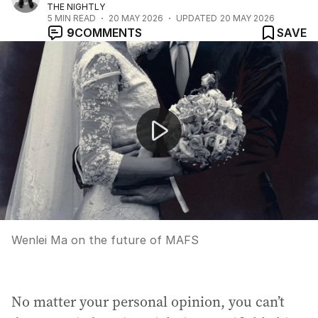
THE NIGHTLY
5
MIN READ
20 MAY 2026
UPDATED
20 MAY 2026
9
COMMENTS
SAVE
Wenlei Ma on the future of MAFS
Wenlei Ma on the future of MAFS
No matter your personal opinion, you can’t