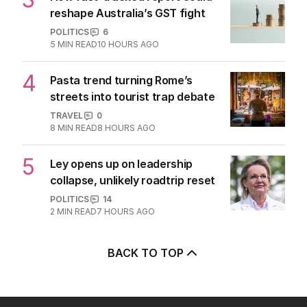
Latest Edition
EDITION
7
AUGUST 2026
Stokes’ uncomfortable truth
about cricket and booze has