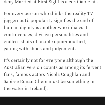
deny Married at First Sight is a certifiable hit.
For every person who thinks the reality TV
juggernaut’s popularity signifies the end of
human dignity is another who inhales its
controversies, divisive personalities and
endless shots of people open-mouthed,
gaping with shock and judgement.
It’s certainly not for everyone although the
Australian version counts as among its fervent
fans, famous actors Nicola Coughlan and
Saoirse Ronan (there must be something in
the water in Ireland).