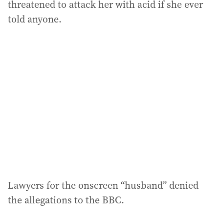
threatened to attack her with acid if she ever
told anyone.
Lawyers for the onscreen “husband” denied
the allegations to the BBC.