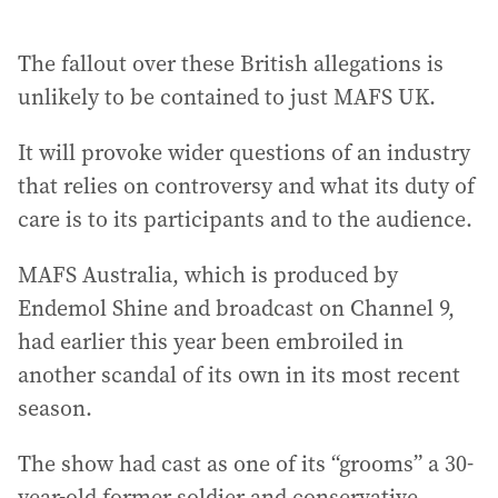
The fallout over these British allegations is
unlikely to be contained to just MAFS UK.
It will provoke wider questions of an industry
that relies on controversy and what its duty of
care is to its participants and to the audience.
MAFS Australia, which is produced by
Endemol Shine and broadcast on Channel 9,
had earlier this year been embroiled in
another scandal of its own in its most recent
season.
The show had cast as one of its “grooms” a 30-
year-old former soldier and conservative