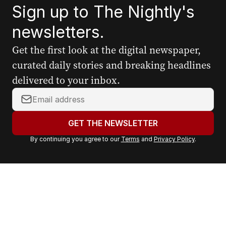
Sign up to The Nightly's
newsletters.
Get the first look at the digital newspaper,
curated daily stories and breaking headlines
delivered to your inbox.
Y
o
u
GET THE NEWSLETTER
r
By continuing you agree to our
Terms
and
Privacy Policy
.
e
m
a
i
l
a
d