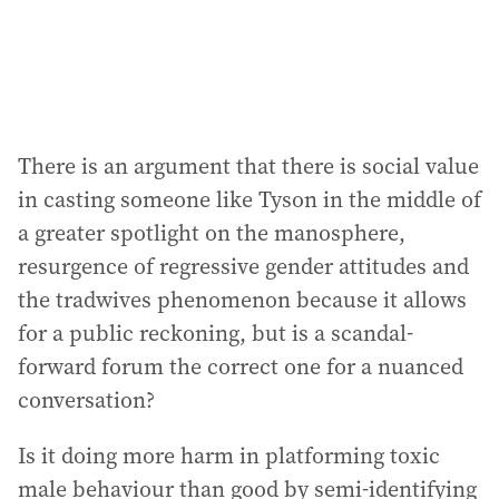
There is an argument that there is social value
in casting someone like Tyson in the middle of
a greater spotlight on the manosphere,
resurgence of regressive gender attitudes and
the tradwives phenomenon because it allows
for a public reckoning, but is a scandal-
forward forum the correct one for a nuanced
conversation?
Is it doing more harm in platforming toxic
male behaviour than good by semi-identifying