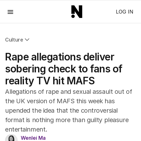
Menu
LOG IN
Culture
All Culture
Rape allegations deliver
Film
TV
sobering check to fans of
Music
reality TV hit MAFS
Pop Culture
Visual Arts
Allegations of rape and sexual assault out of
Gaming
the UK version of MAFS this week has
Radio
upended the idea that the controversial
Books
The Best Australian Yarn
format is nothing more than guilty pleasure
entertainment.
Wenlei Ma