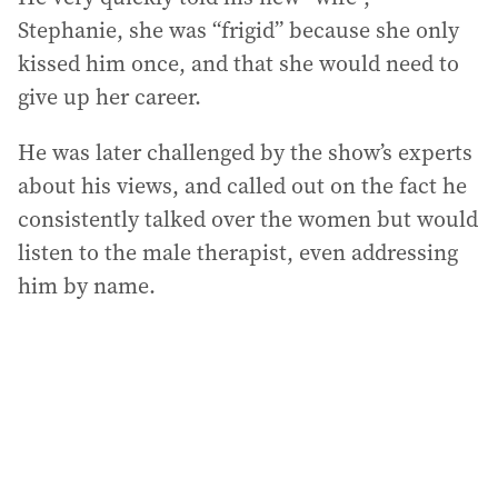
Stephanie, she was “frigid” because she only
kissed him once, and that she would need to
give up her career.
He was later challenged by the show’s experts
about his views, and called out on the fact he
consistently talked over the women but would
listen to the male therapist, even addressing
him by name.