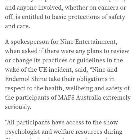
and anyone involved, whether on camera or
off, is entitled to basic protections of safety
and care.
A spokesperson for Nine Entertainment,
when asked if there were any plans to review
or change its practices or guidelines in the
wake of the UK incident, said, “Nine and
Endemol Shine take their obligations in
respect to the health, wellbeing and safety of
the participants of MAFS Australia extremely
seriously.
“All participants have access to the show
psychologist and welfare resources during