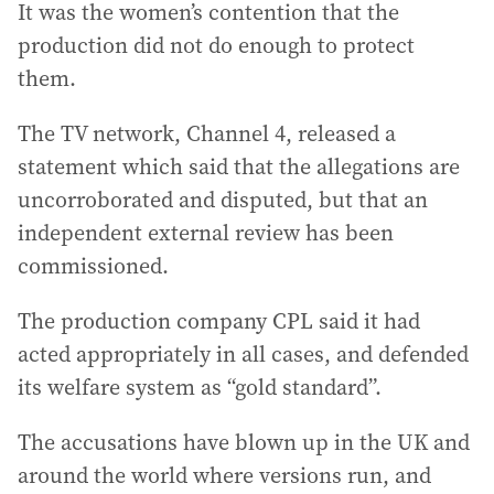
It was the women’s contention that the
production did not do enough to protect
them.
The TV network, Channel 4, released a
statement which said that the allegations are
uncorroborated and disputed, but that an
independent external review has been
commissioned.
The production company CPL said it had
acted appropriately in all cases, and defended
its welfare system as “gold standard”.
The accusations have blown up in the UK and
around the world where versions run, and