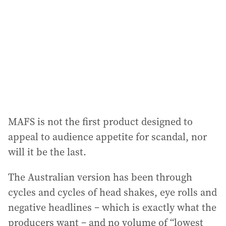
d
r
e
s
s
:
MAFS is not the first product designed to
appeal to audience appetite for scandal, nor
will it be the last.
The Australian version has been through
cycles and cycles of head shakes, eye rolls and
negative headlines – which is exactly what the
producers want – and no volume of “lowest