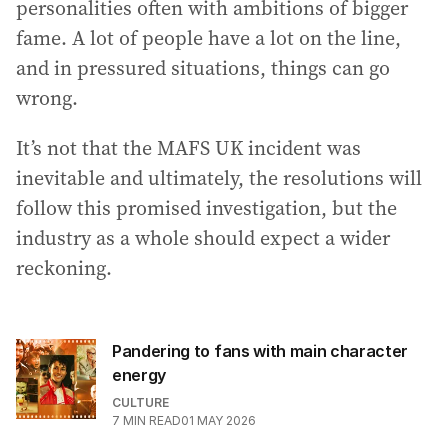
personalities often with ambitions of bigger
fame. A lot of people have a lot on the line,
and in pressured situations, things can go
wrong.
It’s not that the MAFS UK incident was
inevitable and ultimately, the resolutions will
follow this promised investigation, but the
industry as a whole should expect a wider
reckoning.
Pandering to fans with main character
energy
CULTURE
7
MIN READ
01 MAY 2026