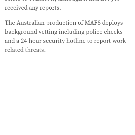
received any reports.
The Australian production of MAFS deploys
background vetting including police checks
and a 24-hour security hotline to report work-
related threats.