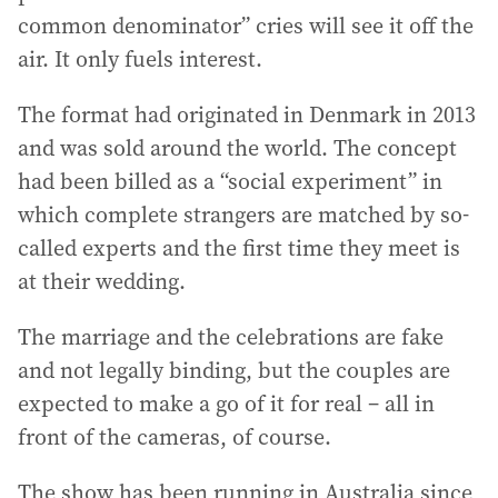
common denominator” cries will see it off the
air. It only fuels interest.
The format had originated in Denmark in 2013
and was sold around the world. The concept
had been billed as a “social experiment” in
which complete strangers are matched by so-
called experts and the first time they meet is
at their wedding.
The marriage and the celebrations are fake
and not legally binding, but the couples are
expected to make a go of it for real – all in
front of the cameras, of course.
The show has been running in Australia since