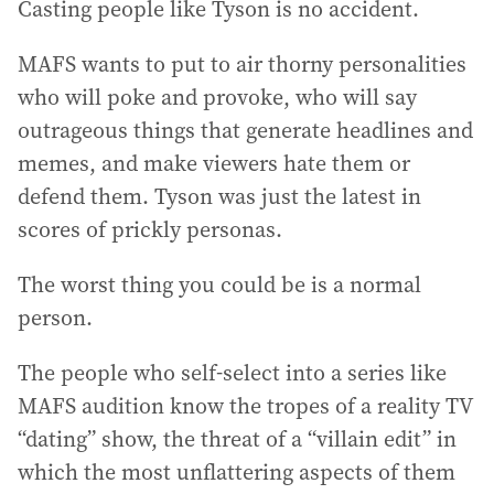
Casting people like Tyson is no accident.
MAFS wants to put to air thorny personalities
who will poke and provoke, who will say
outrageous things that generate headlines and
memes, and make viewers hate them or
defend them. Tyson was just the latest in
scores of prickly personas.
The worst thing you could be is a normal
person.
The people who self-select into a series like
MAFS audition know the tropes of a reality TV
“dating” show, the threat of a “villain edit” in
which the most unflattering aspects of them