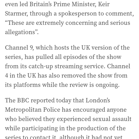
even led Britain’s Prime Minister, Keir
Starmer, through a spokesperson to comment,
“These are extremely concerning and serious
allegations”.
Channel 9, which hosts the UK version of the
series, has pulled all episodes of the show
from its catch-up streaming service. Channel
4 in the UK has also removed the show from
its platforms while the review is ongoing.
The BBC reported today that London’s
Metropolitan Police has encouraged anyone
who believed they experienced sexual assault
while participating in the production of the
series to contact it, although it had not yet