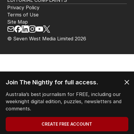
EDITORIAL COMPLAINTS
Privacy Policy
Terms of Use
Site Map
© Seven West Media Limited
2026
Join The Nightly for full access.
Australia’s best journalism for FREE, including our
weeknight digital edition, puzzles, newsletters and
comments.
CREATE FREE ACCOUNT