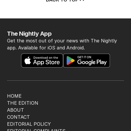
The Nightly App
Get the most out of your news with The Nightly
app. Available for iOS and Android.
HOME
THE EDITION
ABOUT
CONTACT
EDITORIAL POLICY