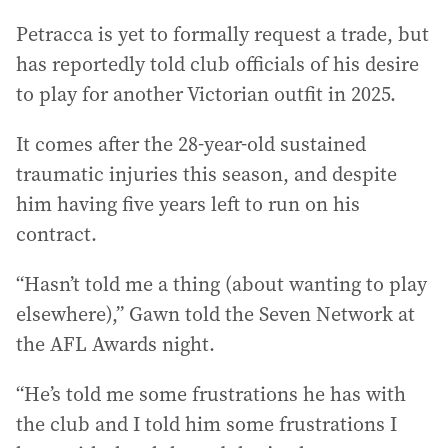
Petracca is yet to formally request a trade, but
has reportedly told club officials of his desire
to play for another Victorian outfit in 2025.
It comes after the 28-year-old sustained
traumatic injuries this season, and despite
him having five years left to run on his
contract.
“Hasn’t told me a thing (about wanting to play
elsewhere),” Gawn told the Seven Network at
the AFL Awards night.
“He’s told me some frustrations he has with
the club and I told him some frustrations I