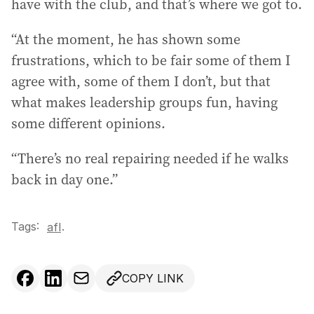
have with the club, and that’s where we got to.
“At the moment, he has shown some
frustrations, which to be fair some of them I
agree with, some of them I don’t, but that
what makes leadership groups fun, having
some different opinions.
“There’s no real repairing needed if he walks
back in day one.”
Tags:
.
afl
COPY LINK