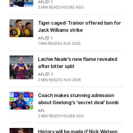
AFL
1
3
MIN READ
3 HOURS AGO
Tiger caged: Trainor offered ban for
Jack Williams strike
AFL
1
1
MIN READ
03 AUG 2026
Lachie Neale’s new flame revealed
after bitter split
AFL
7
2
MIN READ
02 AUG 2026
Coach makes stunning admission
about Geelong’s ‘secret deal’ bomb
AFL
2
MIN READ
11 HOURS AGO
History will be made if Nick Watson