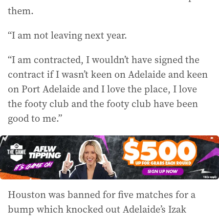
them.
“I am not leaving next year.
“I am contracted, I wouldn’t have signed the
contract if I wasn’t keen on Adelaide and keen
on Port Adelaide and I love the place, I love
the footy club and the footy club have been
good to me.”
Houston was banned for five matches for a
bump which knocked out Adelaide’s Izak