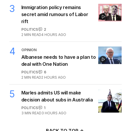
3
Immigration policy remains
secret amid rumours of Labor
rift
POLITICS
2
2
MIN READ
4 HOURS AGO
4
OPINION
Albanese needs to have a plan to
deal with One Nation
POLITICS
6
2
MIN READ
2 HOURS AGO
5
Marles admits US will make
decision about subs in Australia
POLITICS
1
3
MIN READ
3 HOURS AGO
BACK TO TOP