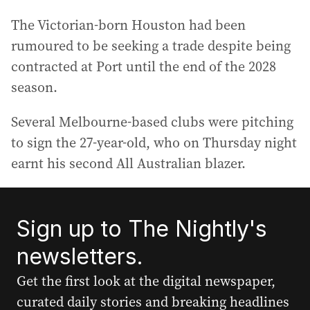
The Victorian-born Houston had been
rumoured to be seeking a trade despite being
contracted at Port until the end of the 2028
season.
Several Melbourne-based clubs were pitching
to sign the 27-year-old, who on Thursday night
earnt his second All Australian blazer.
Sign up to The Nightly's
newsletters.
Get the first look at the digital newspaper,
curated daily stories and breaking headlines