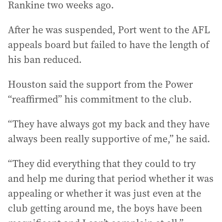
Rankine two weeks ago.
After he was suspended, Port went to the AFL
appeals board but failed to have the length of
his ban reduced.
Houston said the support from the Power
“reaffirmed” his commitment to the club.
“They have always got my back and they have
always been really supportive of me,” he said.
“They did everything that they could to try
and help me during that period whether it was
appealing or whether it was just even at the
club getting around me, the boys have been