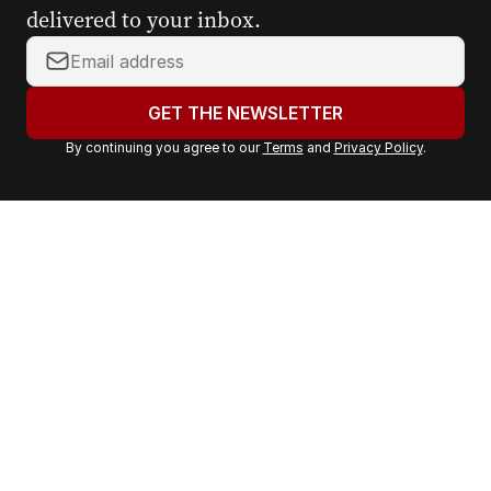
delivered to your inbox.
Y
o
u
GET THE NEWSLETTER
r
By continuing you agree to our
Terms
and
Privacy Policy
.
e
m
a
i
l
a
d
d
r
e
s
s
: