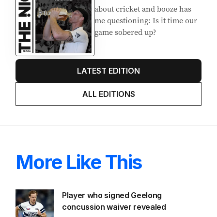
about cricket and booze has
me questioning: Is it time our
game sobered up?
LATEST EDITION
ALL EDITIONS
More Like This
Player who signed Geelong
concussion waiver revealed