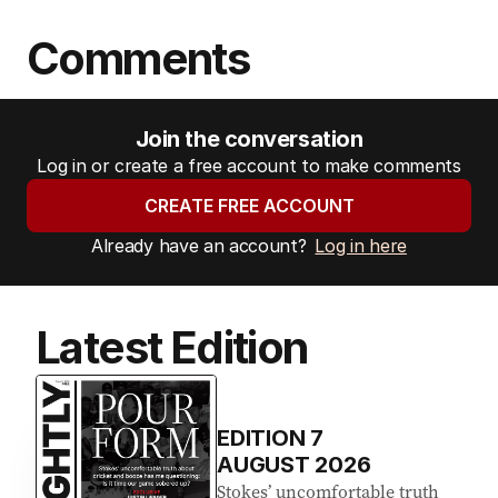
Comments
Join the conversation
Log in or create a free account to make comments
CREATE FREE ACCOUNT
Already have an account?
Log in here
Latest Edition
EDITION
7
AUGUST 2026
Stokes’ uncomfortable truth