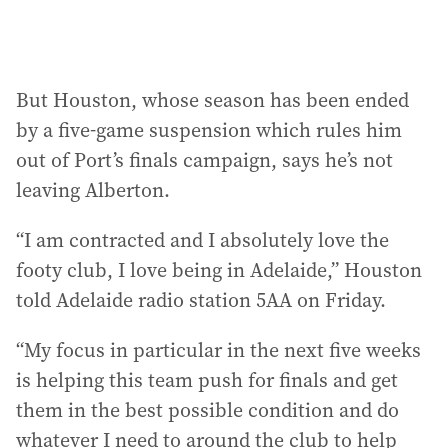
But Houston, whose season has been ended
by a five-game suspension which rules him
out of Port’s finals campaign, says he’s not
leaving Alberton.
“I am contracted and I absolutely love the
footy club, I love being in Adelaide,” Houston
told Adelaide radio station 5AA on Friday.
“My focus in particular in the next five weeks
is helping this team push for finals and get
them in the best possible condition and do
whatever I need to around the club to help