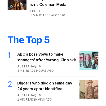
wins Coleman Medal
SPORT
5
MIN READ
06 AUG 2026
The Top 5
1
ABC’s boss vows to make
‘changes’ after ‘wrong’ Gina skit
AUSTRALIA
6
3
MIN READ
3 HOURS AGO
2
Diggers who died on same day
24 years apart identified
AUSTRALIA
0
2
MIN READ
20 MINS AGO