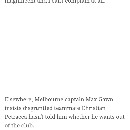
magnificent and I can’t complain at all.”
Elsewhere, Melbourne captain Max Gawn
insists disgruntled teammate Christian
Petracca hasn’t told him whether he wants out
of the club.