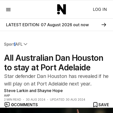
Menu
LOG IN
LATEST EDITION: 07 August 2026 out now
Sport
AFL
All Sport
All Australian Dan Houston
Commonwealth Games
AFL
to stay at Port Adelaide
NRL
Star defender Dan Houston has revealed if he
Cricket
Tennis
will play on at Port Adelaide next year.
Football
Steve Larkin and Shayne Hope
Horse Racing
AAP
2
MIN READ
30 AUG 2024
UPDATED
30 AUG 2024
Formula One
0
COMMENTS
SAVE
Rugby Union
Other