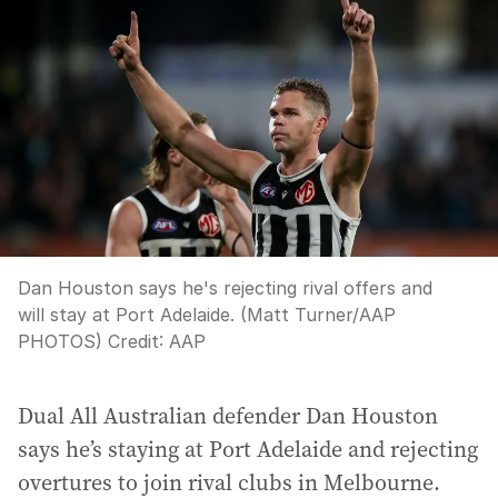
Dan Houston says he's rejecting rival offers and
will stay at Port Adelaide. (Matt Turner/AAP
PHOTOS)
Credit:
AAP
Dual All Australian defender Dan Houston
says he’s staying at Port Adelaide and rejecting
overtures to join rival clubs in Melbourne.