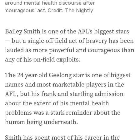
around mental health discourse after
‘courageous’ act.
Credit:
The Nightly
Bailey Smith is one of the AFL’s biggest stars
— but a single off-field act of bravery has been
lauded as more powerful and courageous than
any of his on-field exploits.
The 24 year-old Geelong star is one of biggest
names and most marketable players in the
AFL, but his frank and startling admission
about the extent of his mental health
problems was a stark reminder about the
human being underneath.
Smith has spent most of his career in the