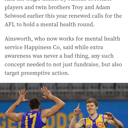
players and twin brothers Troy and Adam
Selwood earlier this year renewed calls for the
AFL to hold a mental health round.
Ainsworth, who now works for mental health
service Happiness Co, said while extra
awareness was never a bad thing, any such
concept needed to not just fundraise, but also
target preemptive action.