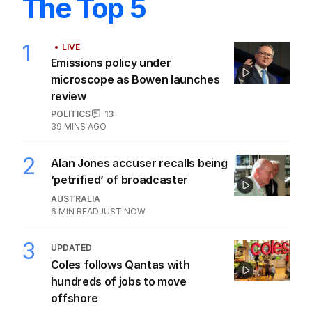
The Top 5
1
LIVE
Emissions policy under
microscope as Bowen launches
review
POLITICS
13
39 MINS AGO
2
Alan Jones accuser recalls being
‘petrified’ of broadcaster
AUSTRALIA
6
MIN READ
JUST NOW
3
UPDATED
Coles follows Qantas with
hundreds of jobs to move
offshore