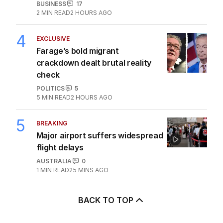
BUSINESS
17
2
MIN READ
2 HOURS AGO
4
EXCLUSIVE
Farage’s bold migrant
crackdown dealt brutal reality
check
POLITICS
5
5
MIN READ
2 HOURS AGO
5
BREAKING
Major airport suffers widespread
flight delays
AUSTRALIA
0
1
MIN READ
25 MINS AGO
BACK TO TOP