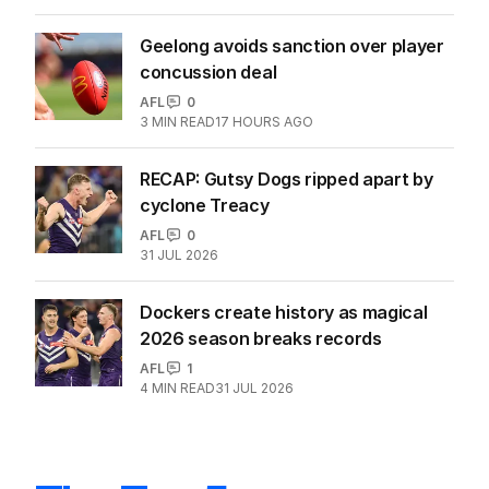
Geelong avoids sanction over player
concussion deal
AFL
0
3
MIN READ
17 HOURS AGO
RECAP: Gutsy Dogs ripped apart by
cyclone Treacy
AFL
0
31 JUL 2026
Dockers create history as magical
2026 season breaks records
AFL
1
4
MIN READ
31 JUL 2026