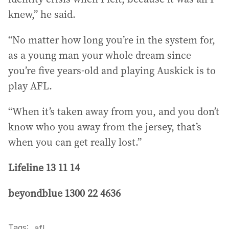
knew,” he said.
“No matter how long you’re in the system for,
as a young man your whole dream since
you’re five years-old and playing Auskick is to
play AFL.
“When it’s taken away from you, and you don’t
know who you away from the jersey, that’s
when you can get really lost.”
Lifeline 13 11 14
beyondblue 1300 22 4636
Tags:
.
afl