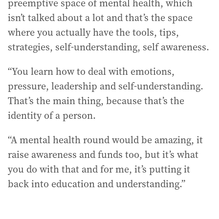
preemptive space of mental health, which
isn’t talked about a lot and that’s the space
where you actually have the tools, tips,
strategies, self-understanding, self awareness.
“You learn how to deal with emotions,
pressure, leadership and self-understanding.
That’s the main thing, because that’s the
identity of a person.
“A mental health round would be amazing, it
raise awareness and funds too, but it’s what
you do with that and for me, it’s putting it
back into education and understanding.”