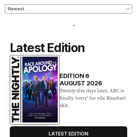
Latest Edition
EDITION
6
AUGUST 2026
Twenty-five days later, ABC is
finally ‘sorry’ for vile Rinehart
skit.
LATEST EDITION