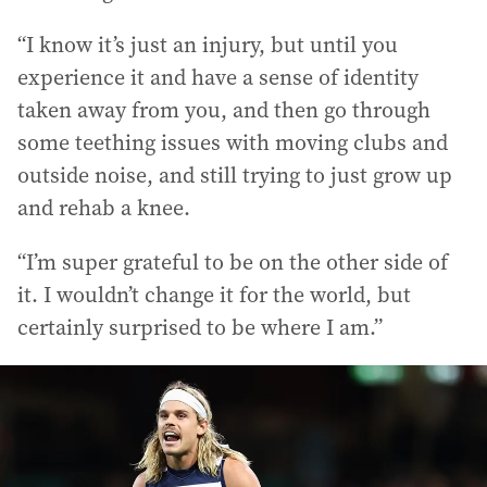
“I know it’s just an injury, but until you
experience it and have a sense of identity
taken away from you, and then go through
some teething issues with moving clubs and
outside noise, and still trying to just grow up
and rehab a knee.
“I’m super grateful to be on the other side of
it. I wouldn’t change it for the world, but
certainly surprised to be where I am.”