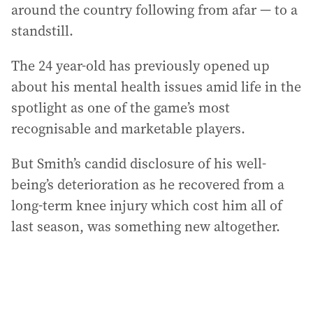
around the country following from afar — to a
standstill.
The 24 year-old has previously opened up
about his mental health issues amid life in the
spotlight as one of the game’s most
recognisable and marketable players.
But Smith’s candid disclosure of his well-
being’s deterioration as he recovered from a
long-term knee injury which cost him all of
last season, was something new altogether.