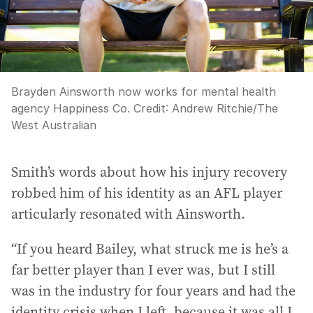
Brayden Ainsworth now works for mental health
agency Happiness Co.
Credit:
Andrew Ritchie
/
The
West Australian
Smith’s words about how his injury recovery
robbed him of his identity as an AFL player
articularly resonated with Ainsworth.
“If you heard Bailey, what struck me is he’s a
far better player than I ever was, but I still
was in the industry for four years and had the
identity crisis when I left, because it was all I