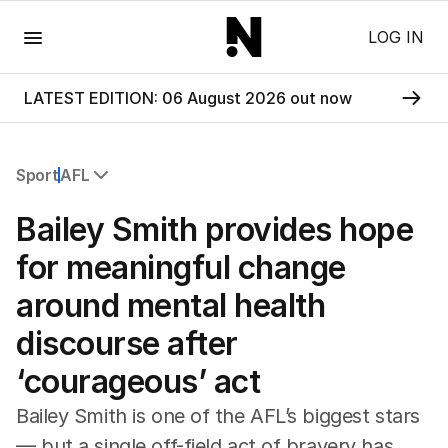
Menu
LOG IN
LATEST EDITION: 06 August 2026 out now
Sport
AFL
All Sport
Bailey Smith provides hope
Commonwealth Games
AFL
for meaningful change
NRL
around mental health
Cricket
Tennis
discourse after
Football
‘courageous’ act
Horse Racing
Formula One
Bailey Smith is one of the AFL’s biggest stars
Rugby Union
— but a single off-field act of bravery has
Other