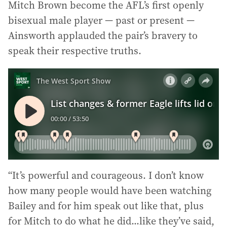
Mitch Brown become the AFL’s first openly
bisexual male player — past or present —
Ainsworth applauded the pair’s bravery to
speak their respective truths.
“It’s powerful and courageous. I don’t know
how many people would have been watching
Bailey and for him speak out like that, plus
for Mitch to do what he did...like they’ve said,