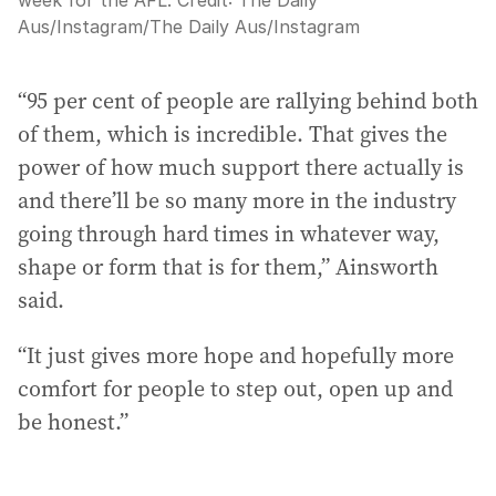
Aus/Instagram
/
The Daily Aus/Instagram
“95 per cent of people are rallying behind both
of them, which is incredible. That gives the
power of how much support there actually is
and there’ll be so many more in the industry
going through hard times in whatever way,
shape or form that is for them,” Ainsworth
said.
“It just gives more hope and hopefully more
comfort for people to step out, open up and
be honest.”