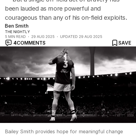
been lauded as more powerful and
courageous than any of his on-field exploits.
Ben Smith
THE NIGHTLY
5
MIN READ
29 AUG 2025
UPDATED
29 AUG 2025
4
COMMENTS
SAVE
Bailey Smith provides hope for meaningful change