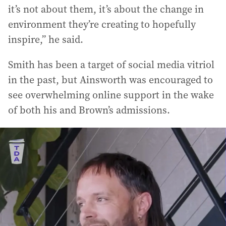
it’s not about them, it’s about the change in
environment they’re creating to hopefully
inspire,” he said.
Smith has been a target of social media vitriol
in the past, but Ainsworth was encouraged to
see overwhelming online support in the wake
of both his and Brown’s admissions.