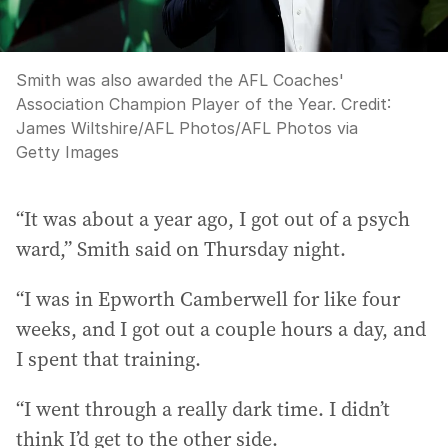
Smith was also awarded the AFL Coaches'
Association Champion Player of the Year.
Credit:
James Wiltshire/AFL Photos
/
AFL Photos via
Getty Images
“It was about a year ago, I got out of a psych
ward,” Smith said on Thursday night.
“I was in Epworth Camberwell for like four
weeks, and I got out a couple hours a day, and
I spent that training.
“I went through a really dark time. I didn’t
think I’d get to the other side.