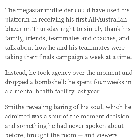
The megastar midfielder could have used his
platform in receiving his first All-Australian
blazer on Thursday night to simply thank his
family, friends, teammates and coaches, and
talk about how he and his teammates were
taking their finals campaign a week at a time.
Instead, he took agency over the moment and
dropped a bombshell: he spent four weeks in
a a mental health facility last year.
Smith’s revealing baring of his soul, which he
admitted was a spur of the moment decision
and something he had never spoken about
before, brought the room — and viewers