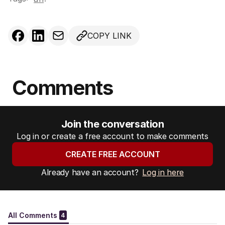
COPY LINK
Comments
Join the conversation
Log in or create a free account to make comments
CREATE FREE ACCOUNT
Already have an account?
Log in here