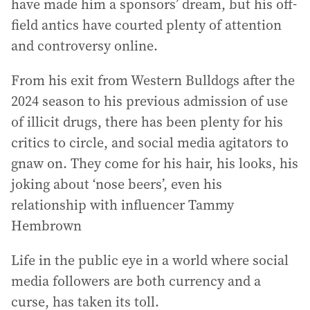
have made him a sponsors’ dream, but his off-
field antics have courted plenty of attention
and controversy online.
From his exit from Western Bulldogs after the
2024 season to his previous admission of use
of illicit drugs, there has been plenty for his
critics to circle, and social media agitators to
gnaw on. They come for his hair, his looks, his
joking about ‘nose beers’, even his
relationship with influencer Tammy
Hembrown
Life in the public eye in a world where social
media followers are both currency and a
curse, has taken its toll.