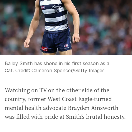
Bailey Smith has shone in his first season as a
Cat.
Credit:
Cameron Spencer
/
Getty Images
Watching on TV on the other side of the
country, former West Coast Eagle-turned
mental health advocate Brayden Ainsworth
was filled with pride at Smith’s brutal honesty.