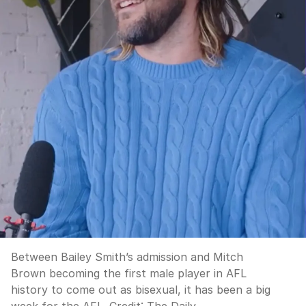
Between Bailey Smith’s admission and Mitch
Brown becoming the first male player in AFL
history to come out as bisexual, it has been a big
week for the AFL.
Credit:
The Daily