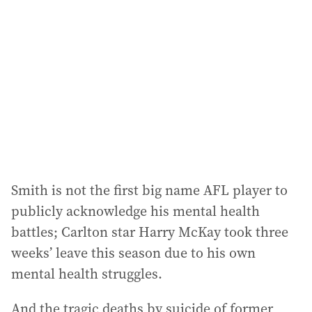
Smith is not the first big name AFL player to
publicly acknowledge his mental health
battles; Carlton star Harry McKay took three
weeks’ leave this season due to his own
mental health struggles.
And the tragic deaths by suicide of former