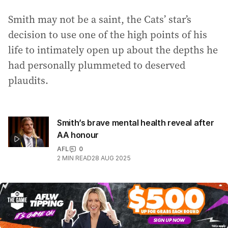
Smith may not be a saint, the Cats’ star’s
decision to use one of the high points of his
life to intimately open up about the depths he
had personally plummeted to deserved
plaudits.
Smith’s brave mental health reveal after
AA honour
AFL
0
2
MIN READ
28 AUG 2025