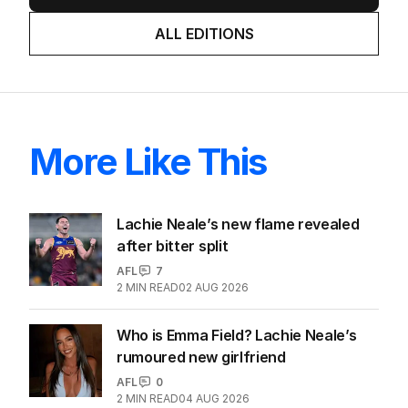
ALL EDITIONS
More Like This
Lachie Neale’s new flame revealed
after bitter split
AFL
7
2
MIN READ
02 AUG 2026
Who is Emma Field? Lachie Neale’s
rumoured new girlfriend
AFL
0
2
MIN READ
04 AUG 2026