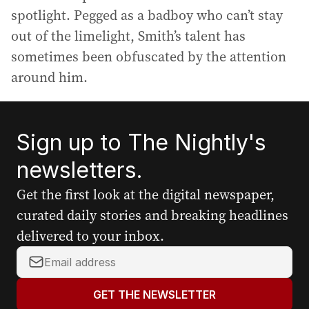
spotlight. Pegged as a badboy who can’t stay
out of the limelight, Smith’s talent has
sometimes been obfuscated by the attention
around him.
Sign up to The Nightly's
newsletters.
Get the first look at the digital newspaper,
curated daily stories and breaking headlines
delivered to your inbox.
Y
o
u
GET THE NEWSLETTER
r