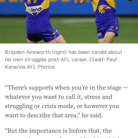
Brayden Ainsworth (right) has been candid about
his own struggles post-AFL career.
Credit:
Paul
Kane
/
via AFL Photos
“There’s supports when you’re in the stage —
whatever you want to call it, stress and
struggling or crisis mode, or however you
want to describe that area,” he said.
“But the importance is before that, the