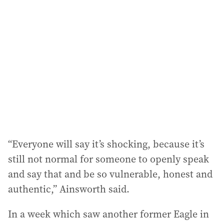
“Everyone will say it’s shocking, because it’s
still not normal for someone to openly speak
and say that and be so vulnerable, honest and
authentic,” Ainsworth said.
In a week which saw another former Eagle in