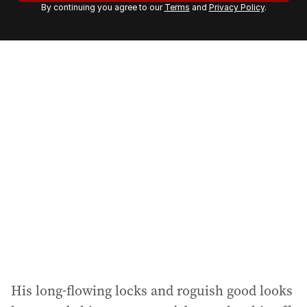
By continuing you agree to our
Terms
and
Privacy Policy
.
e
m
a
i
l
a
d
d
r
e
s
s
:
His long-flowing locks and roguish good looks