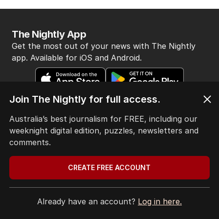
The Nightly App
Get the most out of your news with The Nightly
app. Available for iOS and Android.
Join The Nightly for full access.
Australia’s best journalism for FREE, including our
weeknight digital edition, puzzles, newsletters and
HOME
comments.
THE EDITION
ABOUT
CREATE FREE ACCOUNT
CONTACT
EDITORIAL POLICY
EDITORIAL COMPLAINTS
Already have an account?
Log in here.
Privacy Policy