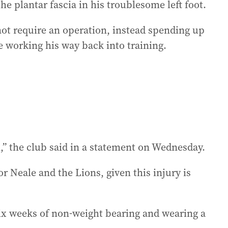
he plantar fascia in his troublesome left foot.
not require an operation, instead spending up
e working his way back into training.
,” the club said in a statement on Wednesday.
r Neale and the Lions, given this injury is
 six weeks of non-weight bearing and wearing a