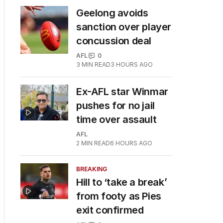
Geelong avoids
sanction over player
concussion deal
AFL
0
3
MIN READ
3 HOURS AGO
Ex-AFL star Winmar
pushes for no jail
time over assault
AFL
2
MIN READ
6 HOURS AGO
BREAKING
Hill to ‘take a break’
from footy as Pies
exit confirmed