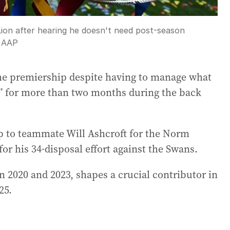
Lion after hearing he doesn't need post-season
:
AAP
the premiership despite having to manage what
ue” for more than two months during the back
p to teammate Will Ashcroft for the Norm
or his 34-disposal effort against the Swans.
2020 and 2023, shapes a crucial contributor in
25.