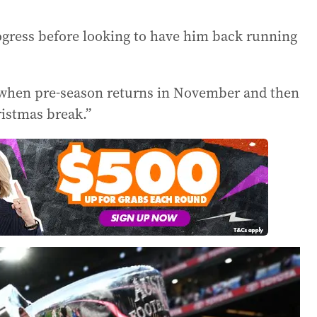
rogress before looking to have him back running
 when pre-season returns in November and then
ristmas break.”