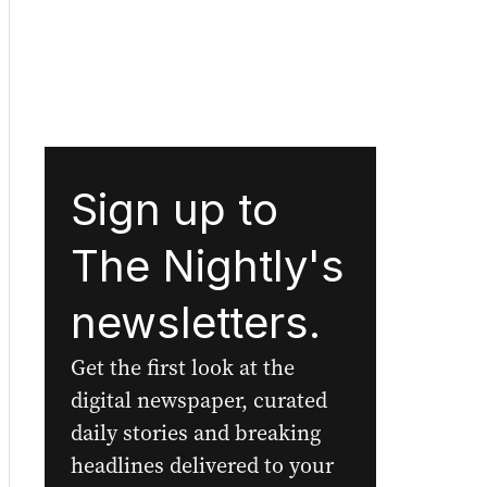
Sign up to
The Nightly's
newsletters.
Get the first look at the
digital newspaper, curated
daily stories and breaking
headlines delivered to your