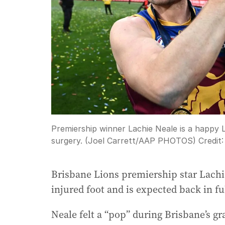
Premiership winner Lachie Neale is a happy 
surgery. (Joel Carrett/AAP PHOTOS)
Credit
Brisbane Lions premiership star Lachi
injured foot and is expected back in ful
Neale felt a “pop” during Brisbane’s g