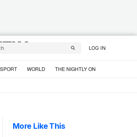
LOG IN
SPORT
WORLD
THE NIGHTLY ON
More Like This