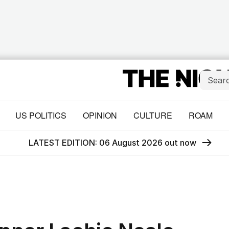
US POLITICS
OPINION
CULTURE
ROAM
LATEST EDITION: 06 August 2026 out now