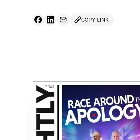
COPY LINK