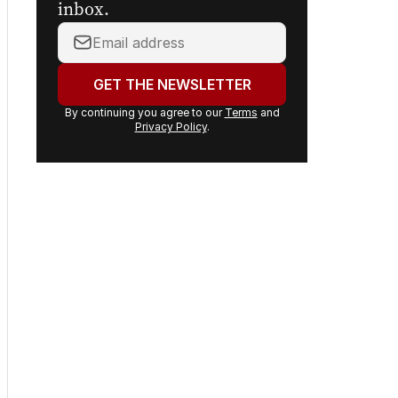
inbox.
Your
email
address:
GET THE NEWSLETTER
By continuing you agree to our
Terms
and
Privacy Policy
.