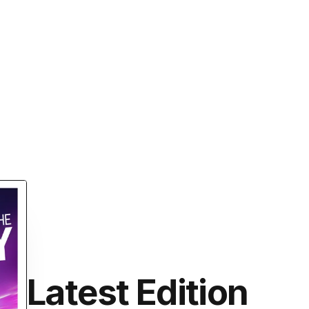
Latest Edition