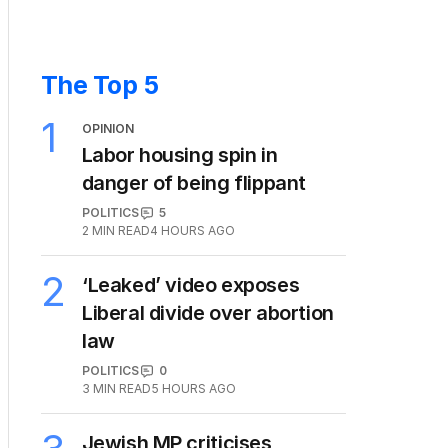
The Top 5
1
OPINION
Labor housing spin in
danger of being flippant
POLITICS
5
2
MIN READ
4 HOURS AGO
2
‘Leaked’ video exposes
Liberal divide over abortion
law
POLITICS
0
3
MIN READ
5 HOURS AGO
Jewish MP criticises