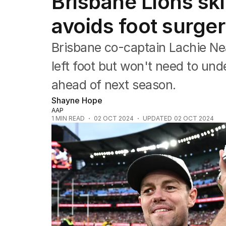
Brisbane Lions sk
Commonwealth Games
AFL
avoids foot surger
NRL
Cricket
Brisbane co-captain Lachie Neal
Tennis
Football
left foot but won't need to unde
Horse Racing
ahead of next season.
Formula One
Rugby Union
Shayne Hope
Other
AAP
1
MIN READ
02 OCT 2024
UPDATED
02 OCT 2024