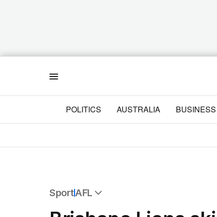
Menu
POLITICS
AUSTRALIA
BUSINESS
Sport
AFL
All Sport