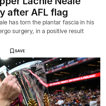
ipper Lachie Neale
y after AFL flag
e has torn the plantar fascia in his
rgo surgery, in a positive result
SAVE