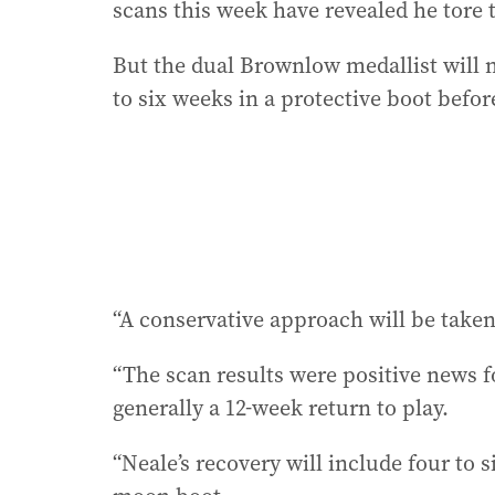
scans this week have revealed he tore t
But the dual Brownlow medallist will 
to six weeks in a protective boot befor
“A conservative approach will be taken
“The scan results were positive news fo
generally a 12-week return to play.
“Neale’s recovery will include four to