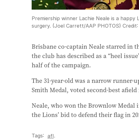
Premiership winner Lachie Neale is a happy 
surgery. (Joel Carrett/AAP PHOTOS)
Credit
Brisbane co-captain Neale starred in 
the club has described as a “heel iss
half of the campaign.
The 31-year-old was a narrow runner-u
Smith Medal, voted second-best afield f
Neale, who won the Brownlow Medal in 
the Lions’ bid to defend their flag in 20
Tags:
.
afl