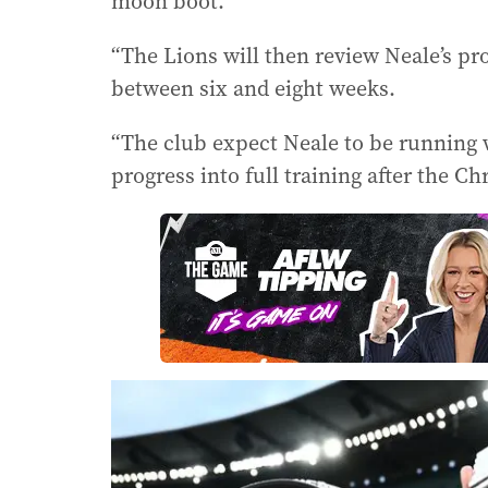
moon boot.
“The Lions will then review Neale’s p
between six and eight weeks.
“The club expect Neale to be running
progress into full training after the Ch