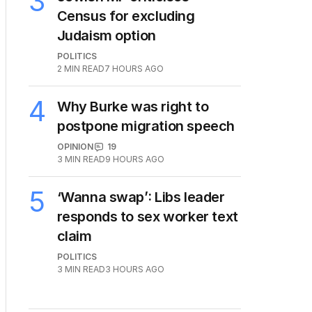
3
Census for excluding
Judaism option
POLITICS
2
MIN READ
7 HOURS AGO
4
Why Burke was right to
postpone migration speech
OPINION
19
3
MIN READ
9 HOURS AGO
5
‘Wanna swap’: Libs leader
responds to sex worker text
claim
POLITICS
3
MIN READ
3 HOURS AGO