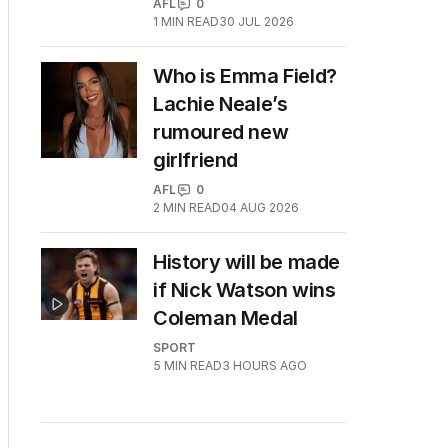
AFL
0
1
MIN READ
30 JUL 2026
Who is Emma Field?
Lachie Neale’s
rumoured new
girlfriend
AFL
0
2
MIN READ
04 AUG 2026
History will be made
if Nick Watson wins
Coleman Medal
SPORT
5
MIN READ
3 HOURS AGO