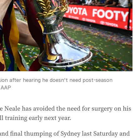
Lion after hearing he doesn't need post-season
:
AAP
e Neale has avoided the need for surgery on his
l training early next year.
rand final thumping of Sydney last Saturday and