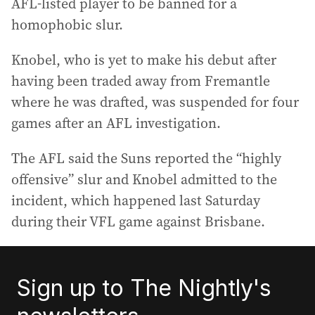
AFL-listed player to be banned for a
homophobic slur.
Knobel, who is yet to make his debut after
having been traded away from Fremantle
where he was drafted, was suspended for four
games after an AFL investigation.
The AFL said the Suns reported the “highly
offensive” slur and Knobel admitted to the
incident, which happened last Saturday
during their VFL game against Brisbane.
Sign up to The Nightly's