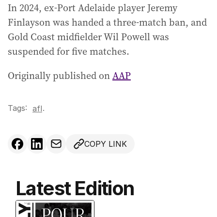
In 2024, ex-Port Adelaide player Jeremy
Finlayson was handed a three-match ban, and
Gold Coast midfielder Wil Powell was
suspended for five matches.
Originally published on
AAP
Tags:
.
afl
COPY LINK
Latest Edition