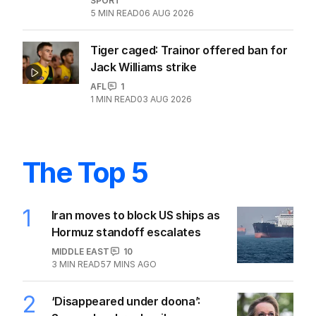
SPORT
5
MIN READ
06 AUG 2026
Tiger caged: Trainor offered ban for
Jack Williams strike
AFL
1
1
MIN READ
03 AUG 2026
The Top 5
1
Iran moves to block US ships as
Hormuz standoff escalates
MIDDLE EAST
10
3
MIN READ
57 MINS AGO
2
‘Disappeared under doona’: