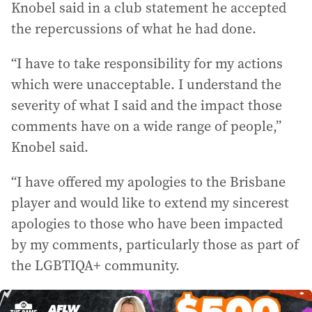
Knobel said in a club statement he accepted
the repercussions of what he had done.
“I have to take responsibility for my actions
which were unacceptable. I understand the
severity of what I said and the impact those
comments have on a wide range of people,”
Knobel said.
“I have offered my apologies to the Brisbane
player and would like to extend my sincerest
apologies to those who have been impacted
by my comments, particularly those as part of
the LGBTIQA+ community.