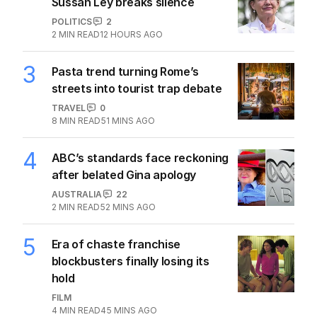
Sussan Ley breaks silence
POLITICS
2
2
MIN READ
12 HOURS AGO
3
Pasta trend turning Rome’s
streets into tourist trap debate
TRAVEL
0
8
MIN READ
51 MINS AGO
4
ABC’s standards face reckoning
after belated Gina apology
AUSTRALIA
22
2
MIN READ
52 MINS AGO
5
Era of chaste franchise
blockbusters finally losing its
hold
FILM
4
MIN READ
45 MINS AGO