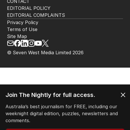
CONTACT
EDITORIAL POLICY
EDITORIAL COMPLAINTS
Privacy Policy
Terms of Use
Site Map
© Seven West Media Limited
2026
Join The Nightly for full access.
Australia’s best journalism for FREE, including our
weeknight digital edition, puzzles, newsletters and
comments.