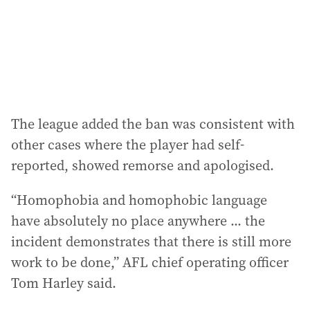
s
s
:
The league added the ban was consistent with
other cases where the player had self-
reported, showed remorse and apologised.
“Homophobia and homophobic language
have absolutely no place anywhere ... the
incident demonstrates that there is still more
work to be done,” AFL chief operating officer
Tom Harley said.