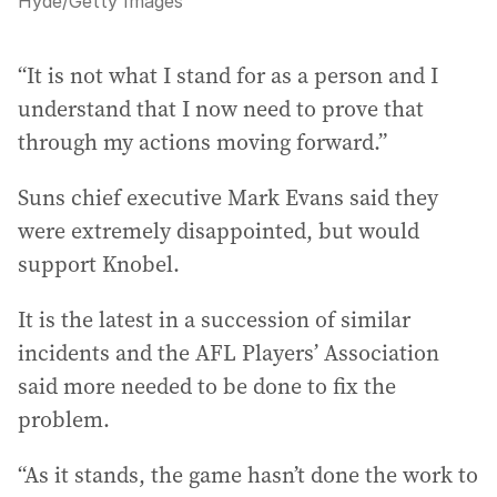
Hyde
/
Getty Images
“It is not what I stand for as a person and I
understand that I now need to prove that
through my actions moving forward.”
Suns chief executive Mark Evans said they
were extremely disappointed, but would
support Knobel.
It is the latest in a succession of similar
incidents and the AFL Players’ Association
said more needed to be done to fix the
problem.
“As it stands, the game hasn’t done the work to