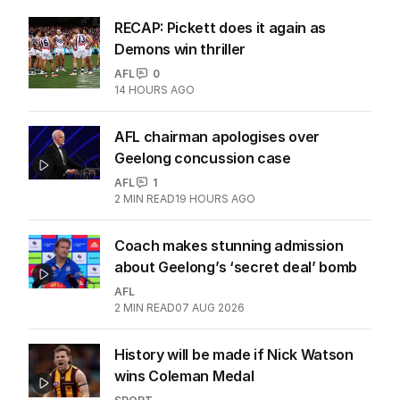
RECAP: Pickett does it again as
Demons win thriller
AFL
0
14 HOURS AGO
AFL chairman apologises over
Geelong concussion case
AFL
1
2
MIN READ
19 HOURS AGO
Coach makes stunning admission
about Geelong’s ‘secret deal’ bomb
AFL
2
MIN READ
07 AUG 2026
History will be made if Nick Watson
wins Coleman Medal