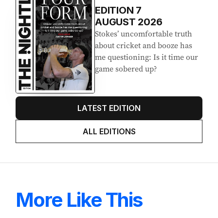
EDITION
7
AUGUST 2026
Stokes’ uncomfortable truth
about cricket and booze has
me questioning: Is it time our
game sobered up?
LATEST EDITION
ALL EDITIONS
More Like This