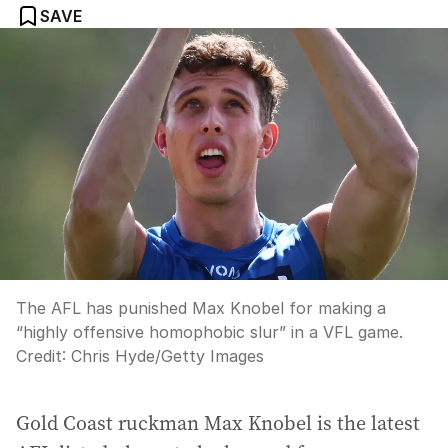
SAVE
The AFL has punished Max Knobel for making a
“highly offensive homophobic slur” in a VFL game.
Credit:
Chris Hyde
/
Getty Images
Gold Coast ruckman Max Knobel is the latest