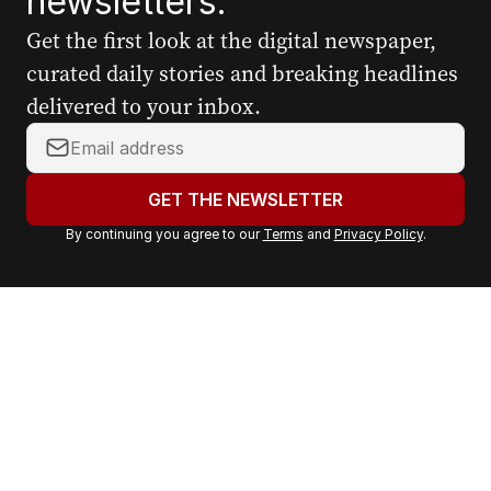
newsletters.
Get the first look at the digital newspaper,
curated daily stories and breaking headlines
delivered to your inbox.
Y
o
u
GET THE NEWSLETTER
r
By continuing you agree to our
Terms
and
Privacy Policy
.
e
m
a
i
l
a
d
d
r
e