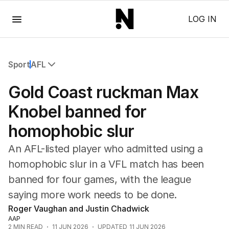
Menu
LOG IN
Sport
AFL
All Sport
Gold Coast ruckman Max
Commonwealth Games
AFL
Knobel banned for
NRL
homophobic slur
Cricket
Tennis
An AFL-listed player who admitted using a
Football
homophobic slur in a VFL match has been
Horse Racing
banned for four games, with the league
Formula One
Rugby Union
saying more work needs to be done.
Other
Roger Vaughan and Justin Chadwick
AAP
2
MIN READ
11 JUN 2026
UPDATED
11 JUN 2026