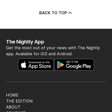
BACK TO TOP
The Nightly App
Get the most out of your news with The Nightly
app. Available for iOS and Android.
HOME
THE EDITION
ABOUT