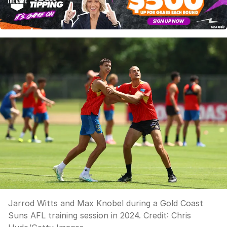
Jarrod Witts and Max Knobel during a Gold Coast
Suns AFL training session in 2024.
Credit:
Chris