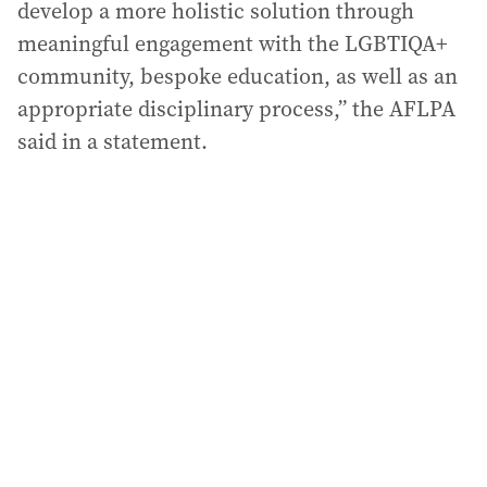
develop a more holistic solution through
meaningful engagement with the LGBTIQA+
community, bespoke education, as well as an
appropriate disciplinary process,” the AFLPA
said in a statement.