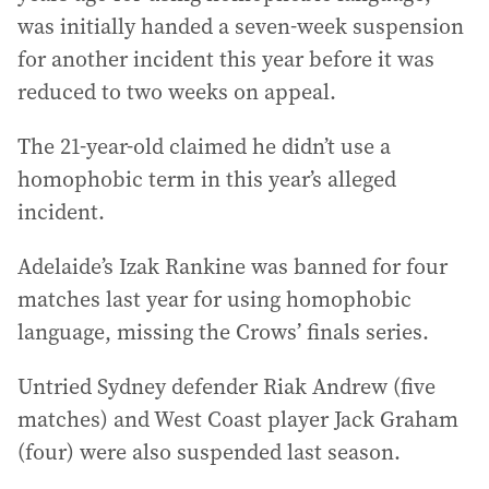
was initially handed a seven-week suspension
for another incident this year before it was
reduced to two weeks on appeal.
The 21-year-old claimed he didn’t use a
homophobic term in this year’s alleged
incident.
Adelaide’s Izak Rankine was banned for four
matches last year for using homophobic
language, missing the Crows’ finals series.
Untried Sydney defender Riak Andrew (five
matches) and West Coast player Jack Graham
(four) were also suspended last season.