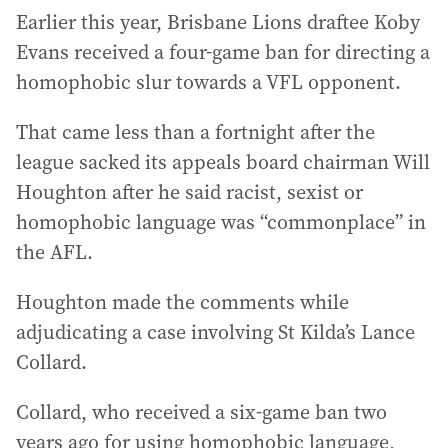
Earlier this year, Brisbane Lions draftee Koby
Evans received a four-game ban for directing a
homophobic slur towards a VFL opponent.
That came less than a fortnight after the
league sacked its appeals board chairman Will
Houghton after he said racist, sexist or
homophobic language was “commonplace” in
the AFL.
Houghton made the comments while
adjudicating a case involving St Kilda’s Lance
Collard.
Collard, who received a six-game ban two
years ago for using homophobic language,