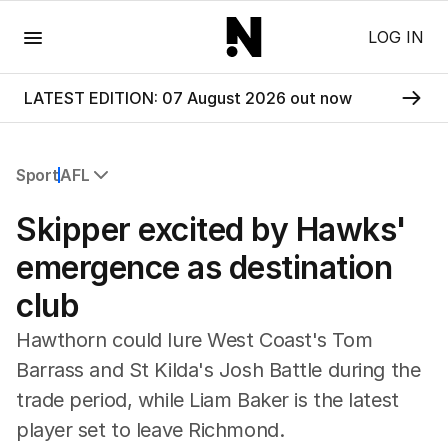
Menu
LOG IN
LATEST EDITION: 07 August 2026 out now
Sport
AFL
All Sport
Skipper excited by Hawks'
Commonwealth Games
AFL
emergence as destination
NRL
club
Cricket
Tennis
Hawthorn could lure West Coast's Tom
Football
Barrass and St Kilda's Josh Battle during the
Horse Racing
trade period, while Liam Baker is the latest
Formula One
Rugby Union
player set to leave Richmond.
Other