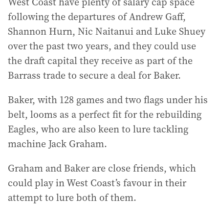
West Coast have plenty of salary cap space
following the departures of Andrew Gaff,
Shannon Hurn, Nic Naitanui and Luke Shuey
over the past two years, and they could use
the draft capital they receive as part of the
Barrass trade to secure a deal for Baker.
Baker, with 128 games and two flags under his
belt, looms as a perfect fit for the rebuilding
Eagles, who are also keen to lure tackling
machine Jack Graham.
Graham and Baker are close friends, which
could play in West Coast’s favour in their
attempt to lure both of them.