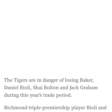
The Tigers are in danger of losing Baker,
Daniel Rioli, Shai Bolton and Jack Graham
during this year’s trade period.
Richmond triple-premiership player Rioli and