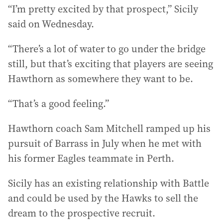
“I’m pretty excited by that prospect,” Sicily
said on Wednesday.
“There’s a lot of water to go under the bridge
still, but that’s exciting that players are seeing
Hawthorn as somewhere they want to be.
“That’s a good feeling.”
Hawthorn coach Sam Mitchell ramped up his
pursuit of Barrass in July when he met with
his former Eagles teammate in Perth.
Sicily has an existing relationship with Battle
and could be used by the Hawks to sell the
dream to the prospective recruit.