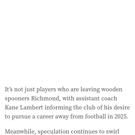
It’s not just players who are leaving wooden
spooners Richmond, with assistant coach
Kane Lambert informing the club of his desire
to pursue a career away from football in 2025.
Meanwhile, speculation continues to swirl