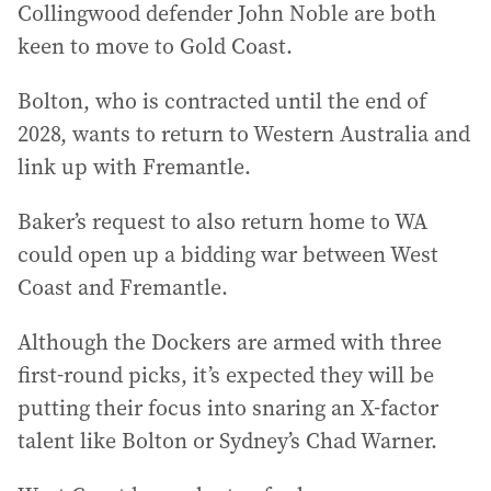
Collingwood defender John Noble are both
keen to move to Gold Coast.
Bolton, who is contracted until the end of
2028, wants to return to Western Australia and
link up with Fremantle.
Baker’s request to also return home to WA
could open up a bidding war between West
Coast and Fremantle.
Although the Dockers are armed with three
first-round picks, it’s expected they will be
putting their focus into snaring an X-factor
talent like Bolton or Sydney’s Chad Warner.