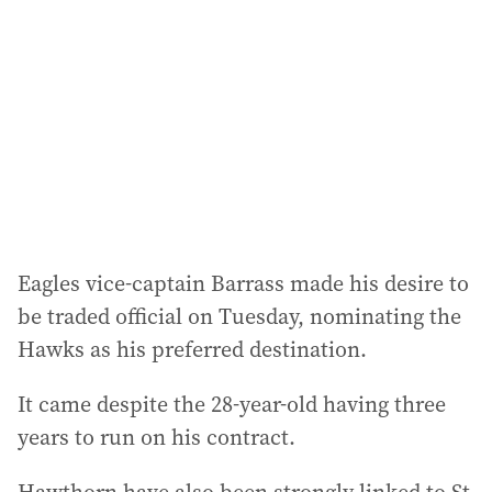
d
r
e
s
s
:
Eagles vice-captain Barrass made his desire to
be traded official on Tuesday, nominating the
Hawks as his preferred destination.
It came despite the 28-year-old having three
years to run on his contract.