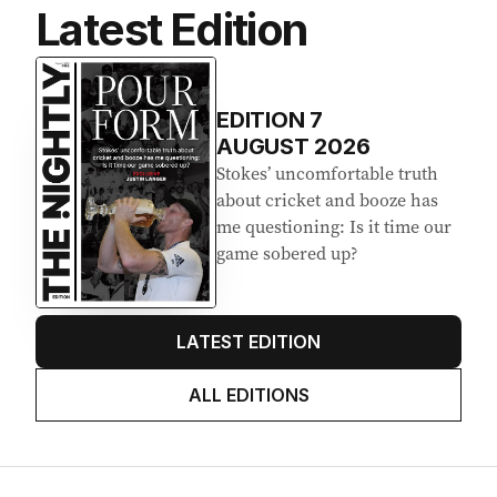
Latest Edition
EDITION
7
AUGUST 2026
Stokes’ uncomfortable truth
about cricket and booze has
me questioning: Is it time our
game sobered up?
LATEST EDITION
ALL EDITIONS