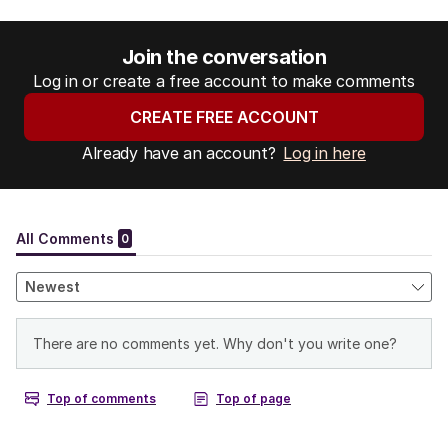
Join the conversation
Log in or create a free account to make comments
CREATE FREE ACCOUNT
Already have an account?
Log in here