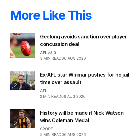
More Like This
Geelong avoids sanction over player
concussion deal
AFL
0
3
MIN READ
06 AUG 2026
Ex-AFL star Winmar pushes for no jail
time over assault
AFL
2
MIN READ
06 AUG 2026
History will be made if Nick Watson
wins Coleman Medal
SPORT
5
MIN READ
06 AUG 2026