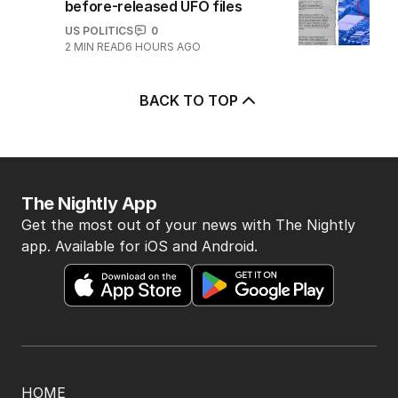
before-released UFO files
US POLITICS
0
2
MIN READ
6 HOURS AGO
BACK TO TOP
The Nightly App
Get the most out of your news with The Nightly
app. Available for iOS and Android.
HOME