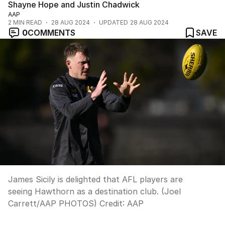
Shayne Hope and Justin Chadwick
AAP
2
MIN READ
28 AUG 2024
UPDATED
28 AUG 2024
0
COMMENTS
SAVE
James Sicily is delighted that AFL players are
seeing Hawthorn as a destination club. (Joel
Carrett/AAP PHOTOS)
Credit:
AAP