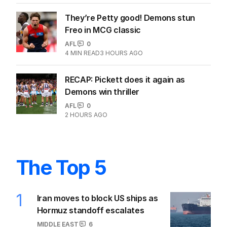
They’re Petty good! Demons stun
Freo in MCG classic
AFL
0
4
MIN READ
3 HOURS AGO
RECAP: Pickett does it again as
Demons win thriller
AFL
0
2 HOURS AGO
The Top 5
1
Iran moves to block US ships as
Hormuz standoff escalates
MIDDLE EAST
6