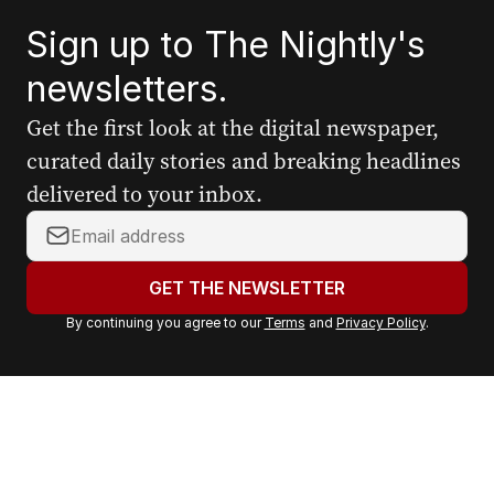
Sign up to The Nightly's
newsletters.
Get the first look at the digital newspaper,
curated daily stories and breaking headlines
delivered to your inbox.
Y
o
u
GET THE NEWSLETTER
r
By continuing you agree to our
Terms
and
Privacy Policy
.
e
m
a
i
l
a
d