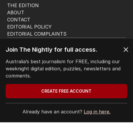
THE EDITION
ABOUT
CONTACT
EDITORIAL POLICY
EDITORIAL COMPLAINTS
Privacy Policy
Terms of Use
Join The Nightly for full access.
Site Map
Australia’s best journalism for FREE, including our
weeknight digital edition, puzzles, newsletters and
© Seven West Media Limited
2026
comments.
CREATE FREE ACCOUNT
Already have an account?
Log in here.