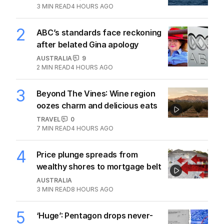
3
MIN READ
4 HOURS AGO
2
ABC’s standards face reckoning
after belated Gina apology
AUSTRALIA
9
2
MIN READ
4 HOURS AGO
3
Beyond The Vines: Wine region
oozes charm and delicious eats
TRAVEL
0
7
MIN READ
4 HOURS AGO
4
Price plunge spreads from
wealthy shores to mortgage belt
AUSTRALIA
3
MIN READ
8 HOURS AGO
5
‘Huge’: Pentagon drops never-