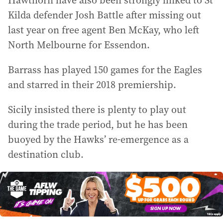
Hawthorn have also been strongly linked to St
Kilda defender Josh Battle after missing out
last year on free agent Ben McKay, who left
North Melbourne for Essendon.
Barrass has played 150 games for the Eagles
and starred in their 2018 premiership.
Sicily insisted there is plenty to play out
during the trade period, but he has been
buoyed by the Hawks’ re-emergence as a
destination club.