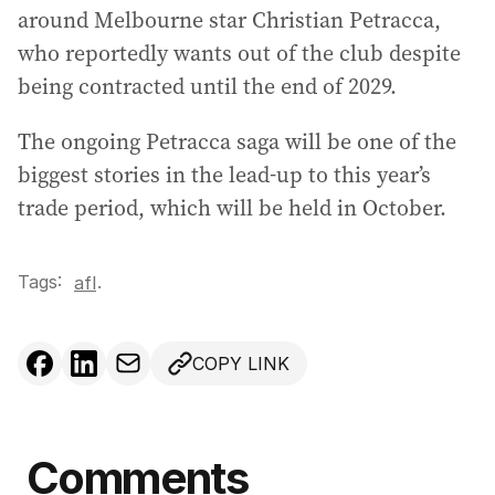
around Melbourne star Christian Petracca,
who reportedly wants out of the club despite
being contracted until the end of 2029.
The ongoing Petracca saga will be one of the
biggest stories in the lead-up to this year’s
trade period, which will be held in October.
Tags:
.
afl
COPY LINK
Comments