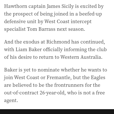
Hawthorn captain James Sicily is excited by
the prospect of being joined in a beefed-up
defensive unit by West Coast intercept
specialist Tom Barrass next season.
And the exodus at Richmond has continued,
with Liam Baker officially informing the club
of his desire to return to Western Australia.
Baker is yet to nominate whether he wants to
join West Coast or Fremantle, but the Eagles
are believed to be the frontrunners for the
out-of-contract 26-year-old, who is not a free
agent.