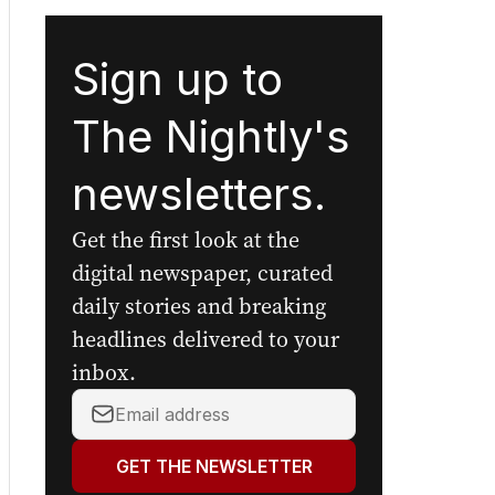
Sign up to
The Nightly's
newsletters.
Get the first look at the
digital newspaper, curated
daily stories and breaking
headlines delivered to your
inbox.
Your
email
address:
GET THE NEWSLETTER