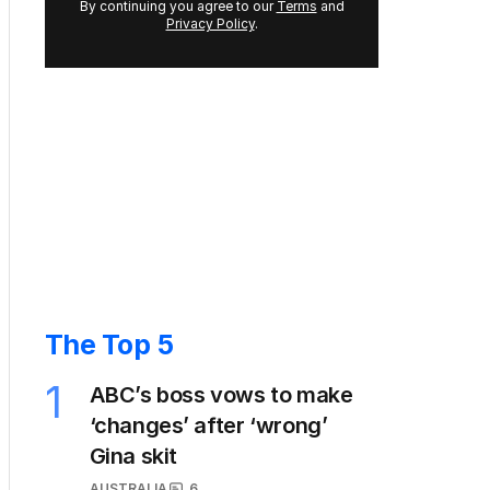
By continuing you agree to our
Terms
and
Privacy Policy
.
The Top 5
1
ABC’s boss vows to make
‘changes’ after ‘wrong’
Gina skit
AUSTRALIA
6