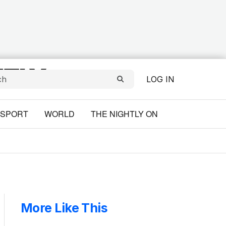
LOG IN
SPORT
WORLD
THE NIGHTLY ON
More Like This