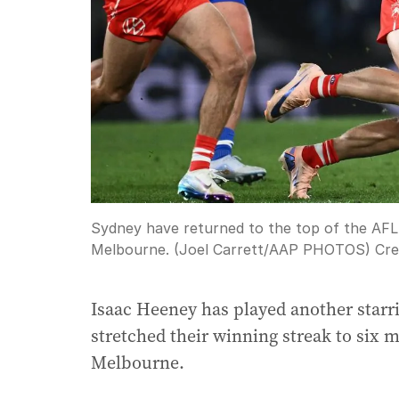
Sydney have returned to the top of the AFL 
Melbourne. (Joel Carrett/AAP PHOTOS)
Cre
Isaac Heeney has played another starri
stretched their winning streak to six 
Melbourne.