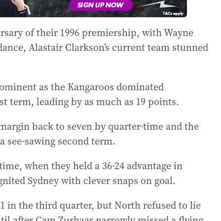
ersary of their 1996 premiership, with Wayne
dance, Alastair Clarkson’s current team stunned
rominent as the Kangaroos dominated
rst term, leading by as much as 19 points.
margin back to seven by quarter-time and the
f a see-sawing second term.
time, when they held a 36-24 advantage in
gnited Sydney with clever snaps on goal.
 in the third quarter, but North refused to lie
til after Cam Zurhaar narrowly missed a flying