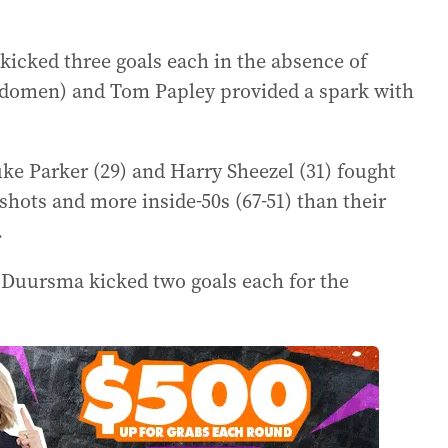
cked three goals each in the absence of
abdomen) and Tom Papley provided a spark with
ke Parker (29) and Harry Sheezel (31) fought
hots and more inside-50s (67-51) than their
.
e Duursma kicked two goals each for the