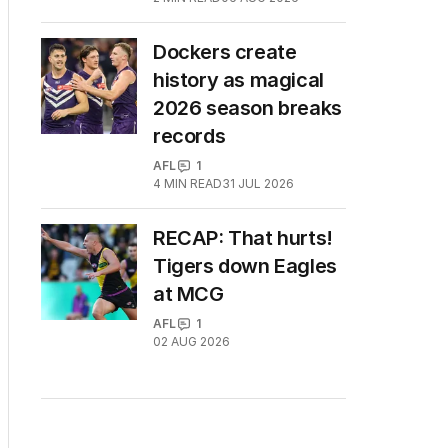
Dockers create
history as magical
2026 season breaks
records
AFL
1
4
MIN READ
31 JUL 2026
RECAP: That hurts!
Tigers down Eagles
at MCG
AFL
1
02 AUG 2026