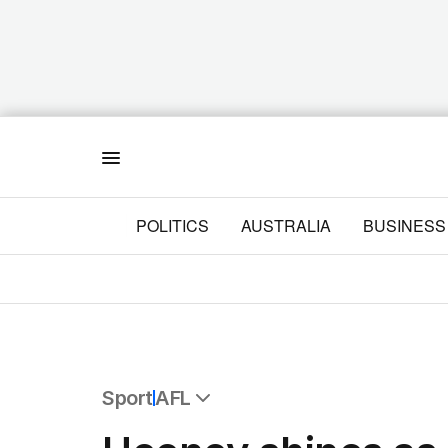
Menu
POLITICS
AUSTRALIA
BUSINESS
Sport
AFL
All Sport