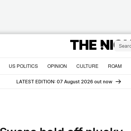
US POLITICS
OPINION
CULTURE
ROAM
LATEST EDITION: 07 August 2026 out now