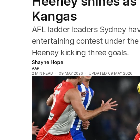
Heeney shines as 
Commonwealth Games
AFL
Kangas
NRL
Cricket
AFL ladder leaders Sydney hav
Tennis
Football
entertaining contest under the
Horse Racing
Heeney kicking three goals.
Formula One
Rugby Union
Shayne Hope
Other
AAP
2
MIN READ
09 MAY 2026
UPDATED
09 MAY 2026