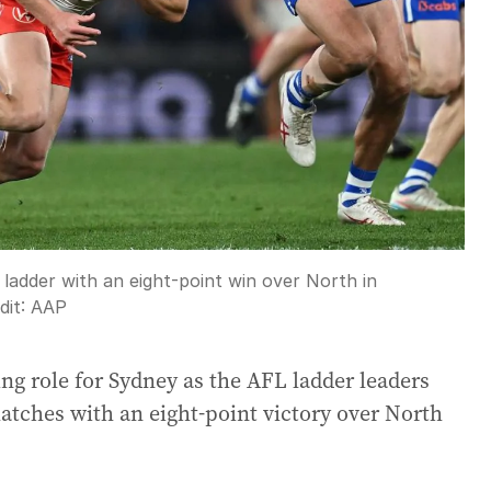
ladder with an eight-point win over North in
dit:
AAP
ng role for Sydney as the AFL ladder leaders
matches with an eight-point victory over North