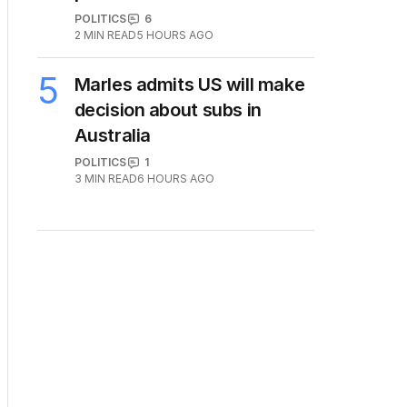
POLITICS
6
2
MIN READ
5 HOURS AGO
5
Marles admits US will make
decision about subs in
Australia
POLITICS
1
3
MIN READ
6 HOURS AGO