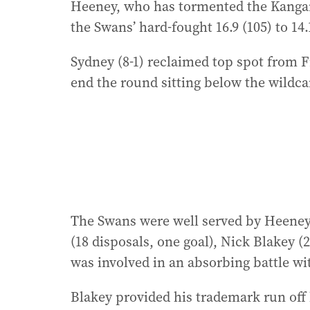
Heeney, who has tormented the Kangaroo
the Swans’ hard-fought 16.9 (105) to 1
Sydney (8-1) reclaimed top spot from F
end the round sitting below the wildca
The Swans were well served by Heeney 
(18 disposals, one goal), Nick Blakey 
was involved in an absorbing battle wit
Blakey provided his trademark run off 