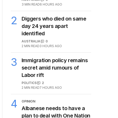
3
MIN READ
6 HOURS AGO
2
Diggers who died on same
day 24 years apart
identified
AUSTRALIA
0
2
MIN READ
3 HOURS AGO
3
Immigration policy remains
secret amid rumours of
Labor rift
POLITICS
2
2
MIN READ
7 HOURS AGO
4
OPINION
Albanese needs to have a
plan to deal with One Nation