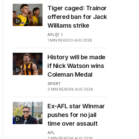
Tiger caged: Trainor
offered ban for Jack
Williams strike
AFL
1
1
MIN READ
03 AUG 2026
History will be made
if Nick Watson wins
Coleman Medal
SPORT
5
MIN READ
06 AUG 2026
Ex-AFL star Winmar
pushes for no jail
time over assault
AFL
2
MIN READ
06 AUG 2026