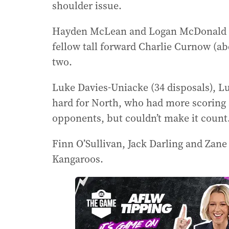
shoulder issue.
Hayden McLean and Logan McDonald ki
fellow tall forward Charlie Curnow (
two.
Luke Davies-Uniacke (34 disposals), Lu
hard for North, who had more scoring s
opponents, but couldn’t make it count
Finn O’Sullivan, Jack Darling and Zan
Kangaroos.