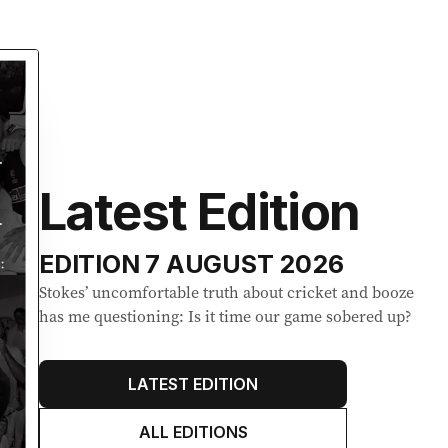
Latest Edition
EDITION
7 AUGUST 2026
Stokes’ uncomfortable truth about cricket and booze
has me questioning: Is it time our game sobered up?
LATEST EDITION
ALL EDITIONS