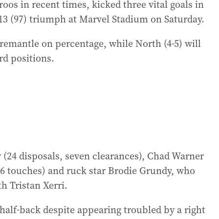
s in recent times, kicked three vital goals in
4.13 (97) triumph at Marvel Stadium on Saturday.
remantle on percentage, while North (4-5) will
rd positions.
(24 disposals, seven clearances), Chad Warner
(26 touches) and ruck star Brodie Grundy, who
h Tristan Xerri.
half-back despite appearing troubled by a right