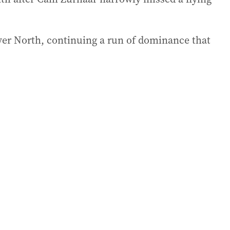
over North, continuing a run of dominance that