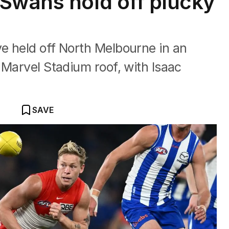
Swans hold off plucky
e held off North Melbourne in an
 Marvel Stadium roof, with Isaac
SAVE