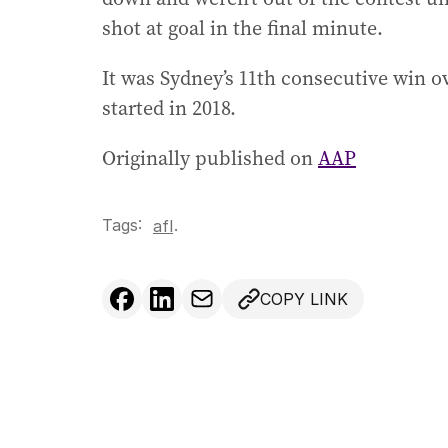
shot at goal in the final minute.
It was Sydney’s 11th consecutive win 
started in 2018.
Originally published on
AAP
Tags:
.
afl
COPY LINK