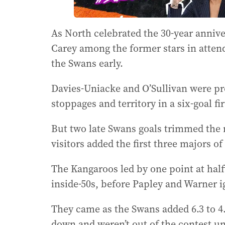
As North celebrated the 30-year anniv
Carey among the former stars in atten
the Swans early.
Davies-Uniacke and O’Sullivan were p
stoppages and territory in a six-goal fi
But two late Swans goals trimmed the 
visitors added the first three majors o
The Kangaroos led by one point at half
inside-50s, before Papley and Warner i
They came as the Swans added 6.3 to 4.1
down and weren’t out of the contest un