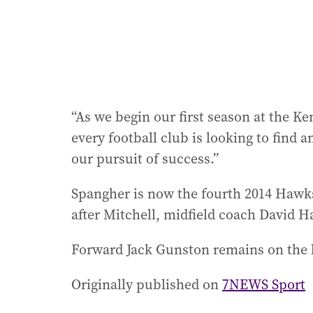
“As we begin our first season at the 
every football club is looking to find 
our pursuit of success.”
Spangher is now the fourth 2014 Hawk
after Mitchell, midfield coach David H
Forward Jack Gunston remains on the li
Originally published on
7NEWS Sport