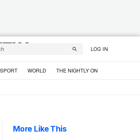
LOG IN
SPORT
WORLD
THE NIGHTLY ON
More Like This