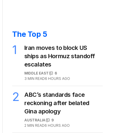
The Top 5
1
Iran moves to block US
ships as Hormuz standoff
escalates
MIDDLE EAST
6
3
MIN READ
6 HOURS AGO
2
ABC’s standards face
reckoning after belated
Gina apology
AUSTRALIA
9
2
MIN READ
6 HOURS AGO