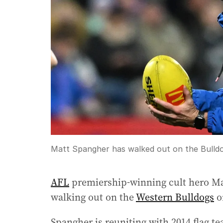
Matt Spangher has walked out on the Bulldog
AFL
premiership-winning cult hero Mat
walking out on the
Western Bulldogs
o
Spangher is reuniting with 2014 flag 