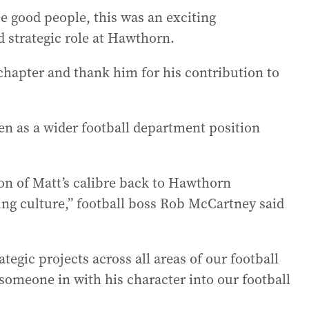
se good people, this was an exciting
d strategic role at Hawthorn.
 chapter and thank him for his contribution to
en as a wider football department position
on of Matt’s calibre back to Hawthorn
ng culture,” football boss Rob McCartney said
ategic projects across all areas of our football
someone in with his character into our football