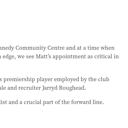
Kennedy Community Centre and at a time when
an edge, we see Matt’s appointment as critical in
s premiership player employed by the club
ale and recruiter Jarryd Roughead.
st and a crucial part of the forward line.