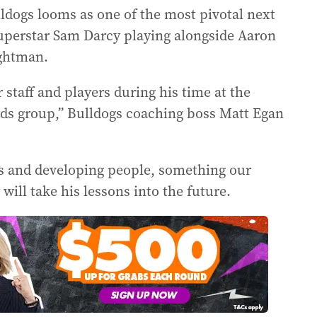
ldogs looms as one of the most pivotal next
uperstar Sam Darcy playing alongside Aaron
ghtman.
 staff and players during his time at the
ards group,” Bulldogs coaching boss Matt Egan
ps and developing people, something our
will take his lessons into the future.