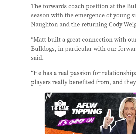
The forwards coach position at the Bul
season with the emergence of young s
Naughton and the returning Cody Wei
“Matt built a great connection with our
Bulldogs, in particular with our forw
said.
“He has a real passion for relationshi
players really benefited from, and they 