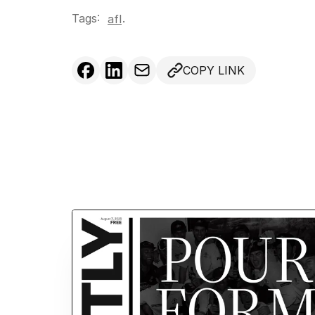
Tags:
.
afl
COPY LINK