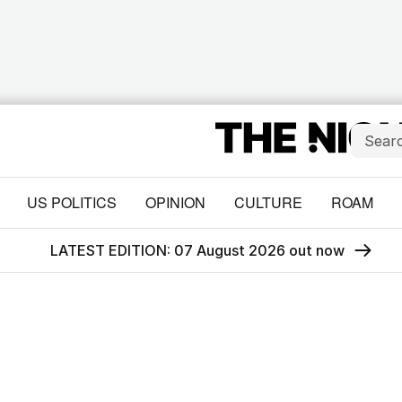
US POLITICS
OPINION
CULTURE
ROAM
LATEST EDITION: 07 August 2026 out now