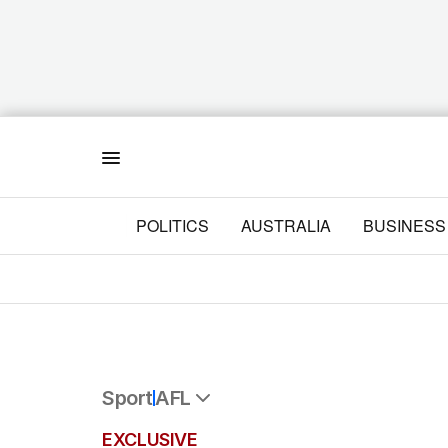
Menu
POLITICS
AUSTRALIA
BUSINESS
Sport
AFL
All Sport
EXCLUSIVE