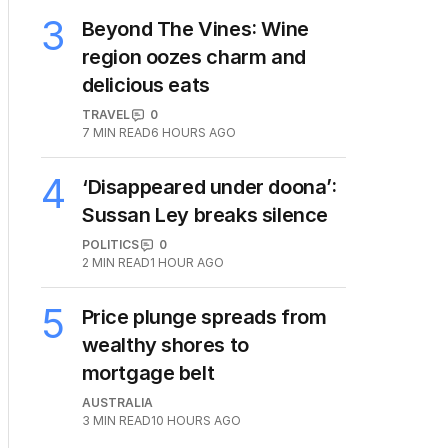
3
Beyond The Vines: Wine
region oozes charm and
delicious eats
TRAVEL
0
7
MIN READ
6 HOURS AGO
4
‘Disappeared under doona’:
Sussan Ley breaks silence
POLITICS
0
2
MIN READ
1 HOUR AGO
5
Price plunge spreads from
wealthy shores to
mortgage belt
AUSTRALIA
3
MIN READ
10 HOURS AGO