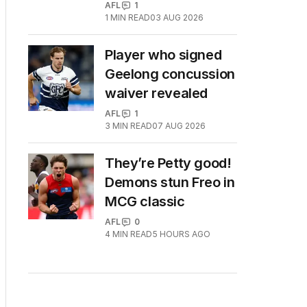
AFL
1
1
MIN READ
03 AUG 2026
Player who signed
Geelong concussion
waiver revealed
AFL
1
3
MIN READ
07 AUG 2026
They’re Petty good!
Demons stun Freo in
MCG classic
AFL
0
4
MIN READ
5 HOURS AGO