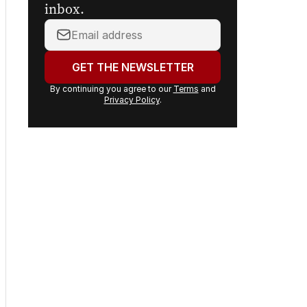
inbox.
Your
email
address:
GET THE NEWSLETTER
By continuing you agree to our
Terms
and
Privacy Policy
.