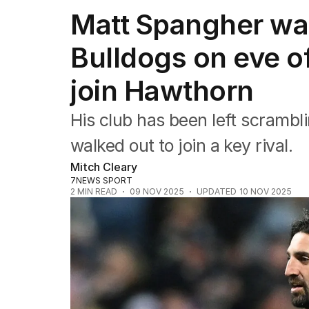
Commonwealth Games
Matt Spangher wa
AFL
NRL
Bulldogs on eve o
Cricket
Tennis
join Hawthorn
Football
Horse Racing
Formula One
His club has been left scrambli
Rugby Union
walked out to join a key rival.
Other
Mitch Cleary
7NEWS SPORT
2
MIN READ
09 NOV 2025
UPDATED
10 NOV 2025