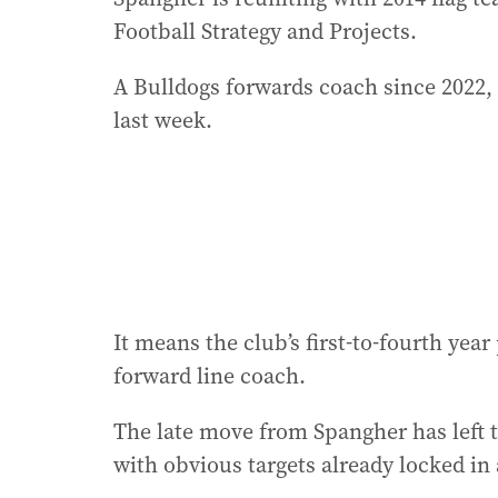
Football Strategy and Projects.
A Bulldogs forwards coach since 2022,
last week.
It means the club’s first-to-fourth yea
forward line coach.
The late move from Spangher has left 
with obvious targets already locked in 