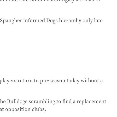
 Spangher informed Dogs hierarchy only late
r players return to pre-season today without a
the Bulldogs scrambling to find a replacement
at opposition clubs.