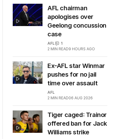
AFL chairman
apologises over
Geelong concussion
case
AFL
1
2
MIN READ
9 HOURS AGO
Ex-AFL star Winmar
pushes for no jail
time over assault
AFL
2
MIN READ
06 AUG 2026
Tiger caged: Trainor
offered ban for Jack
Williams strike