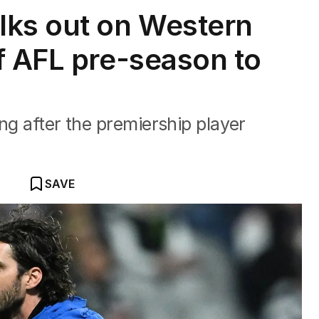
lks out on Western
f AFL pre-season to
ng after the premiership player
SAVE