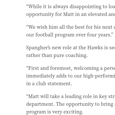
“While it is always disappointing to lo
opportunity for Matt in an elevated an
“We wish him all the best for his next
our football program over four years.”
Spangher’s new role at the Hawks is se
rather than pure coaching.
“First and foremost, welcoming a pers
immediately adds to our high-performi
in a club statement.
“Matt will take a leading role in key str
department. The opportunity to bring 
program is very exciting.