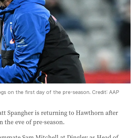
s on the first day of the pre-season.
Credit:
AAP
t Spangher is returning to Hawthorn after
n the eve of pre-season.
teammate Sam Mitchell at Dingley as Head of