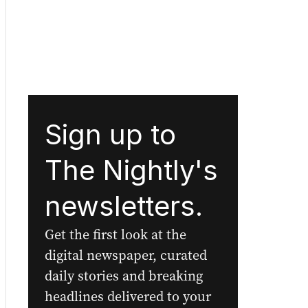
Sign up to
The Nightly's
newsletters.
Get the first look at the
digital newspaper, curated
daily stories and breaking
headlines delivered to your