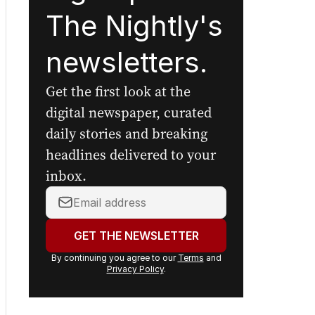
The Nightly's
newsletters.
Get the first look at the
digital newspaper, curated
daily stories and breaking
headlines delivered to your
inbox.
Your
email
address:
GET THE NEWSLETTER
By continuing you agree to our
Terms
and
Privacy Policy
.