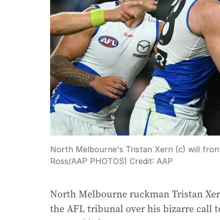
North Melbourne's Tristan Xerri (c) will fr
Ross/AAP PHOTOS)
Credit:
AAP
North Melbourne ruckman Tristan Xerri
the AFL tribunal over his bizarre call