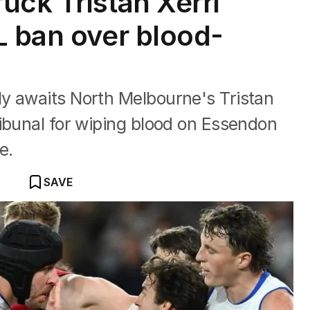
uck Tristan Xerri
L ban over blood-
y awaits North Melbourne's Tristan
ibunal for wiping blood on Essendon
e.
SAVE