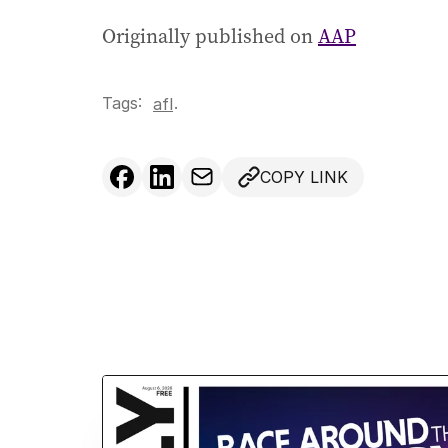
Originally published on
AAP
Tags:
.
afl
COPY LINK