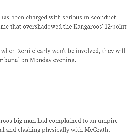
o has been charged with serious misconduct
game that overshadowed the Kangaroos’ 12-point
when Xerri clearly won’t be involved, they will
 tribunal on Monday evening.
aroos big man had complained to an umpire
al and clashing physically with McGrath.