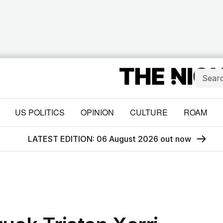
US POLITICS
OPINION
CULTURE
ROAM
LATEST EDITION: 06 August 2026 out now