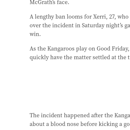
McGrath’s face.
A lengthy ban looms for Xerri, 27, wh
over the incident in Saturday night’s 
win.
As the Kangaroos play on Good Friday, 
quickly have the matter settled at the
The incident happened after the Kang
about a blood nose before kicking a go