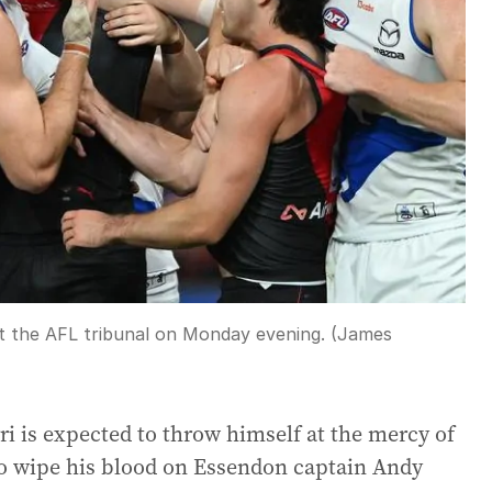
ont the AFL tribunal on Monday evening. (James
 is expected to throw himself at the mercy of
 to wipe his blood on Essendon captain Andy