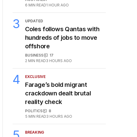
6
MIN READ
1 HOUR AGO
3
UPDATED
Coles follows Qantas with
hundreds of jobs to move
offshore
BUSINESS
17
2
MIN READ
3 HOURS AGO
4
EXCLUSIVE
Farage’s bold migrant
crackdown dealt brutal
reality check
POLITICS
8
5
MIN READ
3 HOURS AGO
5
BREAKING