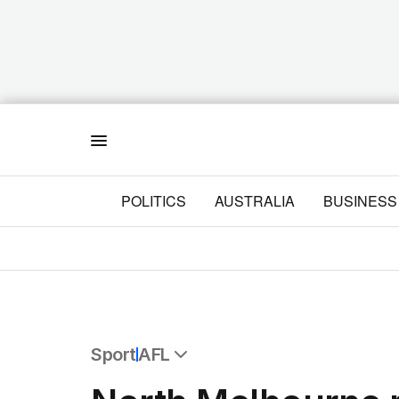
Menu
POLITICS
AUSTRALIA
BUSINESS
Sport
AFL
All Sport