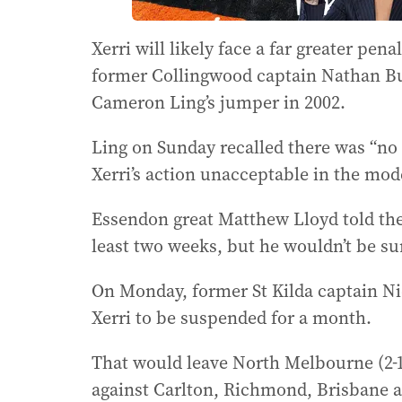
Xerri will likely face a far greater pe
former Collingwood captain Nathan Bu
Cameron Ling’s jumper in 2002.
Ling on Sunday recalled there was “no 
Xerri’s action unacceptable in the mo
Essendon great Matthew Lloyd told th
least two weeks, but he wouldn’t be sur
On Monday, former St Kilda captain Ni
Xerri to be suspended for a month.
That would leave North Melbourne (2-1
against Carlton, Richmond, Brisbane 