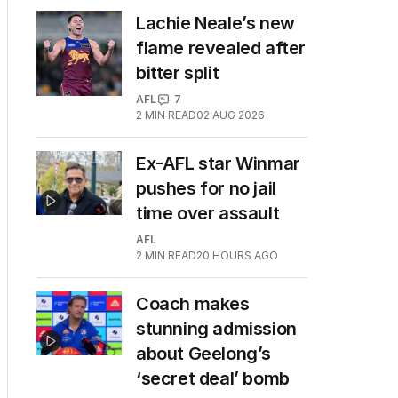
Lachie Neale’s new
flame revealed after
bitter split
AFL
7
2
MIN READ
02 AUG 2026
Ex-AFL star Winmar
pushes for no jail
time over assault
AFL
2
MIN READ
20 HOURS AGO
Coach makes
stunning admission
about Geelong’s
‘secret deal’ bomb