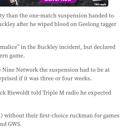
nalty than the one-match suspension handed to
ckley after he wiped blood on Geelong tagger
malice” in the Buckley incident, but declared
dern game.
e Nine Network the suspension had to be at
prised if it was three or four weeks.
ck Riewoldt told Triple M radio he expected
) without their first-choice ruckman for games
and GWS.