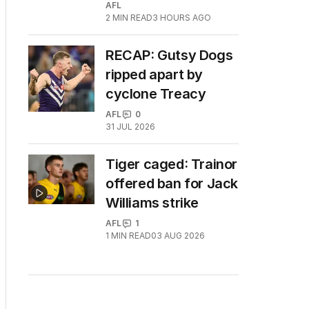
AFL
2
MIN READ
3 HOURS AGO
RECAP: Gutsy Dogs
ripped apart by
cyclone Treacy
AFL
0
31 JUL 2026
Tiger caged: Trainor
offered ban for Jack
Williams strike
AFL
1
1
MIN READ
03 AUG 2026