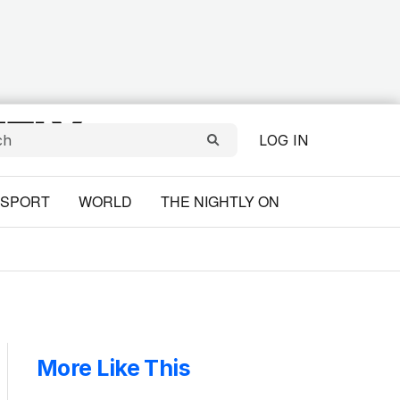
LOG IN
SPORT
WORLD
THE NIGHTLY ON
More Like This