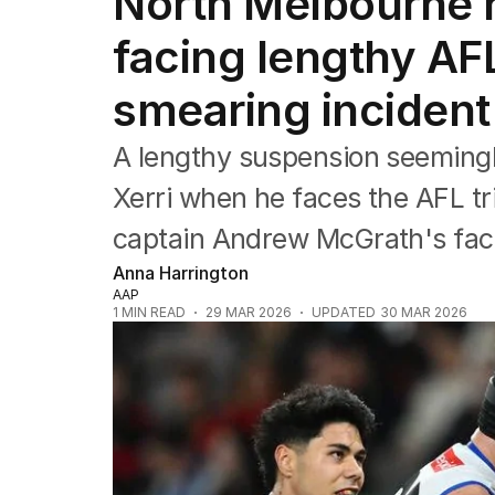
North Melbourne r
Commonwealth Games
AFL
facing lengthy AF
NRL
Cricket
smearing incident
Tennis
Football
A lengthy suspension seemingl
Horse Racing
Formula One
Xerri when he faces the AFL tr
Rugby Union
captain Andrew McGrath's fac
Other
Anna Harrington
AAP
1
MIN READ
29 MAR 2026
UPDATED
30 MAR 2026