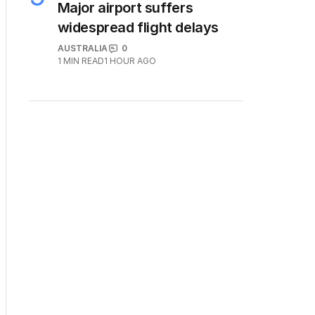
Major airport suffers
widespread flight delays
AUSTRALIA
0
1
MIN READ
1 HOUR AGO