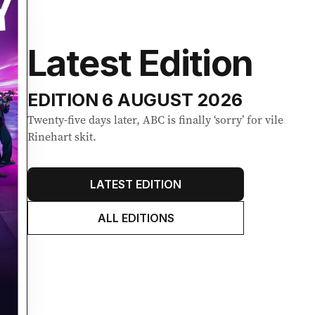
Latest Edition
EDITION
6 AUGUST 2026
Twenty-five days later, ABC is finally ‘sorry’ for vile
Rinehart skit.
LATEST EDITION
ALL EDITIONS