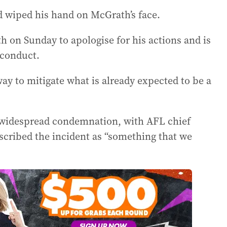
d wiped his hand on McGrath’s face.
 on Sunday to apologise for his actions and is
sconduct.
way to mitigate what is already expected to be a
d widespread condemnation, with AFL chief
cribed the incident as “something that we