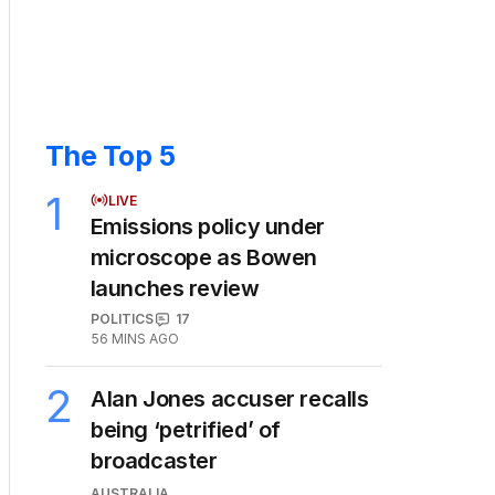
The Top 5
1
LIVE
Emissions policy under
microscope as Bowen
launches review
POLITICS
17
56 MINS AGO
2
Alan Jones accuser recalls
being ‘petrified’ of
broadcaster
AUSTRALIA