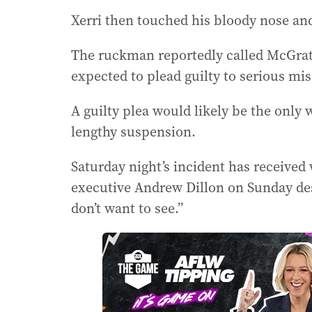
Xerri then touched his bloody nose an
The ruckman reportedly called McGrath
expected to plead guilty to serious mi
A guilty plea would likely be the only 
lengthy suspension.
Saturday night’s incident has receive
executive Andrew Dillon on Sunday des
don’t want to see.”