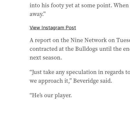
into his footy yet at some point. When 
away.”
View Instagram Post
A report on the Nine Network on Tues
contracted at the Bulldogs until the e
next season.
“Just take any speculation in regards to
we approach it,” Beveridge said.
“He’s our player.