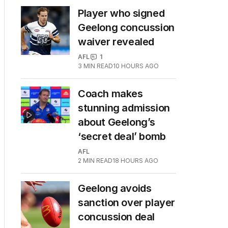
Player who signed
Geelong concussion
waiver revealed
AFL
1
3
MIN READ
10 HOURS AGO
Coach makes
stunning admission
about Geelong’s
‘secret deal’ bomb
AFL
2
MIN READ
18 HOURS AGO
Geelong avoids
sanction over player
concussion deal