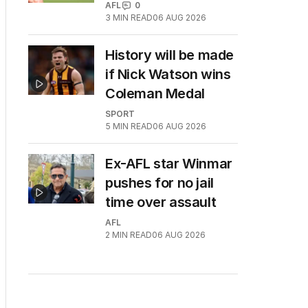
AFL
0
3
MIN READ
06 AUG 2026
History will be made
if Nick Watson wins
Coleman Medal
SPORT
5
MIN READ
06 AUG 2026
Ex-AFL star Winmar
pushes for no jail
time over assault
AFL
2
MIN READ
06 AUG 2026