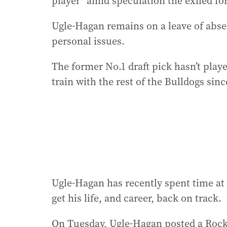
player” amid speculation the exiled for
Ugle-Hagan remains on a leave of abse
personal issues.
The former No.1 draft pick hasn’t playe
train with the rest of the Bulldogs since
Ugle-Hagan has recently spent time at 
get his life, and career, back on track.
On Tuesday, Ugle-Hagan posted a Rock