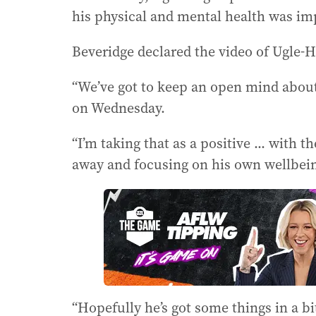
his physical and mental health was im
Beveridge declared the video of Ugle-Ha
“We’ve got to keep an open mind about 
on Wednesday.
“I’m taking that as a positive ... wit
away and focusing on his own wellbeing
“Hopefully he’s got some things in a b