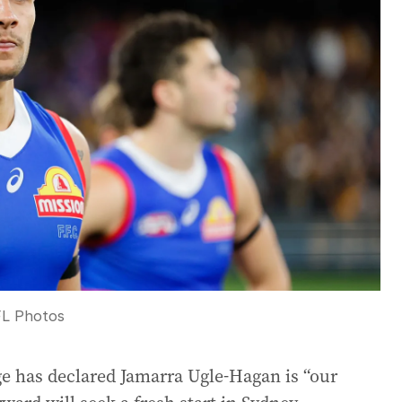
L Photos
e has declared Jamarra Ugle-Hagan is “our