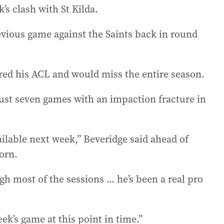
’s clash with St Kilda.
evious game against the Saints back in round
ured his ACL and would miss the entire season.
 just seven games with an impaction fracture in
ailable next week,” Beveridge said ahead of
orn.
h most of the sessions ... he’s been a real pro
eek’s game at this point in time.”