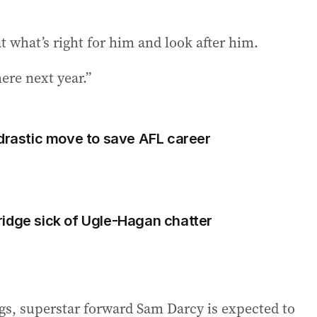
at what’s right for him and look after him.
ere next year.”
 drastic move to save AFL career
idge sick of Ugle-Hagan chatter
ogs, superstar forward Sam Darcy is expected to