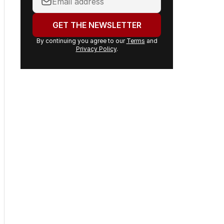
email
address:
GET THE NEWSLETTER
By continuing you agree to our
Terms
and
Privacy Policy
.