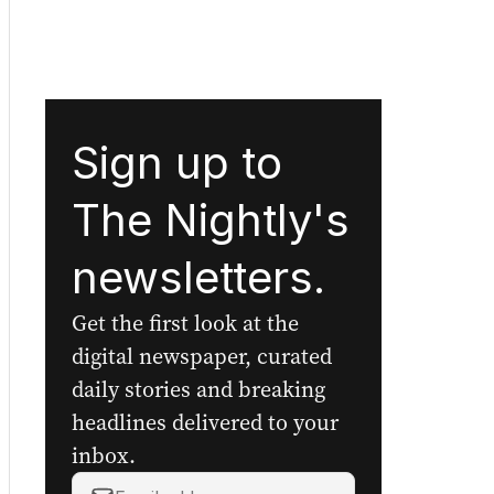
Sign up to
The Nightly's
newsletters.
Get the first look at the
digital newspaper, curated
daily stories and breaking
headlines delivered to your
inbox.
Your