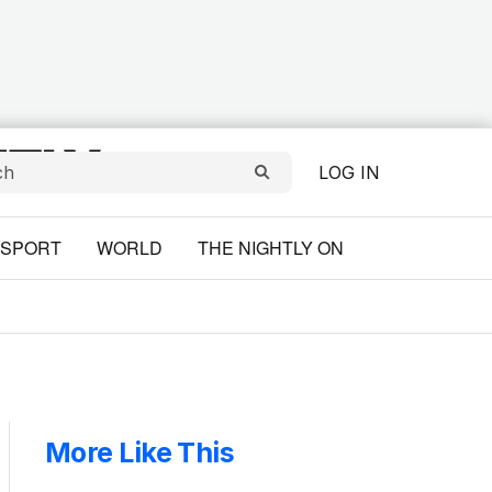
LOG IN
SPORT
WORLD
THE NIGHTLY ON
More Like This