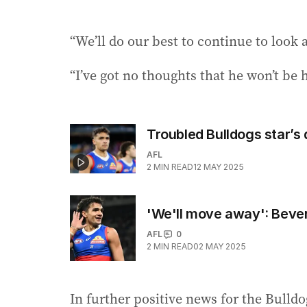
“We’ll do our best to continue to look 
“I’ve got no thoughts that he won’t be h
Troubled Bulldogs star’s
AFL
2
MIN READ
12 MAY 2025
'We'll move away': Bever
AFL
0
2
MIN READ
02 MAY 2025
In further positive news for the Bulld