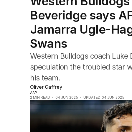
Western Bulldogs
Commonwealth Games
AFL
Beveridge says AF
NRL
Cricket
Jamarra Ugle-Hag
Tennis
Football
Swans
Horse Racing
Formula One
Western Bulldogs coach Luke 
Rugby Union
Other
speculation the troubled star w
his team.
Oliver Caffrey
AAP
2
MIN READ
04 JUN 2025
UPDATED
04 JUN 2025