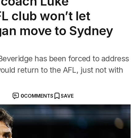
 coach Luke
L club won’t let
an move to Sydney
Beveridge has been forced to address
ould return to the AFL, just not with
0
COMMENTS
SAVE