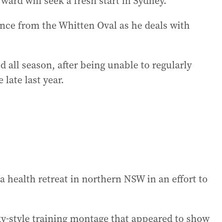
ward will seek a fresh start in Sydney.
nce from the Whitten Oval as he deals with
d all season, after being unable to regularly
 late last year.
a health retreat in northern NSW in an effort to
y-style training montage that appeared to show