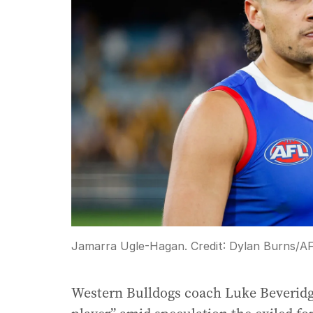
Jamarra Ugle-Hagan.
Credit:
Dylan Burns
/
AF
Western Bulldogs coach Luke Beveridg