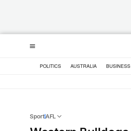
Menu
POLITICS
AUSTRALIA
BUSINESS
Sport
AFL
All Sport