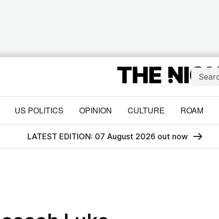
US POLITICS
OPINION
CULTURE
ROAM
LATEST EDITION: 07 August 2026 out now