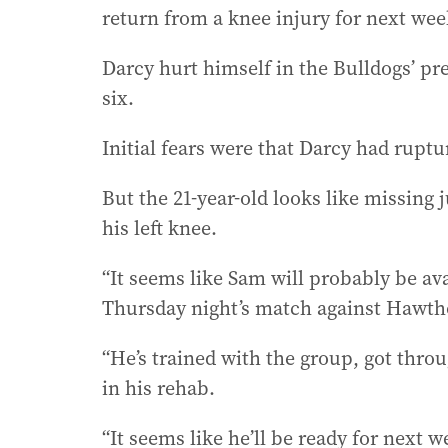
return from a knee injury for next week
Darcy hurt himself in the Bulldogs’ pr
six.
Initial fears were that Darcy had rupt
But the 21-year-old looks like missing
his left knee.
“It seems like Sam will probably be av
Thursday night’s match against Hawth
“He’s trained with the group, got throug
in his rehab.
“It seems like he’ll be ready for next w