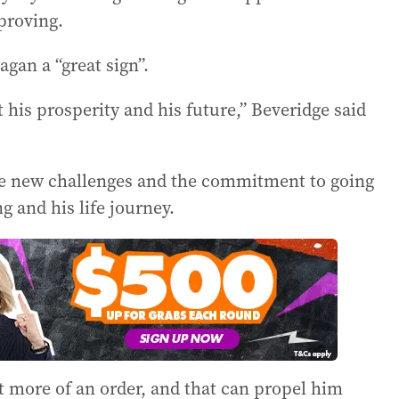
proving.
gan a “great sign”.
his prosperity and his future,” Beveridge said
h the new challenges and the commitment to going
 and his life journey.
it more of an order, and that can propel him