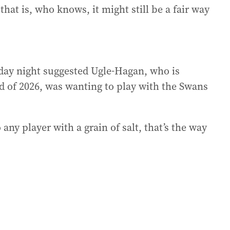
that is, who knows, it might still be a fair way
day night suggested Ugle-Hagan, who is
nd of 2026, was wanting to play with the Swans
 any player with a grain of salt, that’s the way