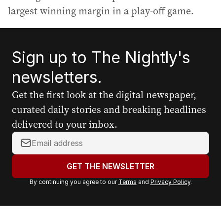
largest winning margin in a play-off game.
Sign up to The Nightly's
newsletters.
Get the first look at the digital newspaper,
curated daily stories and breaking headlines
delivered to your inbox.
Y
o
u
GET THE NEWSLETTER
r
By continuing you agree to our
Terms
and
Privacy Policy
.
e
m
a
i