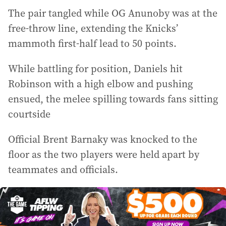
The pair tangled while OG Anunoby was at the
free-throw line, extending the Knicks’
mammoth first-half lead to 50 points.
While battling for position, Daniels hit
Robinson with a high elbow and pushing
ensued, the melee spilling towards fans sitting
courtside
Official Brent Barnaky was knocked to the
floor as the two players were held apart by
teammates and officials.