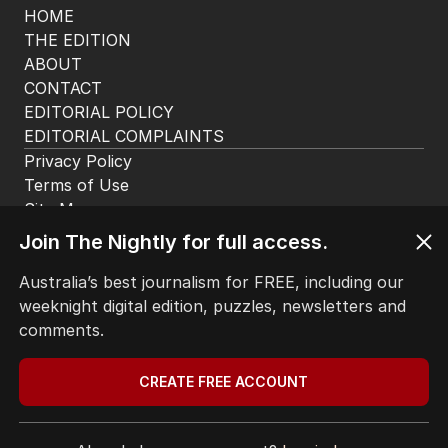
HOME
THE EDITION
ABOUT
CONTACT
EDITORIAL POLICY
EDITORIAL COMPLAINTS
Privacy Policy
Join The Nightly for full access.
Terms of Use
Site Map
Australia’s best journalism for FREE, including our
weeknight digital edition, puzzles, newsletters and
© Seven West Media Limited
2026
comments.
CREATE FREE ACCOUNT