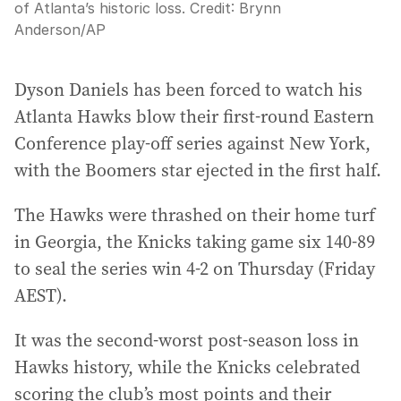
of Atlanta’s historic loss.
Credit:
Brynn
Anderson
/
AP
Dyson Daniels has been forced to watch his
Atlanta Hawks blow their first-round Eastern
Conference play-off series against New York,
with the Boomers star ejected in the first half.
The Hawks were thrashed on their home turf
in Georgia, the Knicks taking game six 140-89
to seal the series win 4-2 on Thursday (Friday
AEST).
It was the second-worst post-season loss in
Hawks history, while the Knicks celebrated
scoring the club’s most points and their