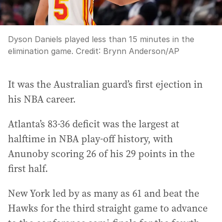
Dyson Daniels played less than 15 minutes in the
elimination game.
Credit:
Brynn Anderson
/
AP
It was the Australian guard’s first ejection in
his NBA career.
Atlanta’s 83-36 deficit was the largest at
halftime in NBA play-off history, with
Anunoby scoring 26 of his 29 points in the
first half.
New York led by as many as 61 and beat the
Hawks for the third straight game to advance