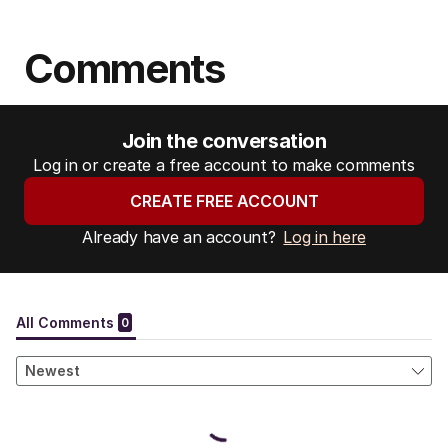
Comments
Join the conversation
Log in or create a free account to make comments
CREATE FREE ACCOUNT
Already have an account?
Log in here