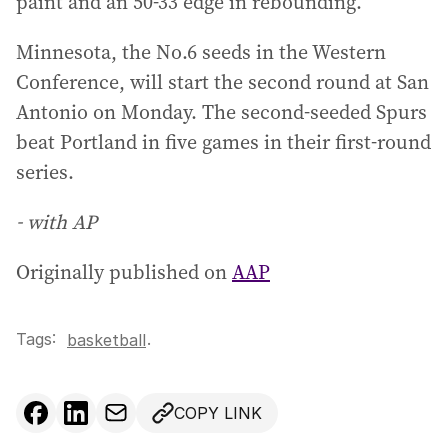
paint and an 50-33 edge in rebounding.
Minnesota, the No.6 seeds in the Western
Conference, will start the second round at San
Antonio on Monday. The second-seeded Spurs
beat Portland in five games in their first-round
series.
- with AP
Originally published on
AAP
Tags:
.
basketball
COPY LINK