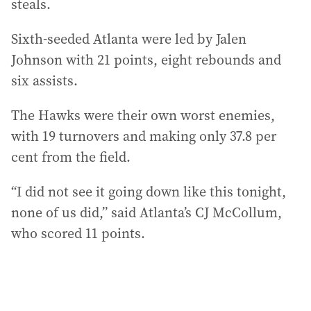
steals.
Sixth-seeded Atlanta were led by Jalen
Johnson with 21 points, eight rebounds and
six assists.
The Hawks were their own worst enemies,
with 19 turnovers and making only 37.8 per
cent from the field.
“I did not see it going down like this tonight,
none of us did,” said Atlanta’s CJ McCollum,
who scored 11 points.