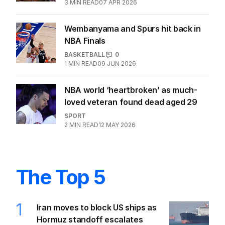
coaching great discussions
BASKETBALL
0
3
MIN READ
07 APR 2026
Wembanyama and Spurs hit back in
NBA Finals
BASKETBALL
0
1
MIN READ
09 JUN 2026
NBA world ‘heartbroken’ as much-
loved veteran found dead aged 29
SPORT
2
MIN READ
12 MAY 2026
The Top 5