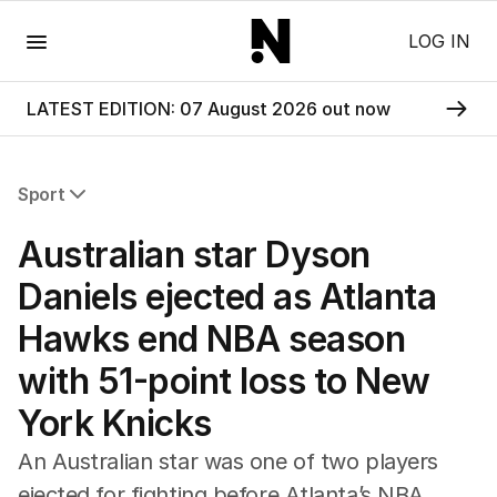
Menu
LOG IN
LATEST EDITION: 07 August 2026 out now
Sport
All Sport
Australian star Dyson
Commonwealth Games
AFL
Daniels ejected as Atlanta
NRL
Hawks end NBA season
Cricket
Tennis
with 51-point loss to New
Football
York Knicks
Horse Racing
Formula One
An Australian star was one of two players
Rugby Union
ejected for fighting before Atlanta’s NBA
Other