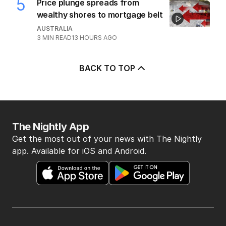
2
MIN READ
4 HOURS AGO
5
Price plunge spreads from
wealthy shores to mortgage belt
AUSTRALIA
3
MIN READ
13 HOURS AGO
BACK TO TOP
The Nightly App
Get the most out of your news with The Nightly
app. Available for iOS and Android.