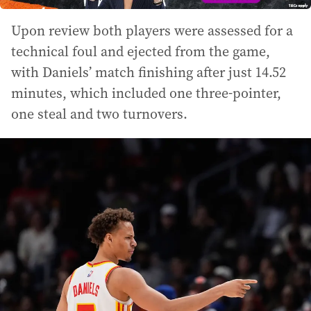
Upon review both players were assessed for a
technical foul and ejected from the game,
with Daniels’ match finishing after just 14.52
minutes, which included one three-pointer,
one steal and two turnovers.