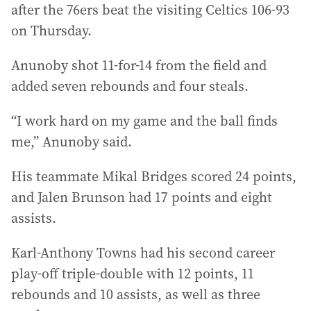
after the 76ers beat the visiting Celtics 106-93
on Thursday.
Anunoby shot 11-for-14 from the field and
added seven rebounds and four steals.
“I work hard on my game and the ball finds
me,” Anunoby said.
His teammate Mikal Bridges scored 24 points,
and Jalen Brunson had 17 points and eight
assists.
Karl-Anthony Towns had his second career
play-off triple-double with 12 points, 11
rebounds and 10 assists, as well as three