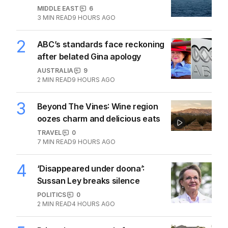
1
Iran moves to block US ships as
Hormuz standoff escalates
MIDDLE EAST
6
3
MIN READ
9 HOURS AGO
2
ABC’s standards face reckoning
after belated Gina apology
AUSTRALIA
9
2
MIN READ
9 HOURS AGO
3
Beyond The Vines: Wine region
oozes charm and delicious eats
TRAVEL
0
7
MIN READ
9 HOURS AGO
4
‘Disappeared under doona’:
Sussan Ley breaks silence
POLITICS
0