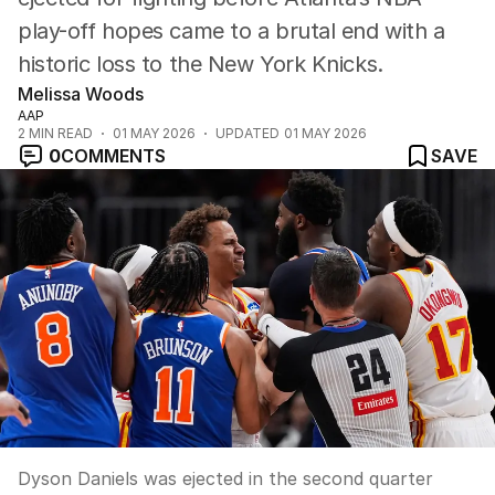
play-off hopes came to a brutal end with a
historic loss to the New York Knicks.
Melissa Woods
AAP
2
MIN READ
01 MAY 2026
UPDATED
01 MAY 2026
0
COMMENTS
SAVE
Dyson Daniels was ejected in the second quarter