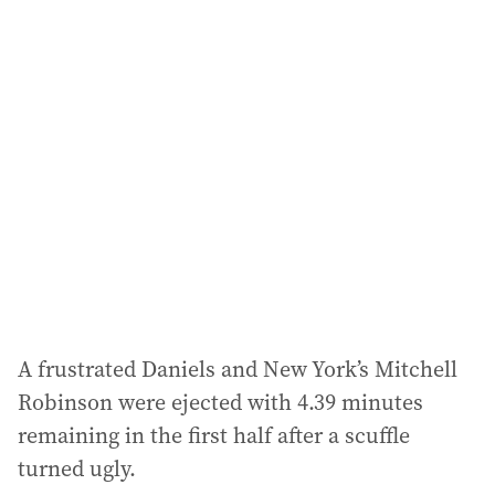
l
a
d
d
r
e
s
s
:
A frustrated Daniels and New York’s Mitchell
Robinson were ejected with 4.39 minutes
remaining in the first half after a scuffle
turned ugly.