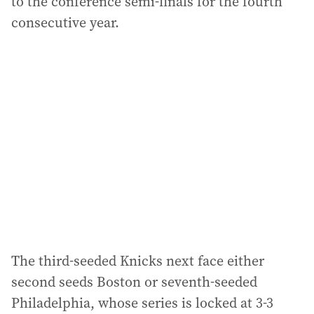
to the conference semi-finals for the fourth
consecutive year.
The third-seeded Knicks next face either
second seeds Boston or seventh-seeded
Philadelphia, whose series is locked at 3-3