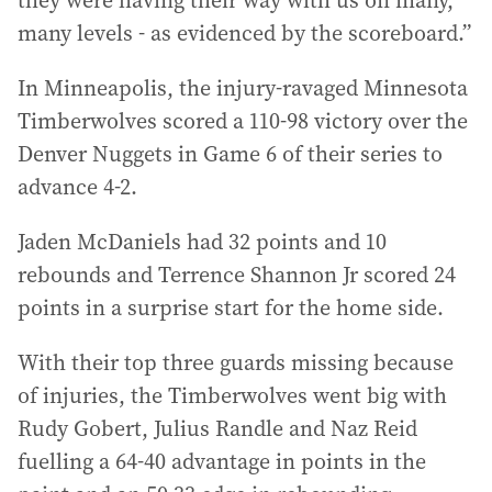
many levels - as evidenced by the scoreboard.”
In Minneapolis, the injury-ravaged Minnesota
Timberwolves scored a 110-98 victory over the
Denver Nuggets in Game 6 of their series to
advance 4-2.
Jaden McDaniels had 32 points and 10
rebounds and Terrence Shannon Jr scored 24
points in a surprise start for the home side.
With their top three guards missing because
of injuries, the Timberwolves went big with
Rudy Gobert, Julius Randle and Naz Reid
fuelling a 64-40 advantage in points in the