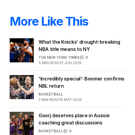
More Like This
What the Knicks’ drought-breaking
NBA title means to NY
THE NEW YORK TIMES
0
5
MIN READ
15 JUN 2026
'Incredibly special': Boomer confirms
NBL return
BASKETBALL
2
MIN READ
18 MAY 2026
Goorj deserves place in Aussie