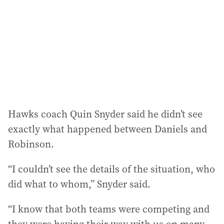
Hawks coach Quin Snyder said he didn’t see
exactly what happened between Daniels and
Robinson.
“I couldn’t see the details of the situation, who
did what to whom,” Snyder said.
“I know that both teams were competing and
they were having their way with us on many,