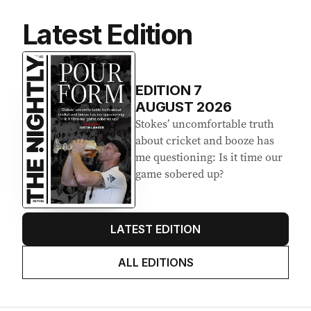
Latest Edition
EDITION
7
AUGUST 2026
Stokes’ uncomfortable truth
about cricket and booze has
me questioning: Is it time our
game sobered up?
LATEST EDITION
ALL EDITIONS