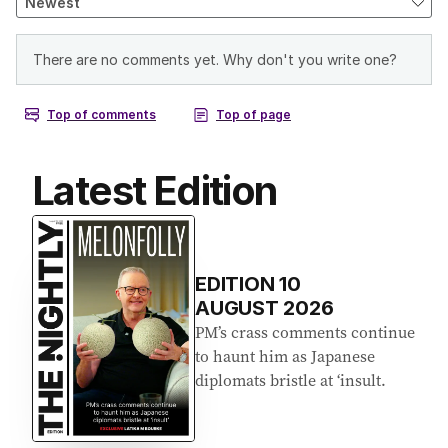
Latest Edition
EDITION
10
AUGUST 2026
PM’s crass comments continue
to haunt him as Japanese
diplomats bristle at ‘insult.