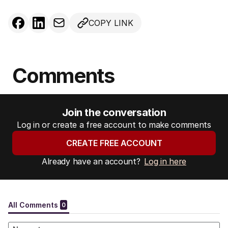
COPY LINK
Comments
Join the conversation
Log in or create a free account to make comments
CREATE FREE ACCOUNT
Already have an account?
Log in here