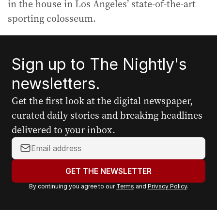
in the house in Los Angeles’ state-of-the-art
sporting colosseum.
Sign up to The Nightly's
newsletters.
Get the first look at the digital newspaper,
curated daily stories and breaking headlines
delivered to your inbox.
Y
o
u
GET THE NEWSLETTER
r
By continuing you agree to our
Terms
and
Privacy Policy
.
e
m
a