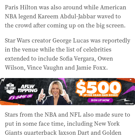
Paris Hilton was also around while American
NBA legend Kareem Abdul-Jabbar waved to
the crowd after coming up on the big screen.
Star Wars creator George Lucas was reportedly
in the venue while the list of celebrities
extended to include Sofia Vergara, Owen
Wilson, Vince Vaughn and Jamie Foxx.
Stars from the NBA and NFL also made sure to
put in some face time, including New York
Giants quarterback Jaxson Dart and Golden