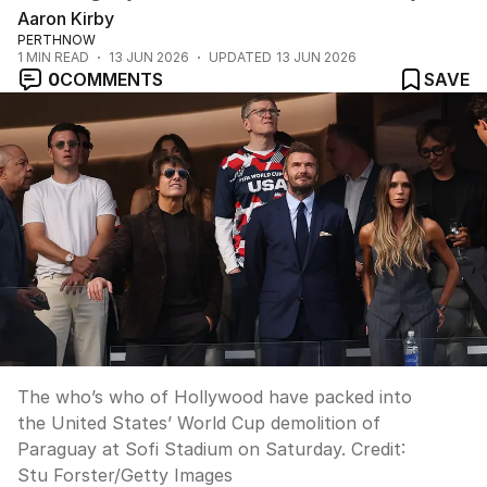
Aaron Kirby
PERTHNOW
1
MIN READ
13 JUN 2026
UPDATED
13 JUN 2026
0
COMMENTS
SAVE
The who’s who of Hollywood have packed into
the United States’ World Cup demolition of
Paraguay at Sofi Stadium on Saturday.
Credit:
Stu Forster
/
Getty Images