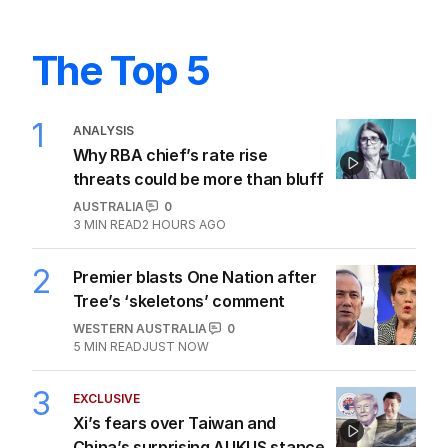
The Top 5
1
ANALYSIS
Why RBA chief’s rate rise
threats could be more than bluff
AUSTRALIA
0
3
MIN READ
2 HOURS AGO
2
Premier blasts One Nation after
Tree’s ‘skeletons’ comment
WESTERN AUSTRALIA
0
5
MIN READ
JUST NOW
3
EXCLUSIVE
Xi’s fears over Taiwan and
China’s surprising AUKUS stance