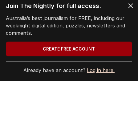
Join The Nightly for full access.
Terms of Use
Site Map
Australia’s best journalism for FREE, including our
weeknight digital edition, puzzles, newsletters and
© Seven West Media Limited
2026
comments.
CREATE FREE ACCOUNT
Already have an account?
Log in here.