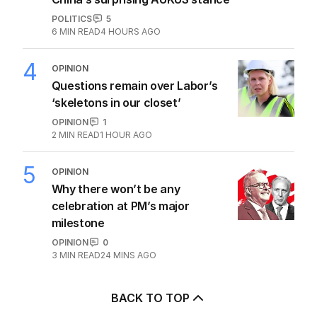
POLITICS
5
6
MIN READ
4 HOURS AGO
4
OPINION
Questions remain over Labor’s
‘skeletons in our closet’
OPINION
1
2
MIN READ
1 HOUR AGO
5
OPINION
Why there won’t be any
celebration at PM’s major
milestone
OPINION
0
3
MIN READ
24 MINS AGO
BACK TO TOP