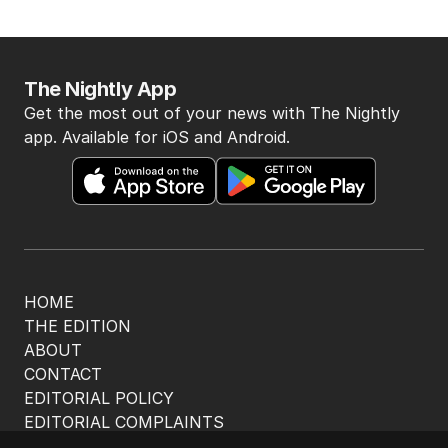
The Nightly App
Get the most out of your news with The Nightly
app. Available for iOS and Android.
HOME
THE EDITION
ABOUT
CONTACT
EDITORIAL POLICY
EDITORIAL COMPLAINTS
Privacy Policy