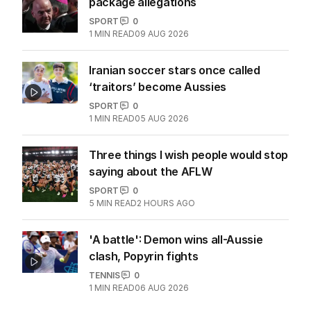
package allegations
SPORT
0
1
MIN READ
09 AUG 2026
Iranian soccer stars once called
‘traitors’ become Aussies
SPORT
0
1
MIN READ
05 AUG 2026
Three things I wish people would stop
saying about the AFLW
SPORT
0
5
MIN READ
2 HOURS AGO
'A battle': Demon wins all-Aussie
clash, Popyrin fights
TENNIS
0
1
MIN READ
06 AUG 2026