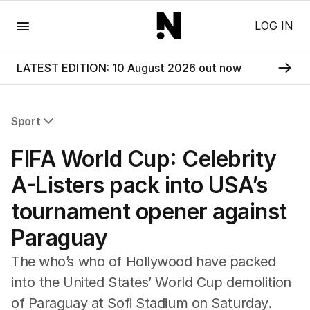
Menu
LOG IN
LATEST EDITION: 10 August 2026 out now
Sport
All Sport
FIFA World Cup: Celebrity
Commonwealth Games
AFL
A-Listers pack into USA’s
NRL
tournament opener against
Cricket
Tennis
Paraguay
Football
Horse Racing
The who’s who of Hollywood have packed
Formula One
into the United States’ World Cup demolition
Rugby Union
of Paraguay at Sofi Stadium on Saturday.
Other