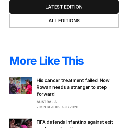
LATEST EDITION
ALL EDITIONS
More Like This
His cancer treatment failed. Now
Rowan needs a stranger to step
forward
AUSTRALIA
2
MIN READ
09 AUG 2026
FIFA defends Infantino against exit