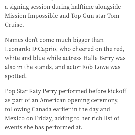
a signing session during halftime alongside
Mission Impossible and Top Gun star Tom
Cruise.
Names don’t come much bigger than
Leonardo DiCaprio, who cheered on the red,
white and blue while actress Halle Berry was
also in the stands, and actor Rob Lowe was
spotted.
Pop Star Katy Perry performed before kickoff
as part of an American opening ceremony,
following Canada earlier in the day and
Mexico on Friday, adding to her rich list of
events she has performed at.