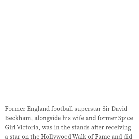
i
l
a
d
d
r
e
s
s
:
Former England football superstar Sir David
Beckham, alongside his wife and former Spice
Girl Victoria, was in the stands after receiving
a star on the Hollywood Walk of Fame and did