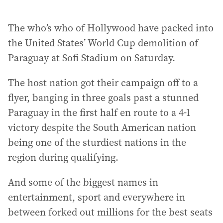
The who’s who of Hollywood have packed into
the United States’ World Cup demolition of
Paraguay at Sofi Stadium on Saturday.
The host nation got their campaign off to a
flyer, banging in three goals past a stunned
Paraguay in the first half en route to a 4-1
victory despite the South American nation
being one of the sturdiest nations in the
region during qualifying.
And some of the biggest names in
entertainment, sport and everywhere in
between forked out millions for the best seats