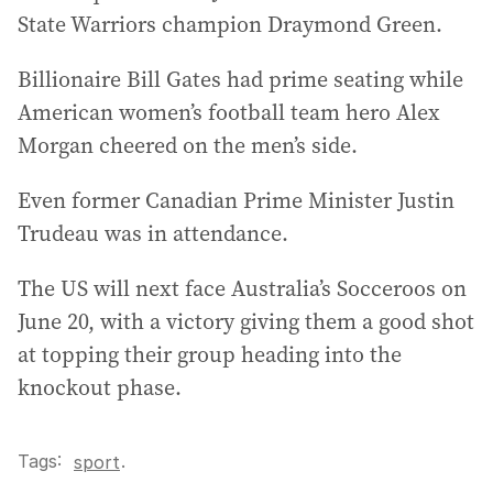
State Warriors champion Draymond Green.
Billionaire Bill Gates had prime seating while
American women’s football team hero Alex
Morgan cheered on the men’s side.
Even former Canadian Prime Minister Justin
Trudeau was in attendance.
The US will next face Australia’s Socceroos on
June 20, with a victory giving them a good shot
at topping their group heading into the
knockout phase.
Tags:
.
sport