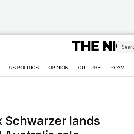
US POLITICS
OPINION
CULTURE
ROAM
 Schwarzer lands