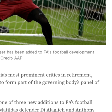
r has been added to FA's football development
Credit:
AAP
ia’s most prominent critics in retirement,
to form part of the governing body’s panel of
e of three new additions to FA’s football
atildas defender Di Alaglich and Anthony