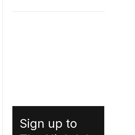
Sign up to