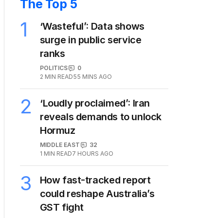
The Top 5
1
‘Wasteful’: Data shows
surge in public service
ranks
POLITICS
0
2
MIN READ
55 MINS AGO
2
‘Loudly proclaimed’: Iran
reveals demands to unlock
Hormuz
MIDDLE EAST
32
1
MIN READ
7 HOURS AGO
3
How fast-tracked report
could reshape Australia’s
GST fight