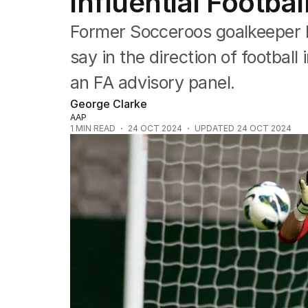
influential Footbal
NRL
Cricket
Former Socceroos goalkeeper 
Tennis
Football
say in the direction of football
Horse Racing
an FA advisory panel.
Formula One
Rugby Union
George Clarke
Other
AAP
1
MIN READ
24 OCT 2024
UPDATED
24 OCT 2024