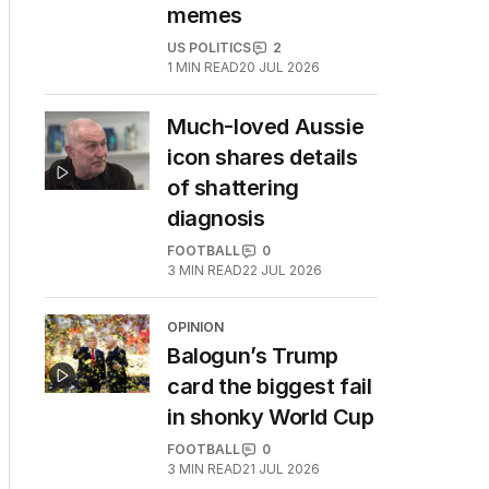
memes
US POLITICS
2
1
MIN READ
20 JUL 2026
Much-loved Aussie
icon shares details
of shattering
diagnosis
FOOTBALL
0
3
MIN READ
22 JUL 2026
OPINION
Balogun’s Trump
card the biggest fail
in shonky World Cup
FOOTBALL
0
3
MIN READ
21 JUL 2026