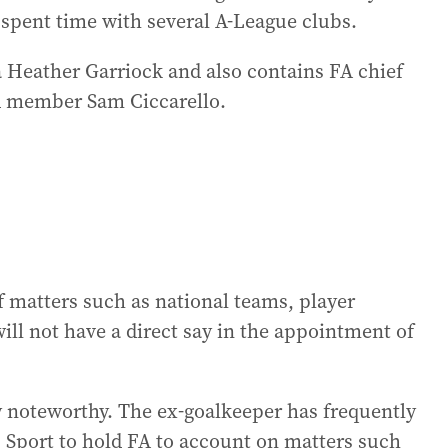
 spent time with several A-League clubs.
a Heather Garriock and also contains FA chief
d member Sam Ciccarello.
f matters such as national teams, player
ill not have a direct say in the appointment of
y noteworthy. The ex-goalkeeper has frequently
s Sport to hold FA to account on matters such