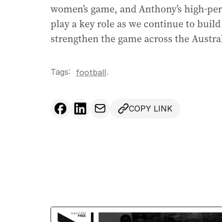
women’s game, and Anthony’s high-perf
play a key role as we continue to buil
strengthen the game across the Austral
Tags:
.
football
COPY LINK