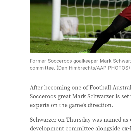
Former Socceroos goalkeeper Mark Schwarze
committee. (Dan Himbrechts/AAP PHOTOS)
After becoming one of Football Austral
Socceroos great Mark Schwarzer is set 
experts on the game’s direction.
Schwarzer on Thursday was named as on
development committee alongside ex-M