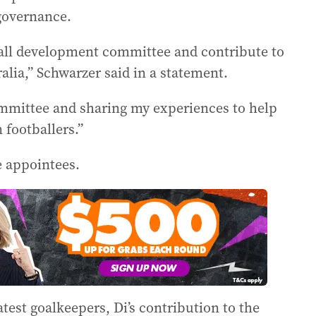
 governance.
ball development committee and contribute to
alia,” Schwarzer said in a statement.
ommittee and sharing my experiences to help
 footballers.”
e appointees.
atest goalkeepers, Di’s contribution to the