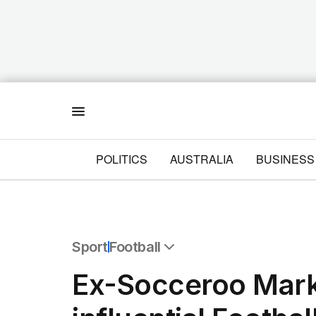
Menu
POLITICS
AUSTRALIA
BUSINESS
Sport
Football
All Sport
Ex-Socceroo Mark
Commonwealth Games
AFL