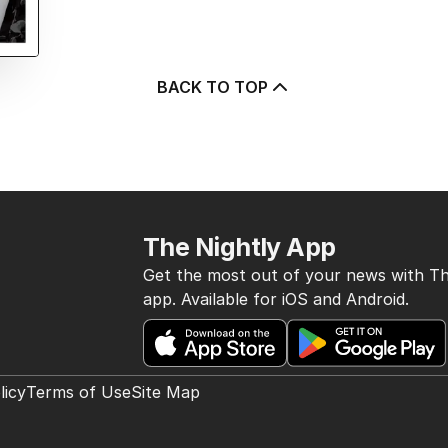
BACK TO TOP
The Nightly App
Get the most out of your news with Th
app. Available for iOS and Android.
licy
Terms of Use
Site Map