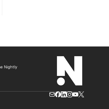
e Nightly