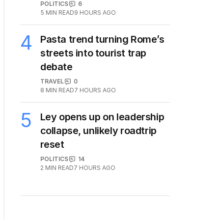
POLITICS
6
5
MIN READ
9 HOURS AGO
4
Pasta trend turning Rome’s
streets into tourist trap
debate
TRAVEL
0
8
MIN READ
7 HOURS AGO
5
Ley opens up on leadership
collapse, unlikely roadtrip
reset
POLITICS
14
2
MIN READ
7 HOURS AGO