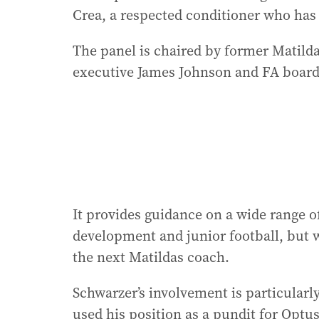
Crea, a respected conditioner who has
The panel is chaired by former Matild
executive James Johnson and FA boar
It provides guidance on a wide range o
development and junior football, but w
the next Matildas coach.
Schwarzer’s involvement is particularl
used his position as a pundit for Optu