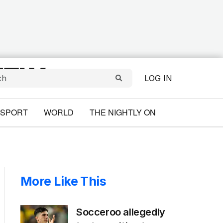
LOG IN
SPORT
WORLD
THE NIGHTLY ON
More Like This
Socceroo allegedly