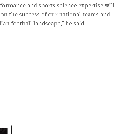
ormance and sports science expertise will
d on the success of our national teams and
ian football landscape,” he said.