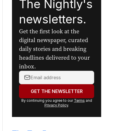
The Nightly's
newsletters.
Get the first look at the
digital newspaper, curated
daily stories and breaking
headlines delivered to your
inbox.
Your
email
address:
GET THE NEWSLETTER
By continuing you agree to our
Terms
and
Privacy Policy
.