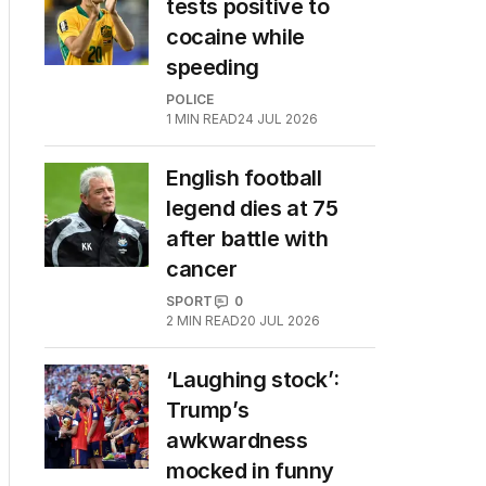
tests positive to
cocaine while
speeding
POLICE
1
MIN READ
24 JUL 2026
English football
legend dies at 75
after battle with
cancer
SPORT
0
2
MIN READ
20 JUL 2026
‘Laughing stock’:
Trump’s
awkwardness
mocked in funny