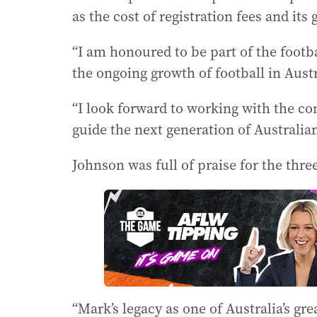
as the cost of registration fees and its
“I am honoured to be part of the foot
the ongoing growth of football in Austr
“I look forward to working with the c
guide the next generation of Australian
Johnson was full of praise for the thre
“Mark’s legacy as one of Australia’s gre