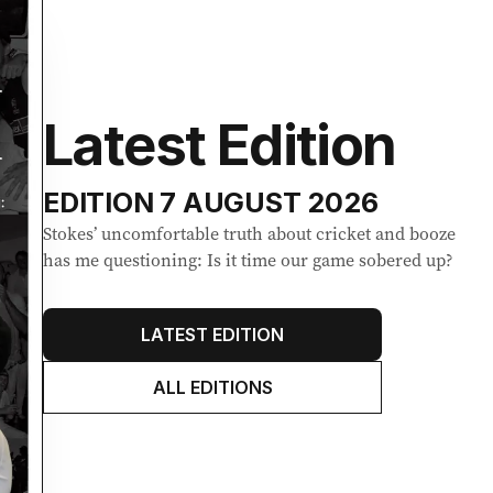
Latest Edition
EDITION
7 AUGUST 2026
Stokes’ uncomfortable truth about cricket and booze
has me questioning: Is it time our game sobered up?
LATEST EDITION
ALL EDITIONS