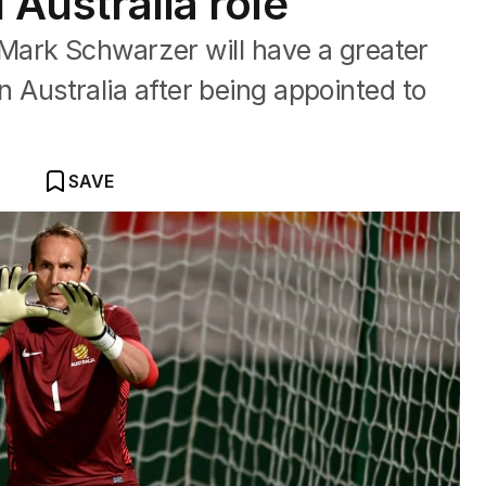
l Australia role
Mark Schwarzer will have a greater
 in Australia after being appointed to
SAVE