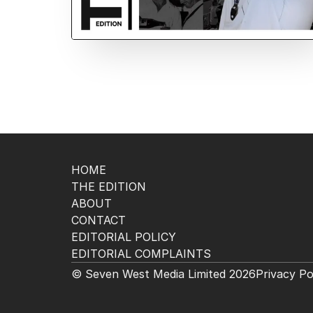
HOME
THE EDITION
ABOUT
CONTACT
EDITORIAL POLICY
EDITORIAL COMPLAINTS
© Seven West Media Limited
2026
Privacy Po