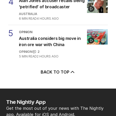
5
MIN READ
1 HOUR AGO
4
Alan Jones accuser recalls being
‘petrified’ of broadcaster
AUSTRALIA
6
MIN READ
4 HOURS AGO
5
OPINION
Australia considers big move in
iron ore war with China
OPINION
2
5
MIN READ
2 HOURS AGO
BACK TO TOP