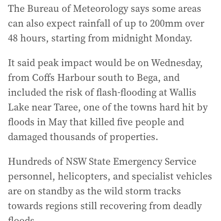
The Bureau of Meteorology says some areas
can also expect rainfall of up to 200mm over
48 hours, starting from midnight Monday.
It said peak impact would be on Wednesday,
from Coffs Harbour south to Bega, and
included the risk of flash-flooding at Wallis
Lake near Taree, one of the towns hard hit by
floods in May that killed five people and
damaged thousands of properties.
Hundreds of NSW State Emergency Service
personnel, helicopters, and specialist vehicles
are on standby as the wild storm tracks
towards regions still recovering from deadly
floods.