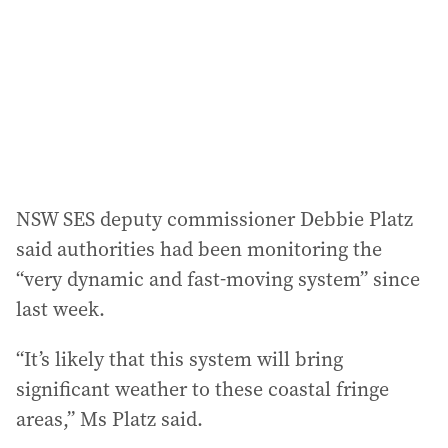
NSW SES deputy commissioner Debbie Platz
said authorities had been monitoring the
“very dynamic and fast-moving system” since
last week.
“It’s likely that this system will bring
significant weather to these coastal fringe
areas,” Ms Platz said.