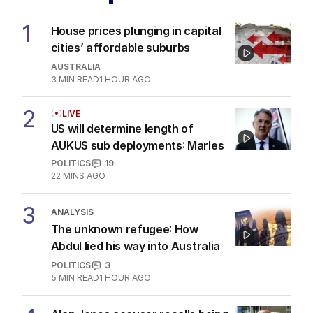
The Top 5
1
House prices plunging in capital
cities’ affordable suburbs
AUSTRALIA
3
MIN READ
1 HOUR AGO
2
LIVE
US will determine length of
AUKUS sub deployments: Marles
POLITICS
19
22 MINS AGO
3
ANALYSIS
The unknown refugee: How
Abdul lied his way into Australia
POLITICS
3