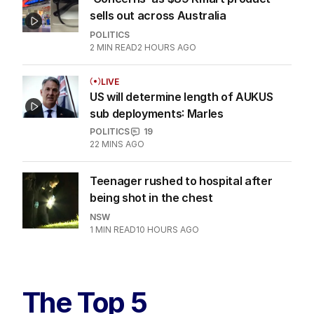
2
MIN READ
29 MINS AGO
‘Concerns’ as $89 Kmart product
sells out across Australia
POLITICS
2
MIN READ
2 HOURS AGO
LIVE
US will determine length of AUKUS
sub deployments: Marles
POLITICS
19
22 MINS AGO
Teenager rushed to hospital after
being shot in the chest
NSW
1
MIN READ
10 HOURS AGO