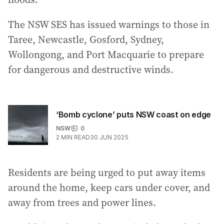
The NSW SES has issued warnings to those in
Taree, Newcastle, Gosford, Sydney,
Wollongong, and Port Macquarie to prepare
for dangerous and destructive winds.
‘Bomb cyclone’ puts NSW coast on edge
NSW
0
2
MIN READ
30 JUN 2025
Residents are being urged to put away items
around the home, keep cars under cover, and
away from trees and power lines.