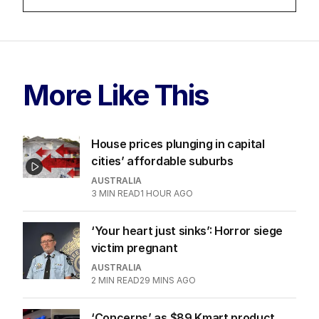
LATEST EDITION
ALL EDITIONS
More Like This
House prices plunging in capital
cities’ affordable suburbs
AUSTRALIA
3
MIN READ
1 HOUR AGO
‘Your heart just sinks’: Horror siege
victim pregnant
AUSTRALIA