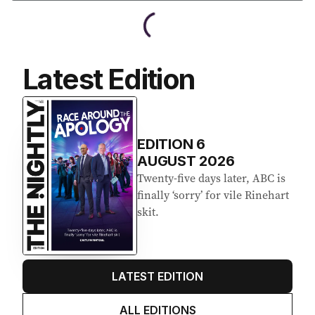
Latest Edition
EDITION
6
AUGUST 2026
Twenty-five days later, ABC is
finally ‘sorry’ for vile Rinehart
skit.