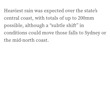
Heaviest rain was expected over the state’s
central coast, with totals of up to 200mm
possible, although a “subtle shift” in
conditions could move those falls to Sydney or
the mid-north coast.