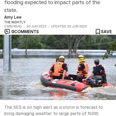
flooding expected to impact parts of the
state.
Amy Lee
THE NIGHTLY
2
MIN READ
30 JUN 2025
UPDATED
30 JUN 2025
0
COMMENTS
SAVE
The SES is on high alert as a storm is forecast to
bring damaging weather to large parts of NSW.