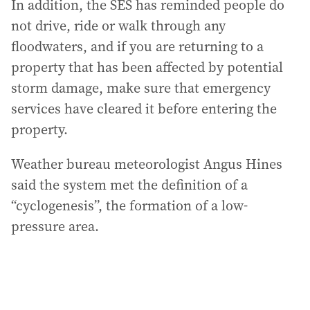
In addition, the SES has reminded people do
not drive, ride or walk through any
floodwaters, and if you are returning to a
property that has been affected by potential
storm damage, make sure that emergency
services have cleared it before entering the
property.
Weather bureau meteorologist Angus Hines
said the system met the definition of a
“cyclogenesis”, the formation of a low-
pressure area.