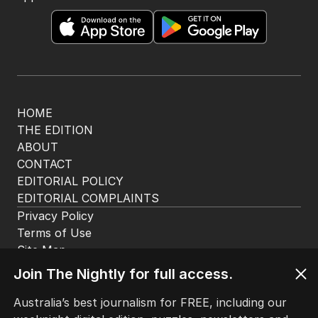
The Nightly App
Get the most out of your news with The Nightly
app. Available for iOS and Android.
HOME
THE EDITION
ABOUT
CONTACT
EDITORIAL POLICY
EDITORIAL COMPLAINTS
Privacy Policy
Join The Nightly for full access.
Terms of Use
Site Map
Australia’s best journalism for FREE, including our