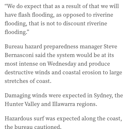
“We do expect that as a result of that we will
have flash flooding, as opposed to riverine
flooding, that is not to discount riverine
flooding.”
Bureau hazard preparedness manager Steve
Bernasconi said the system would be at its
most intense on Wednesday and produce
destructive winds and coastal erosion to large
stretches of coast.
Damaging winds were expected in Sydney, the
Hunter Valley and Illawarra regions.
Hazardous surf was expected along the coast,
the bureau cautioned.