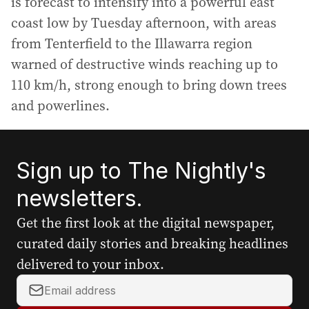
is forecast to intensify into a powerful east
coast low by Tuesday afternoon, with areas
from Tenterfield to the Illawarra region
warned of destructive winds reaching up to
110 km/h, strong enough to bring down trees
and powerlines.
Sign up to The Nightly's
newsletters.
Get the first look at the digital newspaper,
curated daily stories and breaking headlines
delivered to your inbox.
Y
o