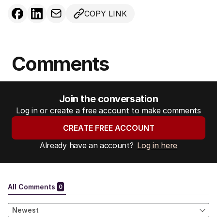
COPY LINK
Comments
Join the conversation
Log in or create a free account to make comments
CREATE FREE ACCOUNT
Already have an account?
Log in here