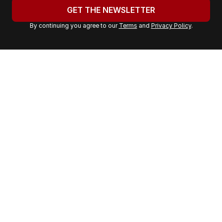
u
GET THE NEWSLETTER
r
By continuing you agree to our
Terms
and
Privacy Policy
.
e
m
a
i
l
a
d
d
r
e
s
s
: