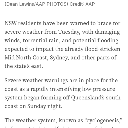
(Dean Lewins/AAP PHOTOS)
Credit:
AAP
NSW residents have been warned to brace for
severe weather from Tuesday, with damaging
winds, torrential rain, and potential flooding
expected to impact the already flood-stricken
Mid North Coast, Sydney, and other parts of
the state’s east.
Severe weather warnings are in place for the
coast as a rapidly intensifying low-pressure
system began forming off Queensland’s south
coast on Sunday night.
The weather system, known as “cyclogenesis,”