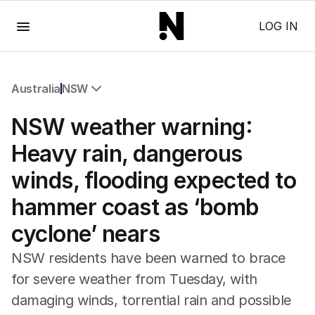
Menu
LOG IN
Australia
NSW
All Australia
NSW weather warning:
NSW
Victoria
Heavy rain, dangerous
Queensland
winds, flooding expected to
South Australia
Western Australia
hammer coast as ‘bomb
ACT
cyclone’ nears
Tasmania
Northern Territory
NSW residents have been warned to brace
for severe weather from Tuesday, with
damaging winds, torrential rain and possible