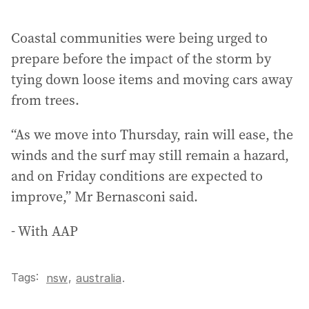
Coastal communities were being urged to
prepare before the impact of the storm by
tying down loose items and moving cars away
from trees.
“As we move into Thursday, rain will ease, the
winds and the surf may still remain a hazard,
and on Friday conditions are expected to
improve,” Mr Bernasconi said.
- With AAP
Tags:
,
nsw
australia
.