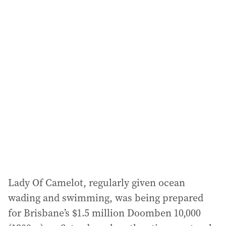
a
i
l
a
d
d
r
e
s
s
:
Lady Of Camelot, regularly given ocean
wading and swimming, was being prepared
for Brisbane’s $1.5 million Doomben 10,000