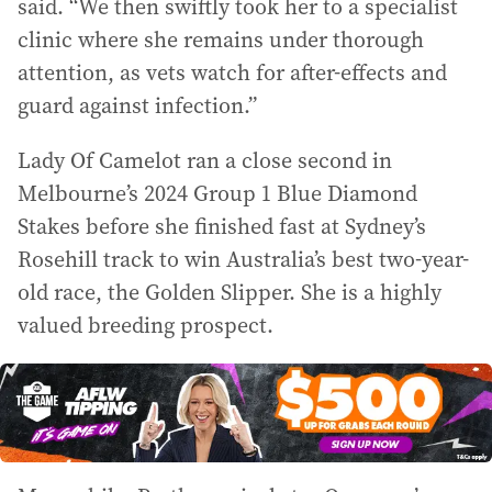
said. “We then swiftly took her to a specialist
clinic where she remains under thorough
attention, as vets watch for after-effects and
guard against infection.”
Lady Of Camelot ran a close second in
Melbourne’s 2024 Group 1 Blue Diamond
Stakes before she finished fast at Sydney’s
Rosehill track to win Australia’s best two-year-
old race, the Golden Slipper. She is a highly
valued breeding prospect.