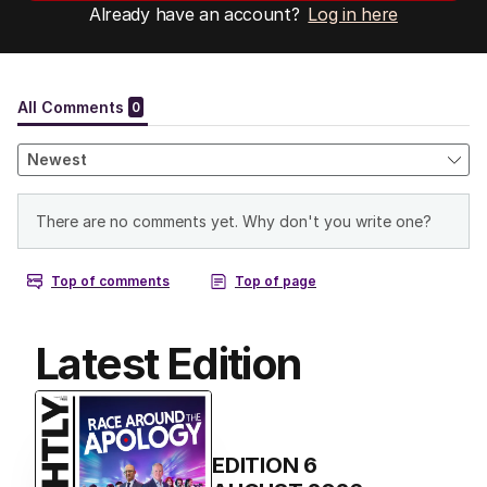
Already have an account?
Log in here
Latest Edition
EDITION
6