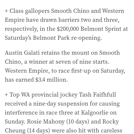
+ Class gallopers Smooth Chino and Western
Empire have drawn barriers two and three,
respectively, in the $200,000 Belmont Sprint at
Saturday’s Belmont Park re-opening.
Austin Galati retains the mount on Smooth
Chino, a winner at seven of nine starts.
Western Empire, to race first-up on Saturday,
has earned $3.4 million.
+ Top WA provincial jockey Tash Faifhfull
received a nine-day suspension for causing
interference in race three at Kalgoorlie on
Sunday. Rosie Mahony (10 days) and Rocky
Cheung (14 days) were also hit with careless