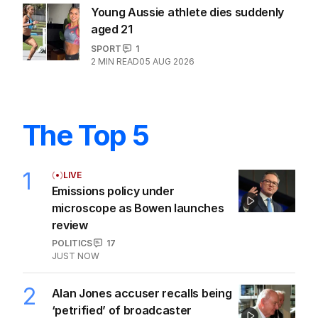
Young Aussie athlete dies suddenly
aged 21
SPORT
1
2
MIN READ
05 AUG 2026
The Top 5
1
LIVE
Emissions policy under
microscope as Bowen launches
review
POLITICS
17
JUST NOW
2
Alan Jones accuser recalls being
‘petrified’ of broadcaster