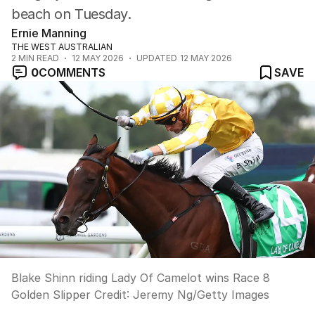
beach on Tuesday.
Ernie Manning
THE WEST AUSTRALIAN
2
MIN READ
12 MAY 2026
UPDATED
12 MAY 2026
0
COMMENTS
SAVE
Blake Shinn riding Lady Of Camelot wins Race 8
Golden Slipper
Credit:
Jeremy Ng
/
Getty Images