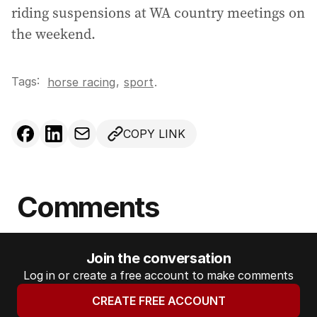
riding suspensions at WA country meetings on
the weekend.
Tags:
,
horse racing
sport
.
COPY LINK
Comments
Join the conversation
Log in or create a free account to make comments
CREATE FREE ACCOUNT