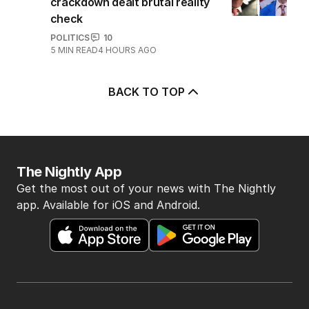
crackdown dealt brutal reality
check
POLITICS
10
5
MIN READ
4 HOURS AGO
BACK TO TOP
The Nightly App
Get the most out of your news with The Nightly
app. Available for iOS and Android.