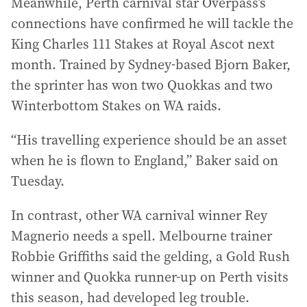
Meanwhile, Perth carnival star Overpass’s
connections have confirmed he will tackle the
King Charles 111 Stakes at Royal Ascot next
month. Trained by Sydney-based Bjorn Baker,
the sprinter has won two Quokkas and two
Winterbottom Stakes on WA raids.
“His travelling experience should be an asset
when he is flown to England,” Baker said on
Tuesday.
In contrast, other WA carnival winner Rey
Magnerio needs a spell. Melbourne trainer
Robbie Griffiths said the gelding, a Gold Rush
winner and Quokka runner-up on Perth visits
this season, had developed leg trouble.