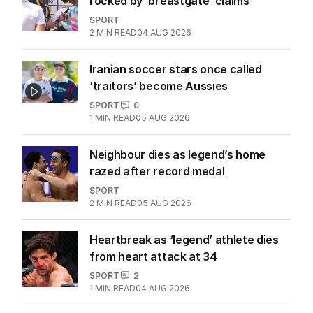
rocked by ‘breastgate’ claims
SPORT
2
MIN READ
04 AUG 2026
Iranian soccer stars once called
‘traitors’ become Aussies
SPORT
0
1
MIN READ
05 AUG 2026
Neighbour dies as legend’s home
razed after record medal
SPORT
2
MIN READ
05 AUG 2026
Heartbreak as ‘legend’ athlete dies
from heart attack at 34
SPORT
2
1
MIN READ
04 AUG 2026