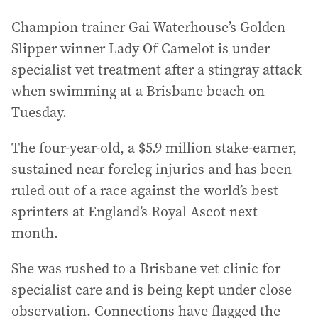
Champion trainer Gai Waterhouse’s Golden
Slipper winner Lady Of Camelot is under
specialist vet treatment after a stingray attack
when swimming at a Brisbane beach on
Tuesday.
The four-year-old, a $5.9 million stake-earner,
sustained near foreleg injuries and has been
ruled out of a race against the world’s best
sprinters at England’s Royal Ascot next
month.
She was rushed to a Brisbane vet clinic for
specialist care and is being kept under close
observation. Connections have flagged the