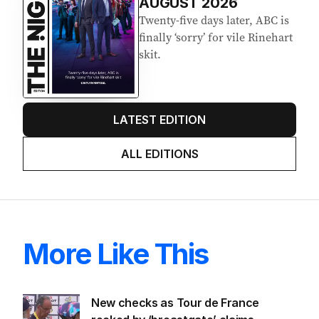
AUGUST 2026
Twenty-five days later, ABC is
finally ‘sorry’ for vile Rinehart
skit.
LATEST EDITION
ALL EDITIONS
More Like This
New checks as Tour de France