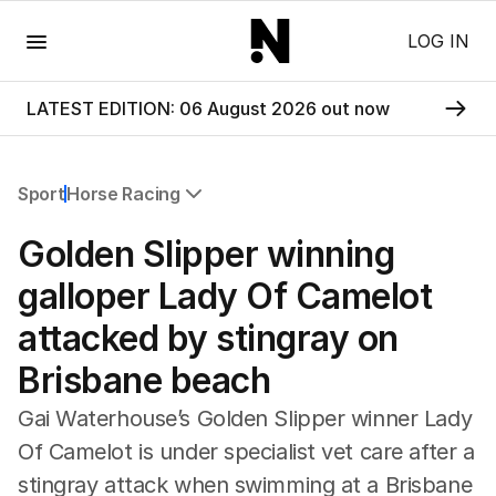
Menu
LOG IN
LATEST EDITION: 06 August 2026 out now
Sport
Horse Racing
All Sport
Golden Slipper winning
Commonwealth Games
AFL
galloper Lady Of Camelot
NRL
attacked by stingray on
Cricket
Tennis
Brisbane beach
Football
Horse Racing
Gai Waterhouse’s Golden Slipper winner Lady
Formula One
Of Camelot is under specialist vet care after a
Rugby Union
stingray attack when swimming at a Brisbane
Other