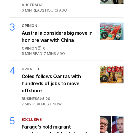
AUSTRALIA
6
MIN READ
2 HOURS AGO
3
OPINION
Australia considers big move in
iron ore war with China
OPINION
0
5
MIN READ
17 MINS AGO
4
UPDATED
Coles follows Qantas with
hundreds of jobs to move
offshore
BUSINESS
20
2
MIN READ
JUST NOW
5
EXCLUSIVE
Farage’s bold migrant