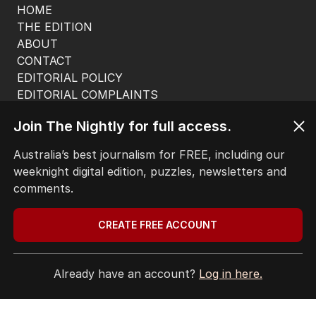
HOME
THE EDITION
ABOUT
CONTACT
EDITORIAL POLICY
EDITORIAL COMPLAINTS
Privacy Policy
Join The Nightly for full access.
Terms of Use
Site Map
Australia’s best journalism for FREE, including our
weeknight digital edition, puzzles, newsletters and
© Seven West Media Limited
2026
comments.
CREATE FREE ACCOUNT
Already have an account?
Log in here.