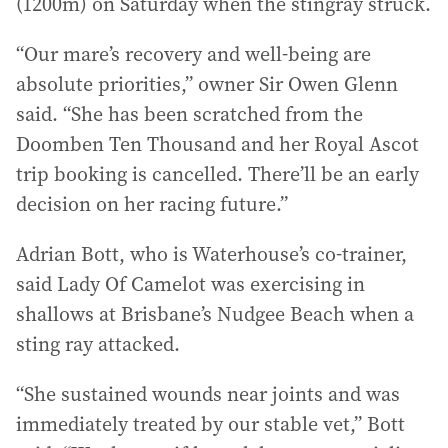
(1200m) on Saturday when the stingray struck.
“Our mare’s recovery and well-being are
absolute priorities,” owner Sir Owen Glenn
said. “She has been scratched from the
Doomben Ten Thousand and her Royal Ascot
trip booking is cancelled. There’ll be an early
decision on her racing future.”
Adrian Bott, who is Waterhouse’s co-trainer,
said Lady Of Camelot was exercising in
shallows at Brisbane’s Nudgee Beach when a
sting ray attacked.
“She sustained wounds near joints and was
immediately treated by our stable vet,” Bott