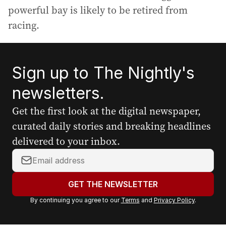
powerful bay is likely to be retired from
racing.
Sign up to The Nightly's
newsletters.
Get the first look at the digital newspaper,
curated daily stories and breaking headlines
delivered to your inbox.
Y
o
u
GET THE NEWSLETTER
r
By continuing you agree to our
Terms
and
Privacy Policy
.
e
m