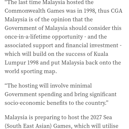
“The last time Malaysia hosted the
Commonwealth Games was in 1998, thus CGA
Malaysia is of the opinion that the
Government of Malaysia should consider this
once-in-a-lifetime opportunity - and the
associated support and financial investment -
which will build on the success of Kuala
Lumpur 1998 and put Malaysia back onto the
world sporting map.
“The hosting will involve minimal
Government spending and bring significant
socio-economic benefits to the country.”
Malaysia is preparing to host the 2027 Sea
(South East Asian) Games, which will utilise