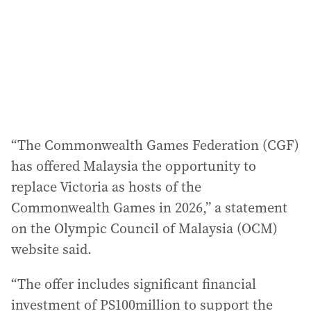
e
s
s
:
“The Commonwealth Games Federation (CGF)
has offered Malaysia the opportunity to
replace Victoria as hosts of the
Commonwealth Games in 2026,” a statement
on the Olympic Council of Malaysia (OCM)
website said.
“The offer includes significant financial
investment of PS100million to support the