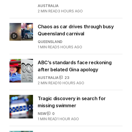
AUSTRALIA
2
MIN READ
3 HOURS AGO
Chaos as car drives through busy
Queensland carnival
QUEENSLAND
1
MIN READ
5 HOURS AGO
ABC’s standards face reckoning
after belated Gina apology
AUSTRALIA
23
2
MIN READ
10 HOURS AGO
Tragic discovery in search for
missing swimmer
NSW
0
1
MIN READ
1 HOUR AGO