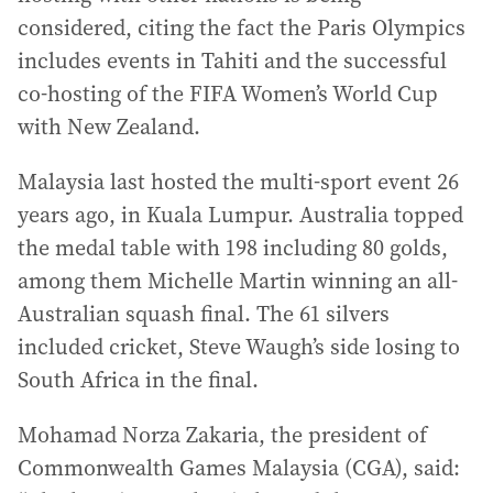
considered, citing the fact the Paris Olympics
includes events in Tahiti and the successful
co-hosting of the FIFA Women’s World Cup
with New Zealand.
Malaysia last hosted the multi-sport event 26
years ago, in Kuala Lumpur. Australia topped
the medal table with 198 including 80 golds,
among them Michelle Martin winning an all-
Australian squash final. The 61 silvers
included cricket, Steve Waugh’s side losing to
South Africa in the final.
Mohamad Norza Zakaria, the president of
Commonwealth Games Malaysia (CGA), said: