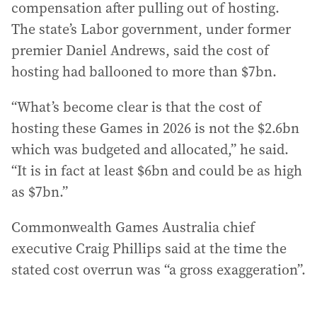
compensation after pulling out of hosting.
The state’s Labor government, under former
premier Daniel Andrews, said the cost of
hosting had ballooned to more than $7bn.
“What’s become clear is that the cost of
hosting these Games in 2026 is not the $2.6bn
which was budgeted and allocated,” he said.
“It is in fact at least $6bn and could be as high
as $7bn.”
Commonwealth Games Australia chief
executive Craig Phillips said at the time the
stated cost overrun was “a gross exaggeration”.