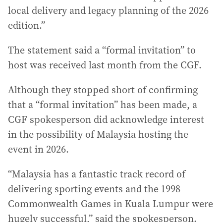
local delivery and legacy planning of the 2026
edition.”
The statement said a “formal invitation” to
host was received last month from the CGF.
Although they stopped short of confirming
that a “formal invitation” has been made, a
CGF spokesperson did acknowledge interest
in the possibility of Malaysia hosting the
event in 2026.
“Malaysia has a fantastic track record of
delivering sporting events and the 1998
Commonwealth Games in Kuala Lumpur were
hugely successful,” said the spokesperson.