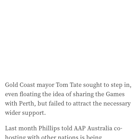
Gold Coast mayor Tom Tate sought to step in,
even floating the idea of sharing the Games
with Perth, but failed to attract the necessary
wider support.
Last month Phillips told AAP Australia co-
hosting with other nations is being