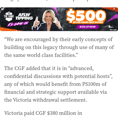
“We are encouraged by their early concepts of
building on this legacy through use of many of
the same world class facilities.”
The CGF added that it is in “advanced,
confidential discussions with potential hosts”,
any of which would benefit from PS100m of
financial and strategic support available via
the Victoria withdrawal settlement.
Victoria paid CGF $380 million in