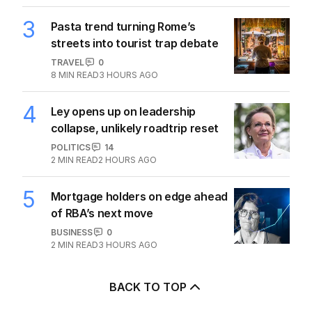
3
Pasta trend turning Rome’s
streets into tourist trap debate
TRAVEL
0
8
MIN READ
3 HOURS AGO
4
Ley opens up on leadership
collapse, unlikely roadtrip reset
POLITICS
14
2
MIN READ
2 HOURS AGO
5
Mortgage holders on edge ahead
of RBA’s next move
BUSINESS
0
2
MIN READ
3 HOURS AGO
BACK TO TOP