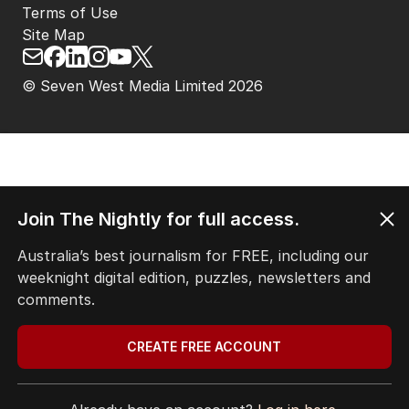
Terms of Use
Site Map
© Seven West Media Limited
2026
Join The Nightly for full access.
Australia’s best journalism for FREE, including our
weeknight digital edition, puzzles, newsletters and
comments.
CREATE FREE ACCOUNT