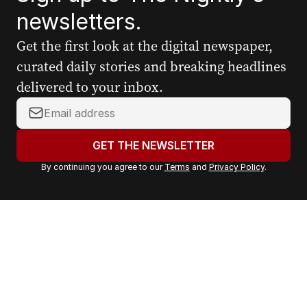
newsletters.
Get the first look at the digital newspaper,
curated daily stories and breaking headlines
delivered to your inbox.
Y
o
u
GET THE NEWSLETTER
r
By continuing you agree to our
Terms
and
Privacy Policy
.
e
m
a
i
l
a
d
d
r