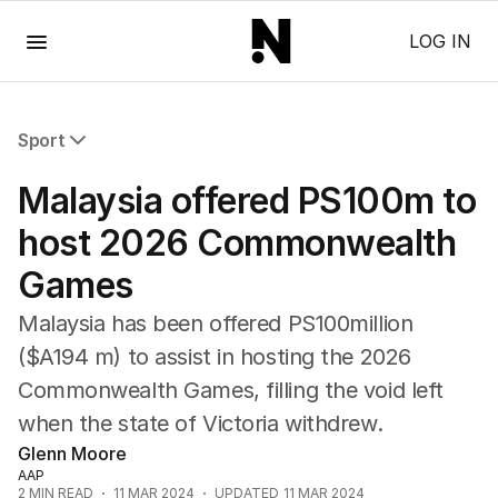
Menu
LOG IN
Sport
All Sport
Malaysia offered PS100m to
Commonwealth Games
AFL
host 2026 Commonwealth
NRL
Games
Cricket
Tennis
Malaysia has been offered PS100million
Football
($A194 m) to assist in hosting the 2026
Horse Racing
Commonwealth Games, filling the void left
Formula One
Rugby Union
when the state of Victoria withdrew.
Other
Glenn Moore
AAP
2
MIN READ
11 MAR 2024
UPDATED
11 MAR 2024