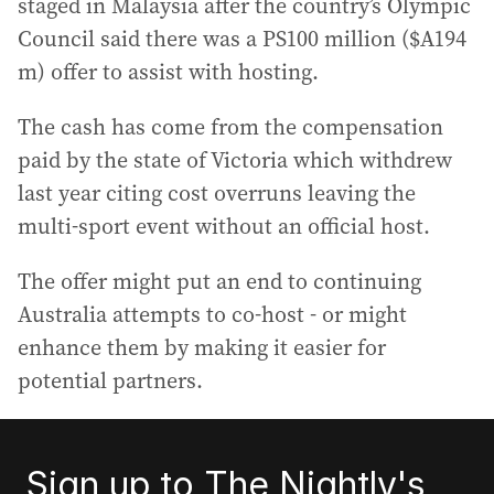
staged in Malaysia after the country’s Olympic
Council said there was a PS100 million ($A194
m) offer to assist with hosting.
The cash has come from the compensation
paid by the state of Victoria which withdrew
last year citing cost overruns leaving the
multi-sport event without an official host.
The offer might put an end to continuing
Australia attempts to co-host - or might
enhance them by making it easier for
potential partners.
Sign up to The Nightly's