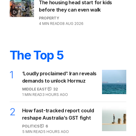
The housing head start for kids
before they can even walk
PROPERTY
4
MIN READ
08 AUG 2026
The Top 5
1
‘Loudly proclaimed’: Iran reveals
demands to unlock Hormuz
MIDDLE EAST
32
1
MIN READ
3 HOURS AGO
2
How fast-tracked report could
reshape Australia’s GST fight
POLITICS
6
5
MIN READ
5 HOURS AGO