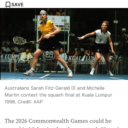
SAVE
Australians Sarah Fitz-Gerald (l) and Michelle
Martin contest the squash final at Kuala Lumpur
1998.
Credit:
AAP
The 2026 Commonwealth Games could be