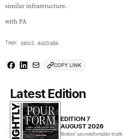
similar infrastructure.
with PA
Tags:
,
sport
australia
.
COPY LINK
Latest Edition
EDITION
7
AUGUST 2026
Stokes’ uncomfortable truth