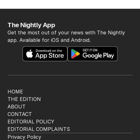
The Nightly App
Get the most out of your news with The Nightly
app. Available for iOS and Android.
HOME
THE EDITION
ABOUT
CONTACT
EDITORIAL POLICY
EDITORIAL COMPLAINTS
Privacy Policy