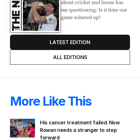
about cricket and booze has
me questioning: Is it time our
game sobered up?
LATEST EDITION
ALL EDITIONS
More Like This
His cancer treatment failed. Now
Rowan needs a stranger to step
forward