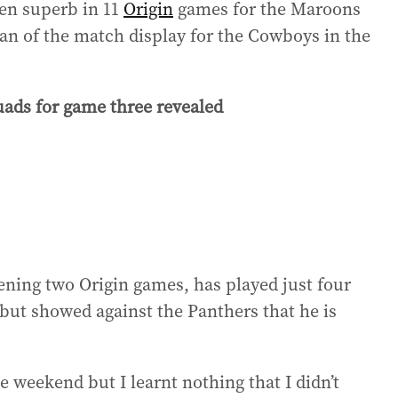
een superb in 11
Origin
games for the Maroons
an of the match display for the Cowboys in the
ds for game three revealed
ning two Origin games, has played just four
but showed against the Panthers that he is
he weekend but I learnt nothing that I didn’t