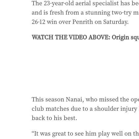
The 23-year-old aerial specialist has b
and is fresh from a stunning two-try m
26-12 win over Penrith on Saturday.
WATCH THE VIDEO ABOVE: Origin squa
This season Nanai, who missed the ope
club matches due to a shoulder injury 
back to his best.
“It was great to see him play well on t