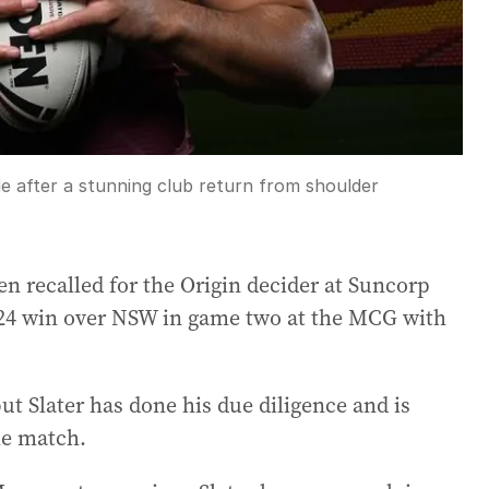
de after a stunning club return from shoulder
en recalled for the Origin decider at Suncorp
4-24 win over NSW in game two at the MCG with
ut Slater has done his due diligence and is
the match.