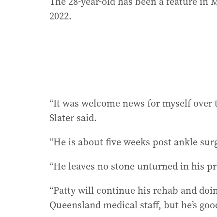
The 28-year-old has been a feature in
2022.
“It was welcome news for myself over t
Slater said.
“He is about five weeks post ankle sur
“He leaves no stone unturned in his pr
“Patty will continue his rehab and doin
Queensland medical staff, but he’s good