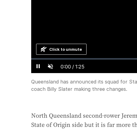
Click to unmute
Loaded
:
Progress
:
0%
0%
Current
0:00
/
Duration
1:25
Pause
Unmute
Time
Queensland has announced its squad for Sta
coach Billy Slater making three changes.
North Queensland second-rower Jeremi
State of Origin side but it is far more t