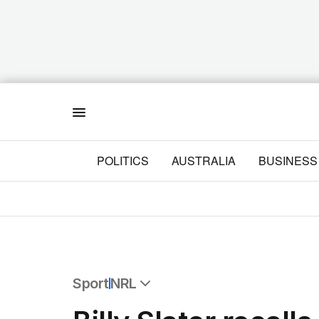
Menu
POLITICS
AUSTRALIA
BUSINESS
Sport
NRL
All Sport