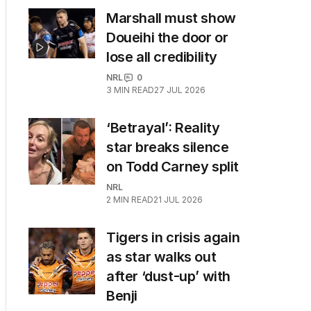
Marshall must show
Doueihi the door or
lose all credibility
NRL
0
3
MIN READ
27 JUL 2026
‘Betrayal’: Reality
star breaks silence
on Todd Carney split
NRL
2
MIN READ
21 JUL 2026
Tigers in crisis again
as star walks out
after ‘dust-up’ with
Benji