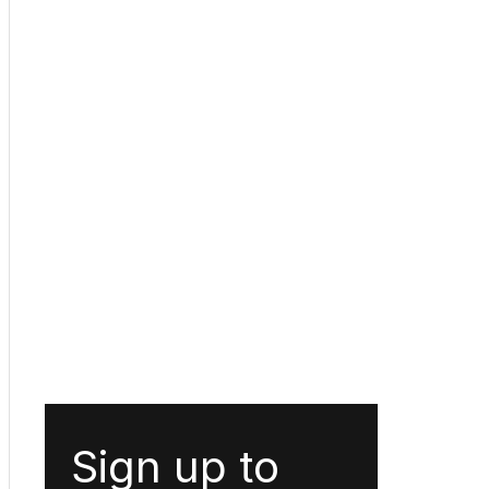
Sign up to