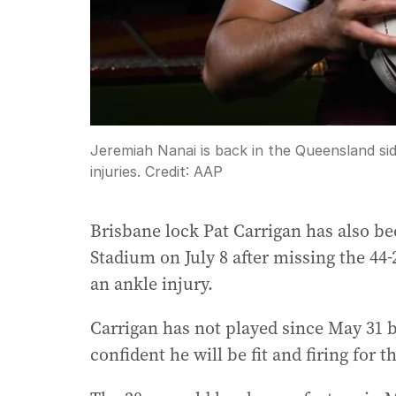
Jeremiah Nanai is back in the Queensland si
injuries.
Credit:
AAP
Brisbane lock Pat Carrigan has also be
Stadium on July 8 after missing the 4
an ankle injury.
Carrigan has not played since May 31 b
confident he will be fit and firing for 