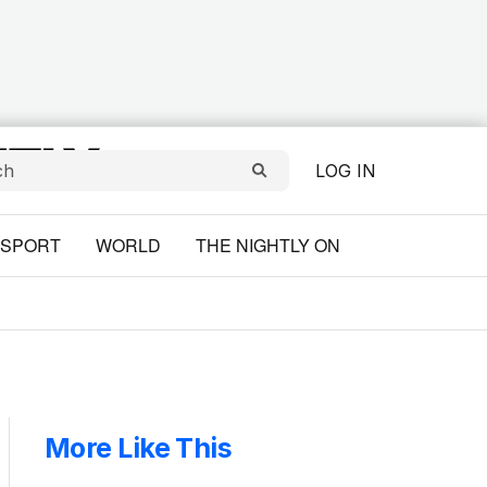
LOG IN
SPORT
WORLD
THE NIGHTLY ON
More Like This