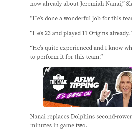
now already about Jeremiah Nanai,” Sla
“He’s done a wonderful job for this te
“He’s 23 and played 11 Origins already. 
“He’s quite experienced and I know wha
to perform it for this team.”
Nanai replaces Dolphins second-rower 
minutes in game two.