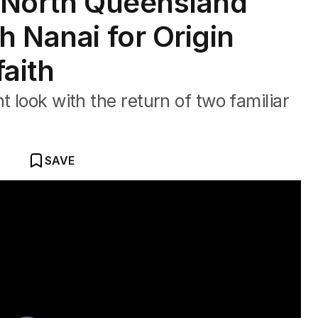
ls North Queensland
h Nanai for Origin
faith
t look with the return of two familiar
SAVE
 three