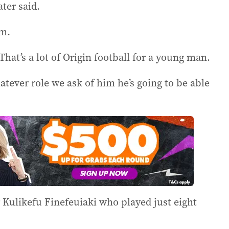
ter said.
am.
That’s a lot of Origin football for a young man.
tever role we ask of him he’s going to be able
Kulikefu Finefeuiaki who played just eight