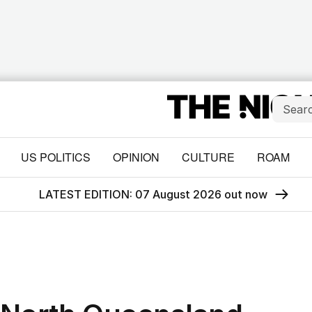
US POLITICS
OPINION
CULTURE
ROAM
LATEST EDITION: 07 August 2026 out now