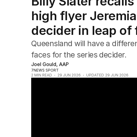
Billy Slater recal
Commonwealth Games
AFL
high flyer Jeremia
NRL
Cricket
decider in leap of 
Tennis
Football
Queensland will have a differen
Horse Racing
Formula One
faces for the series decider.
Rugby Union
Joel Gould, AAP
Other
7NEWS SPORT
2
MIN READ
29 JUN 2026
UPDATED
29 JUN 2026
Origin decider squads announced for game