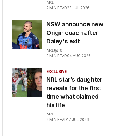
NRL
2
MIN READ
23 JUL 2026
NSW announce new
Origin coach after
Daley's exit
NRL
0
2
MIN READ
04 AUG 2026
EXCLUSIVE
NRL star’s daughter
reveals for the first
time what claimed
his life
NRL
2
MIN READ
17 JUL 2026