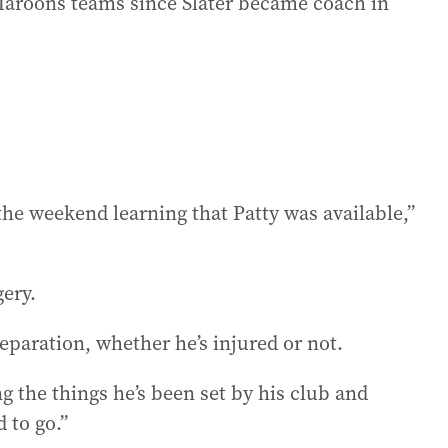
 Maroons teams since Slater became coach in
he weekend learning that Patty was available,”
gery.
eparation, whether he’s injured or not.
g the things he’s been set by his club and
 to go.”