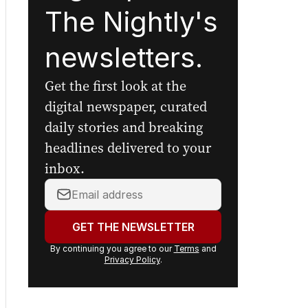
The Nightly's
newsletters.
Get the first look at the
digital newspaper, curated
daily stories and breaking
headlines delivered to your
inbox.
Your
email
address:
GET THE NEWSLETTER
By continuing you agree to our
Terms
and
Privacy Policy
.