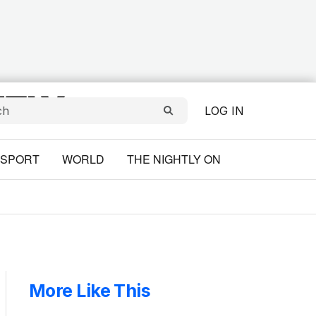
LOG IN
SPORT
WORLD
THE NIGHTLY ON
More Like This