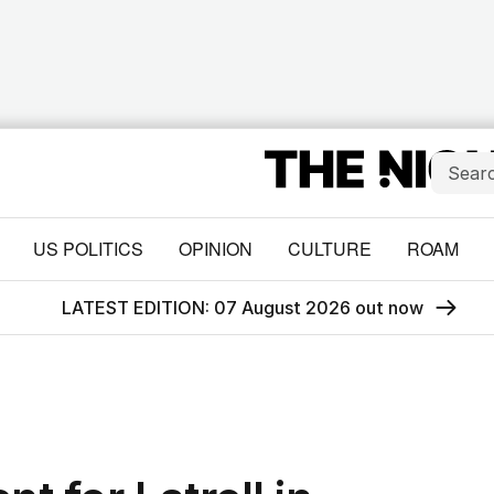
US POLITICS
OPINION
CULTURE
ROAM
LATEST EDITION: 07 August 2026 out now