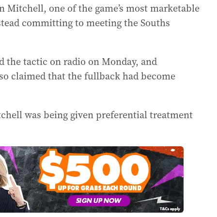
n Mitchell, one of the game’s most marketable
nstead committing to meeting the Souths
d the tactic on radio on Monday, and
lso claimed that the fullback had become
chell was being given preferential treatment