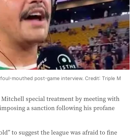
s foul-mouthed post-game interview.
Credit:
Triple M
 Mitchell special treatment by meeting with
 imposing a sanction following his profane
ld” to suggest the league was afraid to fine