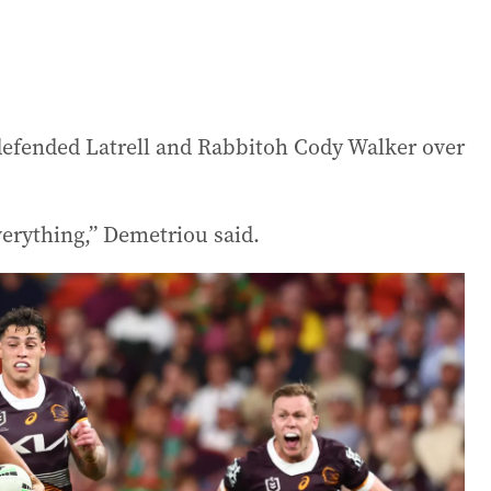
efended Latrell and Rabbitoh Cody Walker over
everything,” Demetriou said.