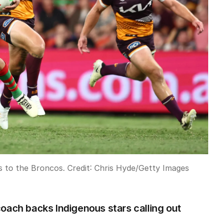
ss to the Broncos.
Credit:
Chris Hyde
/
Getty Images
oach backs Indigenous stars calling out