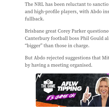
The NRL has been reluctant to sanctio
and high-profile players, with Abdo i
fullback.
Brisbane great Corey Parker questione
Canterbury football boss Phil Gould a
“bigger” than those in charge.
But Abdo rejected suggestions that Mit
by having a meeting organised.