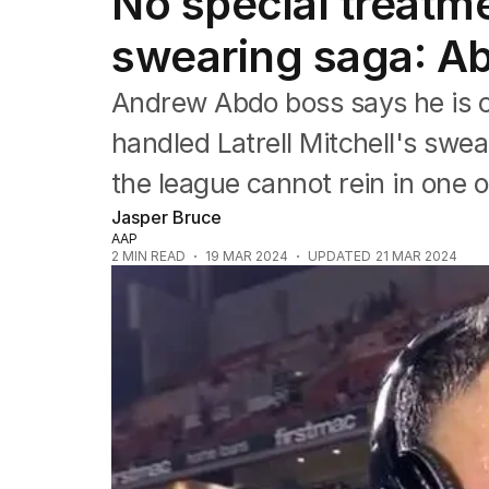
No special treatmen
Commonwealth Games
AFL
swearing saga: A
NRL
Cricket
Andrew Abdo boss says he is c
Tennis
Football
handled Latrell Mitchell's swea
Horse Racing
the league cannot rein in one o
Formula One
Rugby Union
Jasper Bruce
Other
AAP
2
MIN READ
19 MAR 2024
UPDATED
21 MAR 2024