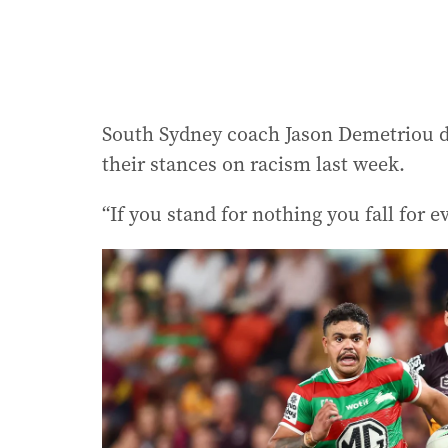
South Sydney coach Jason Demetriou d
their stances on racism last week.
“If you stand for nothing you fall for 