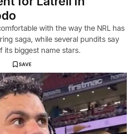
t for Latrell in
bdo
omfortable with the way the NRL has
ring saga, while several pundits say
f its biggest name stars.
SAVE