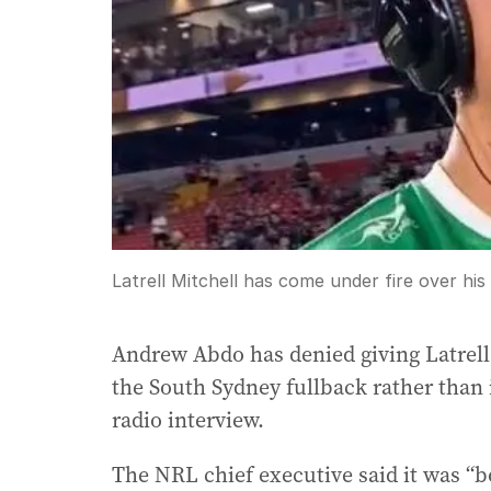
Latrell Mitchell has come under fire over hi
Andrew Abdo has denied giving Latrell
the South Sydney fullback rather than
radio interview.
The NRL chief executive said it was “bo