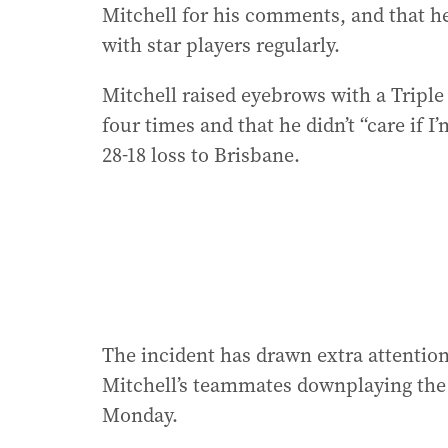
Mitchell for his comments, and that he
with star players regularly.
Mitchell raised eyebrows with a Triple
four times and that he didn’t “care if 
28-18 loss to Brisbane.
The incident has drawn extra attentio
Mitchell’s teammates downplaying the
Monday.