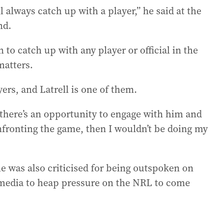
ll always catch up with a player,” he said at the
nd.
 to catch up with any player or official in the
matters.
ers, and Latrell is one of them.
if there’s an opportunity to engage with him and
nfronting the game, then I wouldn’t be doing my
he was also criticised for being outspoken on
l media to heap pressure on the NRL to come