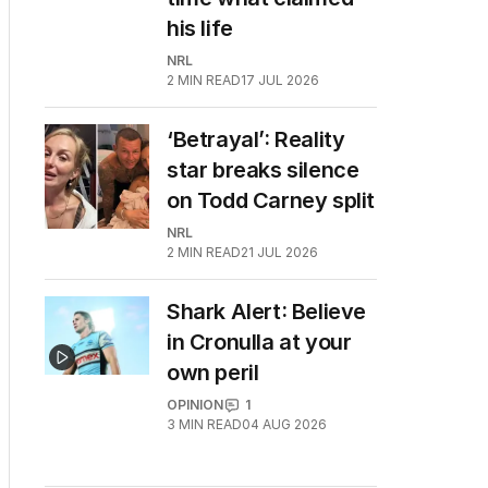
his life
NRL
2
MIN READ
17 JUL 2026
‘Betrayal’: Reality
star breaks silence
on Todd Carney split
NRL
2
MIN READ
21 JUL 2026
Shark Alert: Believe
in Cronulla at your
own peril
OPINION
1
3
MIN READ
04 AUG 2026