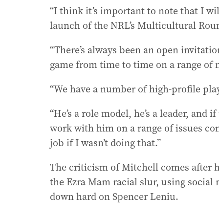
“I think it’s important to note that I wi
launch of the NRL’s Multicultural Rou
“There’s always been an open invitation
game from time to time on a range of 
“We have a number of high-profile play
“He’s a role model, he’s a leader, and 
work with him on a range of issues co
job if I wasn’t doing that.”
The criticism of Mitchell comes after 
the Ezra Mam racial slur, using socia
down hard on Spencer Leniu.