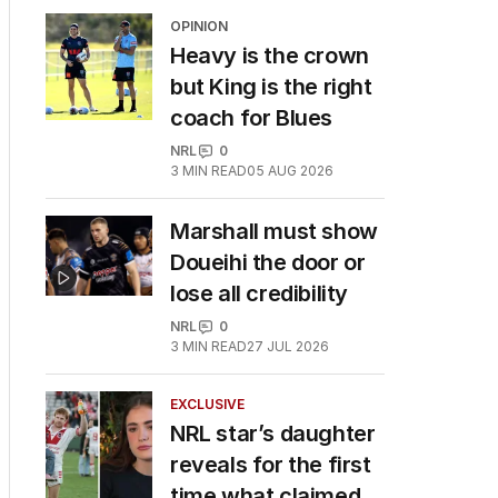
OPINION
Heavy is the crown
but King is the right
coach for Blues
NRL
0
3
MIN READ
05 AUG 2026
Marshall must show
Doueihi the door or
lose all credibility
NRL
0
3
MIN READ
27 JUL 2026
EXCLUSIVE
NRL star’s daughter
reveals for the first
time what claimed