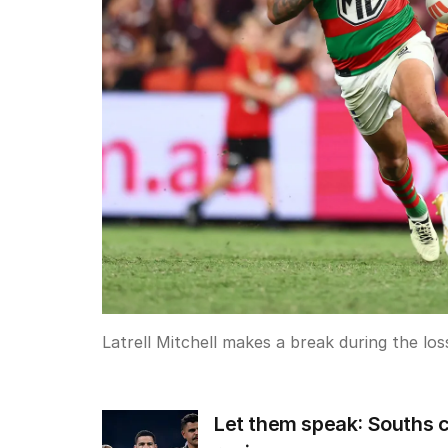
Latrell Mitchell makes a break during the lo
Let them speak: Souths c