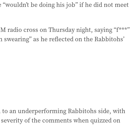
 “wouldn’t be doing his job” if he did not meet
 M radio cross on Thursday night, saying “f***”
I’m swearing” as he reflected on the Rabbitohs’
n to an underperforming Rabbitohs side, with
 severity of the comments when quizzed on