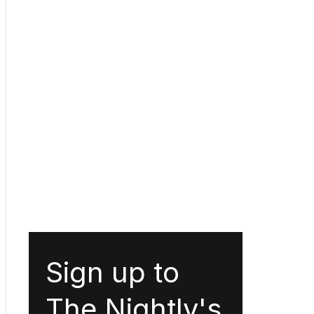
Sign up to
The Nightly's