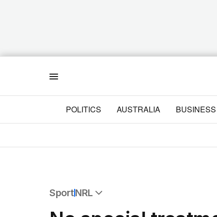
Menu
POLITICS
AUSTRALIA
BUSINESS
Sport
NRL
All Sport