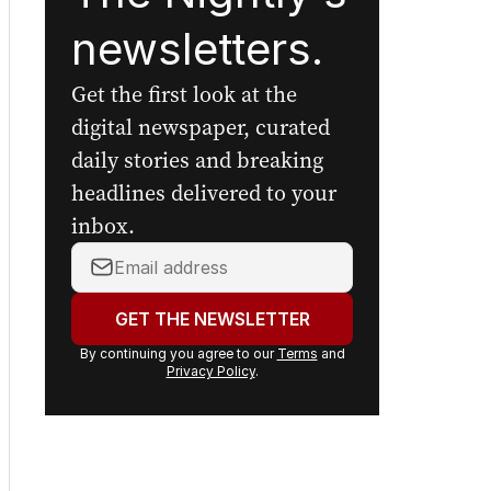
newsletters.
Get the first look at the
digital newspaper, curated
daily stories and breaking
headlines delivered to your
inbox.
Your
email
address:
GET THE NEWSLETTER
By continuing you agree to our
Terms
and
Privacy Policy
.